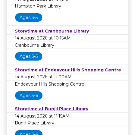
Hampton Park Library
Ages 3-5
Storytime at Cranbourne Library
14 August 2026 at 10:15AM
Cranbourne Library
Ages 3-5
Storytime at Endeavour Hills Shopping Centre
14 August 2026 at 11:00AM
Endeavour Hills Shopping Centre
Ages 3-6
Storytime at Bunjil Place Library
14 August 2026 at 11:15AM
Bunjil Place Library
Ages 3-6