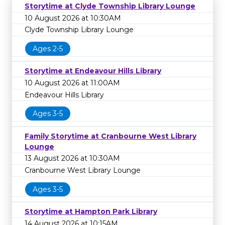
Storytime at Clyde Township Library Lounge
10 August 2026 at 10:30AM
Clyde Township Library Lounge
Ages 2-5
Storytime at Endeavour Hills Library
10 August 2026 at 11:00AM
Endeavour Hills Library
Ages 3-5
Family Storytime at Cranbourne West Library
Lounge
13 August 2026 at 10:30AM
Cranbourne West Library Lounge
Ages 3-5
Storytime at Hampton Park Library
14 August 2026 at 10:15AM