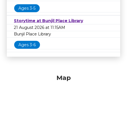
Ages 3-5
Storytime at Bunjil Place Library
21 August 2026 at 11:15AM
Bunjil Place Library
Ages 3-6
Map