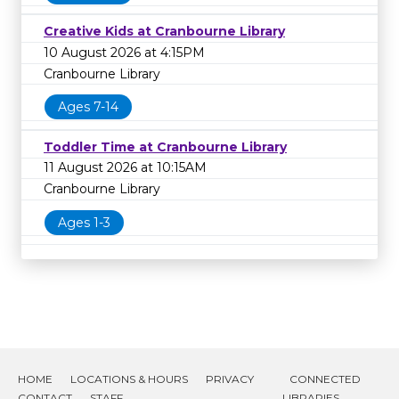
Creative Kids at Cranbourne Library
10 August 2026 at 4:15PM
Cranbourne Library
Ages 7-14
Toddler Time at Cranbourne Library
11 August 2026 at 10:15AM
Cranbourne Library
Ages 1-3
HOME
LOCATIONS & HOURS
PRIVACY
CONNECTED
CONTACT
STAFF
LIBRARIES