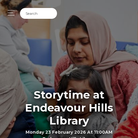
Storytime at
Endeavour Hills
Library
Monday 23 February 2026 At 11:00AM