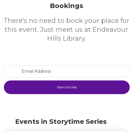
Bookings
There's no need to book your place for
this event. Just meet us at Endeavour
Hills Library.
Email Address
Events in Storytime Series