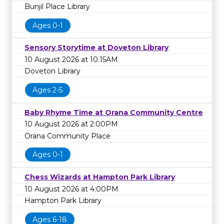
Bunjil Place Library
Ages 0-1
Sensory Storytime at Doveton Library
10 August 2026 at 10:15AM
Doveton Library
Ages 2-5
Baby Rhyme Time at Orana Community Centre
10 August 2026 at 2:00PM
Orana Community Place
Ages 0-1
Chess Wizards at Hampton Park Library
10 August 2026 at 4:00PM
Hampton Park Library
Ages 6-18