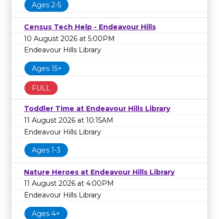
Ages 2-5
Census Tech Help - Endeavour Hills
10 August 2026 at 5:00PM
Endeavour Hills Library
Ages 15+
FULL
Toddler Time at Endeavour Hills Library
11 August 2026 at 10:15AM
Endeavour Hills Library
Ages 1-3
Nature Heroes at Endeavour Hills Library
11 August 2026 at 4:00PM
Endeavour Hills Library
Ages 4+