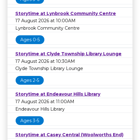
Storytime at Lynbrook Community Centre
17 August 2026 at 10:00AM
Lynbrook Community Centre
Ages 0-5
Storytime at Clyde Township Library Lounge
17 August 2026 at 10:30AM
Clyde Township Library Lounge
Ages 2-5
Storytime at Endeavour Hills Library
17 August 2026 at 11:00AM
Endeavour Hills Library
Ages 3-5
Storytime at Casey Central (Woolworths End)