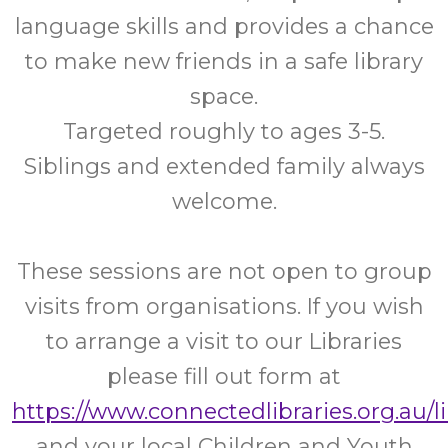
language skills and provides a chance
to make new friends in a safe library
space.
Targeted roughly to ages 3-5.
Siblings and extended family always
welcome.
These sessions are not open to group
visits from organisations. If you wish
to arrange a visit to our Libraries
please fill out form at
https://www.connectedlibraries.org.au/l
and your local Children and Youth