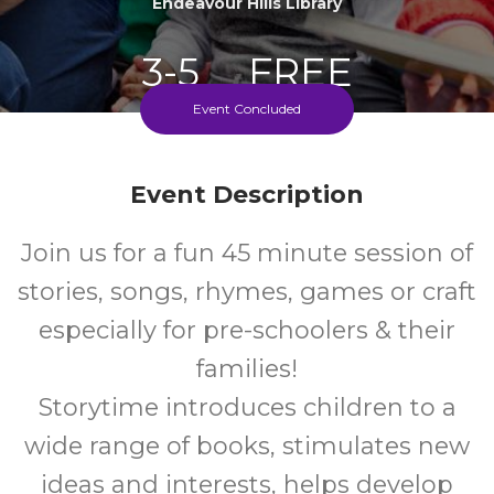
Endeavour Hills Library
3-5
FREE
Event Concluded
Ages
Cost
Event Description
Every Monday During School Term
Join us for a fun 45 minute session of
stories, songs, rhymes, games or craft
especially for pre-schoolers & their
families!
Storytime introduces children to a
wide range of books, stimulates new
ideas and interests, helps develop