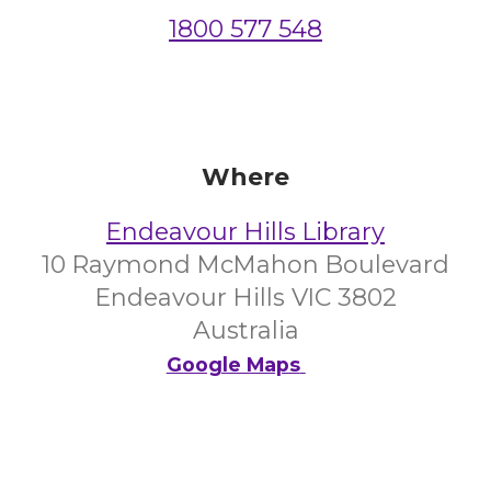
1800 577 548
Where
Endeavour Hills Library
10 Raymond McMahon Boulevard
Endeavour Hills VIC 3802
Australia
Google Maps