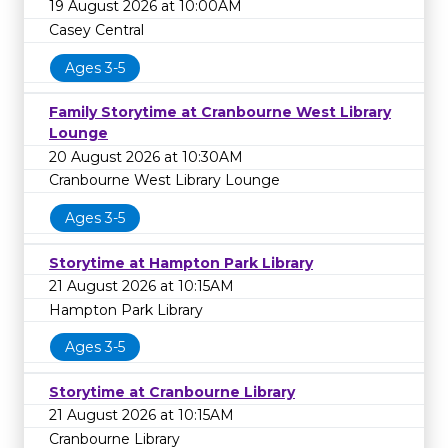
19 August 2026 at 10:00AM
Casey Central
Ages 3-5
Family Storytime at Cranbourne West Library
Lounge
20 August 2026 at 10:30AM
Cranbourne West Library Lounge
Ages 3-5
Storytime at Hampton Park Library
21 August 2026 at 10:15AM
Hampton Park Library
Ages 3-5
Storytime at Cranbourne Library
21 August 2026 at 10:15AM
Cranbourne Library