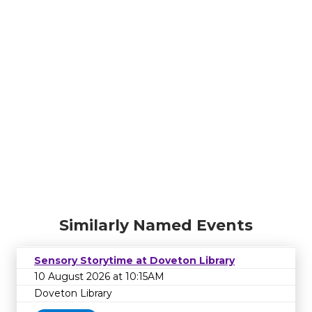
Similarly Named Events
Sensory Storytime at Doveton Library
10 August 2026 at 10:15AM
Doveton Library