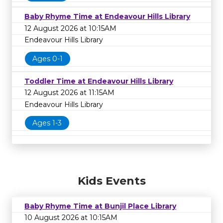
Baby Rhyme Time at Endeavour Hills Library
12 August 2026 at 10:15AM
Endeavour Hills Library
Ages 0-1
Toddler Time at Endeavour Hills Library
12 August 2026 at 11:15AM
Endeavour Hills Library
Ages 1-3
Kids Events
Baby Rhyme Time at Bunjil Place Library
10 August 2026 at 10:15AM