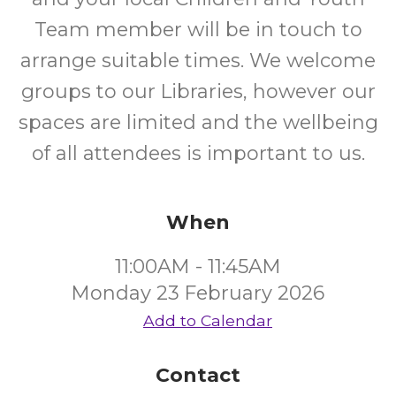
Team member will be in touch to
arrange suitable times. We welcome
groups to our Libraries, however our
spaces are limited and the wellbeing
of all attendees is important to us.
When
11:00AM - 11:45AM
Monday 23 February 2026
Add to Calendar
Contact