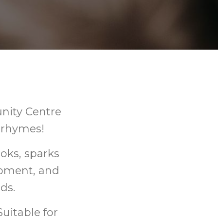
nity Centre
d rhymes!
oks, sparks
opment, and
ds.
uitable for