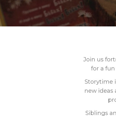
Join us fo
for a fu
Storytime 
new ideas 
pr
Siblings a