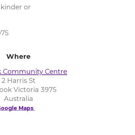
 kinder or
975
Where
k Community Centre
2 Harris St
ook Victoria 3975
Australia
oogle Maps