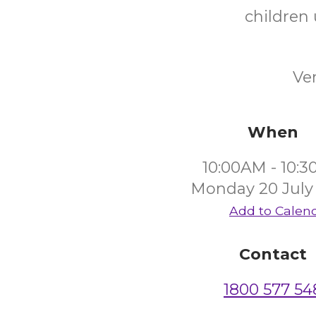
children 
Ve
When
10:00AM - 10:
Monday 20 July
Add to Calen
Contact
1800 577 54