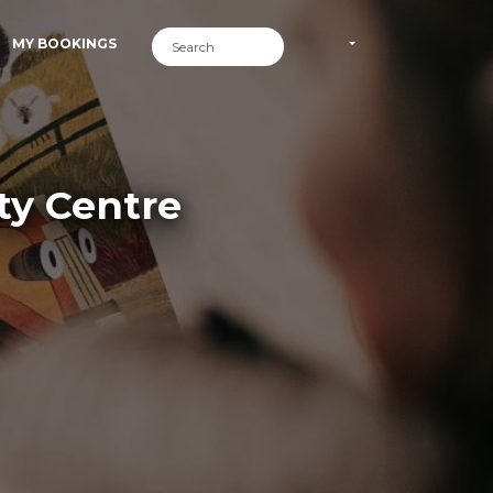
MY BOOKINGS
ty Centre