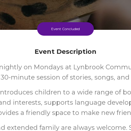
Event Concluded
Event Description
rtnightly on Mondays at Lynbrook Commu
n 30-minute session of stories, songs, an
introduces children to a wide range of bo
and interests, supports language devel
ovides a friendly space to make new frien
nd extended family are always welcome. S