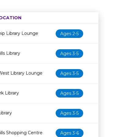
OCATION
Age restriction
Availability
ip Library Lounge
Ages 2-5
ls Library
Ages 3-5
West Library Lounge
Ages 3-5
k Library
Ages 3-5
ibrary
Ages 3-5
lls Shopping Centre
Ages 3-6