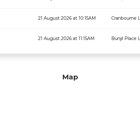
21 August 2026 at 10:15AM
Cranbourne L
21 August 2026 at 11:15AM
Bunjil Place L
Map