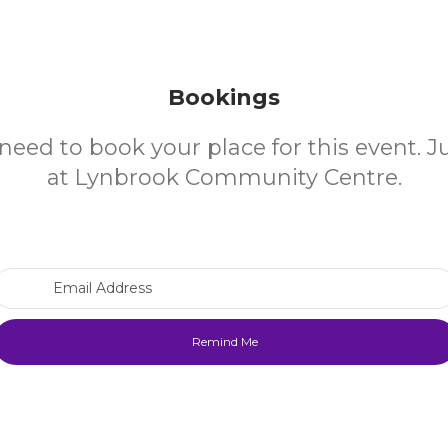
Bookings
need to book your place for this event. 
at Lynbrook Community Centre.
Email Address