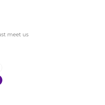
Just meet us