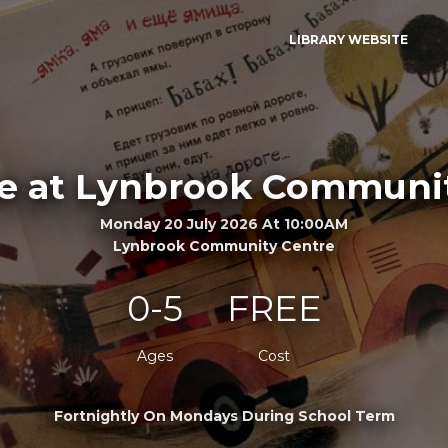
LIBRARY WEBSITE
e at Lynbrook Communi
Monday 20 July 2026 At 10:00AM
Lynbrook Community Centre
0-5
FREE
Ages
Cost
Fortnightly On Mondays During School Term