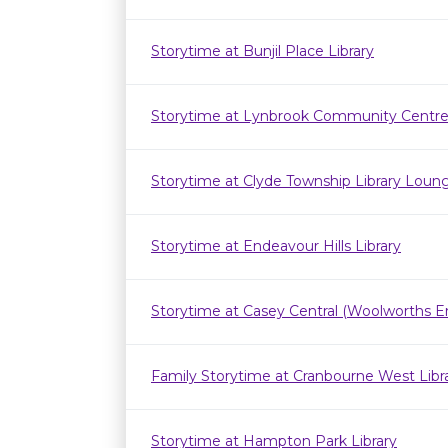
Storytime at Bunjil Place Library
Storytime at Lynbrook Community Centr
Storytime at Clyde Township Library Loun
Storytime at Endeavour Hills Library
Storytime at Casey Central (Woolworths E
Family Storytime at Cranbourne West Lib
Storytime at Hampton Park Library