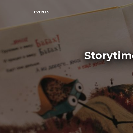
EVENTS
Storytim