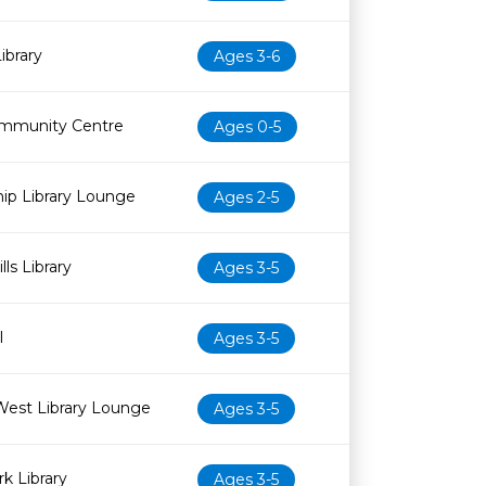
ibrary
Ages 3-6
mmunity Centre
Ages 0-5
ip Library Lounge
Ages 2-5
ls Library
Ages 3-5
l
Ages 3-5
West Library Lounge
Ages 3-5
k Library
Ages 3-5