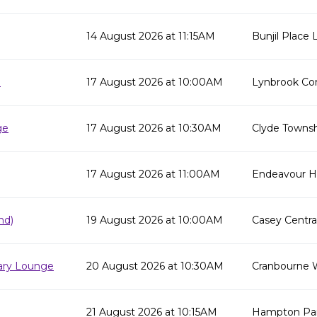
14 August 2026 at 11:15AM
Bunjil Place L
e
17 August 2026 at 10:00AM
Lynbrook Co
ge
17 August 2026 at 10:30AM
Clyde Townsh
17 August 2026 at 11:00AM
Endeavour Hil
nd)
19 August 2026 at 10:00AM
Casey Centra
rary Lounge
20 August 2026 at 10:30AM
Cranbourne 
21 August 2026 at 10:15AM
Hampton Par