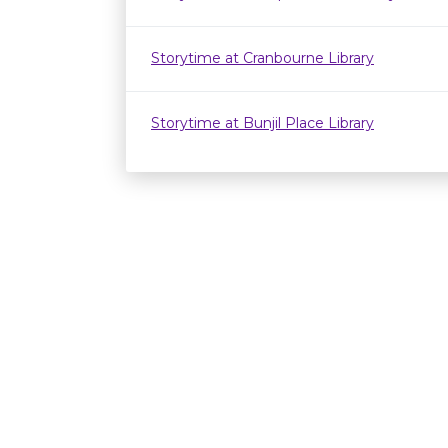
Storytime at Cranbourne Library
Storytime at Bunjil Place Library