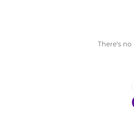
There's no 