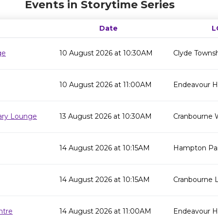
Events in Storytime Series
Date
L
ge
10 August 2026 at 10:30AM
Clyde Townsh
10 August 2026 at 11:00AM
Endeavour Hil
rary Lounge
13 August 2026 at 10:30AM
Cranbourne 
14 August 2026 at 10:15AM
Hampton Par
14 August 2026 at 10:15AM
Cranbourne L
ntre
14 August 2026 at 11:00AM
Endeavour Hi