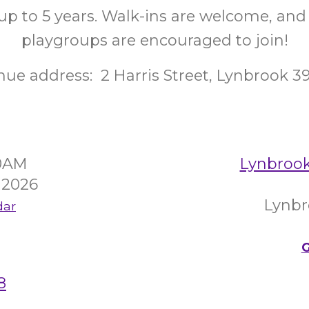
up to 5 years. Walk-ins are welcome, and
playgroups are encouraged to join!
nue address: 2 Harris Street, Lynbrook 3
30AM
Lynbroo
 2026
Lynbr
dar
G
8