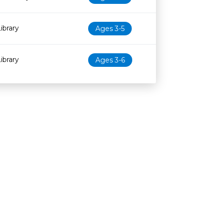
ibrary
Ages 3-5
ibrary
Ages 3-6