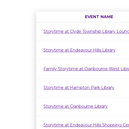
EVENT NAME
Storytime at Clyde Township Library Loun
Storytime at Endeavour Hills Library
Family Storytime at Cranbourne West Lib
Storytime at Hampton Park Library
Storytime at Cranbourne Library
Storytime at Endeavour Hills Shopping Ce