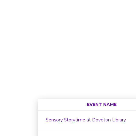
EVENT NAME
Sensory Storytime at Doveton Library