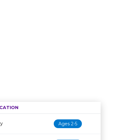
CATION
Age restriction
Availability
ry
Ages 2-5