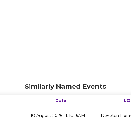
Similarly Named Events
Date
LO
10 August 2026 at 10:15AM
Doveton Libra