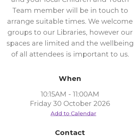
Team member will be in touch to
arrange suitable times. We welcome
groups to our Libraries, however our
spaces are limited and the wellbeing
of all attendees is important to us.
When
10:15AM - 11:00AM
Friday 30 October 2026
Add to Calendar
Contact