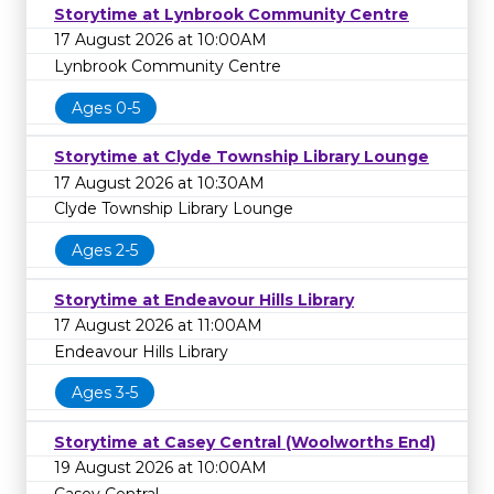
Storytime at Lynbrook Community Centre
17 August 2026 at 10:00AM
Lynbrook Community Centre
Ages 0-5
Storytime at Clyde Township Library Lounge
17 August 2026 at 10:30AM
Clyde Township Library Lounge
Ages 2-5
Storytime at Endeavour Hills Library
17 August 2026 at 11:00AM
Endeavour Hills Library
Ages 3-5
Storytime at Casey Central (Woolworths End)
19 August 2026 at 10:00AM