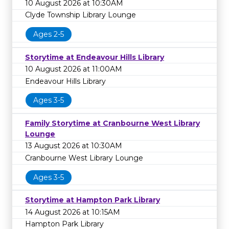
10 August 2026 at 10:30AM
Clyde Township Library Lounge
Ages 2-5
Storytime at Endeavour Hills Library
10 August 2026 at 11:00AM
Endeavour Hills Library
Ages 3-5
Family Storytime at Cranbourne West Library
Lounge
13 August 2026 at 10:30AM
Cranbourne West Library Lounge
Ages 3-5
Storytime at Hampton Park Library
14 August 2026 at 10:15AM
Hampton Park Library