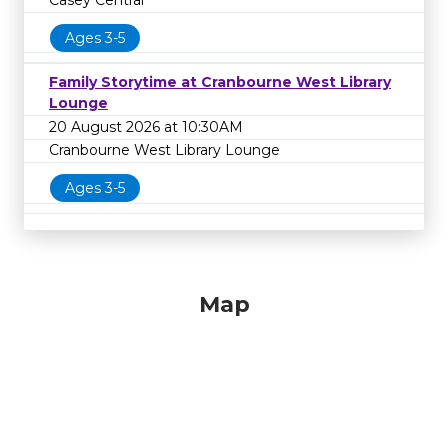
Casey Central
Ages 3-5
Family Storytime at Cranbourne West Library
Lounge
20 August 2026 at 10:30AM
Cranbourne West Library Lounge
Ages 3-5
Map