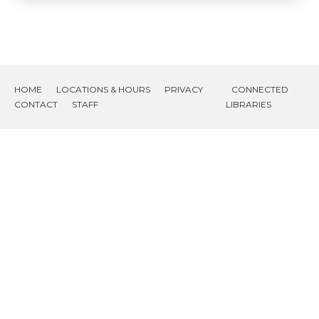
HOME
LOCATIONS & HOURS
PRIVACY
CONNECTED
CONTACT
STAFF
LIBRARIES