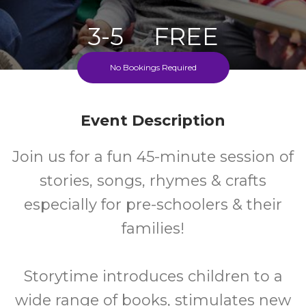
3-5
FREE
No Bookings Required
Ages
Cost
Fridays During School Term
Event Description
Join us for a fun 45-minute session of
stories, songs, rhymes & crafts
especially for pre-schoolers & their
families!
Storytime introduces children to a
wide range of books, stimulates new