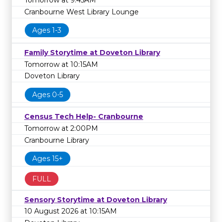
Tomorrow at 9:45AM
Cranbourne West Library Lounge
Ages 1-3
Family Storytime at Doveton Library
Tomorrow at 10:15AM
Doveton Library
Ages 0-5
Census Tech Help- Cranbourne
Tomorrow at 2:00PM
Cranbourne Library
Ages 15+
FULL
Sensory Storytime at Doveton Library
10 August 2026 at 10:15AM