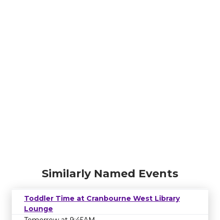
Similarly Named Events
Toddler Time at Cranbourne West Library
Lounge