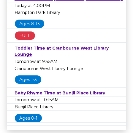
Today at 4:00PM
Hampton Park Library
Ages 8-13
FULL
Toddler Time at Cranbourne West Library
Lounge
Tomorrow at 9:45AM
Cranbourne West Library Lounge
Ages 1-3
Baby Rhyme Time at Bunjil Place Library
Tomorrow at 10:15AM
Bunjil Place Library
Ages 0-1