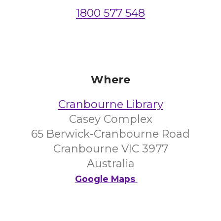
1800 577 548
Where
Cranbourne Library
Casey Complex
65 Berwick-Cranbourne Road
Cranbourne VIC 3977
Australia
Google Maps