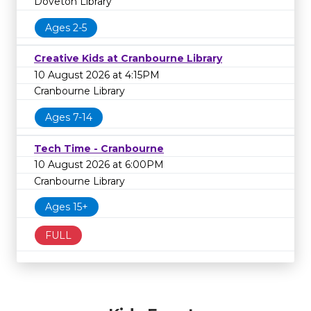
Doveton Library
Ages 2-5
Creative Kids at Cranbourne Library
10 August 2026 at 4:15PM
Cranbourne Library
Ages 7-14
Tech Time - Cranbourne
10 August 2026 at 6:00PM
Cranbourne Library
Ages 15+
FULL