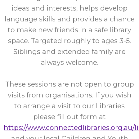
ideas and interests, helps develop
language skills and provides a chance
to make new friends in a safe library
space. Targeted roughly to ages 3-5.
Siblings and extended family are
always welcome.
These sessions are not open to group
visits from organisations. If you wish
to arrange a visit to our Libraries
please fill out form at
https://www.connectedlibraries.org.au/l
and your local Children and Youth