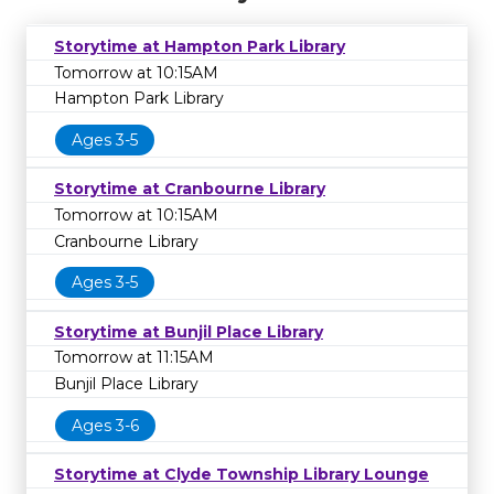
Storytime at Hampton Park Library
Tomorrow at 10:15AM
Hampton Park Library
Ages 3-5
Storytime at Cranbourne Library
Tomorrow at 10:15AM
Cranbourne Library
Ages 3-5
Storytime at Bunjil Place Library
Tomorrow at 11:15AM
Bunjil Place Library
Ages 3-6
Storytime at Clyde Township Library Lounge