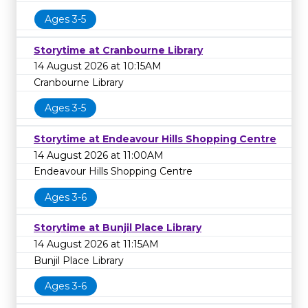
Ages 3-5
Storytime at Cranbourne Library
14 August 2026 at 10:15AM
Cranbourne Library
Ages 3-5
Storytime at Endeavour Hills Shopping Centre
14 August 2026 at 11:00AM
Endeavour Hills Shopping Centre
Ages 3-6
Storytime at Bunjil Place Library
14 August 2026 at 11:15AM
Bunjil Place Library
Ages 3-6