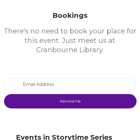
Bookings
There's no need to book your place for
this event. Just meet us at
Cranbourne Library.
Email Address
Events in Storytime Series