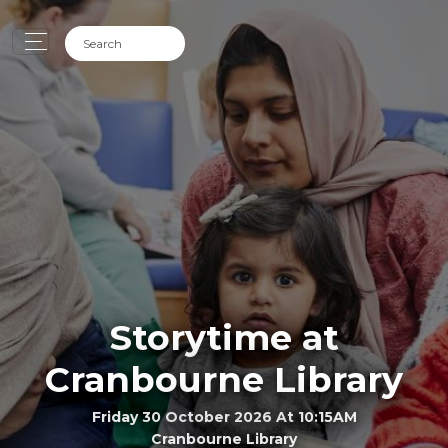
Storytime at
Cranbourne Library
Friday 30 October 2026 At 10:15AM
Cranbourne Library