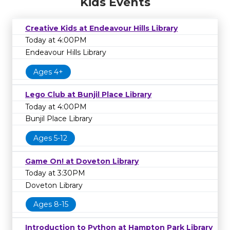
Kids Events
Creative Kids at Endeavour Hills Library
Today at 4:00PM
Endeavour Hills Library
Ages 4+
Lego Club at Bunjil Place Library
Today at 4:00PM
Bunjil Place Library
Ages 5-12
Game On! at Doveton Library
Today at 3:30PM
Doveton Library
Ages 8-15
Introduction to Python at Hampton Park Library