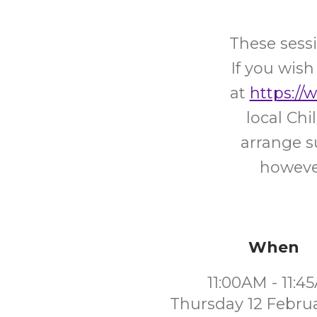
These sessi
If you wish
at
https://
local Ch
arrange s
however
When
11:00AM - 11:4
Thursday 12 Febru