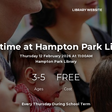
LIBRARY WEBSITE
time at Hampton Park L
Thursday 12 February 2026 At 11:00AM
Hampton Park Library
3-5
FREE
Ages
Cost
Every Thursday During School Term