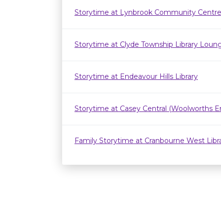
Storytime at Lynbrook Community Centr
Storytime at Clyde Township Library Loun
Storytime at Endeavour Hills Library
Storytime at Casey Central (Woolworths E
Family Storytime at Cranbourne West Lib