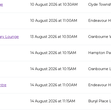
ge
10 August 2026 at 10:30AM
Clyde Townsh
10 August 2026 at 11:00AM
Endeavour Hil
rary Lounge
13 August 2026 at 10:30AM
Cranbourne 
14 August 2026 at 10:15AM
Hampton Par
14 August 2026 at 10:15AM
Cranbourne L
ntre
14 August 2026 at 11:00AM
Endeavour Hi
14 August 2026 at 11:15AM
Bunjil Place L