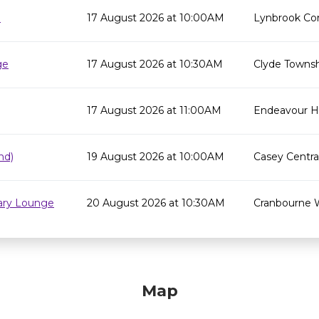
e
17 August 2026 at 10:00AM
Lynbrook Co
ge
17 August 2026 at 10:30AM
Clyde Townsh
17 August 2026 at 11:00AM
Endeavour Hil
nd)
19 August 2026 at 10:00AM
Casey Centra
rary Lounge
20 August 2026 at 10:30AM
Cranbourne 
Map