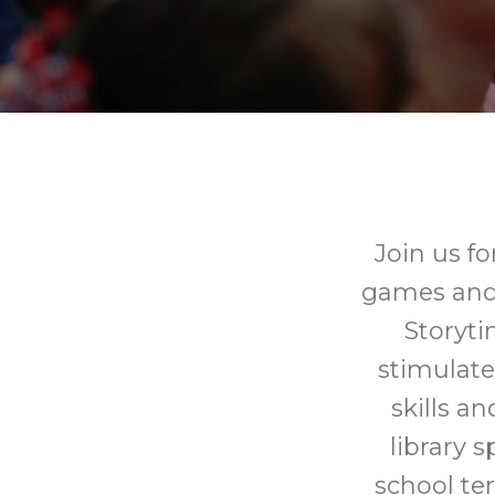
Join us fo
games and c
Storyti
stimulate
skills a
library 
school te