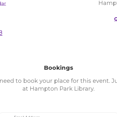
Hampt
dar
G
8
Bookings
need to book your place for this event. 
at Hampton Park Library.
Email Address