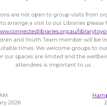
ons are not open to group visits from or
 to arrange a visit to our Libraries please f
www.connectedlibraries.org.au/librarytoyo
ildren and Youth Team member will be in
uitable times. We welcome groups to our 
 our spaces are limited and the wellbein
attendees is important to us.
5AM
Hampt
ary 2026
2