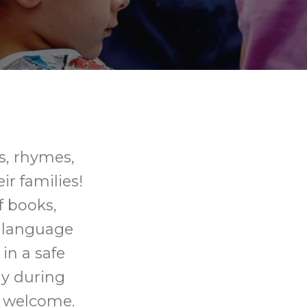
gs, rhymes,
ir families!
f books,
p language
in a safe
ly during
s welcome.