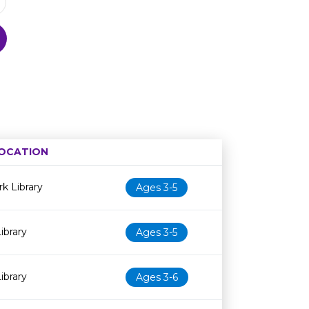
OCATION
Age restriction
Availability
k Library
Ages 3-5
ibrary
Ages 3-5
ibrary
Ages 3-6