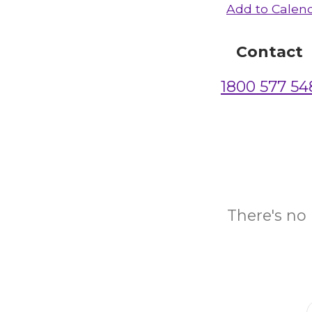
Add to Calen
Contact
1800 577 54
There's no 