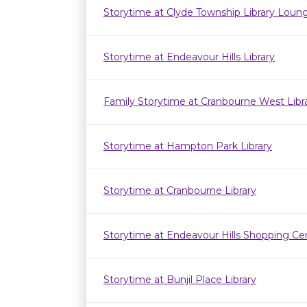
Storytime at Clyde Township Library Loun
Storytime at Endeavour Hills Library
Family Storytime at Cranbourne West Lib
Storytime at Hampton Park Library
Storytime at Cranbourne Library
Storytime at Endeavour Hills Shopping Ce
Storytime at Bunjil Place Library