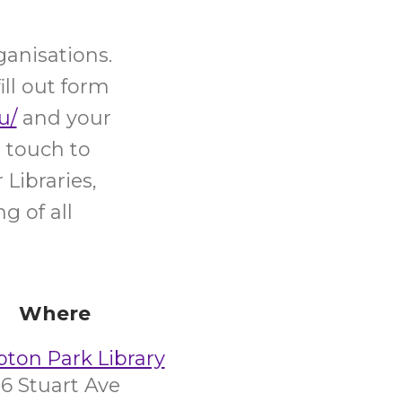
ganisations.
ill out form
u/
and your
 touch to
Libraries,
g of all
Where
on Park Library
6 Stuart Ave