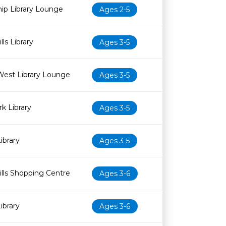
ip Library Lounge
Ages 2-5
ls Library
Ages 3-5
West Library Lounge
Ages 3-5
k Library
Ages 3-5
ibrary
Ages 3-5
lls Shopping Centre
Ages 3-6
ibrary
Ages 3-6