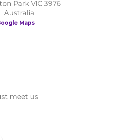
on Park VIC 3976
Australia
oogle Maps
Just meet us