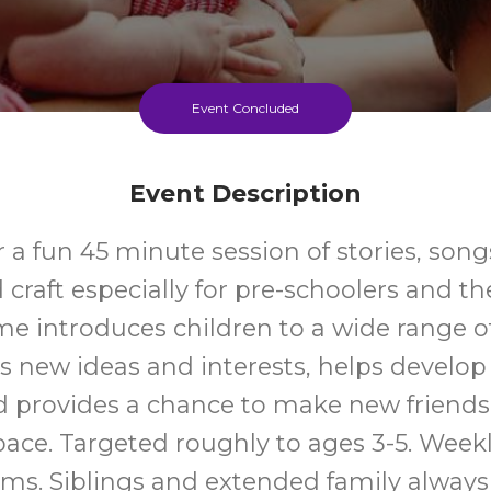
Event Concluded
Event Description
r a fun 45 minute session of stories, son
raft especially for pre-schoolers and the
me introduces children to a wide range o
s new ideas and interests, helps develo
nd provides a chance to make new friends 
space. Targeted roughly to ages 3-5. Week
rms. Siblings and extended family alway