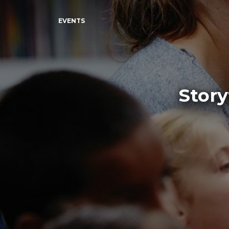
EVENTS
Story