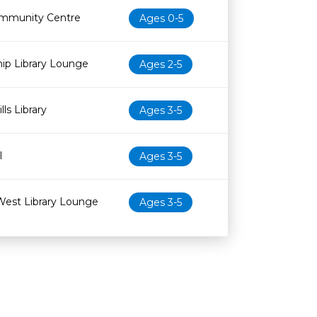
mmunity Centre
Ages 0-5
ip Library Lounge
Ages 2-5
ls Library
Ages 3-5
l
Ages 3-5
West Library Lounge
Ages 3-5