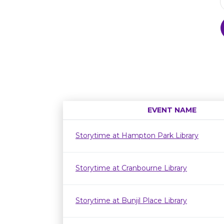
EVENT NAME
Storytime at Hampton Park Library
Storytime at Cranbourne Library
Storytime at Bunjil Place Library