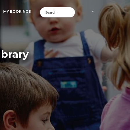
MY BOOKINGS
ibrary