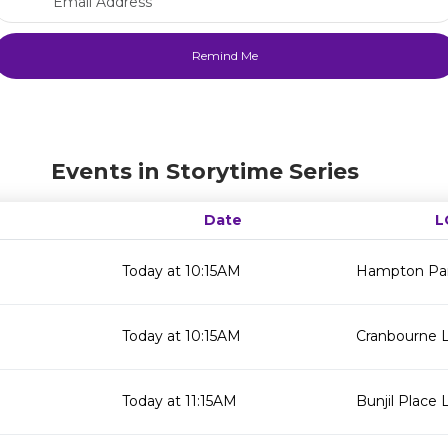
Events in Storytime Series
Date
L
Today at 10:15AM
Hampton Par
Today at 10:15AM
Cranbourne L
Today at 11:15AM
Bunjil Place L