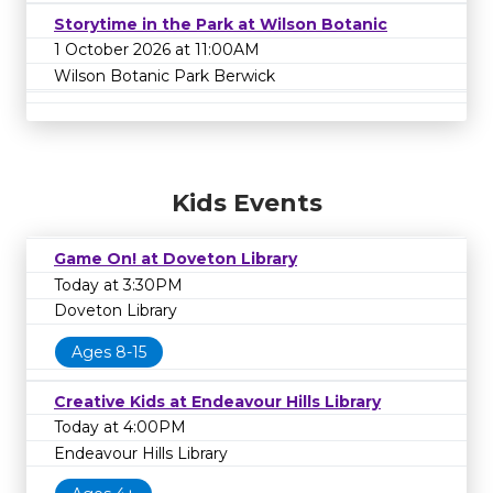
Storytime in the Park at Wilson Botanic
1 October 2026 at 11:00AM
Wilson Botanic Park Berwick
Kids Events
Game On! at Doveton Library
Today at 3:30PM
Doveton Library
Ages 8-15
Creative Kids at Endeavour Hills Library
Today at 4:00PM
Endeavour Hills Library