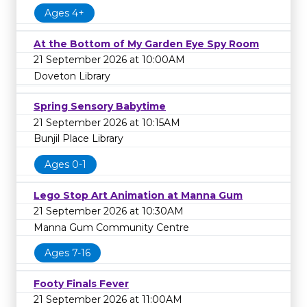
Ages 4+
At the Bottom of My Garden Eye Spy Room
21 September 2026 at 10:00AM
Doveton Library
Spring Sensory Babytime
21 September 2026 at 10:15AM
Bunjil Place Library
Ages 0-1
Lego Stop Art Animation at Manna Gum
21 September 2026 at 10:30AM
Manna Gum Community Centre
Ages 7-16
Footy Finals Fever
21 September 2026 at 11:00AM