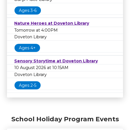
Ages 3-6
Nature Heroes at Doveton Library
Tomorrow at 4:00PM
Doveton Library
Ages 4+
Sensory Storytime at Doveton Library
10 August 2026 at 10:15AM
Doveton Library
Ages 2-5
School Holiday Program Events