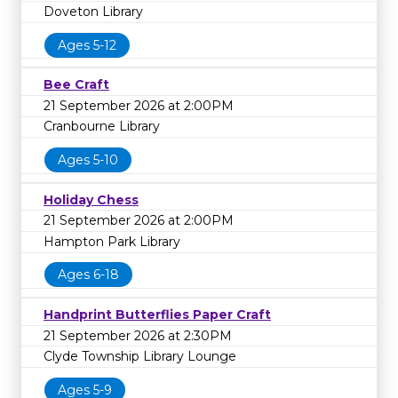
Doveton Library
Ages 5-12
Bee Craft
21 September 2026 at 2:00PM
Cranbourne Library
Ages 5-10
Holiday Chess
21 September 2026 at 2:00PM
Hampton Park Library
Ages 6-18
Handprint Butterflies Paper Craft
21 September 2026 at 2:30PM
Clyde Township Library Lounge
Ages 5-9