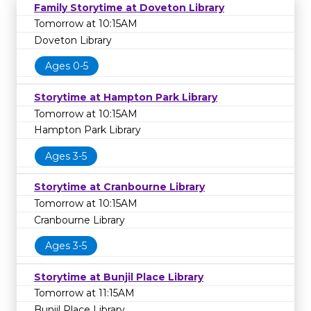
Family Storytime at Doveton Library
Tomorrow at 10:15AM
Doveton Library
Ages 0-5
Storytime at Hampton Park Library
Tomorrow at 10:15AM
Hampton Park Library
Ages 3-5
Storytime at Cranbourne Library
Tomorrow at 10:15AM
Cranbourne Library
Ages 3-5
Storytime at Bunjil Place Library
Tomorrow at 11:15AM
Bunjil Place Library