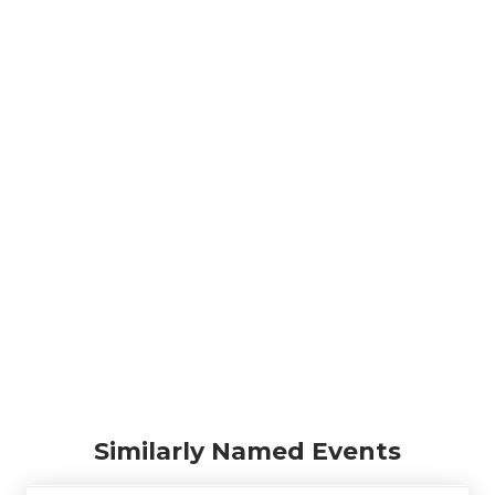
Similarly Named Events