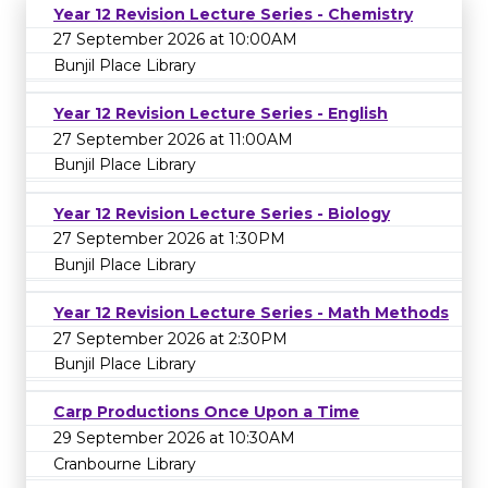
Year 12 Revision Lecture Series - Chemistry
27 September 2026 at 10:00AM
Bunjil Place Library
Year 12 Revision Lecture Series - English
27 September 2026 at 11:00AM
Bunjil Place Library
Year 12 Revision Lecture Series - Biology
27 September 2026 at 1:30PM
Bunjil Place Library
Year 12 Revision Lecture Series - Math Methods
27 September 2026 at 2:30PM
Bunjil Place Library
Carp Productions Once Upon a Time
29 September 2026 at 10:30AM
Cranbourne Library