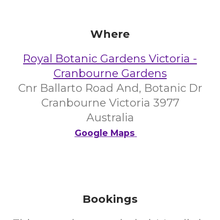
Where
Royal Botanic Gardens Victoria -
Cranbourne Gardens
Cnr Ballarto Road And, Botanic Dr
Cranbourne Victoria 3977
Australia
Google Maps
Bookings