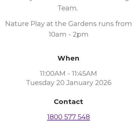
Team.
Nature Play at the Gardens runs from
10am - 2pm
When
11:00AM - 11:45AM
Tuesday 20 January 2026
Contact
1800 577 548