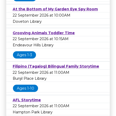
At the Bottom of My Garden Eye Spy Room
22 September 2026 at 10:00AM
Doveton Library
Grooving Animals Toddler Time
22 September 2026 at 10:15AM
Endeavour Hills Library
Ages 1-3
Filipino (Tagalog) Bilingual Family Storytime
22 September 2026 at 11:00AM
Bunjil Place Library
Ages 1-10
AFL Storytime
22 September 2026 at 11:00AM
Hampton Park Library