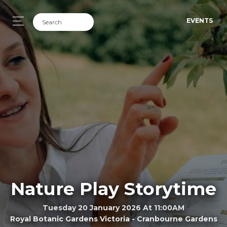
EVENTS
Nature Play Storytime
Tuesday 20 January 2026 At 11:00AM
Royal Botanic Gardens Victoria - Cranbourne Gardens