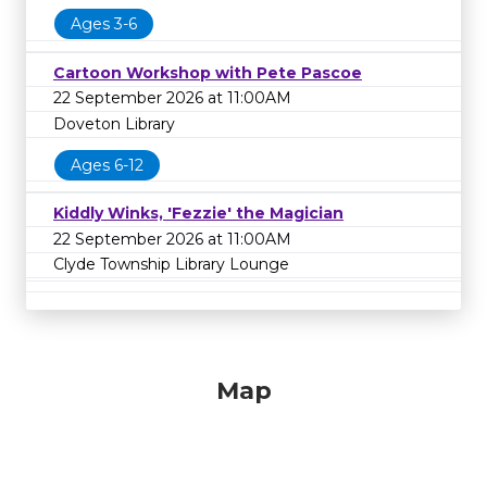
Ages 3-6
Cartoon Workshop with Pete Pascoe
22 September 2026 at 11:00AM
Doveton Library
Ages 6-12
Kiddly Winks, 'Fezzie' the Magician
22 September 2026 at 11:00AM
Clyde Township Library Lounge
Map