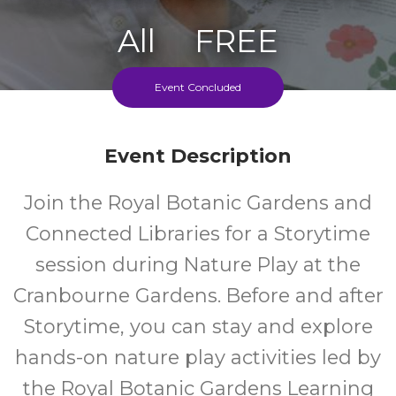
All
FREE
Ages
Cost
Event Concluded
Event Description
Join the Royal Botanic Gardens and
Connected Libraries for a Storytime
session during Nature Play at the
Cranbourne Gardens. Before and after
Storytime, you can stay and explore
hands-on nature play activities led by
the Royal Botanic Gardens Learning