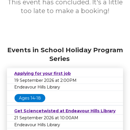
This event has concluded. It's a little
too late to make a booking!
Events in School Holiday Program
Series
Applying for your first job
19 September 2026 at 2:00PM
Endeavour Hills Library
Ages 14-18
Get Sciencetwisted at Endeavour Hills Library
21 September 2026 at 10:00AM
Endeavour Hills Library