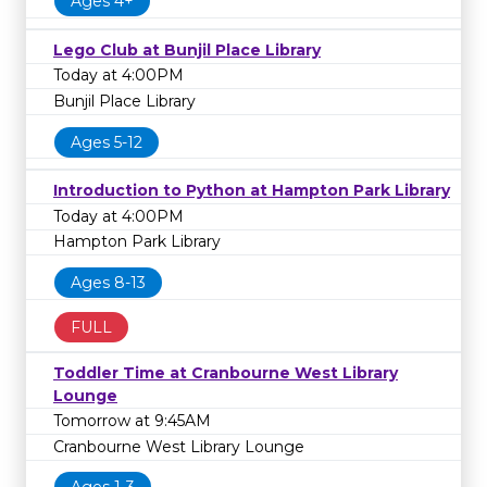
Ages 4+
Lego Club at Bunjil Place Library
Today at 4:00PM
Bunjil Place Library
Ages 5-12
Introduction to Python at Hampton Park Library
Today at 4:00PM
Hampton Park Library
Ages 8-13
FULL
Toddler Time at Cranbourne West Library
Lounge
Tomorrow at 9:45AM
Cranbourne West Library Lounge