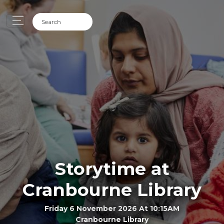
Storytime at
Cranbourne Library
Friday 6 November 2026 At 10:15AM
Cranbourne Library