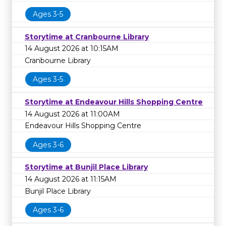
Ages 3-5
Storytime at Cranbourne Library
14 August 2026 at 10:15AM
Cranbourne Library
Ages 3-5
Storytime at Endeavour Hills Shopping Centre
14 August 2026 at 11:00AM
Endeavour Hills Shopping Centre
Ages 3-6
Storytime at Bunjil Place Library
14 August 2026 at 11:15AM
Bunjil Place Library
Ages 3-6