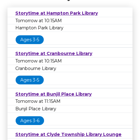
Storytime at Hampton Park Library
Tomorrow at 10:15AM
Hampton Park Library
Ages 3-5
Storytime at Cranbourne Library
Tomorrow at 10:15AM
Cranbourne Library
Ages 3-5
Storytime at Bunjil Place Library
Tomorrow at 11:15AM
Bunjil Place Library
Ages 3-6
Storytime at Clyde Township Library Lounge