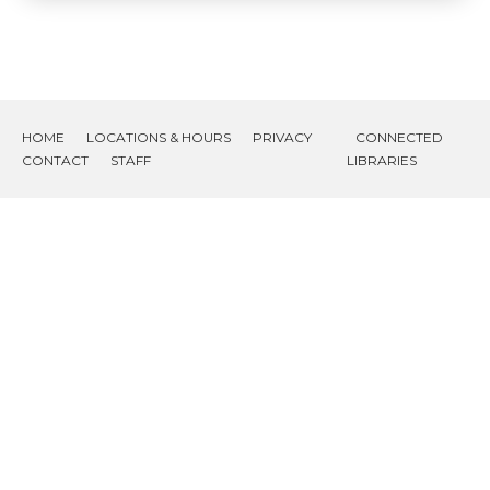
HOME
LOCATIONS & HOURS
PRIVACY
CONNECTED
CONTACT
STAFF
LIBRARIES