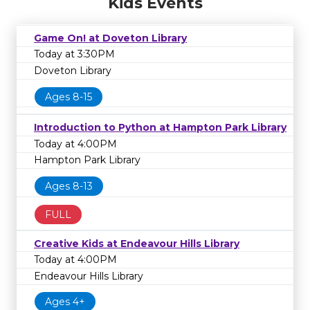
Kids Events
Game On! at Doveton Library
Today at 3:30PM
Doveton Library
Ages 8-15
Introduction to Python at Hampton Park Library
Today at 4:00PM
Hampton Park Library
Ages 8-13
FULL
Creative Kids at Endeavour Hills Library
Today at 4:00PM
Endeavour Hills Library
Ages 4+