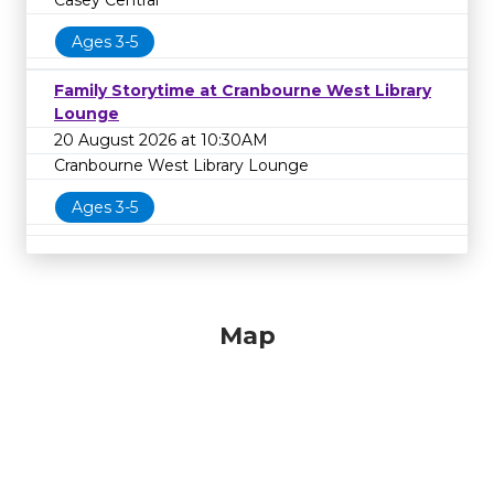
Casey Central
Ages 3-5
Family Storytime at Cranbourne West Library
Lounge
20 August 2026 at 10:30AM
Cranbourne West Library Lounge
Ages 3-5
Map