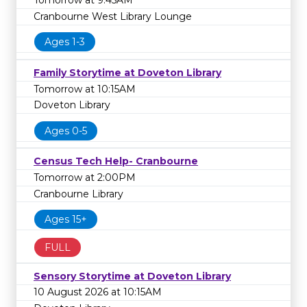
Tomorrow at 9:45AM
Cranbourne West Library Lounge
Ages 1-3
Family Storytime at Doveton Library
Tomorrow at 10:15AM
Doveton Library
Ages 0-5
Census Tech Help- Cranbourne
Tomorrow at 2:00PM
Cranbourne Library
Ages 15+
FULL
Sensory Storytime at Doveton Library
10 August 2026 at 10:15AM