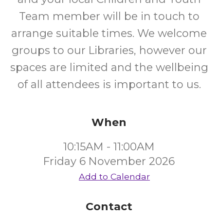
Team member will be in touch to
arrange suitable times. We welcome
groups to our Libraries, however our
spaces are limited and the wellbeing
of all attendees is important to us.
When
10:15AM - 11:00AM
Friday 6 November 2026
Add to Calendar
Contact