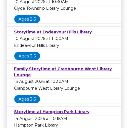
10 August 2026 at 10:30AM
Clyde Township Library Lounge
Ages 2-5
Storytime at Endeavour Hills Library
10 August 2026 at 11:00AM
Endeavour Hills Library
Ages 3-5
Family Storytime at Cranbourne West Library
Lounge
13 August 2026 at 10:30AM
Cranbourne West Library Lounge
Ages 3-5
Storytime at Hampton Park Library
14 August 2026 at 10:15AM
Hampton Park Library