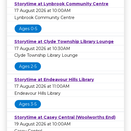
Storytime at Lynbrook Community Centre
17 August 2026 at 10:00AM
Lynbrook Community Centre
Ages 0-5
Storytime at Clyde Township Library Lounge
17 August 2026 at 10:30AM
Clyde Township Library Lounge
Ages 2-5
Storytime at Endeavour Hills Library
17 August 2026 at 11:00AM
Endeavour Hills Library
Ages 3-5
Storytime at Casey Central (Woolworths End)
19 August 2026 at 10:00AM