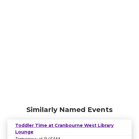
Similarly Named Events
Toddler Time at Cranbourne West Library
Lounge