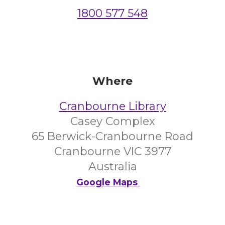
1800 577 548
Where
Cranbourne Library
Casey Complex
65 Berwick-Cranbourne Road
Cranbourne VIC 3977
Australia
Google Maps