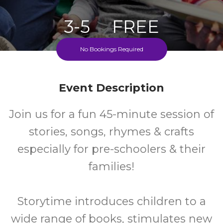
3-5
FREE
No Bookings Required
Ages
Cost
Fridays During School Term
Event Description
Join us for a fun 45-minute session of
stories, songs, rhymes & crafts
especially for pre-schoolers & their
families!
Storytime introduces children to a
wide range of books, stimulates new