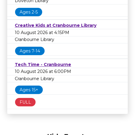
Doveton Library
Ages 2-5
Creative Kids at Cranbourne Library
10 August 2026 at 4:15PM
Cranbourne Library
Ages 7-14
Tech Time - Cranbourne
10 August 2026 at 6:00PM
Cranbourne Library
Ages 15+
FULL