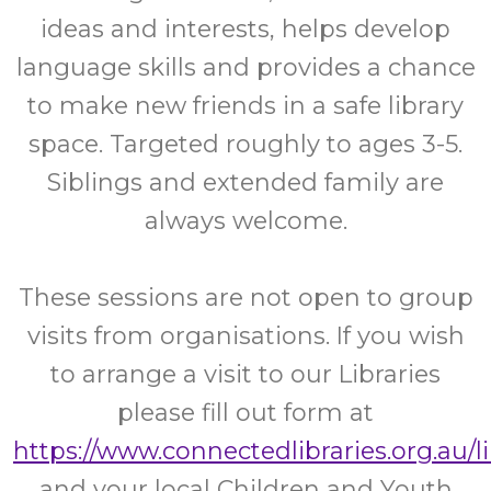
ideas and interests, helps develop
language skills and provides a chance
to make new friends in a safe library
space. Targeted roughly to ages 3-5.
Siblings and extended family are
always welcome.
These sessions are not open to group
visits from organisations. If you wish
to arrange a visit to our Libraries
please fill out form at
https://www.connectedlibraries.org.au/l
and your local Children and Youth