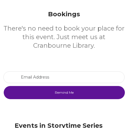
Bookings
There's no need to book your place for
this event. Just meet us at
Cranbourne Library.
Email Address
Events in Storytime Series