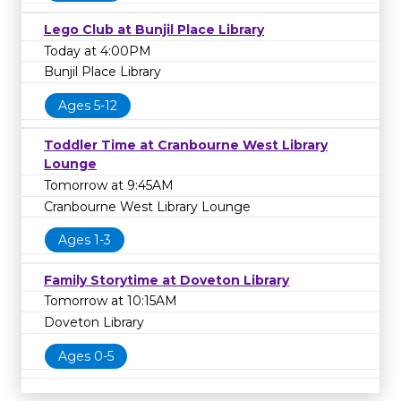
Lego Club at Bunjil Place Library
Today at 4:00PM
Bunjil Place Library
Ages 5-12
Toddler Time at Cranbourne West Library
Lounge
Tomorrow at 9:45AM
Cranbourne West Library Lounge
Ages 1-3
Family Storytime at Doveton Library
Tomorrow at 10:15AM
Doveton Library
Ages 0-5