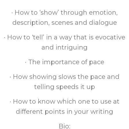
· How to ‘show’ through emotion,
description, scenes and dialogue
· How to ‘tell’ in a way that is evocative
and intriguing
· The importance of pace
· How showing slows the pace and
telling speeds it up
· How to know which one to use at
different points in your writing
Bio: