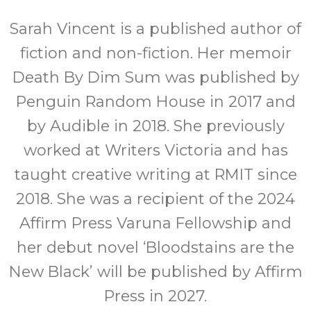
Sarah Vincent is a published author of
fiction and non-fiction. Her memoir
Death By Dim Sum was published by
Penguin Random House in 2017 and
by Audible in 2018. She previously
worked at Writers Victoria and has
taught creative writing at RMIT since
2018. She was a recipient of the 2024
Affirm Press Varuna Fellowship and
her debut novel ‘Bloodstains are the
New Black’ will be published by Affirm
Press in 2027.