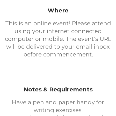
Where
This is an online event! Please attend
using your internet connected
computer or mobile. The event's URL
will be delivered to your email inbox
before commencement.
Notes & Requirements
Have a pen and paper handy for
writing exercises.