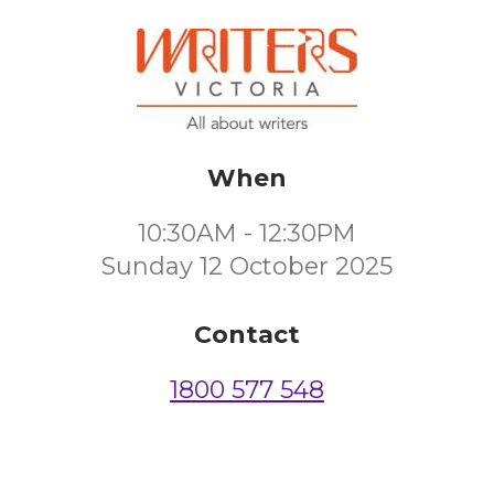
When
10:30AM - 12:30PM
Sunday 12 October 2025
Contact
1800 577 548