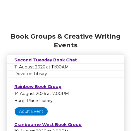
Book Groups & Creative Writing
Events
Second Tuesday Book Chat
11 August 2026 at 11:00AM
Doveton Library
Rainbow Book Group
14 August 2026 at 7:00PM
Bunjil Place Library
Adult Event
Cranbourne West Book Group