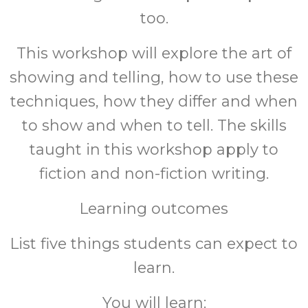
too.
This workshop will explore the art of
showing and telling, how to use these
techniques, how they differ and when
to show and when to tell. The skills
taught in this workshop apply to
fiction and non-fiction writing.
Learning outcomes
List five things students can expect to
learn.
You will learn: