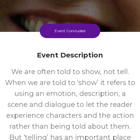
Event Concluded
Event Description
We are often told to show, not tell.
When we are told to ‘show’ it refers to
using an emotion, description, a
scene and dialogue to let the reader
experience characters and the action
rather than being told about them.
But ‘telling’ has an important place