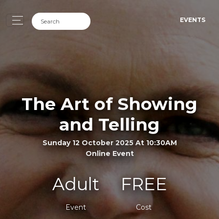
EVENTS
The Art of Showing
and Telling
Sunday 12 October 2025 At 10:30AM
Online Event
Adult
FREE
Event
Cost