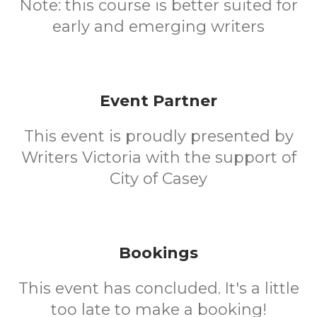
Note: this course is better suited for
early and emerging writers
Event Partner
This event is proudly presented by
Writers Victoria with the support of
City of Casey
Bookings
This event has concluded. It's a little
too late to make a booking!