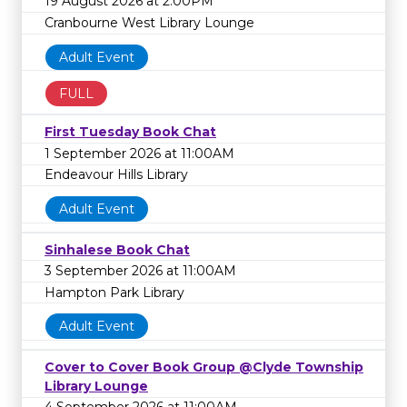
19 August 2026 at 2:00PM
Cranbourne West Library Lounge
Adult Event
FULL
First Tuesday Book Chat
1 September 2026 at 11:00AM
Endeavour Hills Library
Adult Event
Sinhalese Book Chat
3 September 2026 at 11:00AM
Hampton Park Library
Adult Event
Cover to Cover Book Group @Clyde Township
Library Lounge