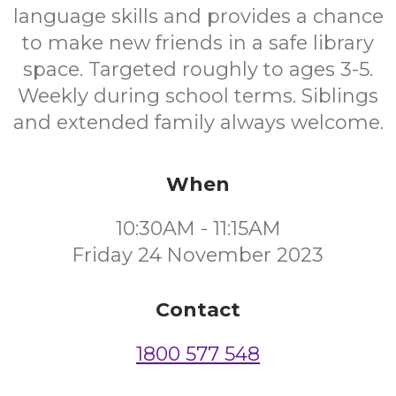
language skills and provides a chance
to make new friends in a safe library
space. Targeted roughly to ages 3-5.
Weekly during school terms. Siblings
and extended family always welcome.
When
10:30AM - 11:15AM
Friday 24 November 2023
Contact
1800 577 548