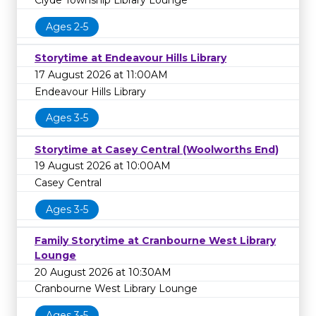
Clyde Township Library Lounge
Ages 2-5
Storytime at Endeavour Hills Library
17 August 2026 at 11:00AM
Endeavour Hills Library
Ages 3-5
Storytime at Casey Central (Woolworths End)
19 August 2026 at 10:00AM
Casey Central
Ages 3-5
Family Storytime at Cranbourne West Library
Lounge
20 August 2026 at 10:30AM
Cranbourne West Library Lounge
Ages 3-5