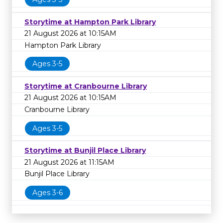
Storytime at Hampton Park Library
21 August 2026 at 10:15AM
Hampton Park Library
Ages 3-5
Storytime at Cranbourne Library
21 August 2026 at 10:15AM
Cranbourne Library
Ages 3-5
Storytime at Bunjil Place Library
21 August 2026 at 11:15AM
Bunjil Place Library
Ages 3-6