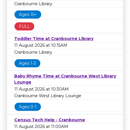
Cranbourne Library
Ages 15+
FULL
Toddler Time at Cranbourne Library
11 August 2026 at 10:15AM
Cranbourne Library
Ages 1-3
Baby Rhyme Time at Cranbourne West Library
Lounge
11 August 2026 at 10:30AM
Cranbourne West Library Lounge
Ages 0-1
Census Tech Help - Cranbourne
11 August 2026 at 11:00AM