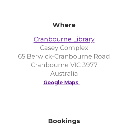
Where
Cranbourne Library
Casey Complex
65 Berwick-Cranbourne Road
Cranbourne VIC 3977
Australia
Google Maps
Bookings