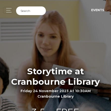
EVENTS
Storytime at
Cranbourne Library
Friday 24 November 2023 At 10:30AM
Cranbourne Library