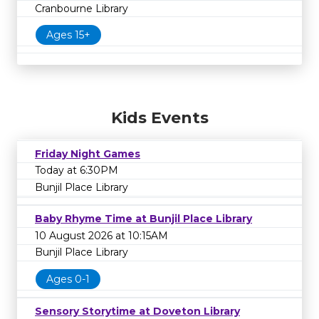
Cranbourne Library
Ages 15+
Kids Events
Friday Night Games
Today at 6:30PM
Bunjil Place Library
Baby Rhyme Time at Bunjil Place Library
10 August 2026 at 10:15AM
Bunjil Place Library
Ages 0-1
Sensory Storytime at Doveton Library