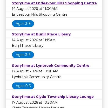
Storytime at Endeavour Hills Shopping Centre
14 August 2026 at 11:00AM
Endeavour Hills Shopping Centre
Ages 3-6
Storytime at Bunjil Place Library
14 August 2026 at 11:15AM
Bunjil Place Library
Ages 3-6
Storytime at Lynbrook Community Centre
17 August 2026 at 10:00AM
Lynbrook Community Centre
Ages 0-5
Storytime at Clyde Township Library Lounge
17 August 2026 at 10:30AM