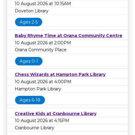
10 August 2026 at 10:15AM
Doveton Library
Ages 2-5
Baby Rhyme Time at Orana Community Centre
10 August 2026 at 2:00PM
Orana Community Place
Ages 0-1
Chess Wizards at Hampton Park Library
10 August 2026 at 4:00PM
Hampton Park Library
Ages 6-18
Creative Kids at Cranbourne Library
10 August 2026 at 4:15PM
Cranbourne Library