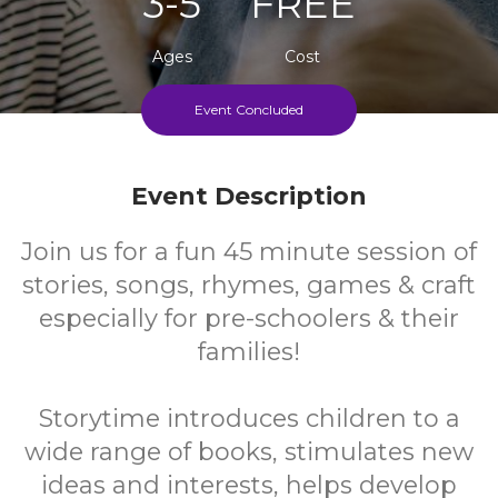
3-5
FREE
Ages
Cost
Event Concluded
Every Wednesday During School Term
Event Description
Join us for a fun 45 minute session of
stories, songs, rhymes, games & craft
especially for pre-schoolers & their
families!
Storytime introduces children to a
wide range of books, stimulates new
ideas and interests, helps develop