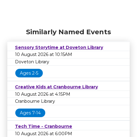
Similarly Named Events
Sensory Storytime at Doveton Library
10 August 2026 at 10:15AM
Doveton Library
Ages 2-5
Creative Kids at Cranbourne Library
10 August 2026 at 4:15PM
Cranbourne Library
Ages 7-14
Tech Time - Cranbourne
10 August 2026 at 6:00PM