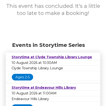
This event has concluded. It's a little
too late to make a booking!
Events in Storytime Series
Storytime at Clyde Township Library Lounge
10 August 2026 at 10:30AM
Clyde Township Library Lounge
Ages 2-5
Storytime at Endeavour Hills Library
10 August 2026 at 11:00AM
Endeavour Hills Library