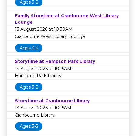
Ages 3-5
Family Storytime at Cranbourne West Library
Lounge
13 August 2026 at 10:30AM
Cranbourne West Library Lounge
Ages 3-5
Storytime at Hampton Park Library
14 August 2026 at 10:15AM
Hampton Park Library
Ages 3-5
Storytime at Cranbourne Library
14 August 2026 at 10:15AM
Cranbourne Library
Ages 3-5