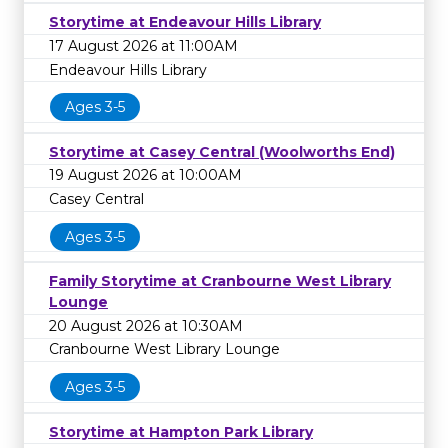
Storytime at Endeavour Hills Library
17 August 2026 at 11:00AM
Endeavour Hills Library
Ages 3-5
Storytime at Casey Central (Woolworths End)
19 August 2026 at 10:00AM
Casey Central
Ages 3-5
Family Storytime at Cranbourne West Library
Lounge
20 August 2026 at 10:30AM
Cranbourne West Library Lounge
Ages 3-5
Storytime at Hampton Park Library