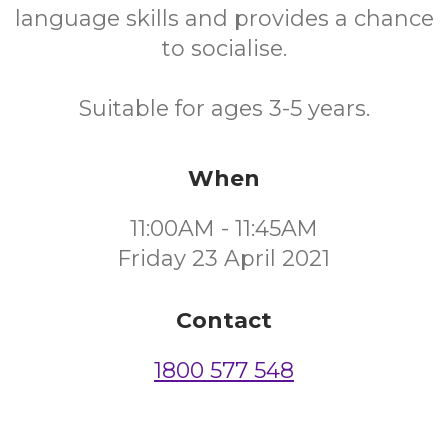
language skills and provides a chance
to socialise.
Suitable for ages 3-5 years.
When
11:00AM - 11:45AM
Friday 23 April 2021
Contact
1800 577 548