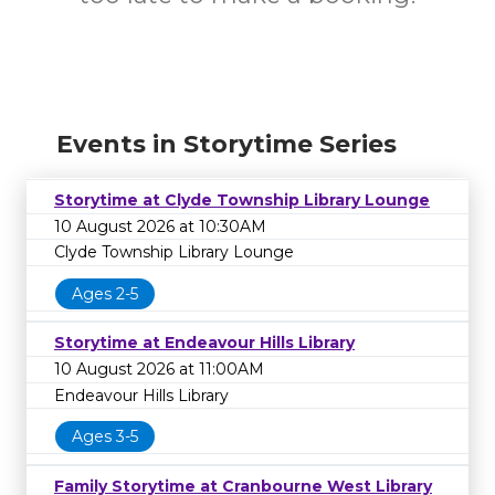
Events in Storytime Series
Storytime at Clyde Township Library Lounge
10 August 2026 at 10:30AM
Clyde Township Library Lounge
Ages 2-5
Storytime at Endeavour Hills Library
10 August 2026 at 11:00AM
Endeavour Hills Library
Ages 3-5
Family Storytime at Cranbourne West Library