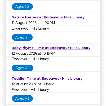
Ages 1-3
Nature Heroes at Endeavour Hills Library
11 August 2026 at 4:00PM
Endeavour Hills Library
Ages 4+
Baby Rhyme Time at Endeavour Hills Library
12 August 2026 at 10:15AM
Endeavour Hills Library
Ages 0-1
Toddler Time at Endeavour Hills Library
12 August 2026 at 11:15AM
Endeavour Hills Library
Ages 1-3