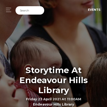
EVENTS
Storytime At
Endeavour Hills
Library
Friday 23 April 2021 At 11:00AM
Endeavour Hills Library