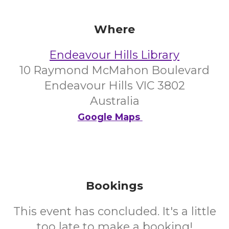
Where
Endeavour Hills Library
10 Raymond McMahon Boulevard
Endeavour Hills VIC 3802
Australia
Google Maps
Bookings
This event has concluded. It's a little
too late to make a booking!