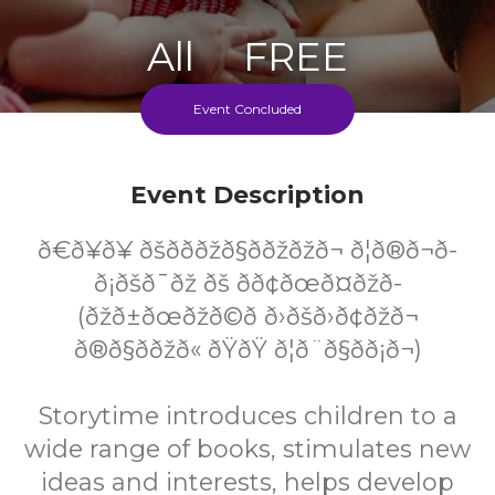
All
FREE
Ages
Cost
Event Concluded
Event Description
ð€ð¥ð¥ ðšð­ð­ðžð§ððžðžð¬ ð¦ð®ð¬ð­
ð¡ðšð¯ðž ðš ð­ð¢ðœð¤ðžð­
(ðžð±ðœðžð©ð­ ð›ðšð›ð¢ðžð¬
ð®ð§ððžð« ðŸðŸ ð¦ð¨ð§ð­ð¡ð¬)
Storytime introduces children to a
wide range of books, stimulates new
ideas and interests, helps develop