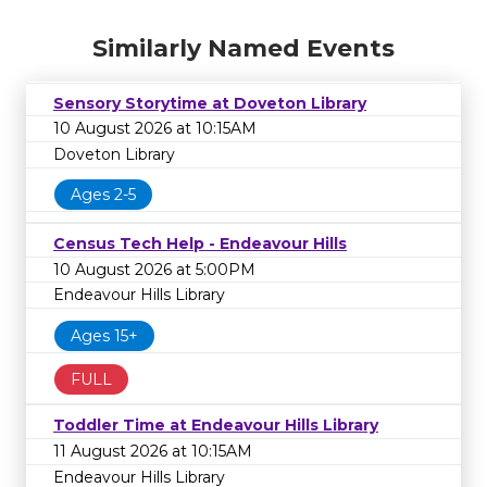
Similarly Named Events
Sensory Storytime at Doveton Library
10 August 2026 at 10:15AM
Doveton Library
Ages 2-5
Census Tech Help - Endeavour Hills
10 August 2026 at 5:00PM
Endeavour Hills Library
Ages 15+
FULL
Toddler Time at Endeavour Hills Library
11 August 2026 at 10:15AM
Endeavour Hills Library