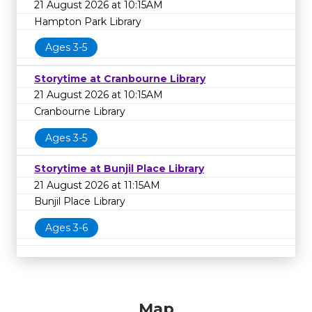
21 August 2026 at 10:15AM
Hampton Park Library
Ages 3-5
Storytime at Cranbourne Library
21 August 2026 at 10:15AM
Cranbourne Library
Ages 3-5
Storytime at Bunjil Place Library
21 August 2026 at 11:15AM
Bunjil Place Library
Ages 3-6
Map