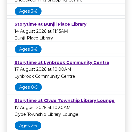
Endeavour Hills Shopping Centre
Ages 3-6
Storytime at Bunjil Place Library
14 August 2026 at 11:15AM
Bunjil Place Library
Ages 3-6
Storytime at Lynbrook Community Centre
17 August 2026 at 10:00AM
Lynbrook Community Centre
Ages 0-5
Storytime at Clyde Township Library Lounge
17 August 2026 at 10:30AM
Clyde Township Library Lounge
Ages 2-5