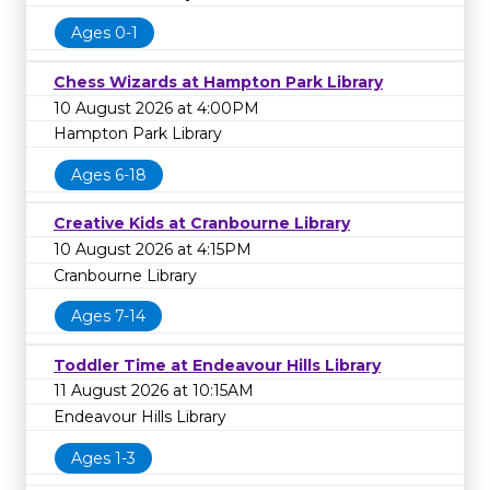
Ages 0-1
Chess Wizards at Hampton Park Library
10 August 2026 at 4:00PM
Hampton Park Library
Ages 6-18
Creative Kids at Cranbourne Library
10 August 2026 at 4:15PM
Cranbourne Library
Ages 7-14
Toddler Time at Endeavour Hills Library
11 August 2026 at 10:15AM
Endeavour Hills Library
Ages 1-3