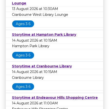
Lounge
13 August 2026 at 10:30AM
Cranbourne West Library Lounge
Ages 3-5
Storytime at Hampton Park Library
14 August 2026 at 10:15AM
Hampton Park Library
Ages 3-5
Storytime at Cranbourne Library
14 August 2026 at 10:15AM
Cranbourne Library
Ages 3-5
Storytime at Endeavour Hills Shopping Centre
14 August 2026 at 11:00AM