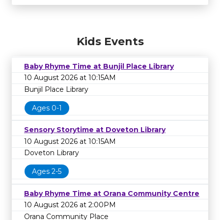
Kids Events
Baby Rhyme Time at Bunjil Place Library
10 August 2026 at 10:15AM
Bunjil Place Library
Ages 0-1
Sensory Storytime at Doveton Library
10 August 2026 at 10:15AM
Doveton Library
Ages 2-5
Baby Rhyme Time at Orana Community Centre
10 August 2026 at 2:00PM
Orana Community Place