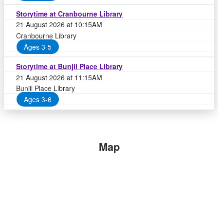
Storytime at Cranbourne Library
21 August 2026 at 10:15AM
Cranbourne Library
Ages 3-5
Storytime at Bunjil Place Library
21 August 2026 at 11:15AM
Bunjil Place Library
Ages 3-6
Map