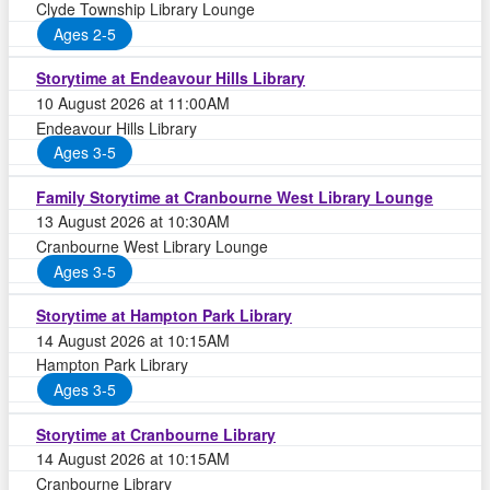
Clyde Township Library Lounge
Ages 2-5
Storytime at Endeavour Hills Library
10 August 2026 at 11:00AM
Endeavour Hills Library
Ages 3-5
Family Storytime at Cranbourne West Library Lounge
13 August 2026 at 10:30AM
Cranbourne West Library Lounge
Ages 3-5
Storytime at Hampton Park Library
14 August 2026 at 10:15AM
Hampton Park Library
Ages 3-5
Storytime at Cranbourne Library
14 August 2026 at 10:15AM
Cranbourne Library