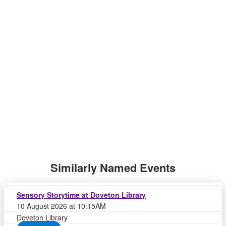
Similarly Named Events
Sensory Storytime at Doveton Library
10 August 2026 at 10:15AM
Doveton Library