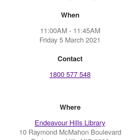
When
11:00AM - 11:45AM
Friday 5 March 2021
Contact
1800 577 548
Where
Endeavour Hills Library
10 Raymond McMahon Boulevard