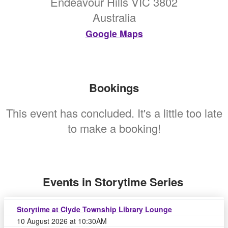
Endeavour Hills VIC 3802
Australia
Google Maps
Bookings
This event has concluded. It's a little too late
to make a booking!
Events in Storytime Series
Storytime at Clyde Township Library Lounge
10 August 2026 at 10:30AM