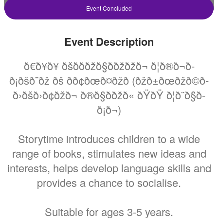
Storytime At Endeavour
Event Concluded
Hills Library
Event Description
Friday 5 March 2021 At 11:00AM
Endeavour Hills Library
ð€ð¥ð¥ ðšð­ð­ðžð§ððžðžð¬ ð¦ð®ð¬ð­
ð¡ðšð¯ðž ðš ð­ð¢ðœð¤ðžð­ (ðžð±ðœðžð©ð­
ð›ðšð›ð¢ðžð¬ ð®ð§ððžð« ðŸðŸ ð¦ð¨ð§ð­
All
FREE
ð¡ð¬)
Ages
Cost
Storytime introduces children to a wide
range of books, stimulates new ideas and
interests, helps develop language skills and
provides a chance to socialise.
Suitable for ages 3-5 years.