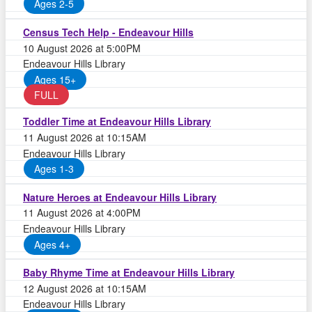
Ages 2-5
Census Tech Help - Endeavour Hills
10 August 2026 at 5:00PM
Endeavour Hills Library
Ages 15+
FULL
Toddler Time at Endeavour Hills Library
11 August 2026 at 10:15AM
Endeavour Hills Library
Ages 1-3
Nature Heroes at Endeavour Hills Library
11 August 2026 at 4:00PM
Endeavour Hills Library
Ages 4+
Baby Rhyme Time at Endeavour Hills Library
12 August 2026 at 10:15AM
Endeavour Hills Library