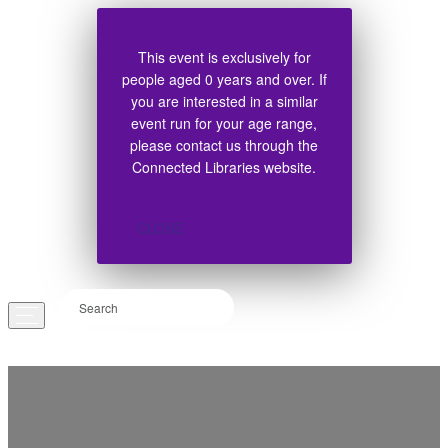
This event is exclusively for
people aged 0 years and over. If
you are interested in a similar
event run for your age range,
please contact us through the
Connected Libraries website.
CLOSE
EVENTS