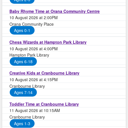
Baby Rhyme Time at Orana Community Centre
10 August 2026 at 2:00PM
Orana Community Place
Ages 0-1
Chess Wizards at Hampton Park Library
10 August 2026 at 4:00PM
Hampton Park Library
Ages 6-18
Creative Kids at Cranbourne Library
10 August 2026 at 4:15PM
Cranbourne Library
Ages 7-14
Toddler Time at Cranbourne Library
11 August 2026 at 10:15AM
Cranbourne Library
Ages 1-3