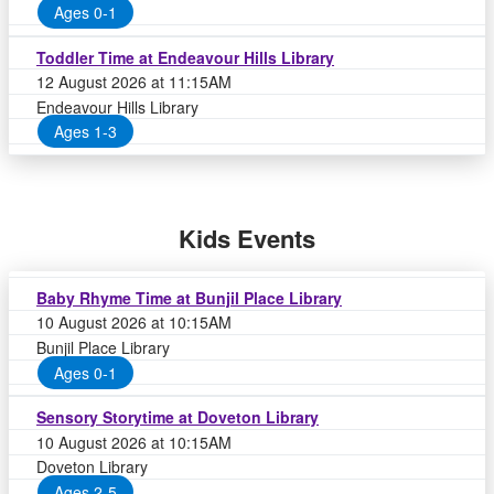
Ages 0-1
Toddler Time at Endeavour Hills Library
12 August 2026 at 11:15AM
Endeavour Hills Library
Ages 1-3
Kids Events
Baby Rhyme Time at Bunjil Place Library
10 August 2026 at 10:15AM
Bunjil Place Library
Ages 0-1
Sensory Storytime at Doveton Library
10 August 2026 at 10:15AM
Doveton Library
Ages 2-5