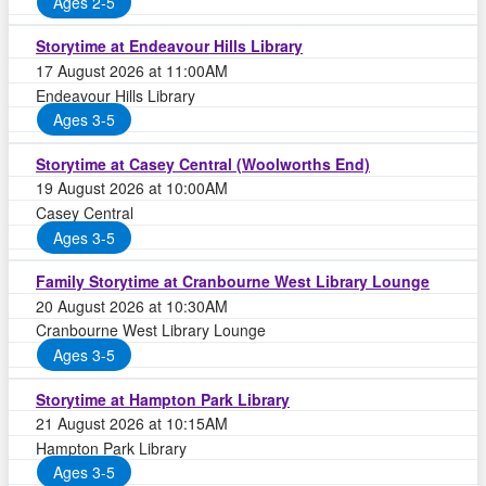
Ages 2-5
Storytime at Endeavour Hills Library
17 August 2026 at 11:00AM
Endeavour Hills Library
Ages 3-5
Storytime at Casey Central (Woolworths End)
19 August 2026 at 10:00AM
Casey Central
Ages 3-5
Family Storytime at Cranbourne West Library Lounge
20 August 2026 at 10:30AM
Cranbourne West Library Lounge
Ages 3-5
Storytime at Hampton Park Library
21 August 2026 at 10:15AM
Hampton Park Library
Ages 3-5