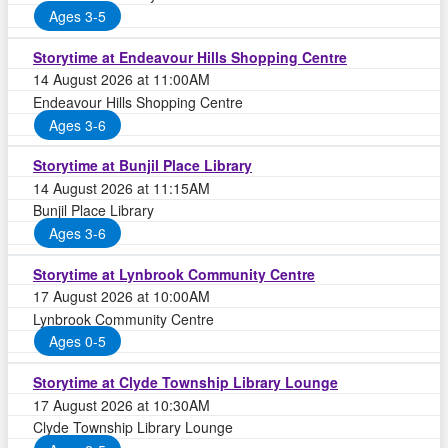
Ages 3-5
Storytime at Endeavour Hills Shopping Centre
14 August 2026 at 11:00AM
Endeavour Hills Shopping Centre
Ages 3-6
Storytime at Bunjil Place Library
14 August 2026 at 11:15AM
Bunjil Place Library
Ages 3-6
Storytime at Lynbrook Community Centre
17 August 2026 at 10:00AM
Lynbrook Community Centre
Ages 0-5
Storytime at Clyde Township Library Lounge
17 August 2026 at 10:30AM
Clyde Township Library Lounge