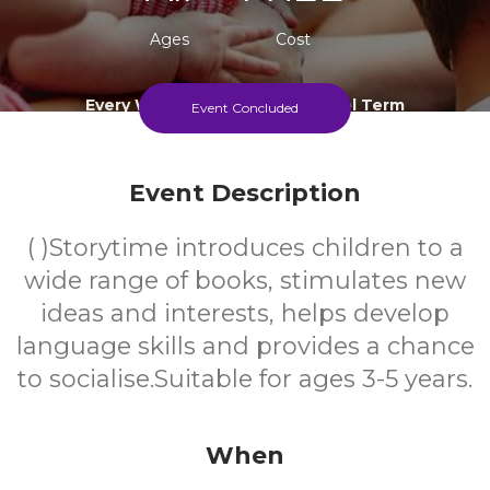
Ages
Cost
Every Wednesday During School Term
Event Concluded
Event Description
( )Storytime introduces children to a
wide range of books, stimulates new
ideas and interests, helps develop
language skills and provides a chance
to socialise.Suitable for ages 3-5 years.
When