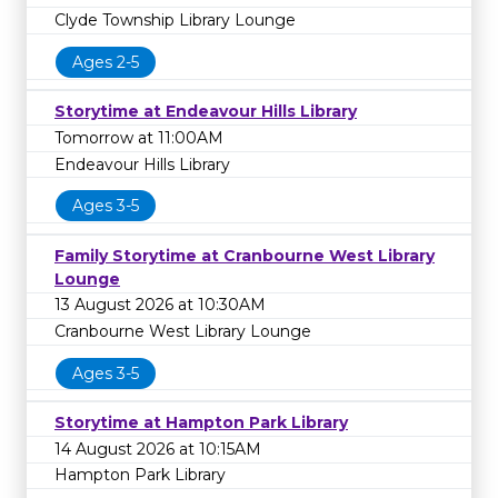
Clyde Township Library Lounge
Ages 2-5
Storytime at Endeavour Hills Library
Tomorrow at 11:00AM
Endeavour Hills Library
Ages 3-5
Family Storytime at Cranbourne West Library
Lounge
13 August 2026 at 10:30AM
Cranbourne West Library Lounge
Ages 3-5
Storytime at Hampton Park Library
14 August 2026 at 10:15AM
Hampton Park Library