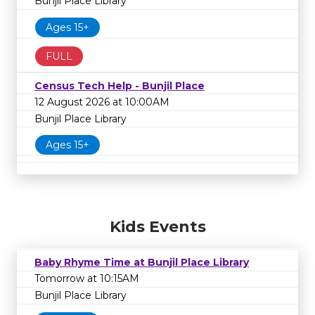
Bunjil Place Library
Ages 15+
FULL
Census Tech Help - Bunjil Place
12 August 2026 at 10:00AM
Bunjil Place Library
Ages 15+
Kids Events
Baby Rhyme Time at Bunjil Place Library
Tomorrow at 10:15AM
Bunjil Place Library