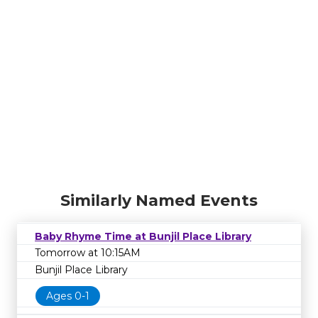
Similarly Named Events
Baby Rhyme Time at Bunjil Place Library
Tomorrow at 10:15AM
Bunjil Place Library
Ages 0-1