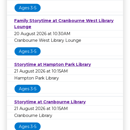
Ages 3-5
Family Storytime at Cranbourne West Library
Lounge
20 August 2026 at 10:30AM
Cranbourne West Library Lounge
Ages 3-5
Storytime at Hampton Park Library
21 August 2026 at 10:15AM
Hampton Park Library
Ages 3-5
Storytime at Cranbourne Library
21 August 2026 at 10:15AM
Cranbourne Library
Ages 3-5