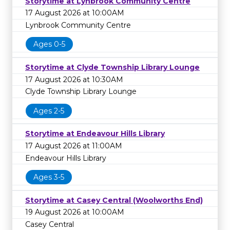
Storytime at Lynbrook Community Centre
17 August 2026 at 10:00AM
Lynbrook Community Centre
Ages 0-5
Storytime at Clyde Township Library Lounge
17 August 2026 at 10:30AM
Clyde Township Library Lounge
Ages 2-5
Storytime at Endeavour Hills Library
17 August 2026 at 11:00AM
Endeavour Hills Library
Ages 3-5
Storytime at Casey Central (Woolworths End)
19 August 2026 at 10:00AM
Casey Central