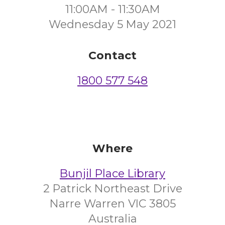
11:00AM - 11:30AM
Wednesday 5 May 2021
Contact
1800 577 548
Where
Bunjil Place Library
2 Patrick Northeast Drive
Narre Warren VIC 3805
Australia