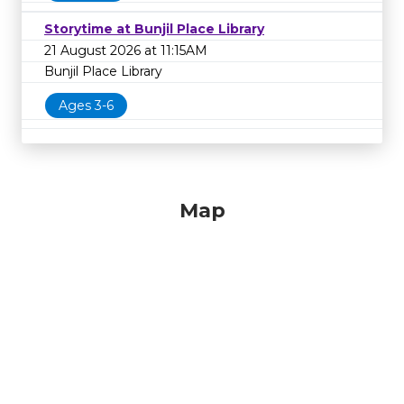
Storytime at Bunjil Place Library
21 August 2026 at 11:15AM
Bunjil Place Library
Ages 3-6
Map