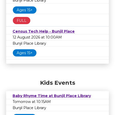
Bunjil Place Library
Ages 15+
FULL
Census Tech Help - Bunjil Place
12 August 2026 at 10:00AM
Bunjil Place Library
Ages 15+
Kids Events
Baby Rhyme Time at Bunjil Place Library
Tomorrow at 10:15AM
Bunjil Place Library