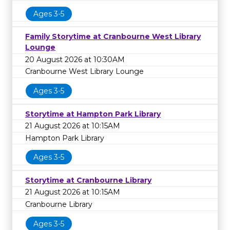
Ages 3-5
Family Storytime at Cranbourne West Library
Lounge
20 August 2026 at 10:30AM
Cranbourne West Library Lounge
Ages 3-5
Storytime at Hampton Park Library
21 August 2026 at 10:15AM
Hampton Park Library
Ages 3-5
Storytime at Cranbourne Library
21 August 2026 at 10:15AM
Cranbourne Library
Ages 3-5