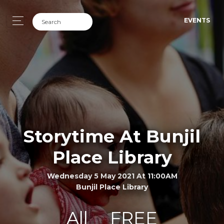
EVENTS
Storytime At Bunjil
Place Library
Wednesday 5 May 2021 At 11:00AM
Bunjil Place Library
All
FREE