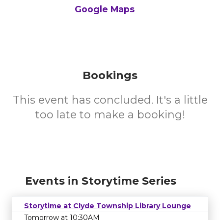
Google Maps
Bookings
This event has concluded. It's a little
too late to make a booking!
Events in Storytime Series
Storytime at Clyde Township Library Lounge
Tomorrow at 10:30AM