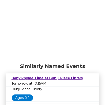
Similarly Named Events
Baby Rhyme Time at Bunjil Place Library
Tomorrow at 10:15AM
Bunjil Place Library
Ages 0-1