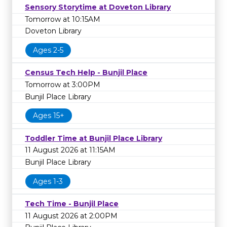
Sensory Storytime at Doveton Library
Tomorrow at 10:15AM
Doveton Library
Ages 2-5
Census Tech Help - Bunjil Place
Tomorrow at 3:00PM
Bunjil Place Library
Ages 15+
Toddler Time at Bunjil Place Library
11 August 2026 at 11:15AM
Bunjil Place Library
Ages 1-3
Tech Time - Bunjil Place
11 August 2026 at 2:00PM