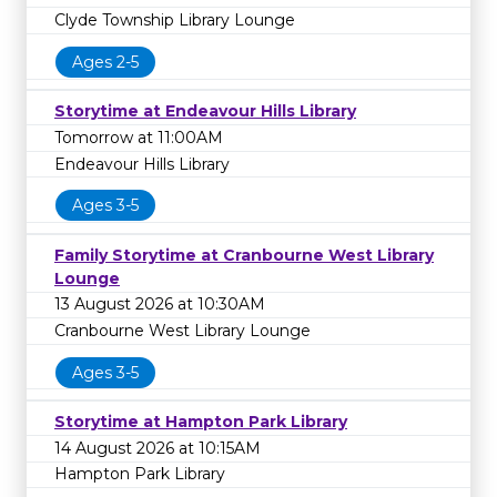
Clyde Township Library Lounge
Ages 2-5
Storytime at Endeavour Hills Library
Tomorrow at 11:00AM
Endeavour Hills Library
Ages 3-5
Family Storytime at Cranbourne West Library
Lounge
13 August 2026 at 10:30AM
Cranbourne West Library Lounge
Ages 3-5
Storytime at Hampton Park Library
14 August 2026 at 10:15AM
Hampton Park Library