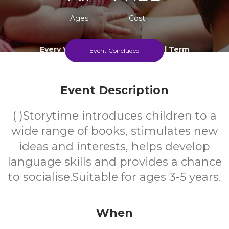
Ages
Cost
Every Wednesday During School Term
Event Concluded
Event Description
( )Storytime introduces children to a
wide range of books, stimulates new
ideas and interests, helps develop
language skills and provides a chance
to socialise.Suitable for ages 3-5 years.
When