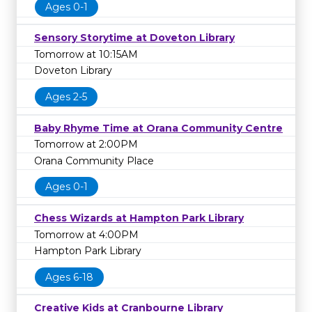
Ages 0-1
Sensory Storytime at Doveton Library
Tomorrow at 10:15AM
Doveton Library
Ages 2-5
Baby Rhyme Time at Orana Community Centre
Tomorrow at 2:00PM
Orana Community Place
Ages 0-1
Chess Wizards at Hampton Park Library
Tomorrow at 4:00PM
Hampton Park Library
Ages 6-18
Creative Kids at Cranbourne Library