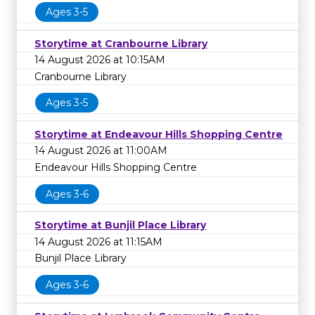
Ages 3-5
Storytime at Cranbourne Library
14 August 2026 at 10:15AM
Cranbourne Library
Ages 3-5
Storytime at Endeavour Hills Shopping Centre
14 August 2026 at 11:00AM
Endeavour Hills Shopping Centre
Ages 3-6
Storytime at Bunjil Place Library
14 August 2026 at 11:15AM
Bunjil Place Library
Ages 3-6