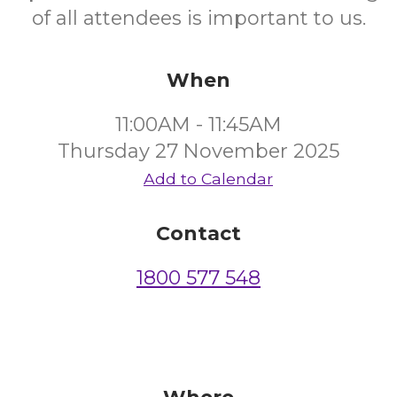
of all attendees is important to us.
When
11:00AM - 11:45AM
Thursday 27 November 2025
Add to Calendar
Contact
1800 577 548