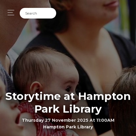
Storytime at Hampton
Park Library
Thursday 27 November 2025 At 11:00AM
Hampton Park Library