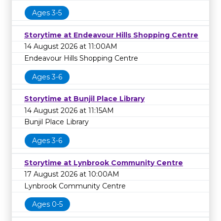
Ages 3-5
Storytime at Endeavour Hills Shopping Centre
14 August 2026 at 11:00AM
Endeavour Hills Shopping Centre
Ages 3-6
Storytime at Bunjil Place Library
14 August 2026 at 11:15AM
Bunjil Place Library
Ages 3-6
Storytime at Lynbrook Community Centre
17 August 2026 at 10:00AM
Lynbrook Community Centre
Ages 0-5