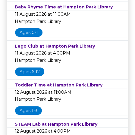
Baby Rhyme Time at Hampton Park Library
11 August 2026 at 11:00AM
Hampton Park Library
Ages 0-1
Lego Club at Hampton Park Library
11 August 2026 at 4:00PM
Hampton Park Library
Ages 6-12
Toddler Time at Hampton Park Library
12 August 2026 at 11:00AM
Hampton Park Library
Ages 1-3
STEAM Lab at Hampton Park Library
12 August 2026 at 4:00PM