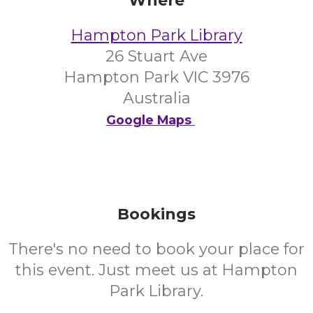
Where
Hampton Park Library
26 Stuart Ave
Hampton Park VIC 3976
Australia
Google Maps
Bookings
There's no need to book your place for
this event. Just meet us at Hampton
Park Library.