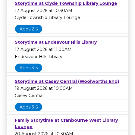
Storytime at Clyde Township Library Lounge
17 August 2026 at 10:30AM
Clyde Township Library Lounge
Ages 2-5
Storytime at Endeavour Hills Library
17 August 2026 at 11:00AM
Endeavour Hills Library
Ages 3-5
Storytime at Casey Central (Woolworths End)
19 August 2026 at 10:00AM
Casey Central
Ages 3-5
Family Storytime at Cranbourne West Library
Lounge
20 August 2026 at 10:30AM