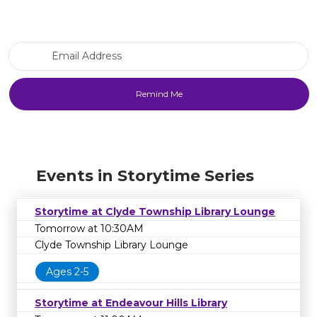
Email Address
Events in Storytime Series
Storytime at Clyde Township Library Lounge
Tomorrow at 10:30AM
Clyde Township Library Lounge
Ages 2-5
Storytime at Endeavour Hills Library