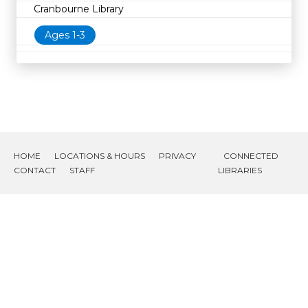
Cranbourne Library
Ages 1-3
HOME
LOCATIONS & HOURS
PRIVACY
CONNECTED
CONTACT
STAFF
LIBRARIES