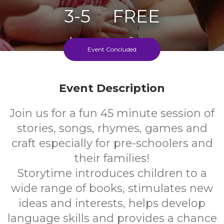
3-5
FREE
Ages
Cost
Event Concluded
Every Thursday Of School Term
Event Description
Join us for a fun 45 minute session of
stories, songs, rhymes, games and
craft especially for pre-schoolers and
their families!
Storytime introduces children to a
wide range of books, stimulates new
ideas and interests, helps develop
language skills and provides a chance