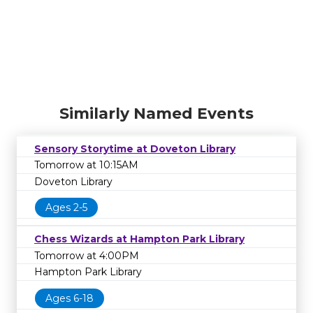
Similarly Named Events
Sensory Storytime at Doveton Library
Tomorrow at 10:15AM
Doveton Library
Ages 2-5
Chess Wizards at Hampton Park Library
Tomorrow at 4:00PM
Hampton Park Library
Ages 6-18