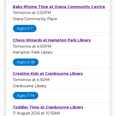
Baby Rhyme Time at Orana Community Centre
Tomorrow at 2:00PM
Orana Community Place
Ages 0-1
Chess Wizards at Hampton Park Library
Tomorrow at 4:00PM
Hampton Park Library
Ages 6-18
Creative Kids at Cranbourne Library
Tomorrow at 4:15PM
Cranbourne Library
Ages 7-14
Toddler Time at Cranbourne Library
11 August 2026 at 10:15AM