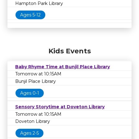
Hampton Park Library
Ages 5-12
Kids Events
Baby Rhyme Time at Bunjil Place Library
Tomorrow at 10:15AM
Bunjil Place Library
Ages 0-1
Sensory Storytime at Doveton Library
Tomorrow at 10:15AM
Doveton Library
Ages 2-5