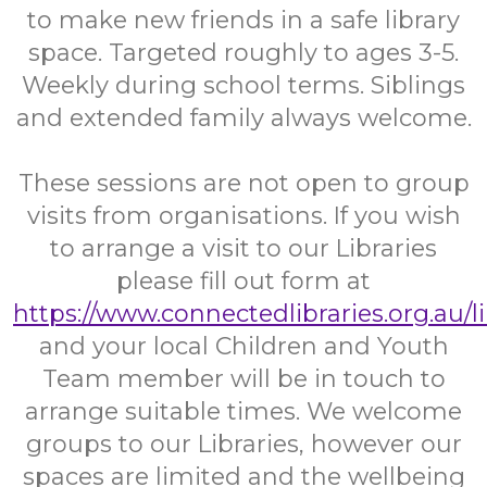
to make new friends in a safe library
space. Targeted roughly to ages 3-5.
Weekly during school terms. Siblings
and extended family always welcome.
These sessions are not open to group
visits from organisations. If you wish
to arrange a visit to our Libraries
please fill out form at
https://www.connectedlibraries.org.au/l
and your local Children and Youth
Team member will be in touch to
arrange suitable times. We welcome
groups to our Libraries, however our
spaces are limited and the wellbeing