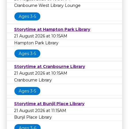
Cranbourne West Library Lounge
Ages 3-5
Storytime at Hampton Park Library
21 August 2026 at 10:15AM
Hampton Park Library
Ages 3-5
Storytime at Cranbourne Library
21 August 2026 at 10:15AM
Cranbourne Library
Ages 3-5
Storytime at Bunjil Place Library
21 August 2026 at 11:15AM
Bunjil Place Library
Ages 3-6