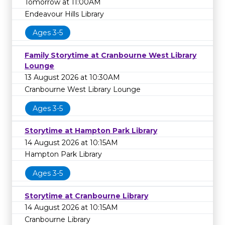
Tomorrow at 11:00AM
Endeavour Hills Library
Ages 3-5
Family Storytime at Cranbourne West Library
Lounge
13 August 2026 at 10:30AM
Cranbourne West Library Lounge
Ages 3-5
Storytime at Hampton Park Library
14 August 2026 at 10:15AM
Hampton Park Library
Ages 3-5
Storytime at Cranbourne Library
14 August 2026 at 10:15AM
Cranbourne Library