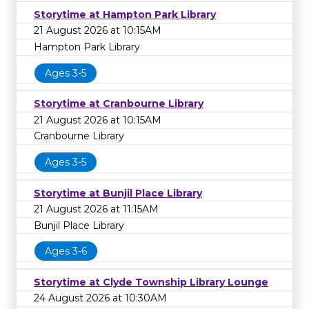
Storytime at Hampton Park Library
21 August 2026 at 10:15AM
Hampton Park Library
Ages 3-5
Storytime at Cranbourne Library
21 August 2026 at 10:15AM
Cranbourne Library
Ages 3-5
Storytime at Bunjil Place Library
21 August 2026 at 11:15AM
Bunjil Place Library
Ages 3-6
Storytime at Clyde Township Library Lounge
24 August 2026 at 10:30AM