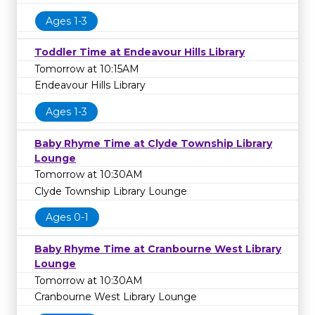
Ages 1-3
Toddler Time at Endeavour Hills Library
Tomorrow at 10:15AM
Endeavour Hills Library
Ages 1-3
Baby Rhyme Time at Clyde Township Library
Lounge
Tomorrow at 10:30AM
Clyde Township Library Lounge
Ages 0-1
Baby Rhyme Time at Cranbourne West Library
Lounge
Tomorrow at 10:30AM
Cranbourne West Library Lounge