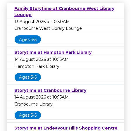
Family Storytime at Cranbourne West Library
Lounge
13 August 2026 at 10:30AM
Cranbourne West Library Lounge
Ages 3-5
Storytime at Hampton Park Library
14 August 2026 at 10:15AM
Hampton Park Library
Ages 3-5
Storytime at Cranbourne Library
14 August 2026 at 10:15AM
Cranbourne Library
Ages 3-5
Storytime at Endeavour Hills Shopping Centre