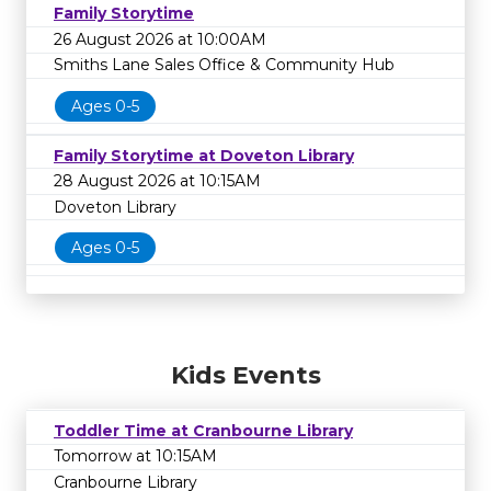
Family Storytime
26 August 2026 at 10:00AM
Smiths Lane Sales Office & Community Hub
Ages 0-5
Family Storytime at Doveton Library
28 August 2026 at 10:15AM
Doveton Library
Ages 0-5
Kids Events
Toddler Time at Cranbourne Library
Tomorrow at 10:15AM
Cranbourne Library