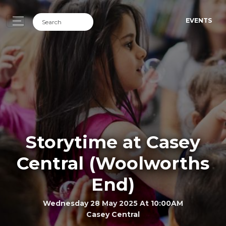
EVENTS
Storytime at Casey
Central (Woolworths
End)
Wednesday 28 May 2025 At 10:00AM
Casey Central