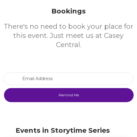
Bookings
There's no need to book your place for
this event. Just meet us at Casey
Central.
Email Address
Events in Storytime Series