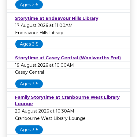
Ages 2-5
Storytime at Endeavour Hills Library
17 August 2026 at 11:00AM
Endeavour Hills Library
Ages 3-5
Storytime at Casey Central (Woolworths End)
19 August 2026 at 10:00AM
Casey Central
Ages 3-5
Family Storytime at Cranbourne West Library
Lounge
20 August 2026 at 10:30AM
Cranbourne West Library Lounge
Ages 3-5