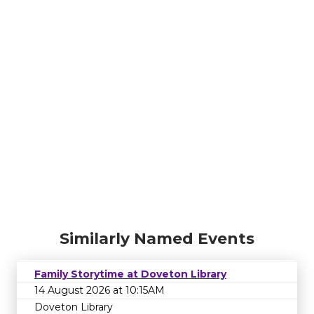
Similarly Named Events
Family Storytime at Doveton Library
14 August 2026 at 10:15AM
Doveton Library