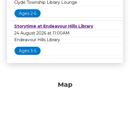
Clyde Township Library Lounge
Ages 2-5
Storytime at Endeavour Hills Library
24 August 2026 at 11:00AM
Endeavour Hills Library
Ages 3-5
Map