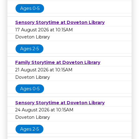
Ages 0-5
Sensory Storytime at Doveton Library
17 August 2026 at 10:15AM
Doveton Library
Ages 2-5
Family Storytime at Doveton Library
21 August 2026 at 10:15AM
Doveton Library
Ages 0-5
Sensory Storytime at Doveton Library
24 August 2026 at 10:15AM
Doveton Library
Ages 2-5