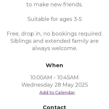
to make new friends.
Suitable for ages 3-5
Free, drop in, no bookings required.
Siblings and extended family are
always welcome.
When
10:00AM - 10:45AM
Wednesday 28 May 2025
Add to Calendar
Contact