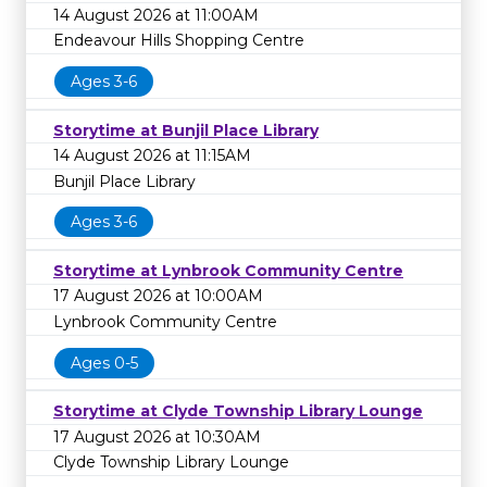
14 August 2026 at 11:00AM
Endeavour Hills Shopping Centre
Ages 3-6
Storytime at Bunjil Place Library
14 August 2026 at 11:15AM
Bunjil Place Library
Ages 3-6
Storytime at Lynbrook Community Centre
17 August 2026 at 10:00AM
Lynbrook Community Centre
Ages 0-5
Storytime at Clyde Township Library Lounge
17 August 2026 at 10:30AM
Clyde Township Library Lounge