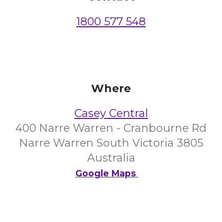
1800 577 548
Where
Casey Central
400 Narre Warren - Cranbourne Rd
Narre Warren South Victoria 3805
Australia
Google Maps