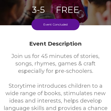
3-5
FREE
Ages
Cost
Event Concluded
Fortnightly During School Term
Event Description
Join us for 45 minutes of stories,
songs, rhymes, games & craft
especially for pre-schoolers.
Storytime introduces children to a
wide range of books, stimulates new
ideas and interests, helps develop
language skills and provides a chance