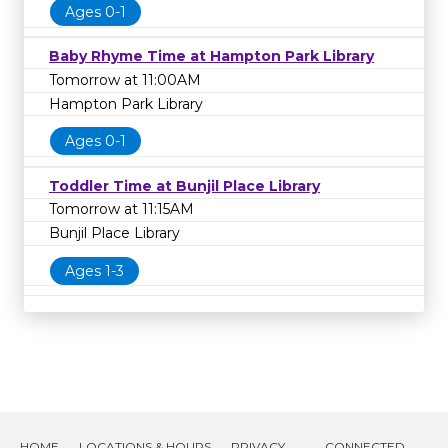
Ages 0-1
Baby Rhyme Time at Hampton Park Library
Tomorrow at 11:00AM
Hampton Park Library
Ages 0-1
Toddler Time at Bunjil Place Library
Tomorrow at 11:15AM
Bunjil Place Library
Ages 1-3
HOME
LOCATIONS & HOURS
PRIVACY
CONNECTED