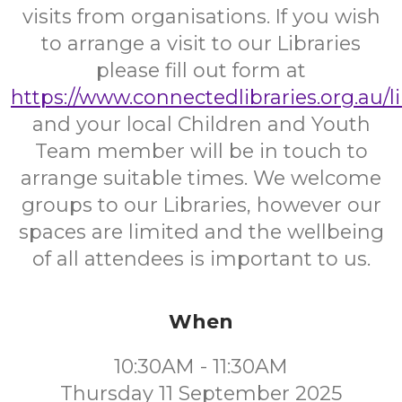
visits from organisations. If you wish
to arrange a visit to our Libraries
please fill out form at
https://www.connectedlibraries.org.au/l
and your local Children and Youth
Team member will be in touch to
arrange suitable times. We welcome
groups to our Libraries, however our
spaces are limited and the wellbeing
of all attendees is important to us.
When
10:30AM - 11:30AM
Thursday 11 September 2025