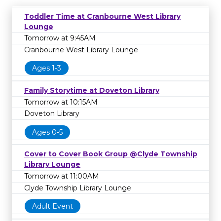
Toddler Time at Cranbourne West Library
Lounge
Tomorrow at 9:45AM
Cranbourne West Library Lounge
Ages 1-3
Family Storytime at Doveton Library
Tomorrow at 10:15AM
Doveton Library
Ages 0-5
Cover to Cover Book Group @Clyde Township
Library Lounge
Tomorrow at 11:00AM
Clyde Township Library Lounge
Adult Event