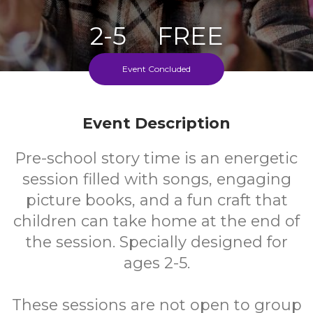
2-5
FREE
Ages
Cost
Event Concluded
Every Thursday During School Term
Event Description
Pre-school story time is an energetic
session filled with songs, engaging
picture books, and a fun craft that
children can take home at the end of
the session. Specially designed for
ages 2-5.
These sessions are not open to group