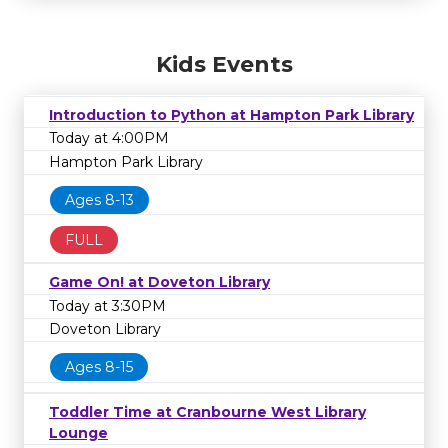
Kids Events
Introduction to Python at Hampton Park Library
Today at 4:00PM
Hampton Park Library
Ages 8-13
FULL
Game On! at Doveton Library
Today at 3:30PM
Doveton Library
Ages 8-15
Toddler Time at Cranbourne West Library
Lounge