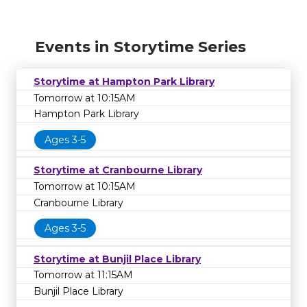
Events in Storytime Series
Storytime at Hampton Park Library
Tomorrow at 10:15AM
Hampton Park Library
Ages 3-5
Storytime at Cranbourne Library
Tomorrow at 10:15AM
Cranbourne Library
Ages 3-5
Storytime at Bunjil Place Library
Tomorrow at 11:15AM
Bunjil Place Library