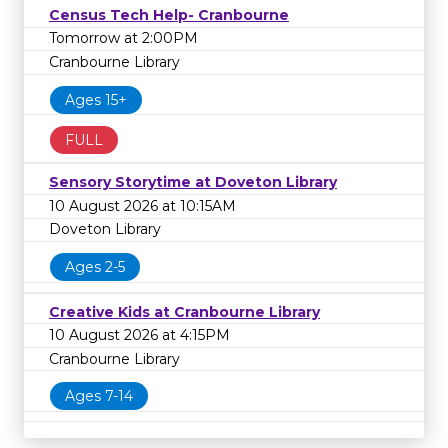
Census Tech Help- Cranbourne
Tomorrow at 2:00PM
Cranbourne Library
Ages 15+
FULL
Sensory Storytime at Doveton Library
10 August 2026 at 10:15AM
Doveton Library
Ages 2-5
Creative Kids at Cranbourne Library
10 August 2026 at 4:15PM
Cranbourne Library
Ages 7-14