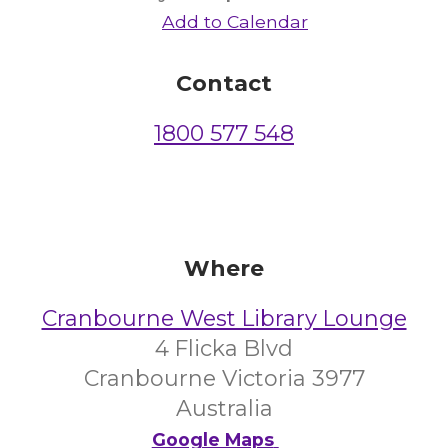
Add to Calendar
Contact
1800 577 548
Where
Cranbourne West Library Lounge
4 Flicka Blvd
Cranbourne Victoria 3977
Australia
Google Maps