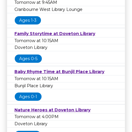
Tomorrow at 9:45AM
Cranbourne West Library Lounge
Ages 1-3
Family Storytime at Doveton Library
Tomorrow at 10:15AM
Doveton Library
Ages 0-5
Baby Rhyme Time at Bunjil Place Library
Tomorrow at 10:15AM
Bunjil Place Library
Ages 0-1
Nature Heroes at Doveton Library
Tomorrow at 4:00PM
Doveton Library