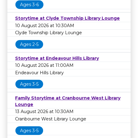
Ages 3-6
Storytime at Clyde Township Library Lounge
10 August 2026 at 10:30AM
Clyde Township Library Lounge
Ages 2-5
Storytime at Endeavour Hills Library
10 August 2026 at 11:00AM
Endeavour Hills Library
Ages 3-5
Family Storytime at Cranbourne West Library
Lounge
13 August 2026 at 10:30AM
Cranbourne West Library Lounge
Ages 3-5