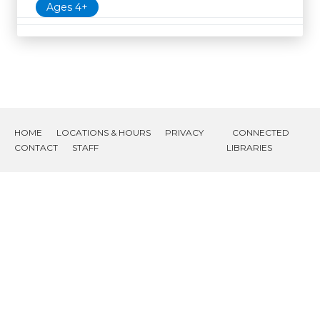
Ages 4+
HOME
LOCATIONS & HOURS
PRIVACY
CONNECTED
CONTACT
STAFF
LIBRARIES