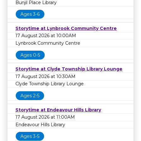
Bunjil Place Library
Ages 3-6
Storytime at Lynbrook Community Centre
17 August 2026 at 10:00AM
Lynbrook Community Centre
Ages 0-5
Storytime at Clyde Township Library Lounge
17 August 2026 at 10:30AM
Clyde Township Library Lounge
Ages 2-5
Storytime at Endeavour Hills Library
17 August 2026 at 11:00AM
Endeavour Hills Library
Ages 3-5