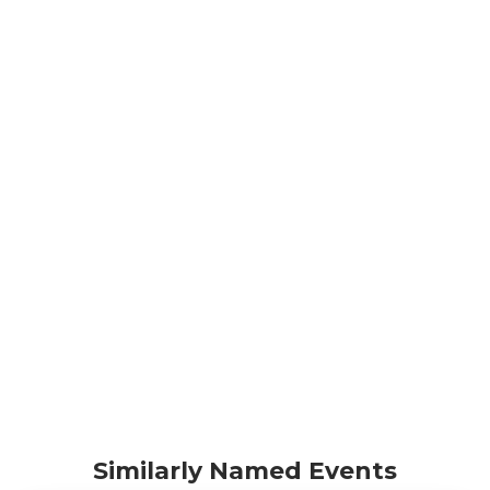
Similarly Named Events