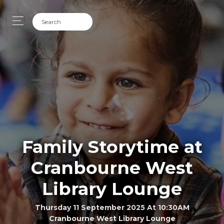
Family Storytime at
Cranbourne West
Library Lounge
Thursday 11 September 2025 At 10:30AM
Cranbourne West Library Lounge