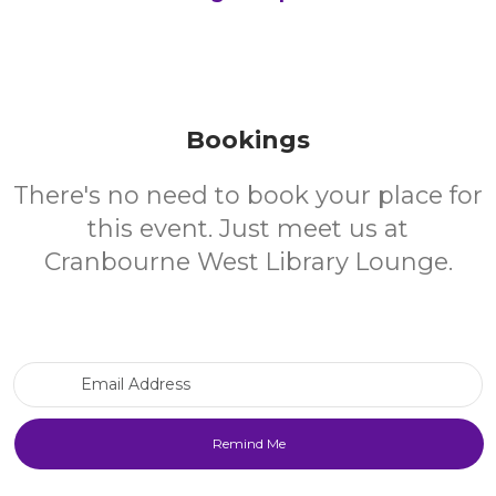
Bookings
There's no need to book your place for
this event. Just meet us at
Cranbourne West Library Lounge.
Email Address