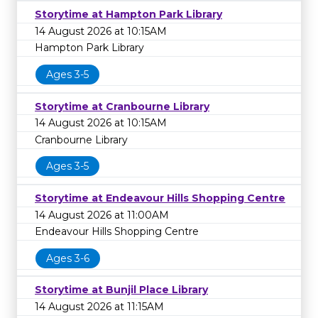
Storytime at Hampton Park Library
14 August 2026 at 10:15AM
Hampton Park Library
Ages 3-5
Storytime at Cranbourne Library
14 August 2026 at 10:15AM
Cranbourne Library
Ages 3-5
Storytime at Endeavour Hills Shopping Centre
14 August 2026 at 11:00AM
Endeavour Hills Shopping Centre
Ages 3-6
Storytime at Bunjil Place Library
14 August 2026 at 11:15AM