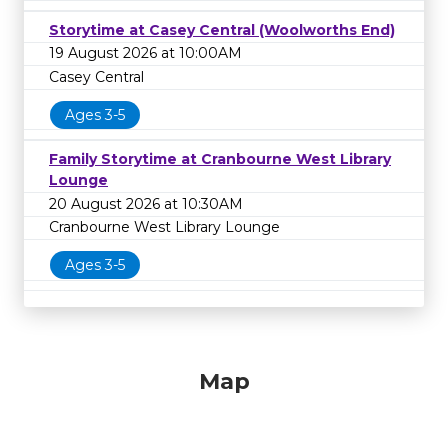
Storytime at Casey Central (Woolworths End)
19 August 2026 at 10:00AM
Casey Central
Ages 3-5
Family Storytime at Cranbourne West Library
Lounge
20 August 2026 at 10:30AM
Cranbourne West Library Lounge
Ages 3-5
Map