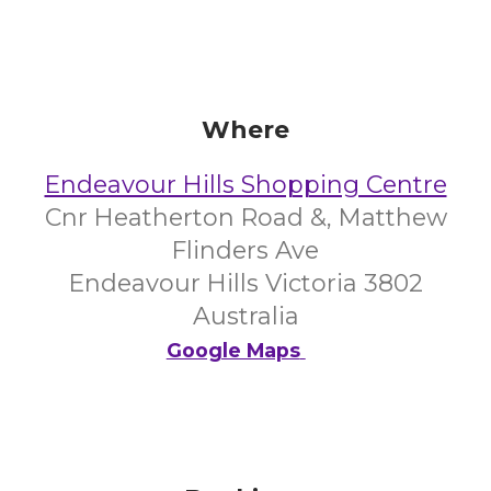
Where
Endeavour Hills Shopping Centre
Cnr Heatherton Road &, Matthew
Flinders Ave
Endeavour Hills Victoria 3802
Australia
Google Maps