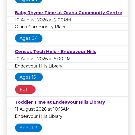
Baby Rhyme Time at Orana Community Centre
10 August 2026 at 2:00PM
Orana Community Place
Ages 0-1
Census Tech Help - Endeavour Hills
10 August 2026 at 5:00PM
Endeavour Hills Library
Ages 15+
FULL
Toddler Time at Endeavour Hills Library
11 August 2026 at 10:15AM
Endeavour Hills Library
Ages 1-3