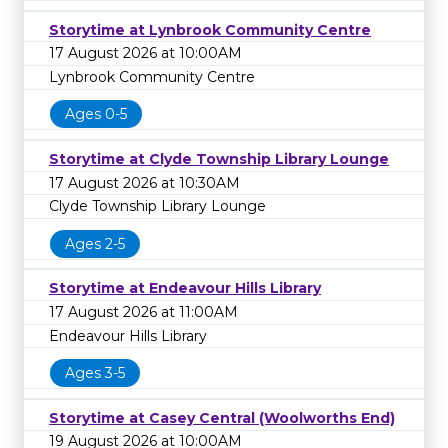
Storytime at Lynbrook Community Centre
17 August 2026 at 10:00AM
Lynbrook Community Centre
Ages 0-5
Storytime at Clyde Township Library Lounge
17 August 2026 at 10:30AM
Clyde Township Library Lounge
Ages 2-5
Storytime at Endeavour Hills Library
17 August 2026 at 11:00AM
Endeavour Hills Library
Ages 3-5
Storytime at Casey Central (Woolworths End)
19 August 2026 at 10:00AM