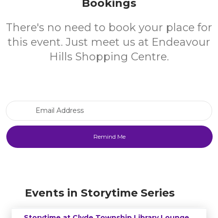
Bookings
There's no need to book your place for
this event. Just meet us at Endeavour
Hills Shopping Centre.
Email Address
Events in Storytime Series
Storytime at Clyde Township Library Lounge