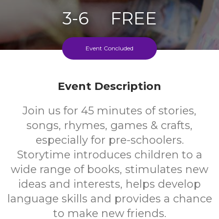
3-6
FREE
Ages
Cost
Event Concluded
Every Second Friday Of The Month
Event Description
Join us for 45 minutes of stories,
songs, rhymes, games & crafts,
especially for pre-schoolers.
Storytime introduces children to a
wide range of books, stimulates new
ideas and interests, helps develop
language skills and provides a chance
to make new friends.