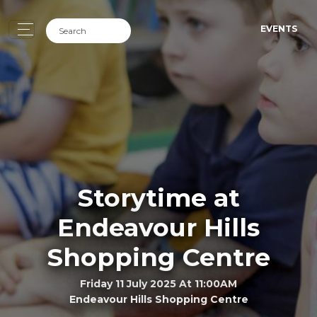
EVENTS
Storytime at
Endeavour Hills
Shopping Centre
Friday 11 July 2025 At 11:00AM
Endeavour Hills Shopping Centre