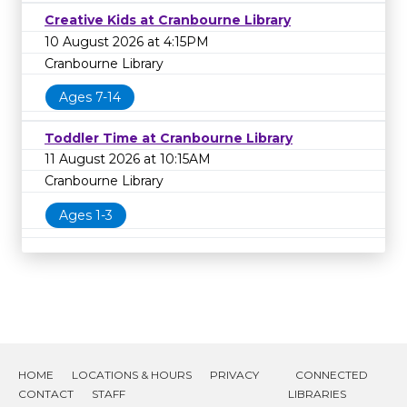
Creative Kids at Cranbourne Library
10 August 2026 at 4:15PM
Cranbourne Library
Ages 7-14
Toddler Time at Cranbourne Library
11 August 2026 at 10:15AM
Cranbourne Library
Ages 1-3
HOME
LOCATIONS & HOURS
PRIVACY
CONNECTED
CONTACT
STAFF
LIBRARIES