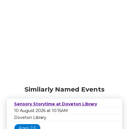
Similarly Named Events
Sensory Storytime at Doveton Library
10 August 2026 at 10:15AM
Doveton Library
Ages 2-5