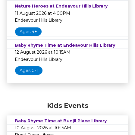
Nature Heroes at Endeavour Hills Library
11 August 2026 at 4:00PM
Endeavour Hills Library
Ages 4+
Baby Rhyme Time at Endeavour Hills Library
12 August 2026 at 10:15AM
Endeavour Hills Library
Ages 0-1
Kids Events
Baby Rhyme Time at Bunjil Place Library
10 August 2026 at 10:15AM