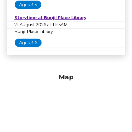
Ages 3-5
Storytime at Bunjil Place Library
21 August 2026 at 11:15AM
Bunjil Place Library
Ages 3-6
Map