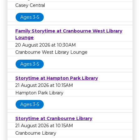
Casey Central
Ages 3-5
Family Storytime at Cranbourne West Library
Lounge
20 August 2026 at 10:30AM
Cranbourne West Library Lounge
Ages 3-5
Storytime at Hampton Park Library
21 August 2026 at 10:15AM
Hampton Park Library
Ages 3-5
Storytime at Cranbourne Library
21 August 2026 at 10:15AM
Cranbourne Library