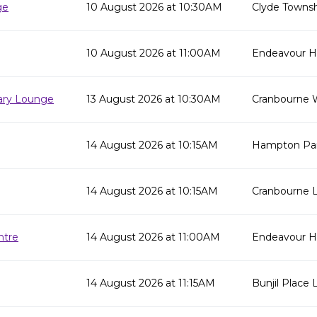
ge
10 August 2026 at 10:30AM
Clyde Townsh
10 August 2026 at 11:00AM
Endeavour Hil
rary Lounge
13 August 2026 at 10:30AM
Cranbourne 
14 August 2026 at 10:15AM
Hampton Par
14 August 2026 at 10:15AM
Cranbourne L
ntre
14 August 2026 at 11:00AM
Endeavour Hi
14 August 2026 at 11:15AM
Bunjil Place L