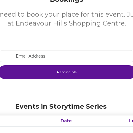
need to book your place for this event. 
at Endeavour Hills Shopping Centre.
Email Address
Events in Storytime Series
Date
L