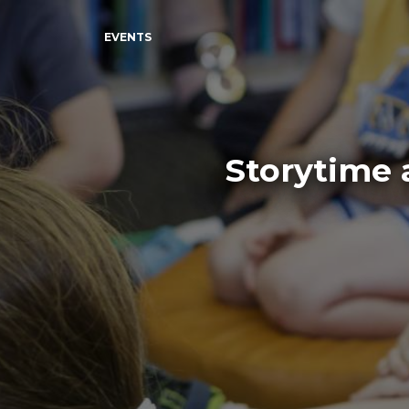
EVENTS
Storytime 