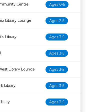
mmunity Centre
Ages 0-5
ip Library Lounge
Ages 2-5
ls Library
Ages 3-5
l
Ages 3-5
West Library Lounge
Ages 3-5
k Library
Ages 3-5
ibrary
Ages 3-5