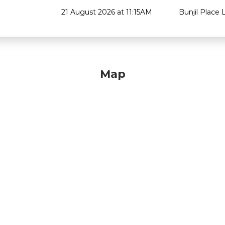
21 August 2026 at 11:15AM
Bunjil Place L
Map