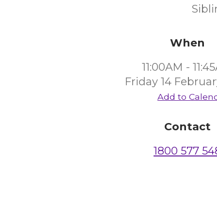
Sibl
When
11:00AM - 11:4
Friday 14 Februa
Add to Calen
Contact
1800 577 54