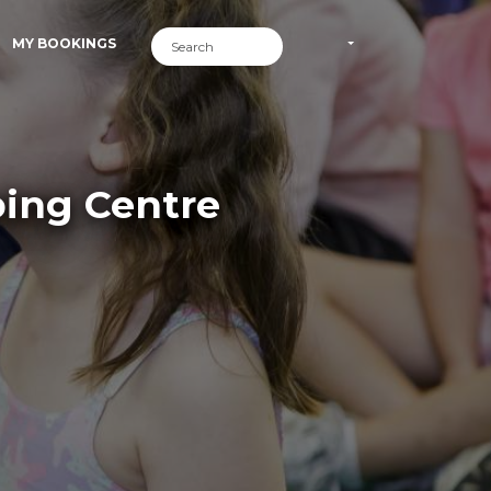
MY BOOKINGS
ping Centre