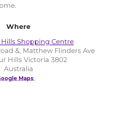
come.
Where
Hills Shopping Centre
oad &, Matthew Flinders Ave
 Hills Victoria 3802
Australia
oogle Maps