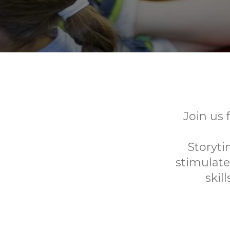
Join us 
Storyti
stimulate
skil