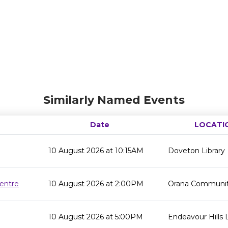
Similarly Named Events
Date
LOCATI
10 August 2026 at 10:15AM
Doveton Library
entre
10 August 2026 at 2:00PM
Orana Communit
10 August 2026 at 5:00PM
Endeavour Hills L