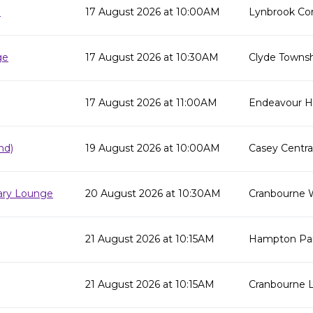
e
17 August 2026 at 10:00AM
Lynbrook Co
ge
17 August 2026 at 10:30AM
Clyde Townsh
17 August 2026 at 11:00AM
Endeavour Hil
nd)
19 August 2026 at 10:00AM
Casey Centra
rary Lounge
20 August 2026 at 10:30AM
Cranbourne 
21 August 2026 at 10:15AM
Hampton Par
21 August 2026 at 10:15AM
Cranbourne L