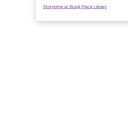
Storytime at Bunjil Place Library