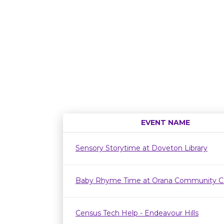
EVENT NAME
Sensory Storytime at Doveton Library
Baby Rhyme Time at Orana Community C
Census Tech Help - Endeavour Hills