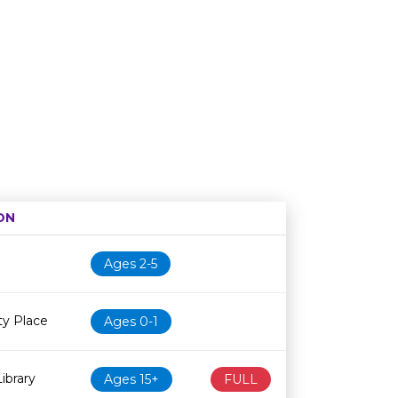
ON
Age restriction
Availability
Ages 2-5
y Place
Ages 0-1
ibrary
Ages 15+
FULL