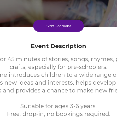
Event Concluded
Event Description
for 45 minutes of stories, songs, rhymes
crafts, especially for pre-schoolers.
me introduces children to a wide range o
s new ideas and interests, helps develo
ls and provides a chance to make new fri
Suitable for ages 3-6 years.
Free, drop-in, no bookings required.