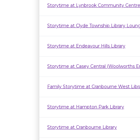
Storytime at Lynbrook Community Centr
Storytime at Clyde Township Library Loun
Storytime at Endeavour Hills Library
Storytime at Casey Central (Woolworths E
Family Storytime at Cranbourne West Lib
Storytime at Hampton Park Library
Storytime at Cranbourne Library