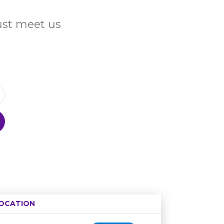
Just meet us
OCATION
Age restriction
Availability