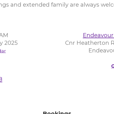
ings and extended family are always wel
5AM
Endeavour 
ry 2025
Cnr Heatherton R
Endeavour
dar
G
8
Bookings