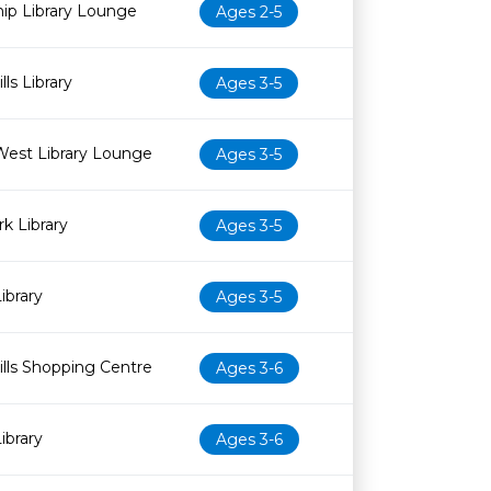
ip Library Lounge
Ages 2-5
ls Library
Ages 3-5
West Library Lounge
Ages 3-5
k Library
Ages 3-5
ibrary
Ages 3-5
lls Shopping Centre
Ages 3-6
ibrary
Ages 3-6