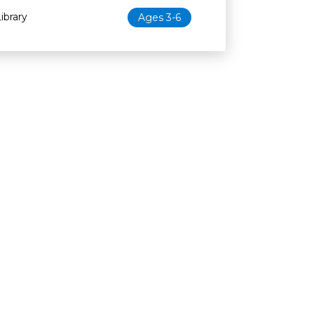
ibrary
Ages 3-6