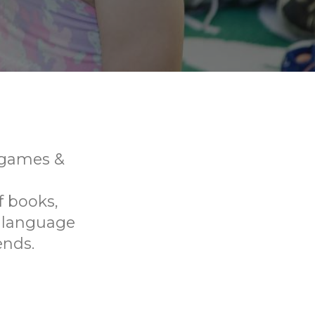
, games &
f books,
p language
ends.