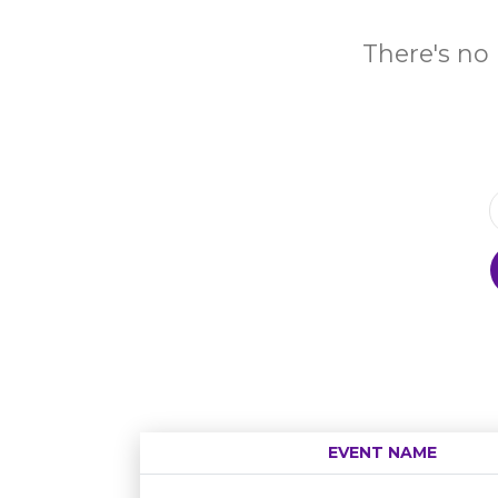
There's no 
EVENT NAME