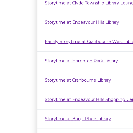
Storytime at Clyde Township Library Loun
Storytime at Endeavour Hills Library
Family Storytime at Cranbourne West Lib
Storytime at Hampton Park Library
Storytime at Cranbourne Library
Storytime at Endeavour Hills Shopping Ce
Storytime at Bunjil Place Library