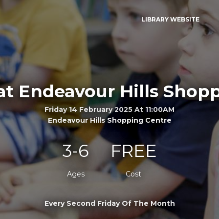
LIBRARY WEBSITE
at Endeavour Hills Shop
Friday 14 February 2025 At 11:00AM
Endeavour Hills Shopping Centre
3-6
FREE
Ages
Cost
Every Second Friday Of The Month