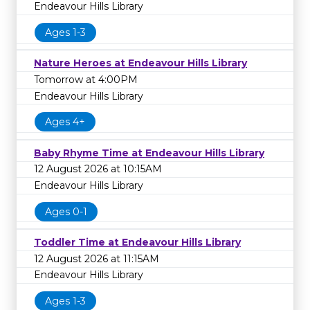
Endeavour Hills Library
Ages 1-3
Nature Heroes at Endeavour Hills Library
Tomorrow at 4:00PM
Endeavour Hills Library
Ages 4+
Baby Rhyme Time at Endeavour Hills Library
12 August 2026 at 10:15AM
Endeavour Hills Library
Ages 0-1
Toddler Time at Endeavour Hills Library
12 August 2026 at 11:15AM
Endeavour Hills Library
Ages 1-3