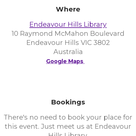
Where
Endeavour Hills Library
10 Raymond McMahon Boulevard
Endeavour Hills VIC 3802
Australia
Google Maps
Bookings
There's no need to book your place for
this event. Just meet us at Endeavour
Hills Library.