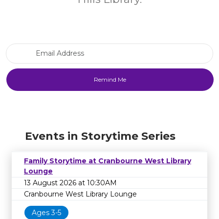
Email Address
Events in Storytime Series
Family Storytime at Cranbourne West Library
Lounge
13 August 2026 at 10:30AM
Cranbourne West Library Lounge
Ages 3-5