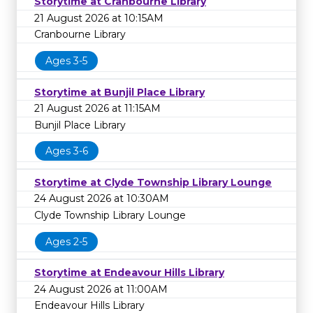
Storytime at Cranbourne Library
21 August 2026 at 10:15AM
Cranbourne Library
Ages 3-5
Storytime at Bunjil Place Library
21 August 2026 at 11:15AM
Bunjil Place Library
Ages 3-6
Storytime at Clyde Township Library Lounge
24 August 2026 at 10:30AM
Clyde Township Library Lounge
Ages 2-5
Storytime at Endeavour Hills Library
24 August 2026 at 11:00AM
Endeavour Hills Library