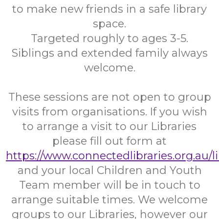
to make new friends in a safe library
space.
Targeted roughly to ages 3-5.
Siblings and extended family always
welcome.
These sessions are not open to group
visits from organisations. If you wish
to arrange a visit to our Libraries
please fill out form at
https://www.connectedlibraries.org.au/l
and your local Children and Youth
Team member will be in touch to
arrange suitable times. We welcome
groups to our Libraries, however our