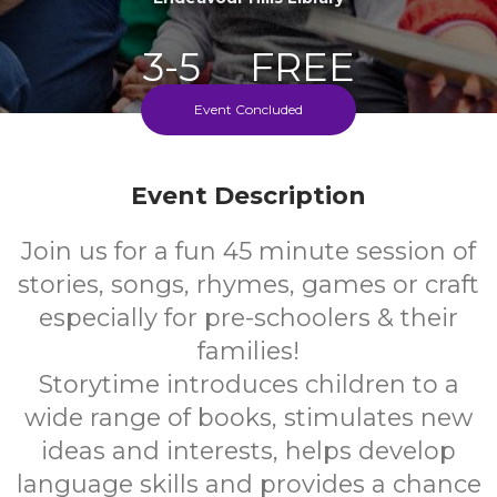
3-5
FREE
Event Concluded
Ages
Cost
Every Monday During School Term
Event Description
Join us for a fun 45 minute session of
stories, songs, rhymes, games or craft
especially for pre-schoolers & their
families!
Storytime introduces children to a
wide range of books, stimulates new
ideas and interests, helps develop
language skills and provides a chance