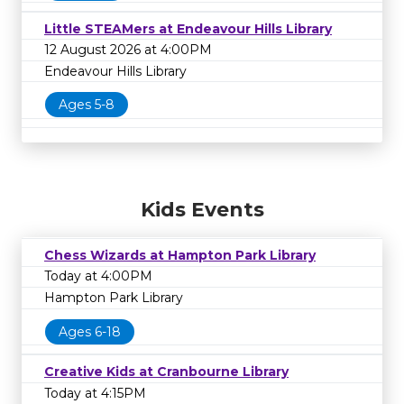
Little STEAMers at Endeavour Hills Library
12 August 2026 at 4:00PM
Endeavour Hills Library
Ages 5-8
Kids Events
Chess Wizards at Hampton Park Library
Today at 4:00PM
Hampton Park Library
Ages 6-18
Creative Kids at Cranbourne Library
Today at 4:15PM