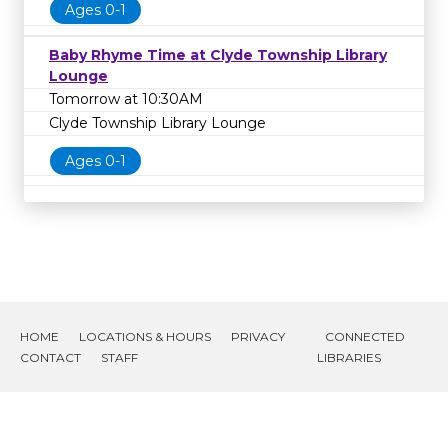
Ages 0-1
Baby Rhyme Time at Clyde Township Library
Lounge
Tomorrow at 10:30AM
Clyde Township Library Lounge
Ages 0-1
HOME
LOCATIONS & HOURS
PRIVACY
CONNECTED
CONTACT
STAFF
LIBRARIES