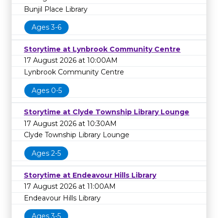
Bunjil Place Library
Ages 3-6
Storytime at Lynbrook Community Centre
17 August 2026 at 10:00AM
Lynbrook Community Centre
Ages 0-5
Storytime at Clyde Township Library Lounge
17 August 2026 at 10:30AM
Clyde Township Library Lounge
Ages 2-5
Storytime at Endeavour Hills Library
17 August 2026 at 11:00AM
Endeavour Hills Library
Ages 3-5