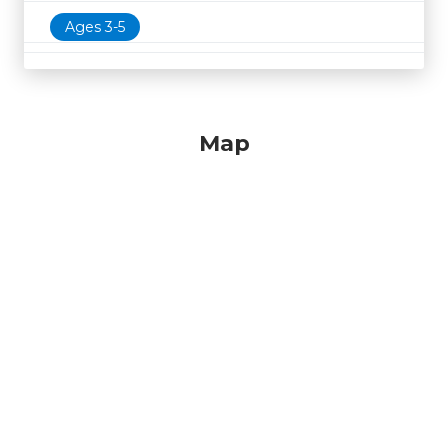
Ages 3-5
Map