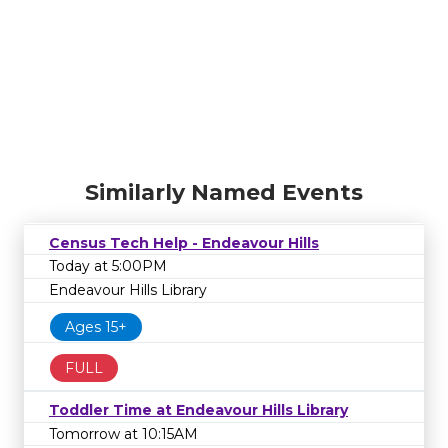
Similarly Named Events
Census Tech Help - Endeavour Hills
Today at 5:00PM
Endeavour Hills Library
Ages 15+
FULL
Toddler Time at Endeavour Hills Library
Tomorrow at 10:15AM