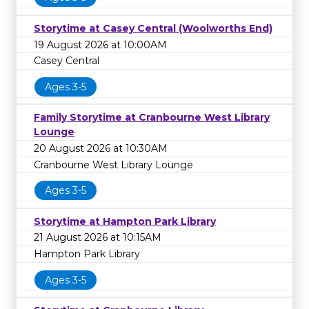
Storytime at Casey Central (Woolworths End)
19 August 2026 at 10:00AM
Casey Central
Ages 3-5
Family Storytime at Cranbourne West Library
Lounge
20 August 2026 at 10:30AM
Cranbourne West Library Lounge
Ages 3-5
Storytime at Hampton Park Library
21 August 2026 at 10:15AM
Hampton Park Library
Ages 3-5