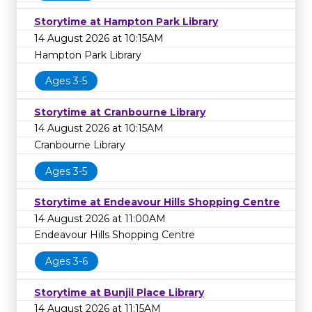
Storytime at Hampton Park Library
14 August 2026 at 10:15AM
Hampton Park Library
Ages 3-5
Storytime at Cranbourne Library
14 August 2026 at 10:15AM
Cranbourne Library
Ages 3-5
Storytime at Endeavour Hills Shopping Centre
14 August 2026 at 11:00AM
Endeavour Hills Shopping Centre
Ages 3-6
Storytime at Bunjil Place Library
14 August 2026 at 11:15AM