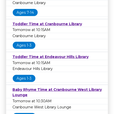
Cranbourne Library
Ages 7-14
Toddler Time at Cranbourne Library
Tomorrow at 10:15AM
Cranbourne Library
Ages 1-3
Toddler Time at Endeavour Hills Library
Tomorrow at 10:15AM
Endeavour Hills Library
Ages 1-3
Baby Rhyme Time at Cranbourne West Library
Lounge
Tomorrow at 10:30AM
Cranbourne West Library Lounge