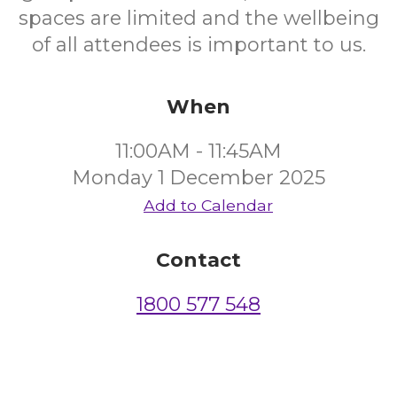
spaces are limited and the wellbeing
of all attendees is important to us.
When
11:00AM - 11:45AM
Monday 1 December 2025
Add to Calendar
Contact
1800 577 548