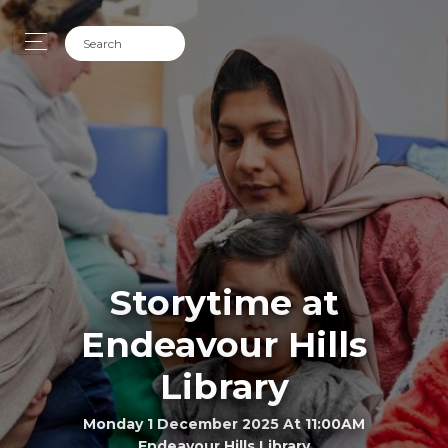
Storytime at
Endeavour Hills
Library
Monday 1 December 2025 At 11:00AM
Endeavour Hills Library