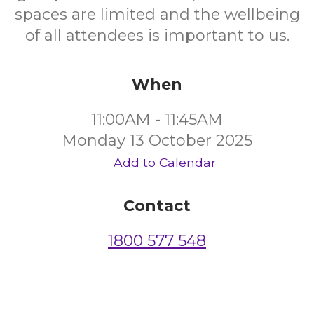
spaces are limited and the wellbeing
of all attendees is important to us.
When
11:00AM - 11:45AM
Monday 13 October 2025
Add to Calendar
Contact
1800 577 548