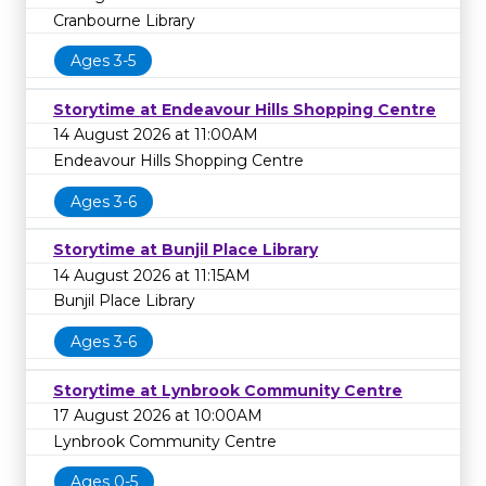
Cranbourne Library
Ages 3-5
Storytime at Endeavour Hills Shopping Centre
14 August 2026 at 11:00AM
Endeavour Hills Shopping Centre
Ages 3-6
Storytime at Bunjil Place Library
14 August 2026 at 11:15AM
Bunjil Place Library
Ages 3-6
Storytime at Lynbrook Community Centre
17 August 2026 at 10:00AM
Lynbrook Community Centre
Ages 0-5