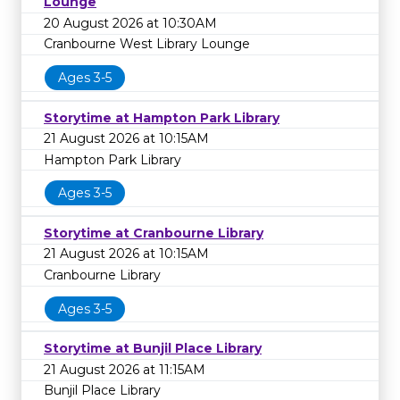
Lounge
20 August 2026 at 10:30AM
Cranbourne West Library Lounge
Ages 3-5
Storytime at Hampton Park Library
21 August 2026 at 10:15AM
Hampton Park Library
Ages 3-5
Storytime at Cranbourne Library
21 August 2026 at 10:15AM
Cranbourne Library
Ages 3-5
Storytime at Bunjil Place Library
21 August 2026 at 11:15AM
Bunjil Place Library