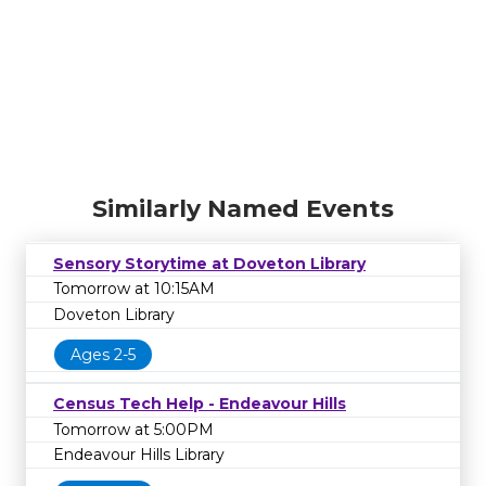
Similarly Named Events
Sensory Storytime at Doveton Library
Tomorrow at 10:15AM
Doveton Library
Ages 2-5
Census Tech Help - Endeavour Hills
Tomorrow at 5:00PM
Endeavour Hills Library