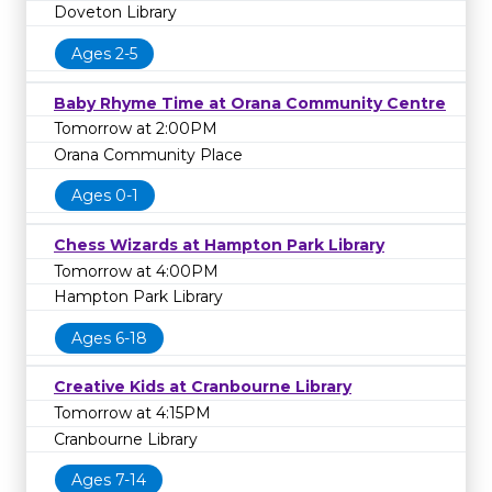
Doveton Library
Ages 2-5
Baby Rhyme Time at Orana Community Centre
Tomorrow at 2:00PM
Orana Community Place
Ages 0-1
Chess Wizards at Hampton Park Library
Tomorrow at 4:00PM
Hampton Park Library
Ages 6-18
Creative Kids at Cranbourne Library
Tomorrow at 4:15PM
Cranbourne Library
Ages 7-14