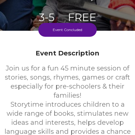
3-5
FREE
Event Concluded
Ages
Cost
Every Monday During School Term
Event Description
Join us for a fun 45 minute session of
stories, songs, rhymes, games or craft
especially for pre-schoolers & their
families!
Storytime introduces children to a
wide range of books, stimulates new
ideas and interests, helps develop
language skills and provides a chance