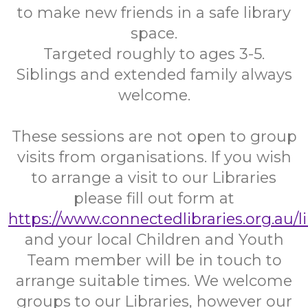
to make new friends in a safe library
space.
Targeted roughly to ages 3-5.
Siblings and extended family always
welcome.
These sessions are not open to group
visits from organisations. If you wish
to arrange a visit to our Libraries
please fill out form at
https://www.connectedlibraries.org.au/l
and your local Children and Youth
Team member will be in touch to
arrange suitable times. We welcome
groups to our Libraries, however our