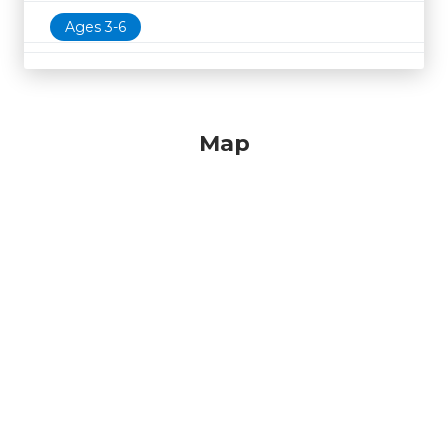
Ages 3-6
Map