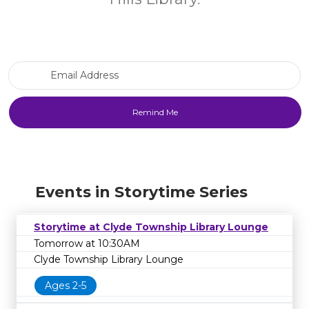
Email Address
Events in Storytime Series
Storytime at Clyde Township Library Lounge
Tomorrow at 10:30AM
Clyde Township Library Lounge
Ages 2-5