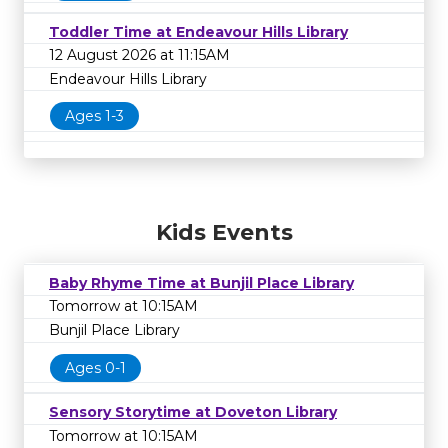
Toddler Time at Endeavour Hills Library
12 August 2026 at 11:15AM
Endeavour Hills Library
Ages 1-3
Kids Events
Baby Rhyme Time at Bunjil Place Library
Tomorrow at 10:15AM
Bunjil Place Library
Ages 0-1
Sensory Storytime at Doveton Library
Tomorrow at 10:15AM