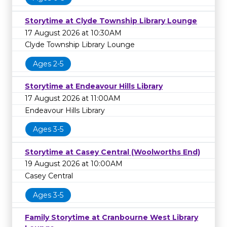
Storytime at Clyde Township Library Lounge
17 August 2026 at 10:30AM
Clyde Township Library Lounge
Ages 2-5
Storytime at Endeavour Hills Library
17 August 2026 at 11:00AM
Endeavour Hills Library
Ages 3-5
Storytime at Casey Central (Woolworths End)
19 August 2026 at 10:00AM
Casey Central
Ages 3-5
Family Storytime at Cranbourne West Library