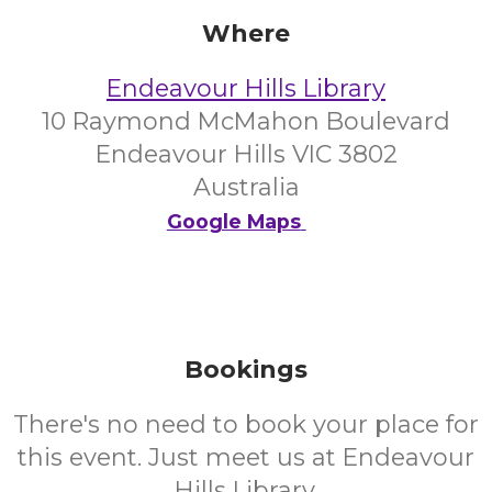
Where
Endeavour Hills Library
10 Raymond McMahon Boulevard
Endeavour Hills VIC 3802
Australia
Google Maps
Bookings
There's no need to book your place for
this event. Just meet us at Endeavour
Hills Library.