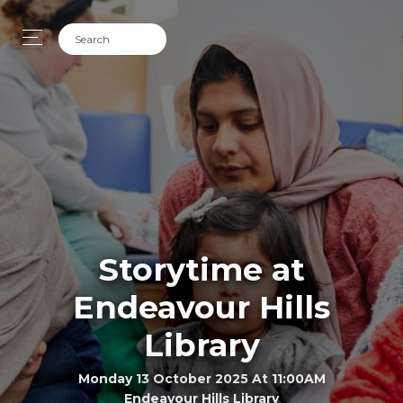
Storytime at
Endeavour Hills
Library
Monday 13 October 2025 At 11:00AM
Endeavour Hills Library