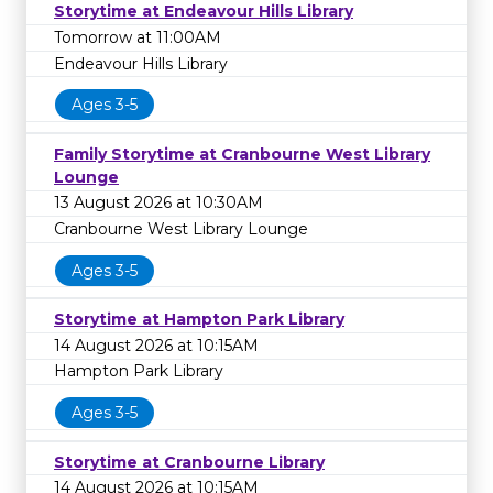
Storytime at Endeavour Hills Library
Tomorrow at 11:00AM
Endeavour Hills Library
Ages 3-5
Family Storytime at Cranbourne West Library
Lounge
13 August 2026 at 10:30AM
Cranbourne West Library Lounge
Ages 3-5
Storytime at Hampton Park Library
14 August 2026 at 10:15AM
Hampton Park Library
Ages 3-5
Storytime at Cranbourne Library
14 August 2026 at 10:15AM