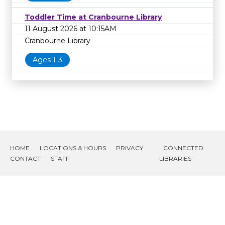
Toddler Time at Cranbourne Library
11 August 2026 at 10:15AM
Cranbourne Library
Ages 1-3
HOME
LOCATIONS & HOURS
PRIVACY
CONNECTED
CONTACT
STAFF
LIBRARIES