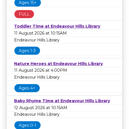
Ages 15+
FULL
Toddler Time at Endeavour Hills Library
11 August 2026 at 10:15AM
Endeavour Hills Library
Ages 1-3
Nature Heroes at Endeavour Hills Library
11 August 2026 at 4:00PM
Endeavour Hills Library
Ages 4+
Baby Rhyme Time at Endeavour Hills Library
12 August 2026 at 10:15AM
Endeavour Hills Library
Ages 0-1