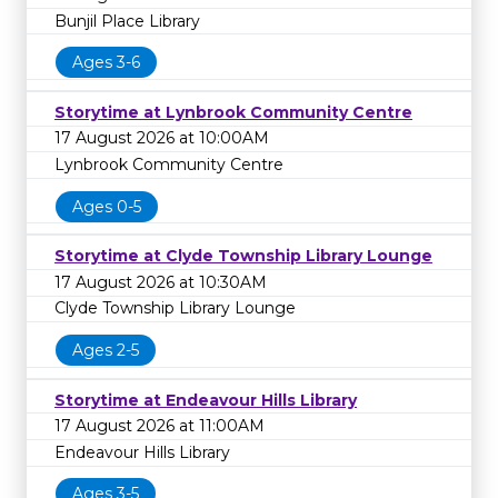
Bunjil Place Library
Ages 3-6
Storytime at Lynbrook Community Centre
17 August 2026 at 10:00AM
Lynbrook Community Centre
Ages 0-5
Storytime at Clyde Township Library Lounge
17 August 2026 at 10:30AM
Clyde Township Library Lounge
Ages 2-5
Storytime at Endeavour Hills Library
17 August 2026 at 11:00AM
Endeavour Hills Library
Ages 3-5