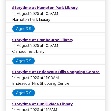
Storytime at Hampton Park Library
14 August 2026 at 10:15AM
Hampton Park Library
Ages 3-5
Storytime at Cranbourne Library
14 August 2026 at 10:15AM
Cranbourne Library
Ages 3-5
Storytime at Endeavour Hills Shopping Centre
14 August 2026 at 11:00AM
Endeavour Hills Shopping Centre
Ages 3-6
Storytime at Bunjil Place Library
14 August 2026 at 11:15AM