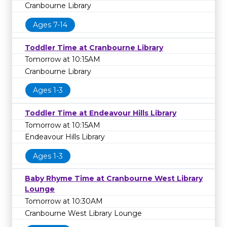
Cranbourne Library
Ages 7-14
Toddler Time at Cranbourne Library
Tomorrow at 10:15AM
Cranbourne Library
Ages 1-3
Toddler Time at Endeavour Hills Library
Tomorrow at 10:15AM
Endeavour Hills Library
Ages 1-3
Baby Rhyme Time at Cranbourne West Library
Lounge
Tomorrow at 10:30AM
Cranbourne West Library Lounge