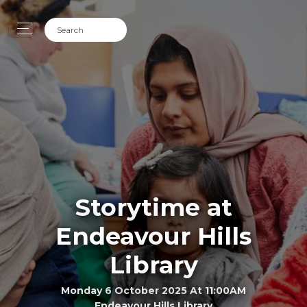
Storytime at
Endeavour Hills
Library
Monday 6 October 2025 At 11:00AM
Endeavour Hills Library