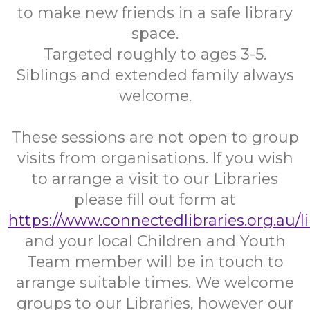
to make new friends in a safe library
space.
Targeted roughly to ages 3-5.
Siblings and extended family always
welcome.
These sessions are not open to group
visits from organisations. If you wish
to arrange a visit to our Libraries
please fill out form at
https://www.connectedlibraries.org.au/l
and your local Children and Youth
Team member will be in touch to
arrange suitable times. We welcome
groups to our Libraries, however our