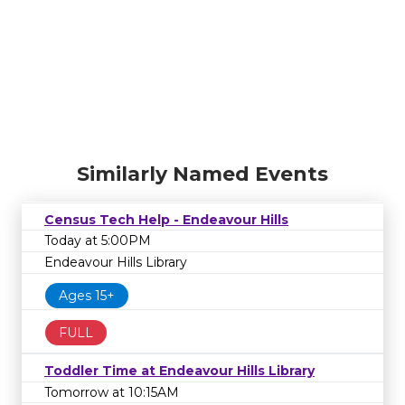
Similarly Named Events
Census Tech Help - Endeavour Hills
Today at 5:00PM
Endeavour Hills Library
Ages 15+
FULL
Toddler Time at Endeavour Hills Library
Tomorrow at 10:15AM