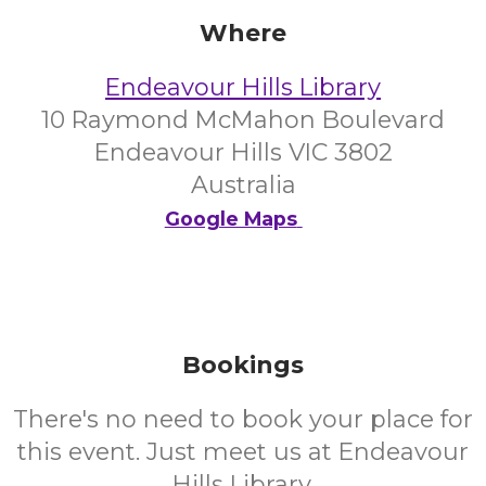
Where
Endeavour Hills Library
10 Raymond McMahon Boulevard
Endeavour Hills VIC 3802
Australia
Google Maps
Bookings
There's no need to book your place for
this event. Just meet us at Endeavour
Hills Library.