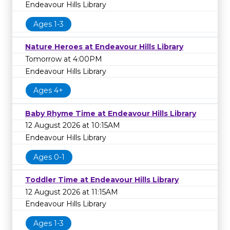
Endeavour Hills Library
Ages 1-3
Nature Heroes at Endeavour Hills Library
Tomorrow at 4:00PM
Endeavour Hills Library
Ages 4+
Baby Rhyme Time at Endeavour Hills Library
12 August 2026 at 10:15AM
Endeavour Hills Library
Ages 0-1
Toddler Time at Endeavour Hills Library
12 August 2026 at 11:15AM
Endeavour Hills Library
Ages 1-3