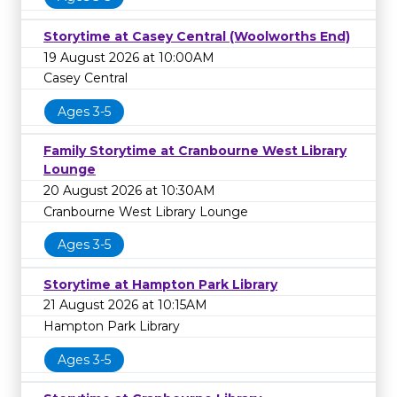
Storytime at Casey Central (Woolworths End)
19 August 2026 at 10:00AM
Casey Central
Ages 3-5
Family Storytime at Cranbourne West Library
Lounge
20 August 2026 at 10:30AM
Cranbourne West Library Lounge
Ages 3-5
Storytime at Hampton Park Library
21 August 2026 at 10:15AM
Hampton Park Library
Ages 3-5