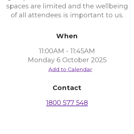
spaces are limited and the wellbeing
of all attendees is important to us.
When
11:00AM - 11:45AM
Monday 6 October 2025
Add to Calendar
Contact
1800 577 548