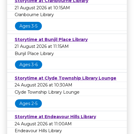
Storytime at Cranbourne Library
21 August 2026 at 10:15AM
Cranbourne Library
Ages 3-5
Storytime at Bunjil Place Library
21 August 2026 at 11:15AM
Bunjil Place Library
Ages 3-6
Storytime at Clyde Township Library Lounge
24 August 2026 at 10:30AM
Clyde Township Library Lounge
Ages 2-5
Storytime at Endeavour Hills Library
24 August 2026 at 11:00AM
Endeavour Hills Library