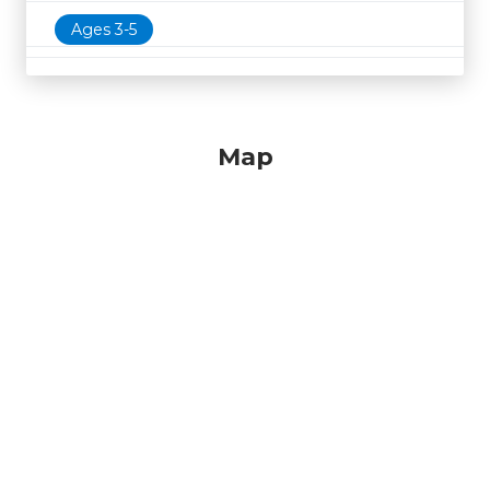
Ages 3-5
Map