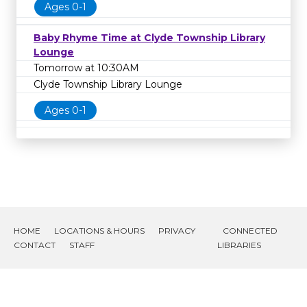
Ages 0-1
Baby Rhyme Time at Clyde Township Library
Lounge
Tomorrow at 10:30AM
Clyde Township Library Lounge
Ages 0-1
HOME
LOCATIONS & HOURS
PRIVACY
CONNECTED
CONTACT
STAFF
LIBRARIES