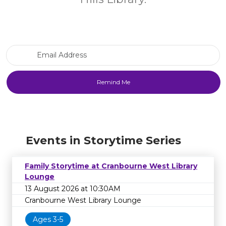
Email Address
Events in Storytime Series
Family Storytime at Cranbourne West Library
Lounge
13 August 2026 at 10:30AM
Cranbourne West Library Lounge
Ages 3-5