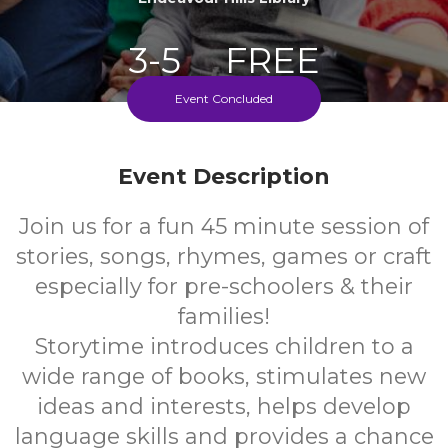
3-5
FREE
Event Concluded
Ages
Cost
Every Monday During School Term
Event Description
Join us for a fun 45 minute session of
stories, songs, rhymes, games or craft
especially for pre-schoolers & their
families!
Storytime introduces children to a
wide range of books, stimulates new
ideas and interests, helps develop
language skills and provides a chance