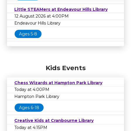
Little STEAMers at Endeavour Hills Library
12 August 2026 at 4:00PM
Endeavour Hills Library
Ages 5-8
Kids Events
Chess Wizards at Hampton Park Library
Today at 4:00PM
Hampton Park Library
Ages 6-18
Creative Kids at Cranbourne Library
Today at 4:15PM