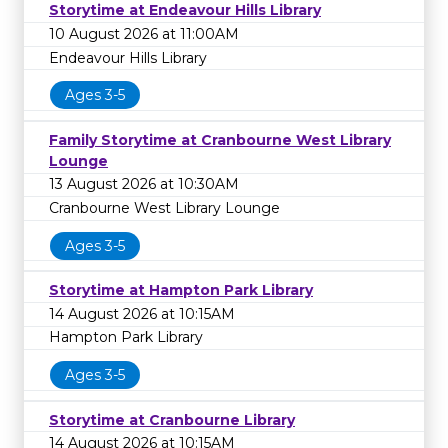
Storytime at Endeavour Hills Library
10 August 2026 at 11:00AM
Endeavour Hills Library
Ages 3-5
Family Storytime at Cranbourne West Library
Lounge
13 August 2026 at 10:30AM
Cranbourne West Library Lounge
Ages 3-5
Storytime at Hampton Park Library
14 August 2026 at 10:15AM
Hampton Park Library
Ages 3-5
Storytime at Cranbourne Library
14 August 2026 at 10:15AM