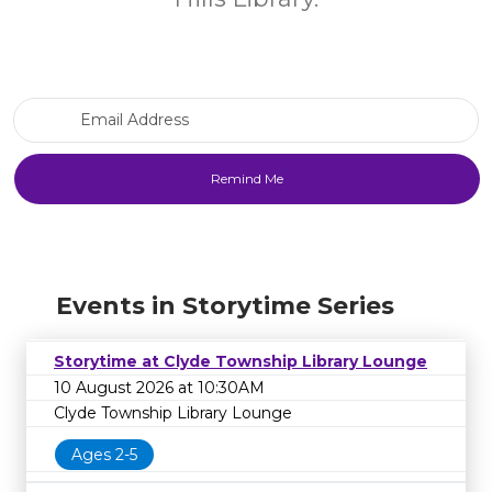
Email Address
Events in Storytime Series
Storytime at Clyde Township Library Lounge
10 August 2026 at 10:30AM
Clyde Township Library Lounge
Ages 2-5