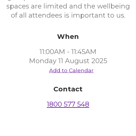
spaces are limited and the wellbeing
of all attendees is important to us.
When
11:00AM - 11:45AM
Monday 11 August 2025
Add to Calendar
Contact
1800 577 548