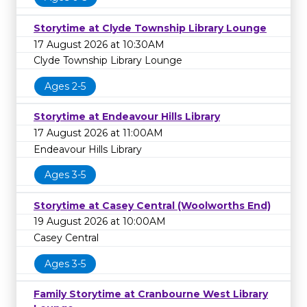
Storytime at Clyde Township Library Lounge
17 August 2026 at 10:30AM
Clyde Township Library Lounge
Ages 2-5
Storytime at Endeavour Hills Library
17 August 2026 at 11:00AM
Endeavour Hills Library
Ages 3-5
Storytime at Casey Central (Woolworths End)
19 August 2026 at 10:00AM
Casey Central
Ages 3-5
Family Storytime at Cranbourne West Library