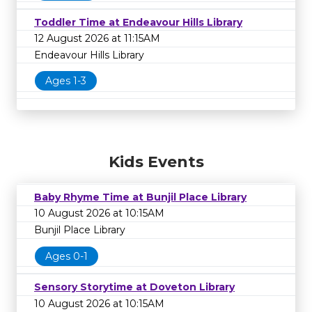
Toddler Time at Endeavour Hills Library
12 August 2026 at 11:15AM
Endeavour Hills Library
Ages 1-3
Kids Events
Baby Rhyme Time at Bunjil Place Library
10 August 2026 at 10:15AM
Bunjil Place Library
Ages 0-1
Sensory Storytime at Doveton Library
10 August 2026 at 10:15AM