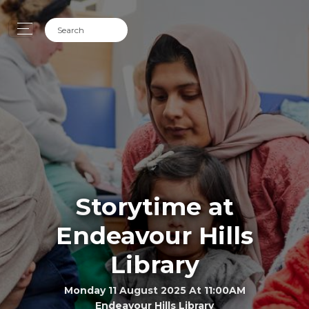
Storytime at
Endeavour Hills
Library
Monday 11 August 2025 At 11:00AM
Endeavour Hills Library