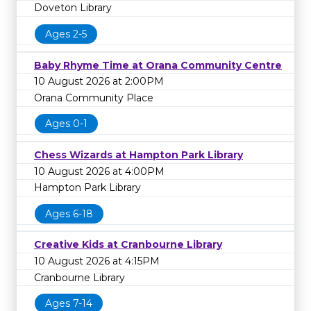
Doveton Library
Ages 2-5
Baby Rhyme Time at Orana Community Centre
10 August 2026 at 2:00PM
Orana Community Place
Ages 0-1
Chess Wizards at Hampton Park Library
10 August 2026 at 4:00PM
Hampton Park Library
Ages 6-18
Creative Kids at Cranbourne Library
10 August 2026 at 4:15PM
Cranbourne Library
Ages 7-14