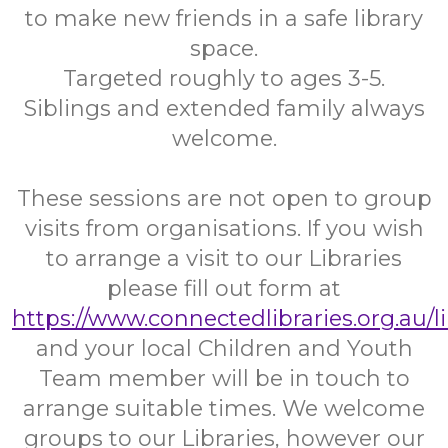
to make new friends in a safe library
space.
Targeted roughly to ages 3-5.
Siblings and extended family always
welcome.
These sessions are not open to group
visits from organisations. If you wish
to arrange a visit to our Libraries
please fill out form at
https://www.connectedlibraries.org.au/l
and your local Children and Youth
Team member will be in touch to
arrange suitable times. We welcome
groups to our Libraries, however our