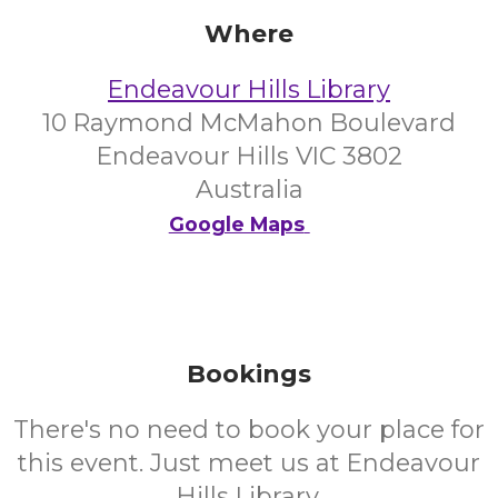
Where
Endeavour Hills Library
10 Raymond McMahon Boulevard
Endeavour Hills VIC 3802
Australia
Google Maps
Bookings
There's no need to book your place for
this event. Just meet us at Endeavour
Hills Library.