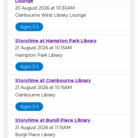
Lounge
20 August 2026 at 10:30AM
Cranbourne West Library Lounge
Ages 3-5
Storytime at Hampton Park Library
21 August 2026 at 10:15AM
Hampton Park Library
Ages 3-5
Storytime at Cranbourne Library
21 August 2026 at 10:15AM
Cranbourne Library
Ages 3-5
Storytime at Bunjil Place Library
21 August 2026 at 11:15AM
Bunjil Place Library