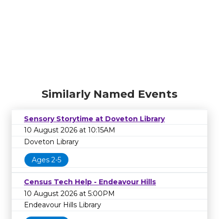
Similarly Named Events
Sensory Storytime at Doveton Library
10 August 2026 at 10:15AM
Doveton Library
Ages 2-5
Census Tech Help - Endeavour Hills
10 August 2026 at 5:00PM
Endeavour Hills Library