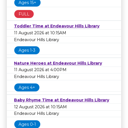
Ages 15+
FULL
Toddler Time at Endeavour Hills Library
11 August 2026 at 10:15AM
Endeavour Hills Library
Ages 1-3
Nature Heroes at Endeavour Hills Library
11 August 2026 at 4:00PM
Endeavour Hills Library
Ages 4+
Baby Rhyme Time at Endeavour Hills Library
12 August 2026 at 10:15AM
Endeavour Hills Library
Ages 0-1