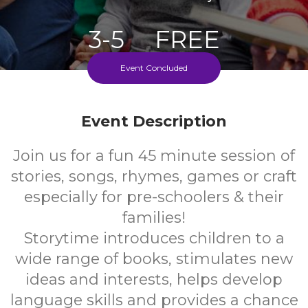
3-5
FREE
Event Concluded
Ages
Cost
Every Monday During School Term
Event Description
Join us for a fun 45 minute session of
stories, songs, rhymes, games or craft
especially for pre-schoolers & their
families!
Storytime introduces children to a
wide range of books, stimulates new
ideas and interests, helps develop
language skills and provides a chance