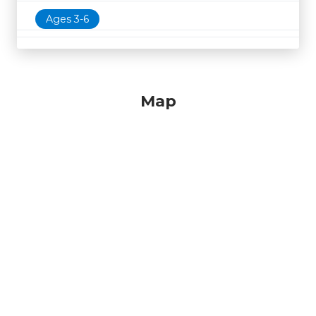
Ages 3-6
Map