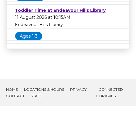
Toddler Time at Endeavour Hills Library
11 August 2026 at 10:15AM
Endeavour Hills Library
Ages 1-3
HOME
LOCATIONS & HOURS
PRIVACY
CONNECTED
CONTACT
STAFF
LIBRARIES