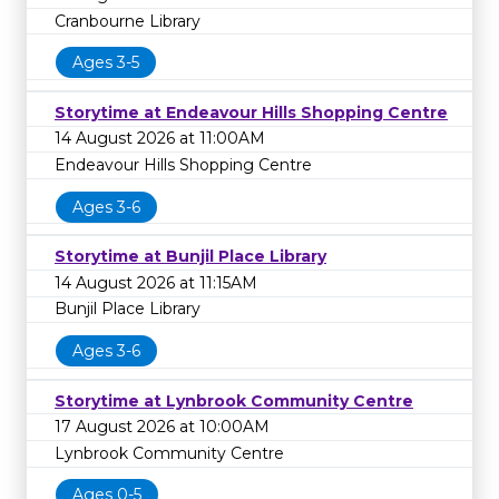
Cranbourne Library
Ages 3-5
Storytime at Endeavour Hills Shopping Centre
14 August 2026 at 11:00AM
Endeavour Hills Shopping Centre
Ages 3-6
Storytime at Bunjil Place Library
14 August 2026 at 11:15AM
Bunjil Place Library
Ages 3-6
Storytime at Lynbrook Community Centre
17 August 2026 at 10:00AM
Lynbrook Community Centre
Ages 0-5