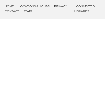
HOME
LOCATIONS & HOURS
PRIVACY
CONNECTED
CONTACT
STAFF
LIBRARIES