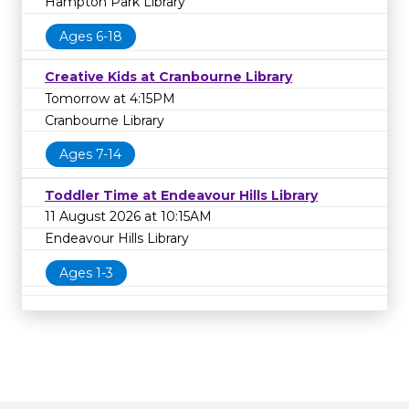
Hampton Park Library
Ages 6-18
Creative Kids at Cranbourne Library
Tomorrow at 4:15PM
Cranbourne Library
Ages 7-14
Toddler Time at Endeavour Hills Library
11 August 2026 at 10:15AM
Endeavour Hills Library
Ages 1-3