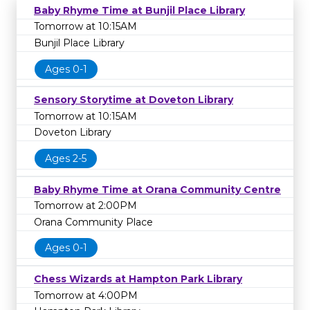
Baby Rhyme Time at Bunjil Place Library
Tomorrow at 10:15AM
Bunjil Place Library
Ages 0-1
Sensory Storytime at Doveton Library
Tomorrow at 10:15AM
Doveton Library
Ages 2-5
Baby Rhyme Time at Orana Community Centre
Tomorrow at 2:00PM
Orana Community Place
Ages 0-1
Chess Wizards at Hampton Park Library
Tomorrow at 4:00PM