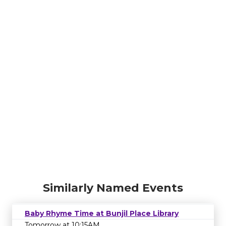
Similarly Named Events
Baby Rhyme Time at Bunjil Place Library
Tomorrow at 10:15AM