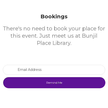
Bookings
There's no need to book your place for
this event. Just meet us at Bunjil
Place Library.
Email Address