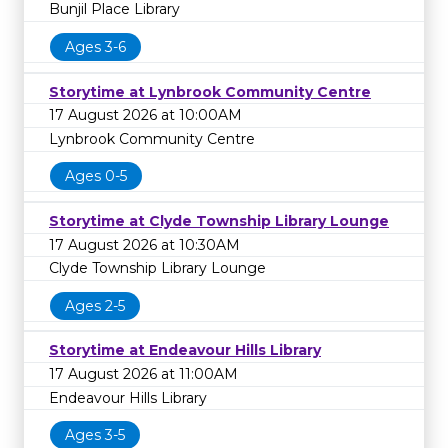
Bunjil Place Library
Ages 3-6
Storytime at Lynbrook Community Centre
17 August 2026 at 10:00AM
Lynbrook Community Centre
Ages 0-5
Storytime at Clyde Township Library Lounge
17 August 2026 at 10:30AM
Clyde Township Library Lounge
Ages 2-5
Storytime at Endeavour Hills Library
17 August 2026 at 11:00AM
Endeavour Hills Library
Ages 3-5