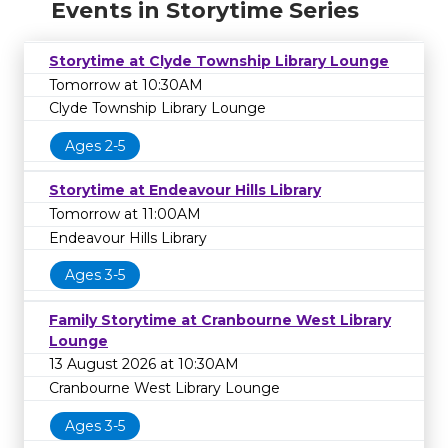
Events in Storytime Series
Storytime at Clyde Township Library Lounge
Tomorrow at 10:30AM
Clyde Township Library Lounge
Ages 2-5
Storytime at Endeavour Hills Library
Tomorrow at 11:00AM
Endeavour Hills Library
Ages 3-5
Family Storytime at Cranbourne West Library
Lounge
13 August 2026 at 10:30AM
Cranbourne West Library Lounge
Ages 3-5