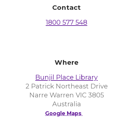
Contact
1800 577 548
Where
Bunjil Place Library
2 Patrick Northeast Drive
Narre Warren VIC 3805
Australia
Google Maps