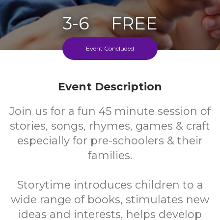
3-6
FREE
Ages
Cost
Event Concluded
Weekly During School Term
Event Description
Join us for a fun 45 minute session of
stories, songs, rhymes, games & craft
especially for pre-schoolers & their
families.
Storytime introduces children to a
wide range of books, stimulates new
ideas and interests, helps develop