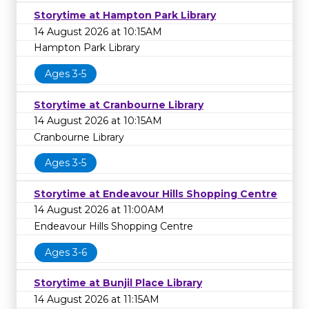
Storytime at Hampton Park Library
14 August 2026 at 10:15AM
Hampton Park Library
Ages 3-5
Storytime at Cranbourne Library
14 August 2026 at 10:15AM
Cranbourne Library
Ages 3-5
Storytime at Endeavour Hills Shopping Centre
14 August 2026 at 11:00AM
Endeavour Hills Shopping Centre
Ages 3-6
Storytime at Bunjil Place Library
14 August 2026 at 11:15AM