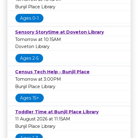
Bunjil Place Library
Ages 0-1
Sensory Storytime at Doveton Library
Tomorrow at 10:15AM
Doveton Library
Ages 2-5
Census Tech Help - Bunjil Place
Tomorrow at 3:00PM
Bunjil Place Library
Ages 15+
Toddler Time at Bunjil Place Library
11 August 2026 at 11:15AM
Bunjil Place Library
Ages 1-3