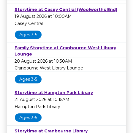
Storytime at Casey Central (Woolworths End)
19 August 2026 at 10:00AM
Casey Central
Ages 3-5
Family Storytime at Cranbourne West Library
Lounge
20 August 2026 at 10:30AM
Cranbourne West Library Lounge
Ages 3-5
Storytime at Hampton Park Library
21 August 2026 at 10:15AM
Hampton Park Library
Ages 3-5
Storytime at Cranbourne Library