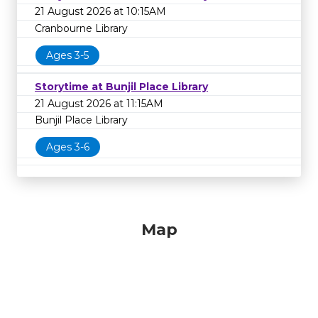
21 August 2026 at 10:15AM
Cranbourne Library
Ages 3-5
Storytime at Bunjil Place Library
21 August 2026 at 11:15AM
Bunjil Place Library
Ages 3-6
Map