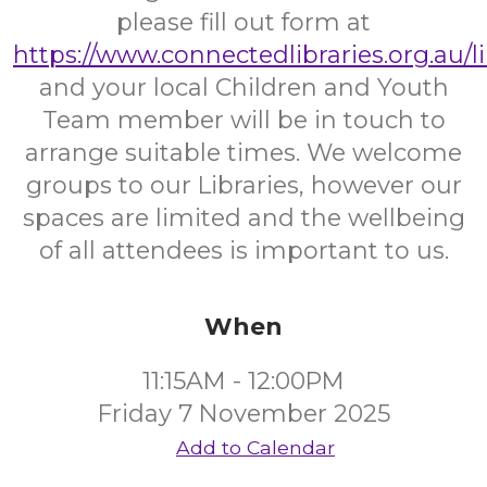
please fill out form at
https://www.connectedlibraries.org.au/l
and your local Children and Youth
Team member will be in touch to
arrange suitable times. We welcome
groups to our Libraries, however our
spaces are limited and the wellbeing
of all attendees is important to us.
When
11:15AM - 12:00PM
Friday 7 November 2025
Add to Calendar