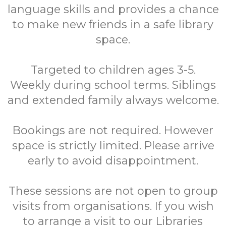
language skills and provides a chance
to make new friends in a safe library
space.
Targeted to children ages 3-5.
Weekly during school terms. Siblings
and extended family always welcome.
Bookings are not required. However
space is strictly limited. Please arrive
early to avoid disappointment.
These sessions are not open to group
visits from organisations. If you wish
to arrange a visit to our Libraries