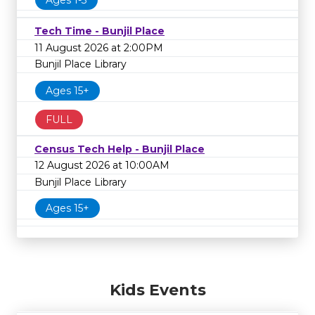
Tech Time - Bunjil Place
11 August 2026 at 2:00PM
Bunjil Place Library
Ages 15+
FULL
Census Tech Help - Bunjil Place
12 August 2026 at 10:00AM
Bunjil Place Library
Ages 15+
Kids Events