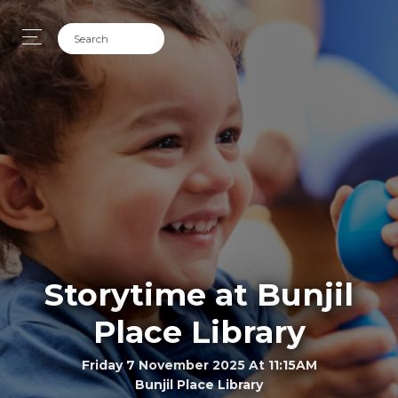
Storytime at Bunjil
Place Library
Friday 7 November 2025 At 11:15AM
Bunjil Place Library