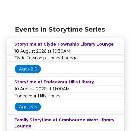
Events in Storytime Series
Storytime at Clyde Township Library Lounge
10 August 2026 at 10:30AM
Clyde Township Library Lounge
Ages 2-5
Storytime at Endeavour Hills Library
10 August 2026 at 11:00AM
Endeavour Hills Library
Ages 3-5
Family Storytime at Cranbourne West Library
Lounge