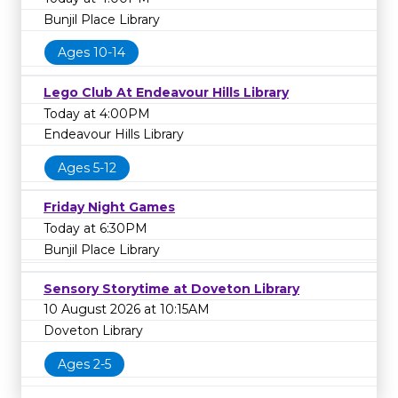
Bunjil Place Library
Ages 10-14
Lego Club At Endeavour Hills Library
Today at 4:00PM
Endeavour Hills Library
Ages 5-12
Friday Night Games
Today at 6:30PM
Bunjil Place Library
Sensory Storytime at Doveton Library
10 August 2026 at 10:15AM
Doveton Library
Ages 2-5