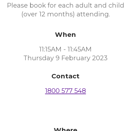
Please book for each adult and child
(over 12 months) attending.
When
11:15AM - 11:45AM
Thursday 9 February 2023
Contact
1800 577 548
Where