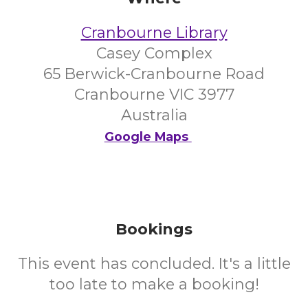
Cranbourne Library
Casey Complex
65 Berwick-Cranbourne Road
Cranbourne VIC 3977
Australia
Google Maps
Bookings
This event has concluded. It's a little
too late to make a booking!