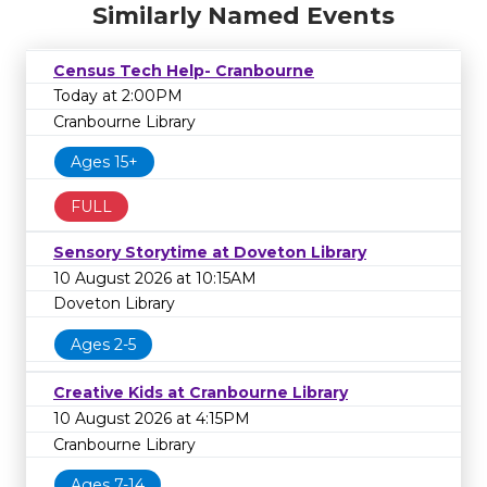
Similarly Named Events
Census Tech Help- Cranbourne
Today at 2:00PM
Cranbourne Library
Ages 15+
FULL
Sensory Storytime at Doveton Library
10 August 2026 at 10:15AM
Doveton Library
Ages 2-5
Creative Kids at Cranbourne Library
10 August 2026 at 4:15PM
Cranbourne Library
Ages 7-14