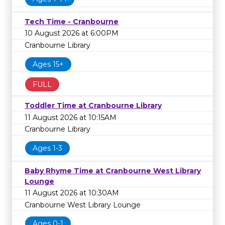
Tech Time - Cranbourne
10 August 2026 at 6:00PM
Cranbourne Library
Ages 15+
FULL
Toddler Time at Cranbourne Library
11 August 2026 at 10:15AM
Cranbourne Library
Ages 1-3
Baby Rhyme Time at Cranbourne West Library
Lounge
11 August 2026 at 10:30AM
Cranbourne West Library Lounge
Ages 0-1