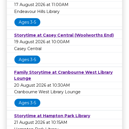
17 August 2026 at 11:00AM
Endeavour Hills Library
Ages 3-5
Storytime at Casey Central (Woolworths End)
19 August 2026 at 10:00AM
Casey Central
Ages 3-5
Family Storytime at Cranbourne West Library
Lounge
20 August 2026 at 10:30AM
Cranbourne West Library Lounge
Ages 3-5
Storytime at Hampton Park Library
21 August 2026 at 10:15AM