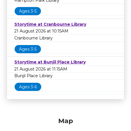
Hampton Park Library
Ages 3-5
Storytime at Cranbourne Library
21 August 2026 at 10:15AM
Cranbourne Library
Ages 3-5
Storytime at Bunjil Place Library
21 August 2026 at 11:15AM
Bunjil Place Library
Ages 3-6
Map