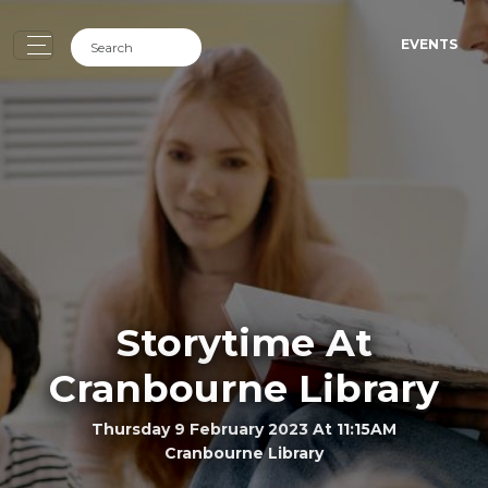
EVENTS
Storytime At
Cranbourne Library
Thursday 9 February 2023 At 11:15AM
Cranbourne Library