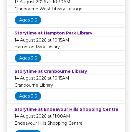
13 August 2026 at 10:30AM
Cranbourne West Library Lounge
Ages 3-5
Storytime at Hampton Park Library
14 August 2026 at 10:15AM
Hampton Park Library
Ages 3-5
Storytime at Cranbourne Library
14 August 2026 at 10:15AM
Cranbourne Library
Ages 3-5
Storytime at Endeavour Hills Shopping Centre
14 August 2026 at 11:00AM
Endeavour Hills Shopping Centre