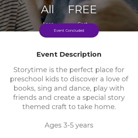
All
FREE
Ages
Cost
Event Concluded
Event Description
Storytime is the perfect place for
preschool kids to discover a love of
books, sing and dance, play with
friends and create a special story
themed craft to take home.
Ages 3-5 years