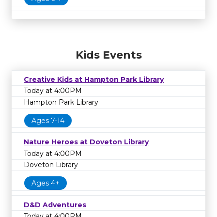
Kids Events
Creative Kids at Hampton Park Library
Today at 4:00PM
Hampton Park Library
Ages 7-14
Nature Heroes at Doveton Library
Today at 4:00PM
Doveton Library
Ages 4+
D&D Adventures
Today at 4:00PM