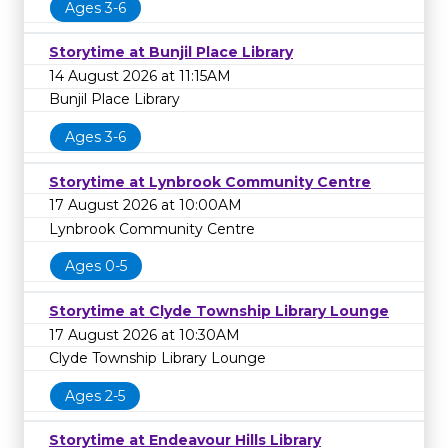
Ages 3-6
Storytime at Bunjil Place Library
14 August 2026 at 11:15AM
Bunjil Place Library
Ages 3-6
Storytime at Lynbrook Community Centre
17 August 2026 at 10:00AM
Lynbrook Community Centre
Ages 0-5
Storytime at Clyde Township Library Lounge
17 August 2026 at 10:30AM
Clyde Township Library Lounge
Ages 2-5
Storytime at Endeavour Hills Library