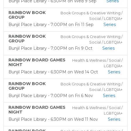
Bunjil Place Library - 6:30PM on Wed 9 Sep
Series
RAINBOW BOOK
Book Groups & Creative Writing /
GROUP
Social / LGBTQIA+
Bunjil Place Library - 7:00PM on Fri 11 Sep
Series
RAINBOW BOOK
Book Groups & Creative Writing /
GROUP
Social / LGBTQIA+
Bunjil Place Library - 7:00PM on Fri 9 Oct
Series
RAINBOW BOARD GAMES
Health & Wellness / Social /
NIGHT
LGBTQIA+
Bunjil Place Library - 6:30PM on Wed 14 Oct
Series
RAINBOW BOOK
Book Groups & Creative Writing /
GROUP
Social / LGBTQIA+
Bunjil Place Library - 7:00PM on Fri 6 Nov
Series
RAINBOW BOARD GAMES
Health & Wellness / Social /
NIGHT
LGBTQIA+
Bunjil Place Library - 6:30PM on Wed 11 Nov
Series