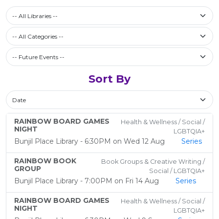
Select a library
-- All Libraries --
Filter by Category
-- All Categories --
Future Events / Past Events
Sort By
Sort By
RAINBOW BOARD GAMES
Health & Wellness / Social /
NIGHT
LGBTQIA+
Bunjil Place Library - 6:30PM on Wed 12 Aug
Series
RAINBOW BOOK
Book Groups & Creative Writing /
GROUP
Social / LGBTQIA+
Bunjil Place Library - 7:00PM on Fri 14 Aug
Series
RAINBOW BOARD GAMES
Health & Wellness / Social /
NIGHT
LGBTQIA+