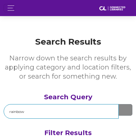
Search Results
Narrow down the search results by
applying category and location filters,
or search for something new.
Search Query
Search
Filter Results