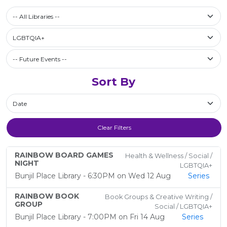
Select a library
-- All Libraries --
Filter by Category
LGBTQIA+
Future Events / Past Events
Sort By
Sort By
Clear Filters
RAINBOW BOARD GAMES
Health & Wellness / Social /
NIGHT
LGBTQIA+
Bunjil Place Library - 6:30PM on Wed 12 Aug
Series
RAINBOW BOOK
Book Groups & Creative Writing /
GROUP
Social / LGBTQIA+
Bunjil Place Library - 7:00PM on Fri 14 Aug
Series