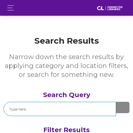
Search Results
Narrow down the search results by
applying category and location filters,
or search for something new.
Search Query
Search
Filter Results