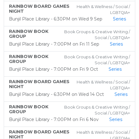
RAINBOW BOARD GAMES
Health & Wellness / Social /
NIGHT
LGBTQIA+
Bunjil Place Library - 6:30PM on Wed 9 Sep
Series
RAINBOW BOOK
Book Groups & Creative Writing /
GROUP
Social / LGBTQIA+
Bunjil Place Library - 7:00PM on Fri 11 Sep
Series
RAINBOW BOOK
Book Groups & Creative Writing /
GROUP
Social / LGBTQIA+
Bunjil Place Library - 7:00PM on Fri 9 Oct
Series
RAINBOW BOARD GAMES
Health & Wellness / Social /
NIGHT
LGBTQIA+
Bunjil Place Library - 6:30PM on Wed 14 Oct
Series
RAINBOW BOOK
Book Groups & Creative Writing /
GROUP
Social / LGBTQIA+
Bunjil Place Library - 7:00PM on Fri 6 Nov
Series
RAINBOW BOARD GAMES
Health & Wellness / Social /
NIGHT
LGBTQIA+