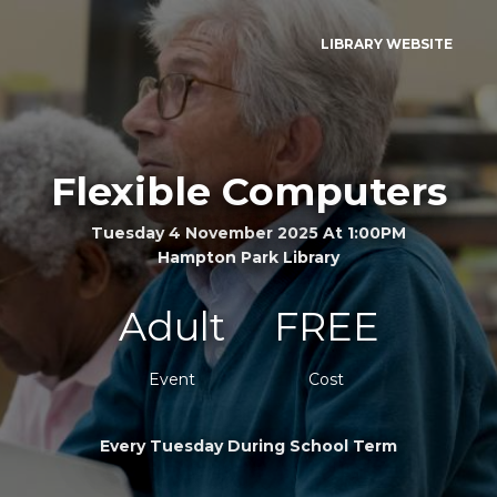
LIBRARY WEBSITE
Flexible Computers
Tuesday 4 November 2025 At 1:00PM
Hampton Park Library
Adult
FREE
Event
Cost
Every Tuesday During School Term