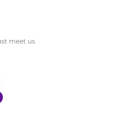
Just meet us