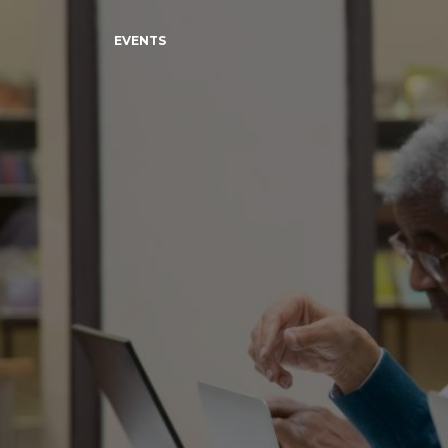
EVENTS