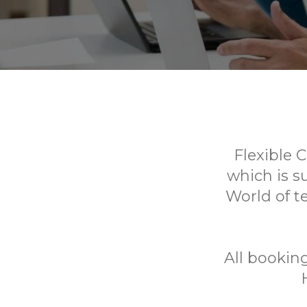
Flexible 
which is s
World of te
All booki