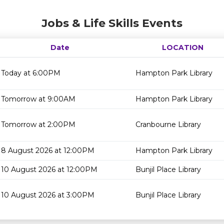
Jobs & Life Skills Events
Date
LOCATION
Today at 6:00PM
Hampton Park Library
Tomorrow at 9:00AM
Hampton Park Library
Tomorrow at 2:00PM
Cranbourne Library
8 August 2026 at 12:00PM
Hampton Park Library
10 August 2026 at 12:00PM
Bunjil Place Library
10 August 2026 at 3:00PM
Bunjil Place Library