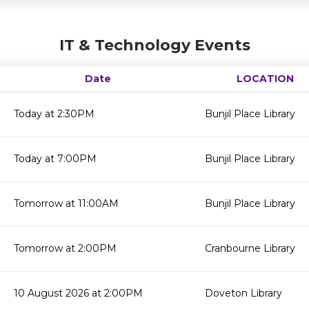
IT & Technology Events
Date
LOCATION
Today at 2:30PM
Bunjil Place Library
Today at 7:00PM
Bunjil Place Library
Tomorrow at 11:00AM
Bunjil Place Library
Tomorrow at 2:00PM
Cranbourne Library
10 August 2026 at 2:00PM
Doveton Library