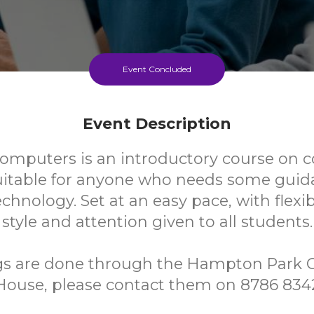
Event Concluded
Event Description
Computers is an introductory course on
uitable for anyone who needs some guid
chnology. Set at an easy pace, with flexi
style and attention given to all students.
ngs are done through the Hampton Park
House, please contact them on 8786 834