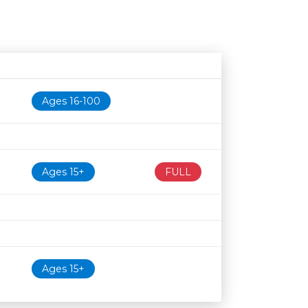
Age restriction
Availability
Ages 16-100
Ages 15+
FULL
Ages 15+