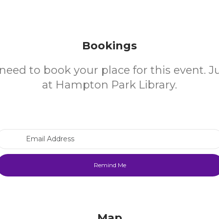
Bookings
need to book your place for this event. 
at Hampton Park Library.
Email Address
Map