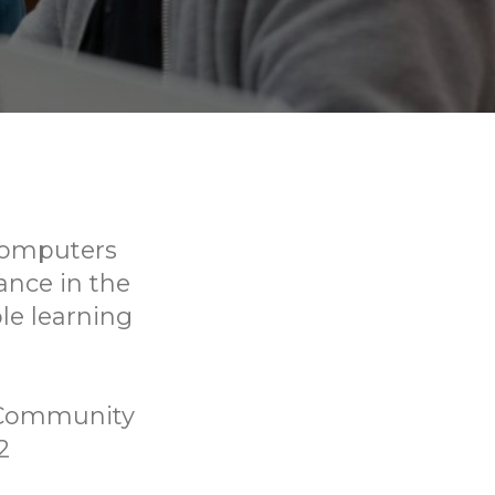
 computers
ance in the
ble learning
 Community
2