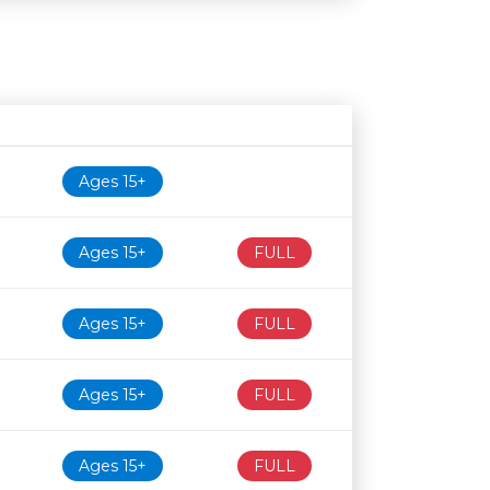
Age restriction
Availability
Ages 15+
Ages 15+
FULL
Ages 15+
FULL
Ages 15+
FULL
Ages 15+
FULL