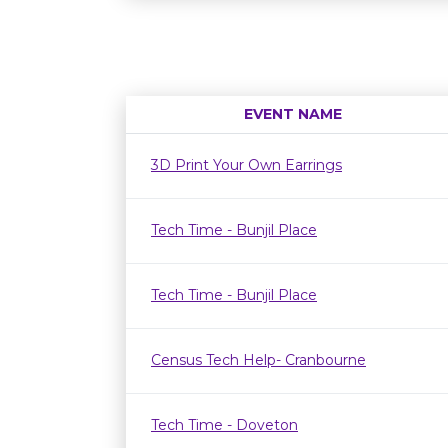
EVENT NAME
3D Print Your Own Earrings
Tech Time - Bunjil Place
Tech Time - Bunjil Place
Census Tech Help- Cranbourne
Tech Time - Doveton