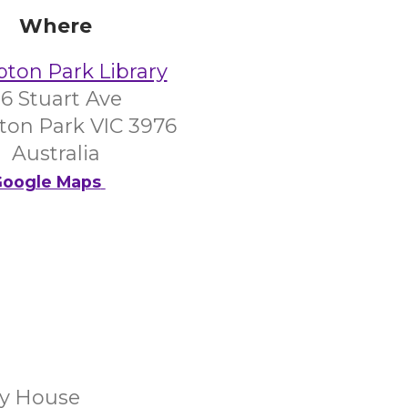
Where
on Park Library
6 Stuart Ave
on Park VIC 3976
Australia
oogle Maps
y House