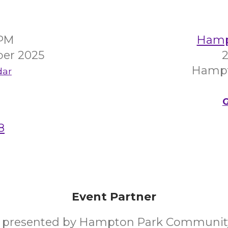
0PM
Hampt
er 2025
2
Hampt
dar
G
8
Event Partner
y presented by Hampton Park Communit