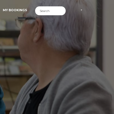
MY BOOKINGS