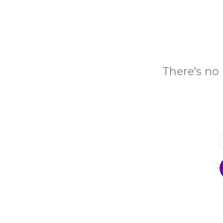
There's no 