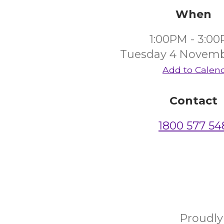
When
1:00PM - 3:0
Tuesday 4 Novemb
Add to Calen
Contact
1800 577 54
Proudl