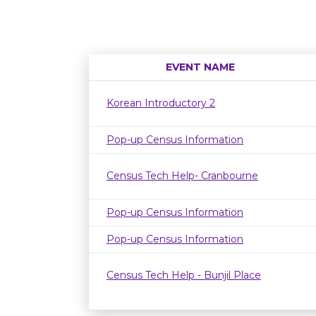
EVENT NAME
Korean Introductory 2
Pop-up Census Information
Census Tech Help- Cranbourne
Pop-up Census Information
Pop-up Census Information
Census Tech Help - Bunjil Place