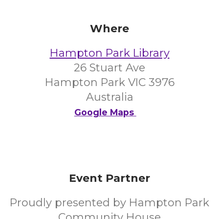
Where
Hampton Park Library
26 Stuart Ave
Hampton Park VIC 3976
Australia
Google Maps
Event Partner
Proudly presented by Hampton Park
Community House