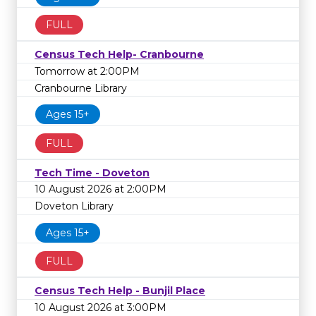
FULL
Census Tech Help- Cranbourne
Tomorrow at 2:00PM
Cranbourne Library
Ages 15+
FULL
Tech Time - Doveton
10 August 2026 at 2:00PM
Doveton Library
Ages 15+
FULL
Census Tech Help - Bunjil Place
10 August 2026 at 3:00PM