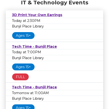
IT & Technology Events
3D Print Your Own Earrings
Today at 2:30PM
Bunjil Place Library
Ages 15+
Tech Time - Bunjil Place
Today at 7:00PM
Bunjil Place Library
Ages 15+
FULL
Tech Time - Bunjil Place
Tomorrow at 11:00AM
Bunjil Place Library
Ages 15+