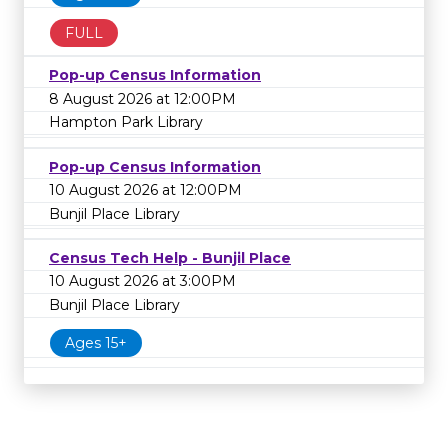
FULL
Pop-up Census Information
8 August 2026 at 12:00PM
Hampton Park Library
Pop-up Census Information
10 August 2026 at 12:00PM
Bunjil Place Library
Census Tech Help - Bunjil Place
10 August 2026 at 3:00PM
Bunjil Place Library
Ages 15+