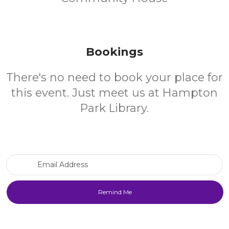
Bookings
There's no need to book your place for
this event. Just meet us at Hampton
Park Library.
Email Address