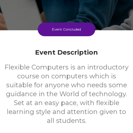
Event Concluded
Event Description
Flexible Computers is an introductory
course on computers which is
suitable for anyone who needs some
guidance in the World of technology.
Set at an easy pace, with flexible
learning style and attention given to
all students.