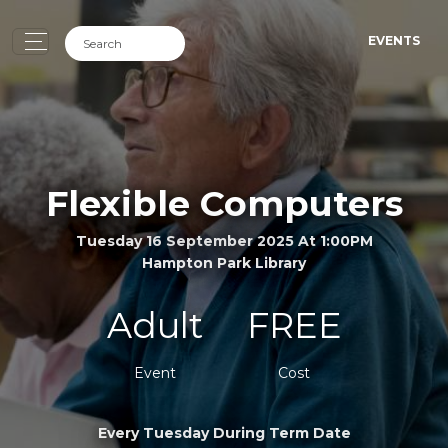
EVENTS
Flexible Computers
Tuesday 16 September 2025 At 1:00PM
Hampton Park Library
Adult
FREE
Event
Cost
Every Tuesday During Term Date