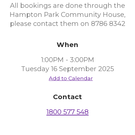
All bookings are done through the
Hampton Park Community House,
please contact them on 8786 8342
When
1:00PM - 3:00PM
Tuesday 16 September 2025
Add to Calendar
Contact
1800 577 548