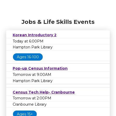
Jobs & Life Skills Events
Korean Introductory 2
Today at 6:00PM
Hampton Park Library
Ages 16-100
Pop-up Census Information
Tomorrow at 9:00AM
Hampton Park Library
Census Tech Help- Cranbourne
Tomorrow at 2:00PM
Cranbourne Library
Ages 15+