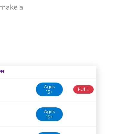
o make a
ON
Age restriction
Availability
Ages
FULL
15+
Ages
15+