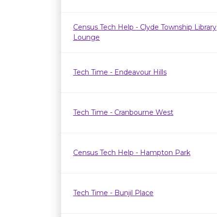
Census Tech Help - Clyde Township Library
Lounge
Tech Time - Endeavour Hills
Tech Time - Cranbourne West
Census Tech Help - Hampton Park
Tech Time - Bunjil Place