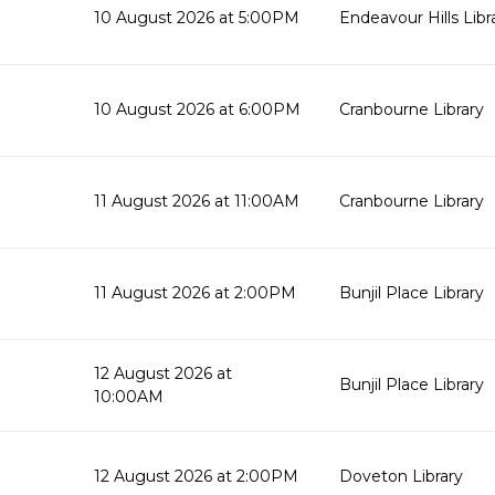
10 August 2026 at 5:00PM
Endeavour Hills Libr
10 August 2026 at 6:00PM
Cranbourne Library
11 August 2026 at 11:00AM
Cranbourne Library
11 August 2026 at 2:00PM
Bunjil Place Library
12 August 2026 at
Bunjil Place Library
10:00AM
12 August 2026 at 2:00PM
Doveton Library