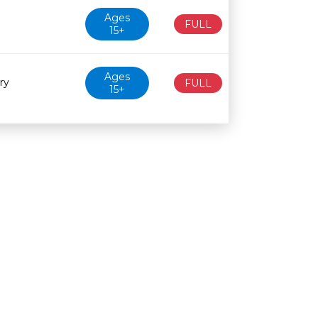
Ages
FULL
15+
Ages
ry
FULL
15+