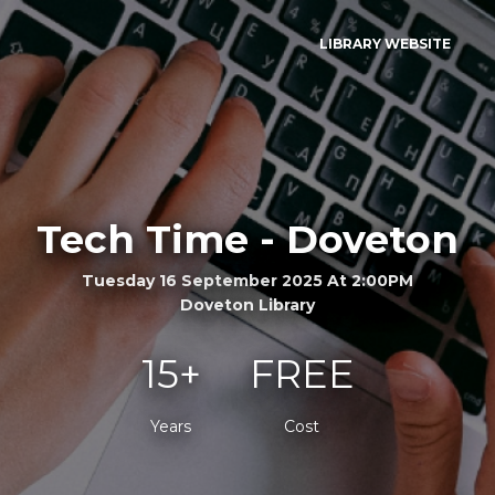
LIBRARY WEBSITE
Tech Time - Doveton
Tuesday 16 September 2025 At 2:00PM
Doveton Library
15+
FREE
Years
Cost