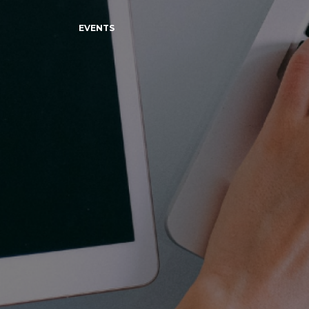
EVENTS