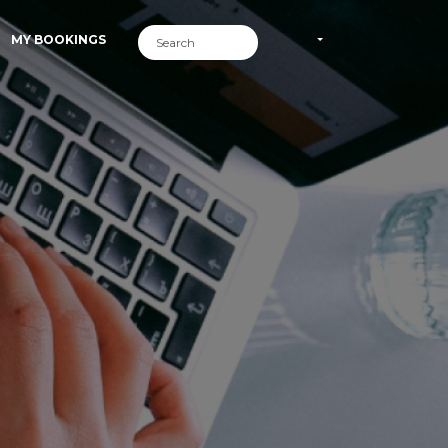
MY BOOKINGS