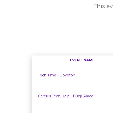
This ev
EVENT NAME
Tech Time - Doveton
Census Tech Help - Bunjil Place