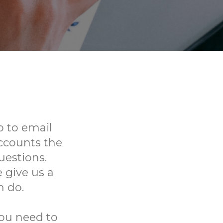
 to email
ccounts the
uestions.
 give us a
n do.
you need to