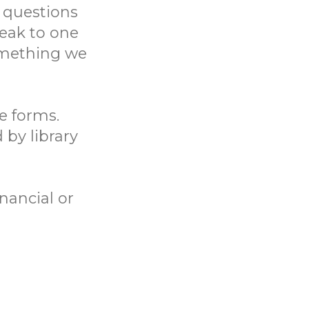
 questions
eak to one
something we
ne forms.
 by library
nancial or