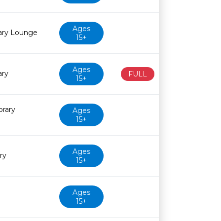
Ages
rary Lounge
15+
Ages
ary
FULL
15+
brary
Ages
15+
Ages
ry
15+
Ages
15+