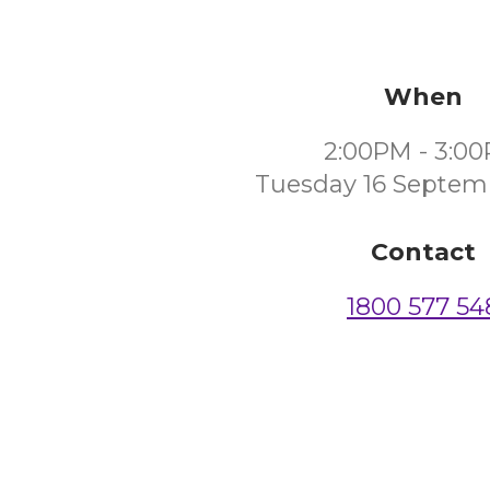
When
2:00PM - 3:0
Tuesday 16 Septem
Contact
1800 577 54