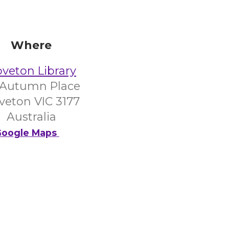
Where
veton Library
 Autumn Place
veton VIC 3177
Australia
oogle Maps