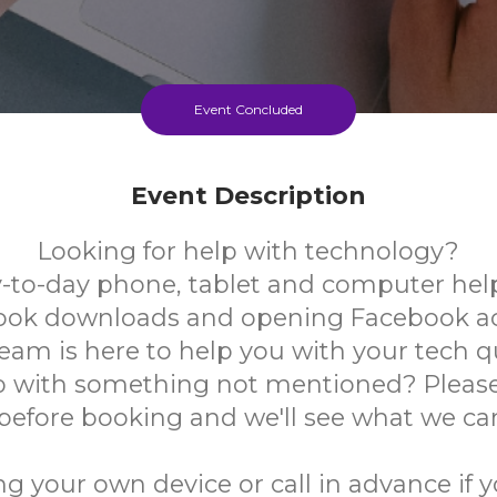
Event Concluded
Event Description
Looking for help with technology?
-to-day phone, tablet and computer help
book downloads and opening Facebook a
team is here to help you with your tech q
 with something not mentioned? Please
 before booking and we'll see what we ca
ng your own device or call in advance if 