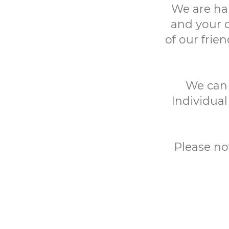
We are ha
and your 
of our frie
We can h
Individual
Please no