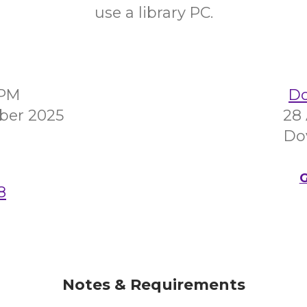
use a library PC.
0PM
Do
ber 2025
28
Do
G
8
Notes & Requirements