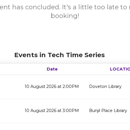
ent has concluded. It's a little too late t
booking!
Events in Tech Time Series
Date
LOCATI
10 August 2026 at 2:00PM
Doveton Library
10 August 2026 at 3:00PM
Bunjil Place Library