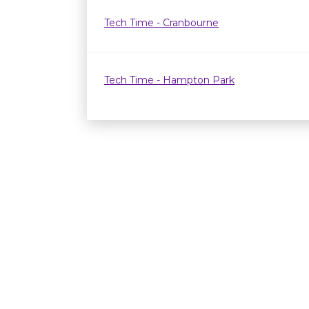
Tech Time - Cranbourne
Tech Time - Hampton Park