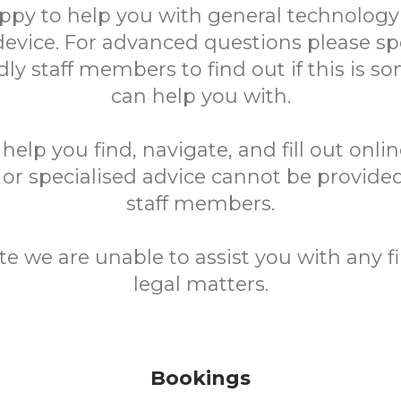
ppy to help you with general technology
device. For advanced questions please sp
ndly staff members to find out if this is 
can help you with.
elp you find, navigate, and fill out onli
 or specialised advice cannot be provided
staff members.
te we are unable to assist you with any fi
legal matters.
Bookings