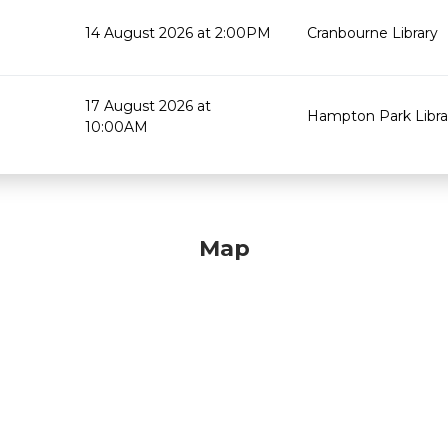
14 August 2026 at 2:00PM
Cranbourne Library
17 August 2026 at
Hampton Park Libra
10:00AM
Map