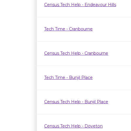
Census Tech Help - Endeavour Hills
Tech Time - Cranbourne
Census Tech Help - Cranbourne
Tech Time - Bunjil Place
Census Tech Help - Bunjil Place
Census Tech Help - Doveton