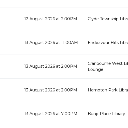
12 August 2026 at 2:00PM
Clyde Township Lib
13 August 2026 at 11:00AM
Endeavour Hills Libr
Cranbourne West Li
13 August 2026 at 2:00PM
Lounge
13 August 2026 at 2:00PM
Hampton Park Libra
13 August 2026 at 7:00PM
Bunjil Place Library