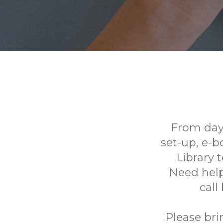
From day
set-up, e-
Library 
Need help
call
Please bri