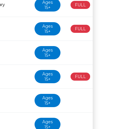
Ages
ary
FULL
15+
Ages
FULL
15+
Ages
15+
Ages
FULL
15+
Ages
15+
Ages
15+