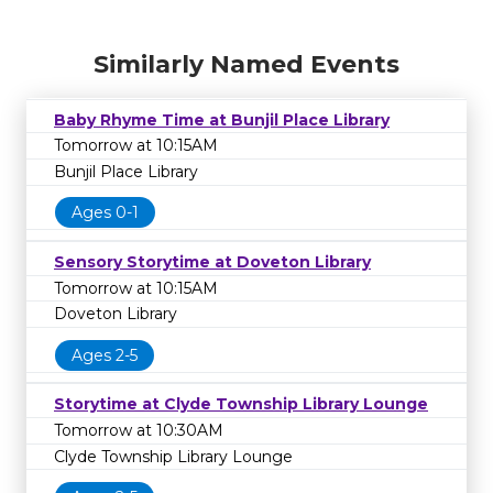
Similarly Named Events
Baby Rhyme Time at Bunjil Place Library
Tomorrow at 10:15AM
Bunjil Place Library
Ages 0-1
Sensory Storytime at Doveton Library
Tomorrow at 10:15AM
Doveton Library
Ages 2-5
Storytime at Clyde Township Library Lounge
Tomorrow at 10:30AM
Clyde Township Library Lounge