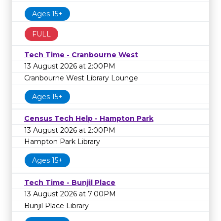
Ages 15+
FULL
Tech Time - Cranbourne West
13 August 2026 at 2:00PM
Cranbourne West Library Lounge
Ages 15+
Census Tech Help - Hampton Park
13 August 2026 at 2:00PM
Hampton Park Library
Ages 15+
Tech Time - Bunjil Place
13 August 2026 at 7:00PM
Bunjil Place Library