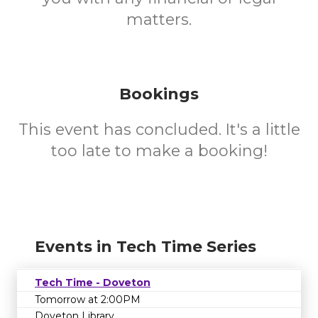
matters.
Bookings
This event has concluded. It's a little
too late to make a booking!
Events in Tech Time Series
Tech Time - Doveton
Tomorrow at 2:00PM
Doveton Library