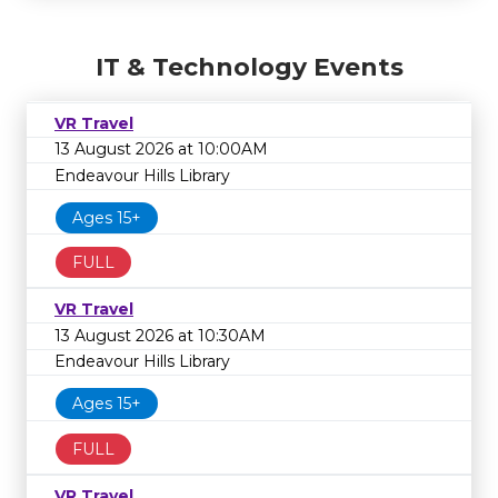
IT & Technology Events
VR Travel
13 August 2026 at 10:00AM
Endeavour Hills Library
Ages 15+
FULL
VR Travel
13 August 2026 at 10:30AM
Endeavour Hills Library
Ages 15+
FULL
VR Travel