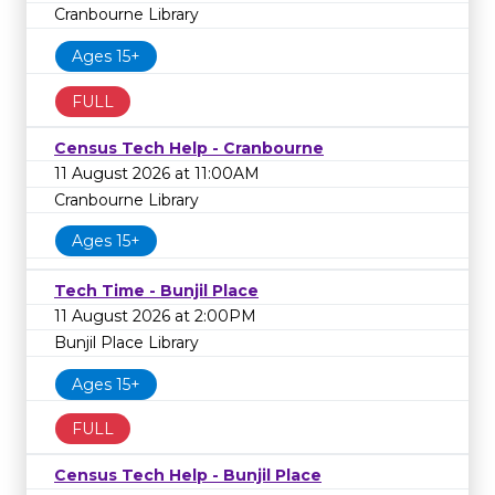
Cranbourne Library
Ages 15+
FULL
Census Tech Help - Cranbourne
11 August 2026 at 11:00AM
Cranbourne Library
Ages 15+
Tech Time - Bunjil Place
11 August 2026 at 2:00PM
Bunjil Place Library
Ages 15+
FULL
Census Tech Help - Bunjil Place