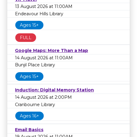
13 August 2026 at 11:00AM
Endeavour Hills Library
Ages 15+
FULL
Google Maps: More Than a Map
14 August 2026 at 11:00AM
Bunjil Place Library
Ages 15+
Induction: Digital Memory Station
14 August 2026 at 2:00PM
Cranbourne Library
Ages 16+
Email Basics
19 August 2026 at 11:00AM