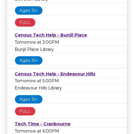
Ages 15+
FULL
Census Tech Help - Bunjil Place
Tomorrow at 3:00PM
Bunjil Place Library
Ages 15+
Census Tech Help - Endeavour Hills
Tomorrow at 5:00PM
Endeavour Hills Library
Ages 15+
FULL
Tech Time - Cranbourne
Tomorrow at 6:00PM