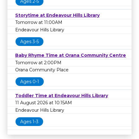
Ages 2-5
Storytime at Endeavour Hills Library
Tomorrow at 11:00AM
Endeavour Hills Library
Ages 3-5
Baby Rhyme Time at Orana Community Centre
Tomorrow at 2:00PM
Orana Community Place
Ages 0-1
Toddler Time at Endeavour Hills Library
11 August 2026 at 10:15AM
Endeavour Hills Library
Ages 1-3