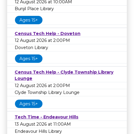
12 August 2026 at 10:00AM
Bunjil Place Library
Ages 15+
Census Tech Help - Doveton
12 August 2026 at 2:00PM
Doveton Library
Ages 15+
Census Tech Help - Clyde Township Library
Lounge
12 August 2026 at 2:00PM
Clyde Township Library Lounge
Ages 15+
Tech Time - Endeavour Hills
13 August 2026 at 11:00AM
Endeavour Hills Library