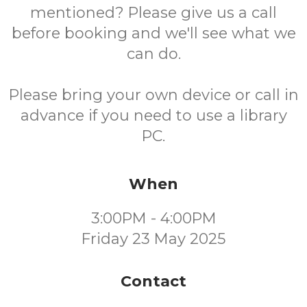
mentioned? Please give us a call
before booking and we'll see what we
can do.
Please bring your own device or call in
advance if you need to use a library
PC.
When
3:00PM - 4:00PM
Friday 23 May 2025
Contact