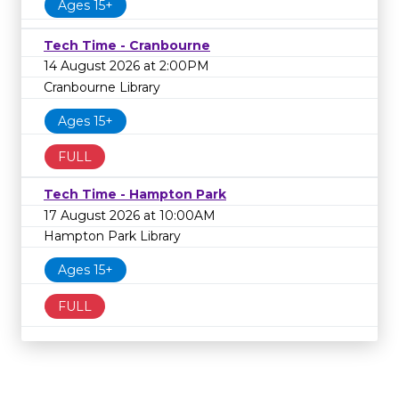
Ages 15+
Tech Time - Cranbourne
14 August 2026 at 2:00PM
Cranbourne Library
Ages 15+
FULL
Tech Time - Hampton Park
17 August 2026 at 10:00AM
Hampton Park Library
Ages 15+
FULL