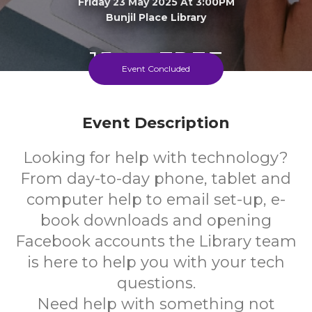
Friday 23 May 2025 At 3:00PM
Bunjil Place Library
15+
FREE
Event Concluded
Years
Cost
Event Description
Looking for help with technology?
From day-to-day phone, tablet and
computer help to email set-up, e-
book downloads and opening
Facebook accounts the Library team
is here to help you with your tech
questions.
Need help with something not