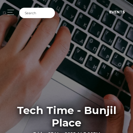
EVENTS
Tech Time - Bunjil
Place