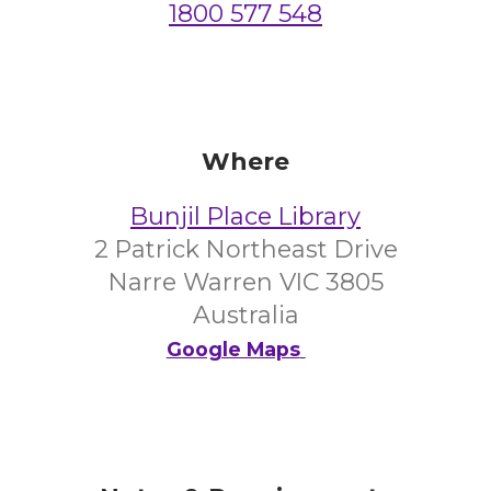
1800 577 548
Where
Bunjil Place Library
2 Patrick Northeast Drive
Narre Warren VIC 3805
Australia
Google Maps