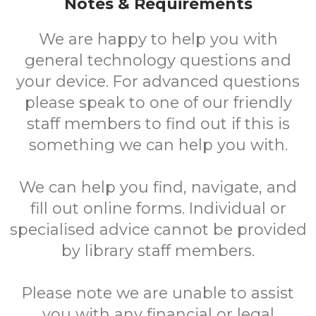
Notes & Requirements
We are happy to help you with
general technology questions and
your device. For advanced questions
please speak to one of our friendly
staff members to find out if this is
something we can help you with.
We can help you find, navigate, and
fill out online forms. Individual or
specialised advice cannot be provided
by library staff members.
Please note we are unable to assist
you with any financial or legal