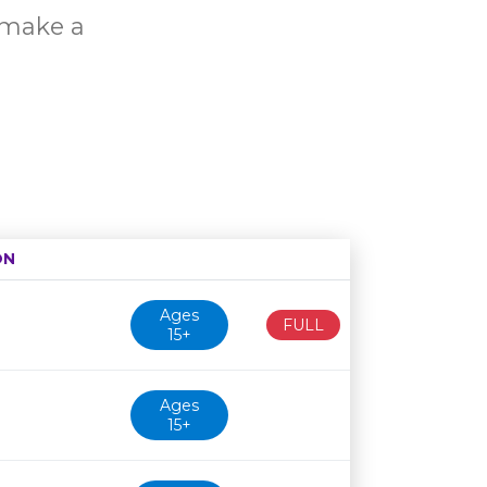
o make a
ON
Age restriction
Availability
Ages
FULL
15+
Ages
15+