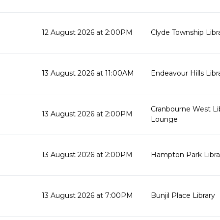
12 August 2026 at 2:00PM
Clyde Township Lib
13 August 2026 at 11:00AM
Endeavour Hills Libr
Cranbourne West Li
13 August 2026 at 2:00PM
Lounge
13 August 2026 at 2:00PM
Hampton Park Libra
13 August 2026 at 7:00PM
Bunjil Place Library