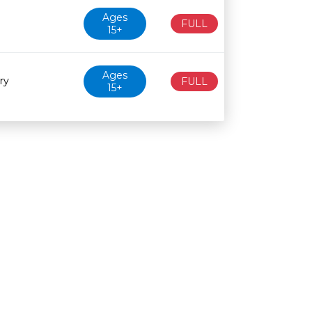
Ages
FULL
15+
Ages
ry
FULL
15+