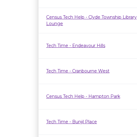
Census Tech Help - Clyde Township Library
Lounge
Tech Time - Endeavour Hills
Tech Time - Cranbourne West
Census Tech Help - Hampton Park
Tech Time - Bunjil Place