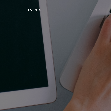
EVENTS