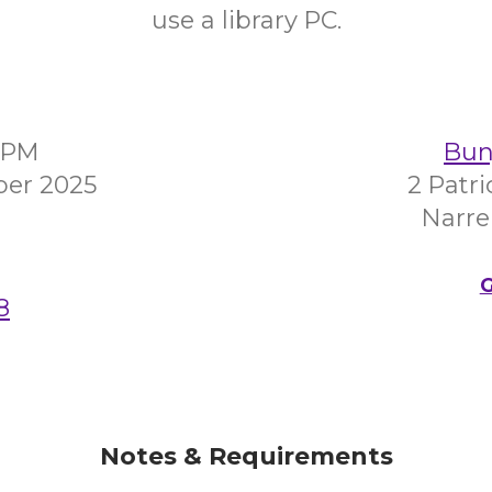
use a library PC.
00PM
Bunj
ber 2025
2 Patr
Narre
G
8
Notes & Requirements