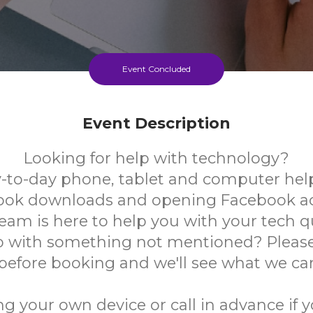
Event Concluded
Event Description
Looking for help with technology?
-to-day phone, tablet and computer help
book downloads and opening Facebook a
team is here to help you with your tech q
 with something not mentioned? Please
 before booking and we'll see what we ca
ng your own device or call in advance if 