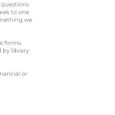
 questions
eak to one
something we
ne forms.
 by library
nancial or