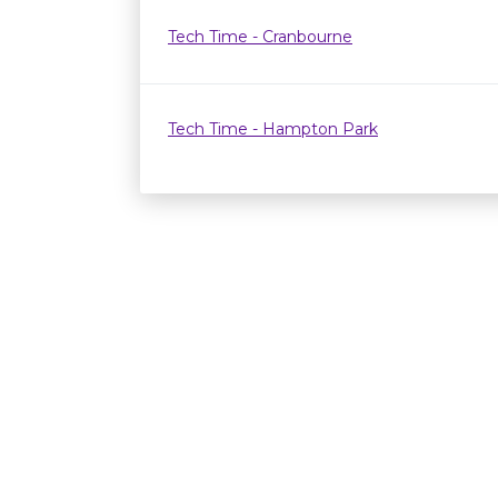
Tech Time - Cranbourne
Tech Time - Hampton Park