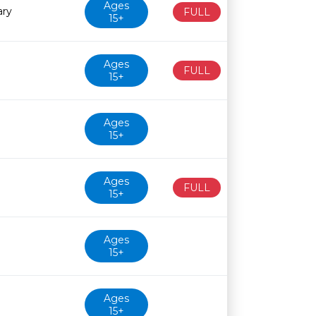
Ages
ary
FULL
15+
Ages
FULL
15+
Ages
15+
Ages
FULL
15+
Ages
15+
Ages
15+