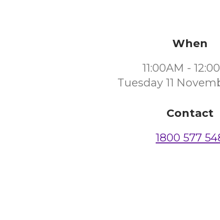
When
11:00AM - 12:
Tuesday 11 Novem
Contact
1800 577 54