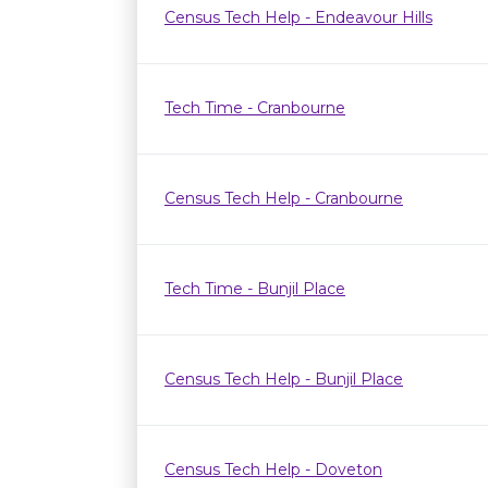
Census Tech Help - Endeavour Hills
Tech Time - Cranbourne
Census Tech Help - Cranbourne
Tech Time - Bunjil Place
Census Tech Help - Bunjil Place
Census Tech Help - Doveton