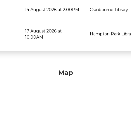
14 August 2026 at 2:00PM
Cranbourne Library
17 August 2026 at
Hampton Park Libra
10:00AM
Map