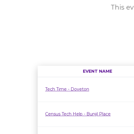
This ev
EVENT NAME
Tech Time - Doveton
Census Tech Help - Bunjil Place