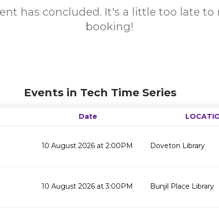
ent has concluded. It's a little too late t
booking!
Events in Tech Time Series
Date
LOCATI
10 August 2026 at 2:00PM
Doveton Library
10 August 2026 at 3:00PM
Bunjil Place Library