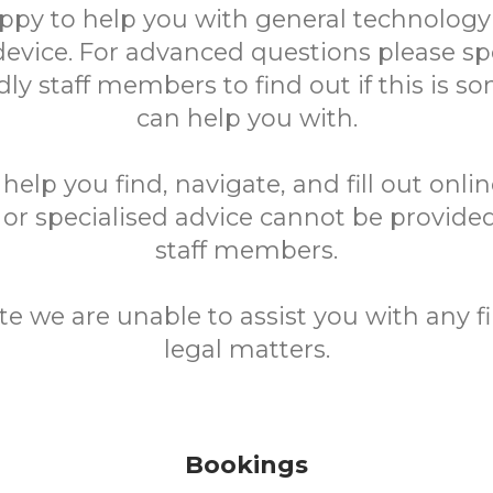
ppy to help you with general technology
device. For advanced questions please sp
ndly staff members to find out if this is 
can help you with.
elp you find, navigate, and fill out onli
 or specialised advice cannot be provided
staff members.
te we are unable to assist you with any fi
legal matters.
Bookings