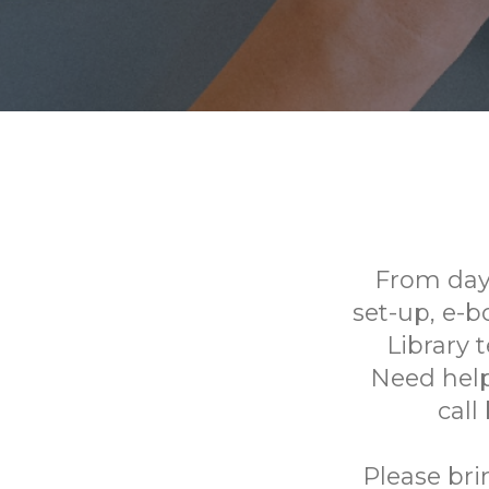
From day
set-up, e-
Library 
Need help
call
Please bri