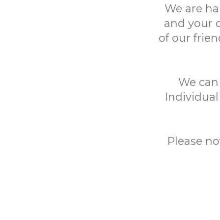
We are ha
and your 
of our frie
We can h
Individual
Please no