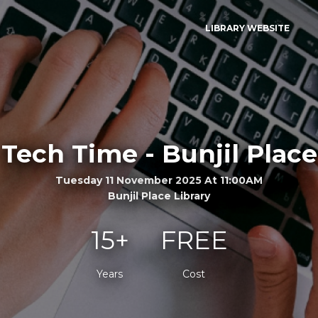
LIBRARY WEBSITE
Tech Time - Bunjil Place
Tuesday 11 November 2025 At 11:00AM
Bunjil Place Library
15+
FREE
Years
Cost