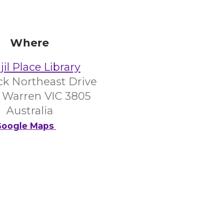
Where
il Place Library
ick Northeast Drive
 Warren VIC 3805
Australia
oogle Maps