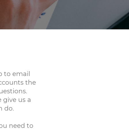
 to email
ccounts the
uestions.
 give us a
n do.
you need to