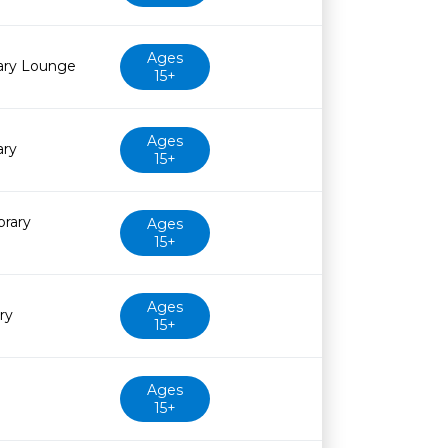
Ages
rary Lounge
15+
Ages
ary
15+
brary
Ages
15+
Ages
ry
15+
Ages
15+