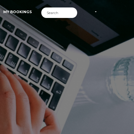
MY BOOKINGS