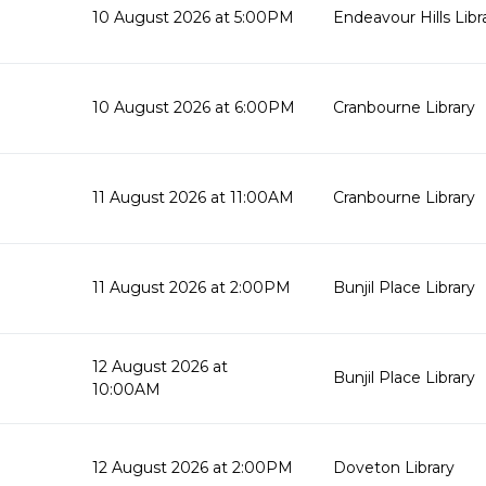
10 August 2026 at 5:00PM
Endeavour Hills Libr
10 August 2026 at 6:00PM
Cranbourne Library
11 August 2026 at 11:00AM
Cranbourne Library
11 August 2026 at 2:00PM
Bunjil Place Library
12 August 2026 at
Bunjil Place Library
10:00AM
12 August 2026 at 2:00PM
Doveton Library