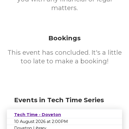
matters.
Bookings
This event has concluded. It's a little
too late to make a booking!
Events in Tech Time Series
Tech Time - Doveton
10 August 2026 at 2:00PM
Doveton Library