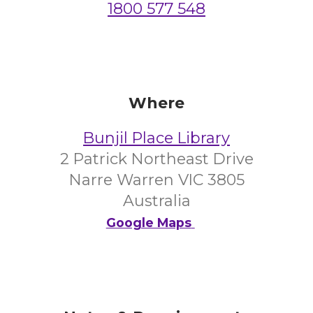
1800 577 548
Where
Bunjil Place Library
2 Patrick Northeast Drive
Narre Warren VIC 3805
Australia
Google Maps