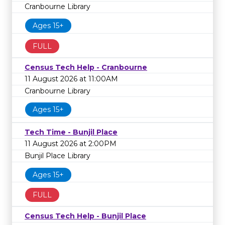
Cranbourne Library
Ages 15+
FULL
Census Tech Help - Cranbourne
11 August 2026 at 11:00AM
Cranbourne Library
Ages 15+
Tech Time - Bunjil Place
11 August 2026 at 2:00PM
Bunjil Place Library
Ages 15+
FULL
Census Tech Help - Bunjil Place