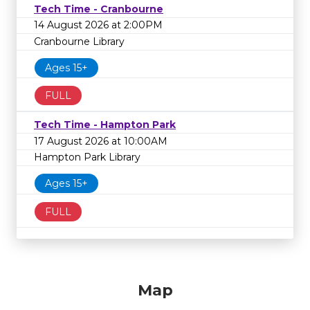
Tech Time - Cranbourne
14 August 2026 at 2:00PM
Cranbourne Library
Ages 15+
FULL
Tech Time - Hampton Park
17 August 2026 at 10:00AM
Hampton Park Library
Ages 15+
FULL
Map