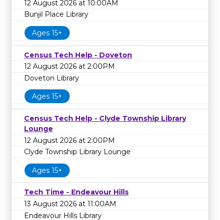
12 August 2026 at 10:00AM
Bunjil Place Library
Ages 15+
Census Tech Help - Doveton
12 August 2026 at 2:00PM
Doveton Library
Ages 15+
Census Tech Help - Clyde Township Library
Lounge
12 August 2026 at 2:00PM
Clyde Township Library Lounge
Ages 15+
Tech Time - Endeavour Hills
13 August 2026 at 11:00AM
Endeavour Hills Library