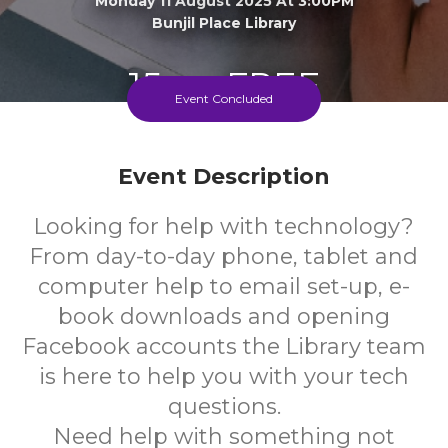
Monday 11 August 2025 At 3:00PM
Bunjil Place Library
15+
FREE
Event Concluded
Years
Cost
Event Description
Looking for help with technology?
From day-to-day phone, tablet and
computer help to email set-up, e-
book downloads and opening
Facebook accounts the Library team
is here to help you with your tech
questions.
Need help with something not