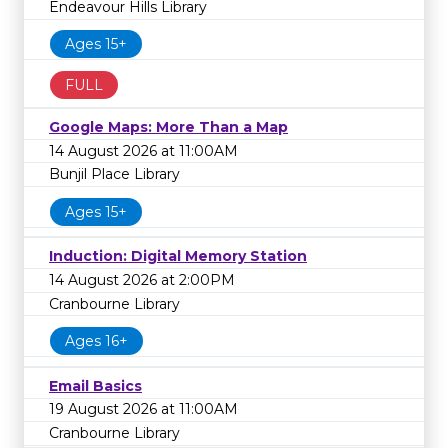
Endeavour Hills Library
Ages 15+
FULL
Google Maps: More Than a Map
14 August 2026 at 11:00AM
Bunjil Place Library
Ages 15+
Induction: Digital Memory Station
14 August 2026 at 2:00PM
Cranbourne Library
Ages 16+
Email Basics
19 August 2026 at 11:00AM
Cranbourne Library