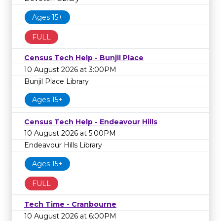
Ages 15+
FULL
Census Tech Help - Bunjil Place
10 August 2026 at 3:00PM
Bunjil Place Library
Ages 15+
Census Tech Help - Endeavour Hills
10 August 2026 at 5:00PM
Endeavour Hills Library
Ages 15+
FULL
Tech Time - Cranbourne
10 August 2026 at 6:00PM