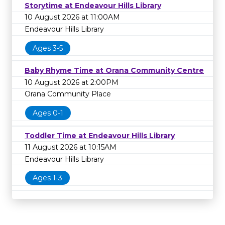
Storytime at Endeavour Hills Library
10 August 2026 at 11:00AM
Endeavour Hills Library
Ages 3-5
Baby Rhyme Time at Orana Community Centre
10 August 2026 at 2:00PM
Orana Community Place
Ages 0-1
Toddler Time at Endeavour Hills Library
11 August 2026 at 10:15AM
Endeavour Hills Library
Ages 1-3