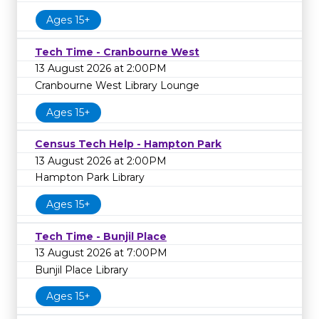
Ages 15+
Tech Time - Cranbourne West
13 August 2026 at 2:00PM
Cranbourne West Library Lounge
Ages 15+
Census Tech Help - Hampton Park
13 August 2026 at 2:00PM
Hampton Park Library
Ages 15+
Tech Time - Bunjil Place
13 August 2026 at 7:00PM
Bunjil Place Library
Ages 15+