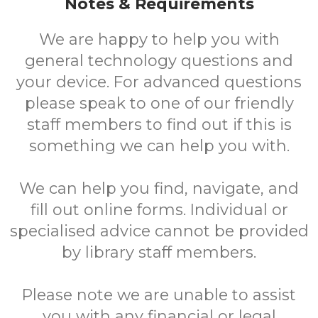
Notes & Requirements
We are happy to help you with
general technology questions and
your device. For advanced questions
please speak to one of our friendly
staff members to find out if this is
something we can help you with.
We can help you find, navigate, and
fill out online forms. Individual or
specialised advice cannot be provided
by library staff members.
Please note we are unable to assist
you with any financial or legal