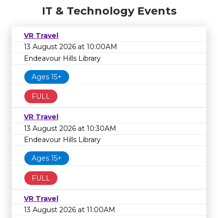
IT & Technology Events
VR Travel
13 August 2026 at 10:00AM
Endeavour Hills Library
Ages 15+
FULL
VR Travel
13 August 2026 at 10:30AM
Endeavour Hills Library
Ages 15+
FULL
VR Travel
13 August 2026 at 11:00AM