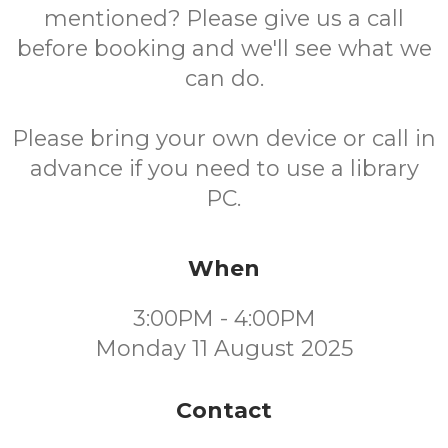
mentioned? Please give us a call
before booking and we'll see what we
can do.
Please bring your own device or call in
advance if you need to use a library
PC.
When
3:00PM - 4:00PM
Monday 11 August 2025
Contact