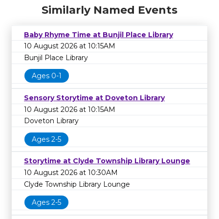
Similarly Named Events
Baby Rhyme Time at Bunjil Place Library
10 August 2026 at 10:15AM
Bunjil Place Library
Ages 0-1
Sensory Storytime at Doveton Library
10 August 2026 at 10:15AM
Doveton Library
Ages 2-5
Storytime at Clyde Township Library Lounge
10 August 2026 at 10:30AM
Clyde Township Library Lounge
Ages 2-5