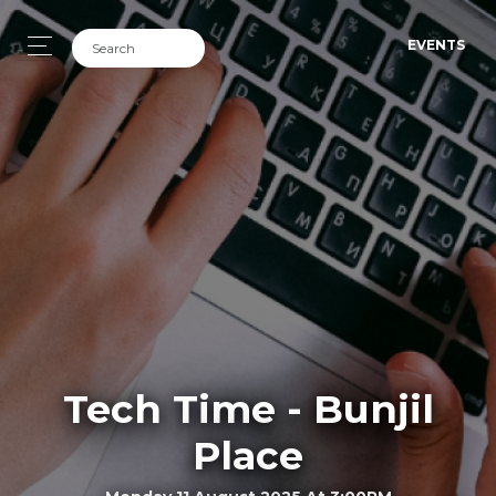
EVENTS
Tech Time - Bunjil
Place