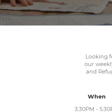
Looking f
our weekl
and Refug
When
3:30PM - 5:3