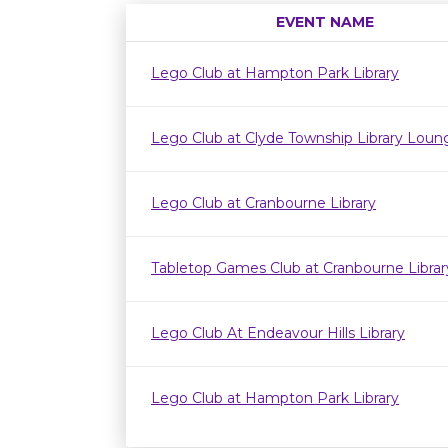
EVENT NAME
Lego Club at Hampton Park Library
Lego Club at Clyde Township Library Loun
Lego Club at Cranbourne Library
Tabletop Games Club at Cranbourne Librar
Lego Club At Endeavour Hills Library
Lego Club at Hampton Park Library