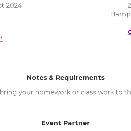
st 2024
2
Hampt
G
8
Notes & Requirements
ring your homework or class work to th
Event Partner