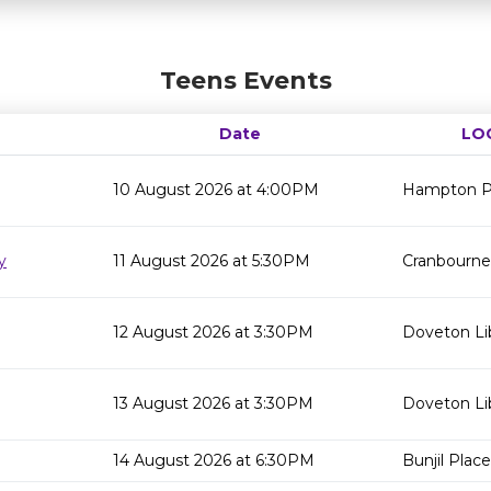
Teens Events
Date
LO
10 August 2026 at 4:00PM
Hampton Pa
y
11 August 2026 at 5:30PM
Cranbourne 
12 August 2026 at 3:30PM
Doveton Li
13 August 2026 at 3:30PM
Doveton Li
14 August 2026 at 6:30PM
Bunjil Place