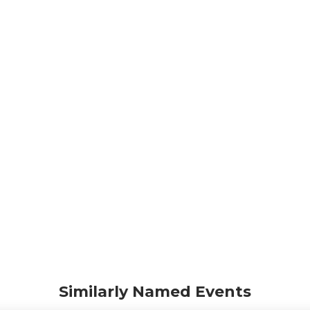
Similarly Named Events