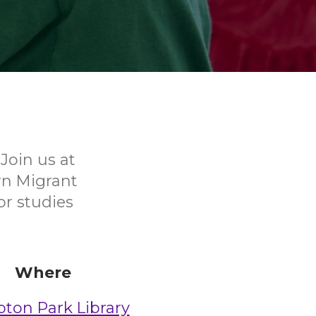
Join us at
rn Migrant
or studies
Where
on Park Library