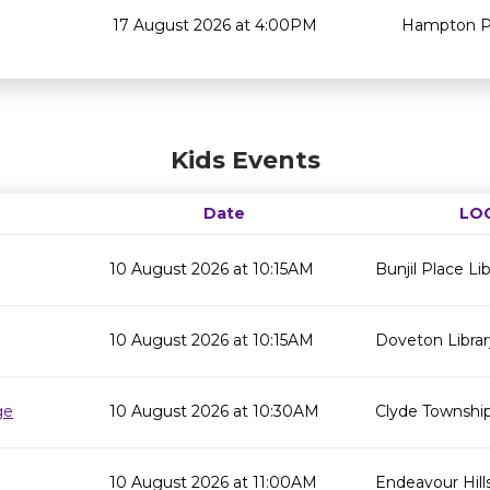
17 August 2026 at 4:00PM
Hampton Pa
Kids Events
Date
LO
10 August 2026 at 10:15AM
Bunjil Place Lib
10 August 2026 at 10:15AM
Doveton Librar
ge
10 August 2026 at 10:30AM
Clyde Township
10 August 2026 at 11:00AM
Endeavour Hills