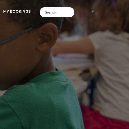
MY BOOKINGS