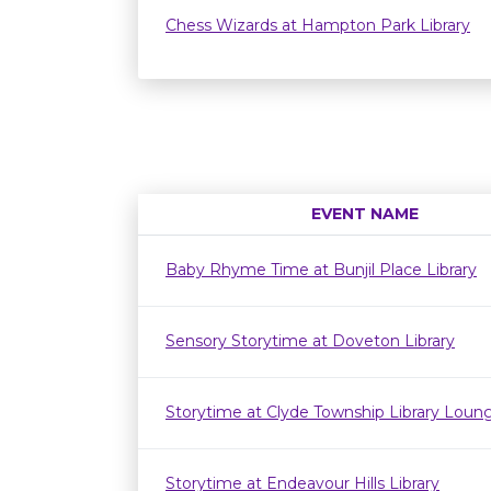
Chess Wizards at Hampton Park Library
EVENT NAME
Baby Rhyme Time at Bunjil Place Library
Sensory Storytime at Doveton Library
Storytime at Clyde Township Library Loun
Storytime at Endeavour Hills Library