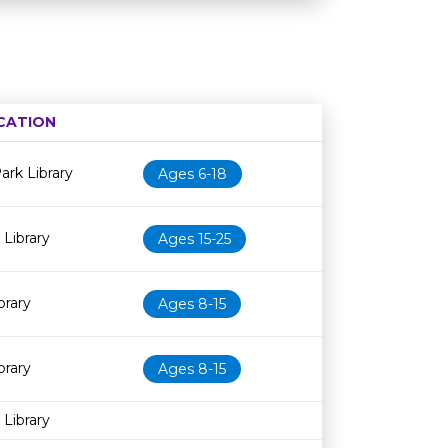
CATION
Age restriction
Availability
rk Library
Ages 6-18
Library
Ages 15-25
brary
Ages 8-15
brary
Ages 8-15
 Library