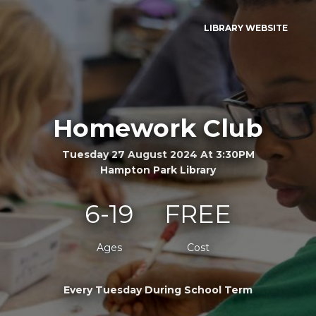
LIBRARY WEBSITE
Homework Club
Tuesday 27 August 2024 At 3:30PM
Hampton Park Library
6-19
FREE
Ages
Cost
Every Tuesday During School Term