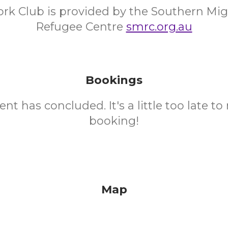
k Club is provided by the Southern Mig
Refugee Centre
smrc.org.au
Bookings
ent has concluded. It's a little too late t
booking!
Map