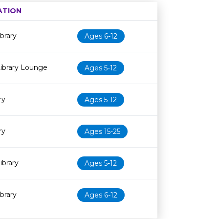
ATION
Age restriction
Availability
brary
Ages 6-12
ibrary Lounge
Ages 5-12
ry
Ages 5-12
ry
Ages 15-25
ibrary
Ages 5-12
brary
Ages 6-12