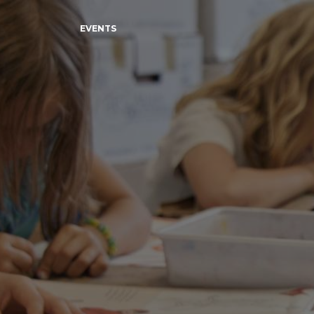
EVENTS