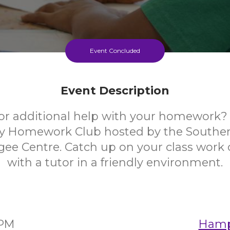
Event Concluded
Event Description
or additional help with your homework? 
y Homework Club hosted by the Southe
ee Centre. Catch up on your class work 
with a tutor in a friendly environment.
0PM
Hampt