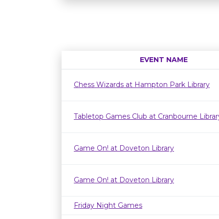
EVENT NAME
Chess Wizards at Hampton Park Library
Tabletop Games Club at Cranbourne Librar
Game On! at Doveton Library
Game On! at Doveton Library
Friday Night Games