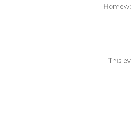
Homewor
This ev