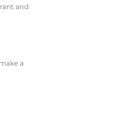
rant and
o make a