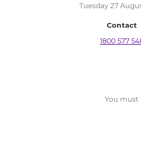
Tuesday 27 Augu
Contact
1800 577 54
You must b