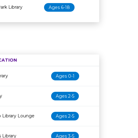
rk Library
Ages 6-18
CATION
Age restriction
Availability
rary
Ages 0-1
y
Ages 2-5
 Library Lounge
Ages 2-5
 Library
Ages 3-5