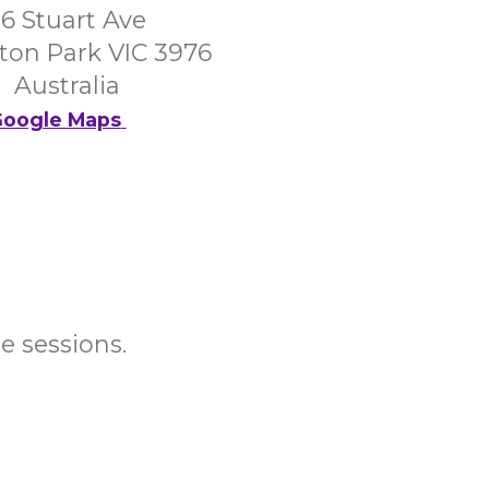
6 Stuart Ave
on Park VIC 3976
Australia
oogle Maps
e sessions.