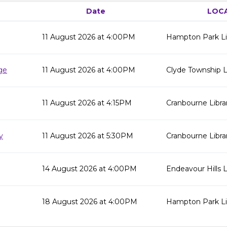
Date
LOC
11 August 2026 at 4:00PM
Hampton Park Li
ge
11 August 2026 at 4:00PM
Clyde Township L
11 August 2026 at 4:15PM
Cranbourne Libra
y
11 August 2026 at 5:30PM
Cranbourne Libra
14 August 2026 at 4:00PM
Endeavour Hills L
18 August 2026 at 4:00PM
Hampton Park Li