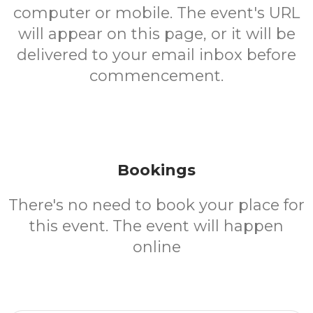
computer or mobile. The event's URL
will appear on this page, or it will be
delivered to your email inbox before
commencement.
Bookings
There's no need to book your place for
this event. The event will happen
online