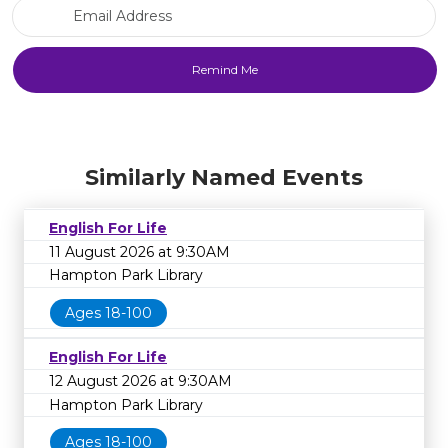
Email Address
Similarly Named Events
English For Life
11 August 2026 at 9:30AM
Hampton Park Library
Ages 18-100
English For Life
12 August 2026 at 9:30AM
Hampton Park Library
Ages 18-100