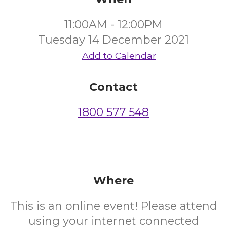
11:00AM - 12:00PM
Tuesday 14 December 2021
Add to Calendar
Contact
1800 577 548
Where
This is an online event! Please attend
using your internet connected