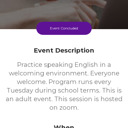
Event Concluded
Event Description
Practice speaking English in a
welcoming environment. Everyone
welcome. Program runs every
Tuesday during school terms. This is
an adult event. This session is hosted
on zoom.
When