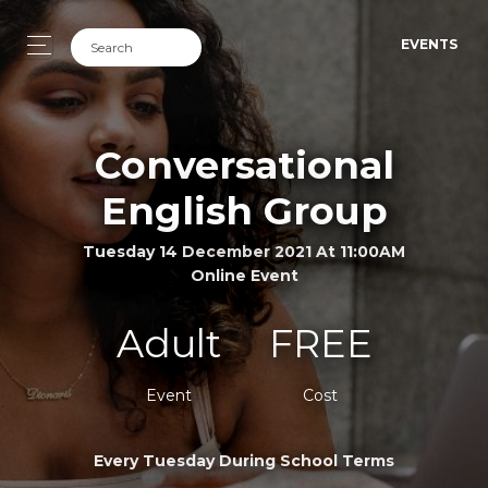
EVENTS
Conversational
English Group
Tuesday 14 December 2021 At 11:00AM
Online Event
Adult
FREE
Event
Cost
Every Tuesday During School Terms