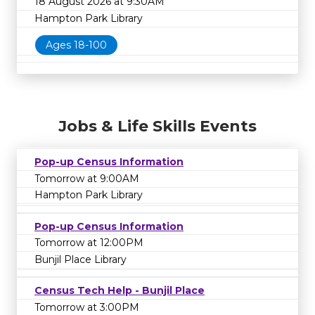
18 August 2026 at 9:30AM
Hampton Park Library
Ages 18-100
Jobs & Life Skills Events
Pop-up Census Information
Tomorrow at 9:00AM
Hampton Park Library
Pop-up Census Information
Tomorrow at 12:00PM
Bunjil Place Library
Census Tech Help - Bunjil Place
Tomorrow at 3:00PM