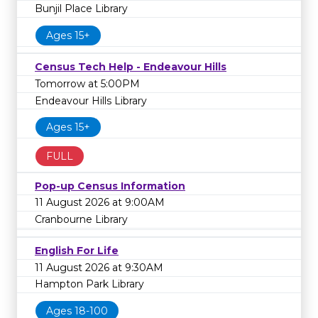
Bunjil Place Library
Ages 15+
Census Tech Help - Endeavour Hills
Tomorrow at 5:00PM
Endeavour Hills Library
Ages 15+
FULL
Pop-up Census Information
11 August 2026 at 9:00AM
Cranbourne Library
English For Life
11 August 2026 at 9:30AM
Hampton Park Library
Ages 18-100