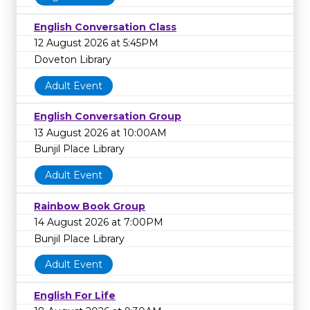
English Conversation Class
12 August 2026 at 5:45PM
Doveton Library
Adult Event
English Conversation Group
13 August 2026 at 10:00AM
Bunjil Place Library
Adult Event
Rainbow Book Group
14 August 2026 at 7:00PM
Bunjil Place Library
Adult Event
English For Life