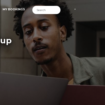
MY BOOKINGS
oup