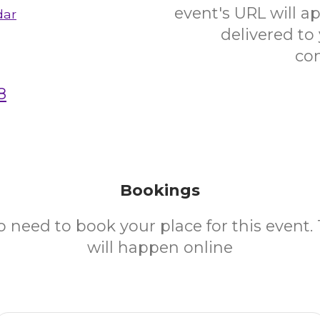
event's URL will ap
dar
delivered to
co
8
Bookings
o need to book your place for this event.
will happen online
Email Address