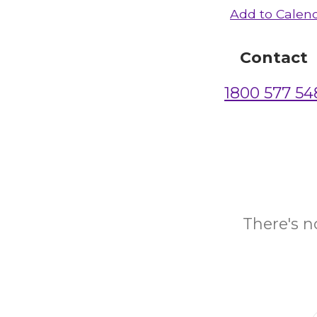
Add to Calen
Contact
1800 577 54
There's n