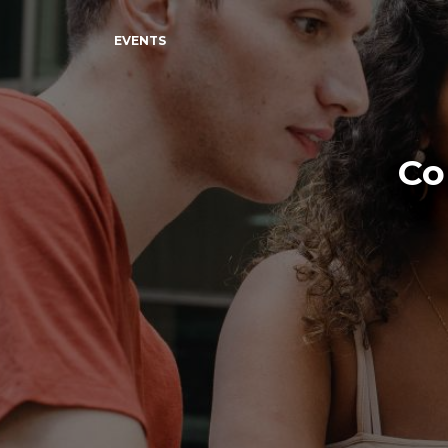
EVENTS
Co