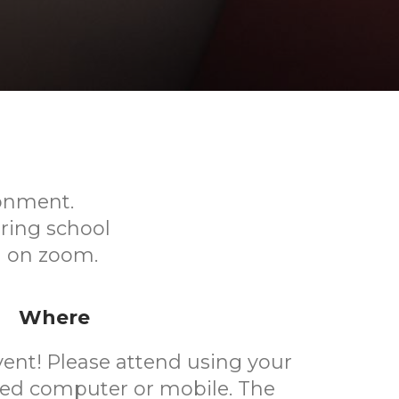
ronment.
ring school
ed on zoom.
Where
event! Please attend using your
ted computer or mobile. The