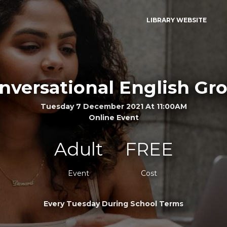
LIBRARY WEBSITE
nversational English Gr
Tuesday 7 December 2021 At 11:00AM
Online Event
Adult
FREE
Event
Cost
Every Tuesday During School Terms