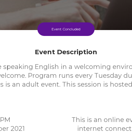
Event Concluded
Event Description
e speaking English in a welcoming envi
elcome. Program runs every Tuesday du
s is an adult event. This session is host
00PM
This is an online 
er 2021
internet connec