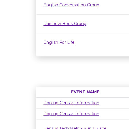
English Conversation Group
Rainbow Book Group
English For Life
EVENT NAME
Pop-up Census Information
Pop-up Census Information
Census Tech Help - Bunjil Place