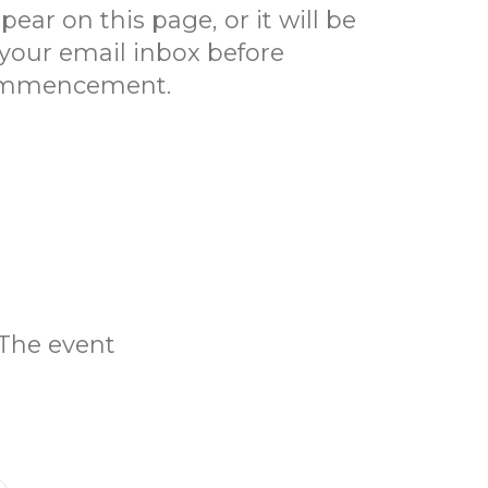
pear on this page, or it will be
 your email inbox before
mmencement.
 The event