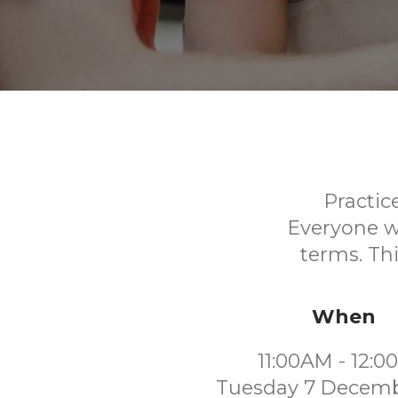
Practic
Everyone w
terms. Thi
When
11:00AM - 12:
Tuesday 7 Decemb