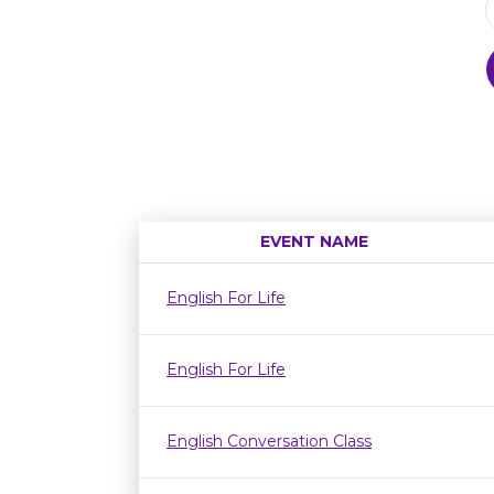
EVENT NAME
English For Life
English For Life
English Conversation Class