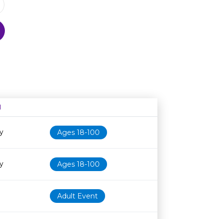
N
Age restriction
Availability
y
Ages 18-100
y
Ages 18-100
Adult Event