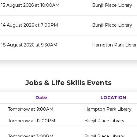
13 August 2026 at 10:00AM
Bunjil Place Library
14 August 2026 at 7:00PM
Bunjil Place Library
18 August 2026 at 9:30AM
Hampton Park Librar
Jobs & Life Skills Events
Date
LOCATION
Tomorrow at 9:00AM
Hampton Park Library
Tomorrow at 12:00PM
Bunjil Place Library
Tomorrow at 3:00PM
Bunjil Place Library