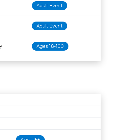
Adult Event
Adult Event
y
Ages 18-100
Age restriction
Availability
Ages 15+