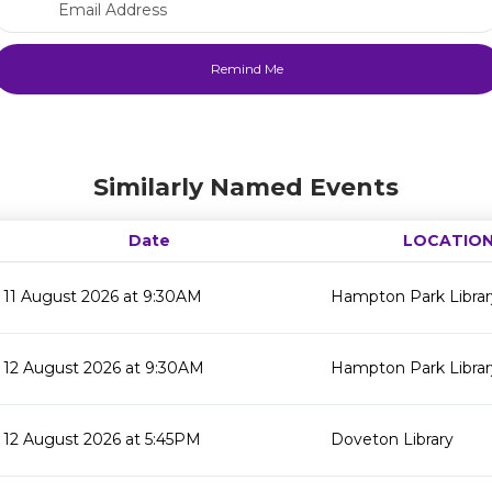
Similarly Named Events
Date
LOCATIO
11 August 2026 at 9:30AM
Hampton Park Librar
12 August 2026 at 9:30AM
Hampton Park Librar
12 August 2026 at 5:45PM
Doveton Library