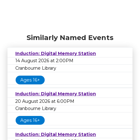
Similarly Named Events
Induction: Digital Memory Station
14 August 2026 at 2:00PM
Cranbourne Library
Ages 16+
Induction: Digital Memory Station
20 August 2026 at 6:00PM
Cranbourne Library
Ages 16+
Induction: Digital Memory Station