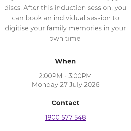
discs. After this induction session, you
can book an individual session to
digitise your family memories in your
own time.
When
2:00PM - 3:00PM
Monday 27 July 2026
Contact
1800 577 548