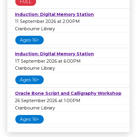
FULL
Induction: Digital Memory Station
11 September 2026 at 2:00PM
Cranbourne Library
Ages 16+
Induction: Digital Memory Station
17 September 2026 at 6:00PM
Cranbourne Library
Ages 16+
Oracle Bone Script and Calligraphy Workshop
26 September 2026 at 1:00PM
Cranbourne Library
Ages 16+