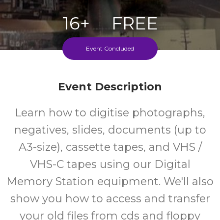
16+
FREE
Years
Cost
Event Concluded
Event Description
Learn how to digitise photographs,
negatives, slides, documents (up to
A3-size), cassette tapes, and VHS /
VHS-C tapes using our Digital
Memory Station equipment. We'll also
show you how to access and transfer
your old files from cds and floppy