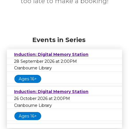
too late to make a booking!
Events in Series
Induction: Digital Memory Station
28 September 2026 at 2:00PM
Cranbourne Library
Ages 16+
Induction: Digital Memory Station
26 October 2026 at 2:00PM
Cranbourne Library
Ages 16+