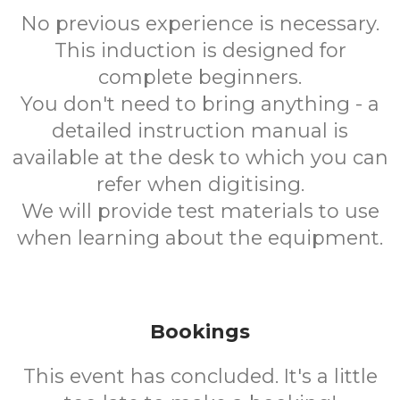
No previous experience is necessary.
This induction is designed for
complete beginners.
You don't need to bring anything - a
detailed instruction manual is
available at the desk to which you can
refer when digitising.
We will provide test materials to use
when learning about the equipment.
Bookings
This event has concluded. It's a little