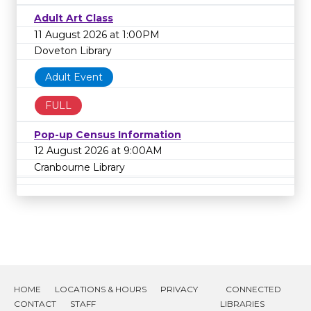
Adult Art Class
11 August 2026 at 1:00PM
Doveton Library
Adult Event
FULL
Pop-up Census Information
12 August 2026 at 9:00AM
Cranbourne Library
HOME
LOCATIONS & HOURS
PRIVACY
CONNECTED
CONTACT
STAFF
LIBRARIES