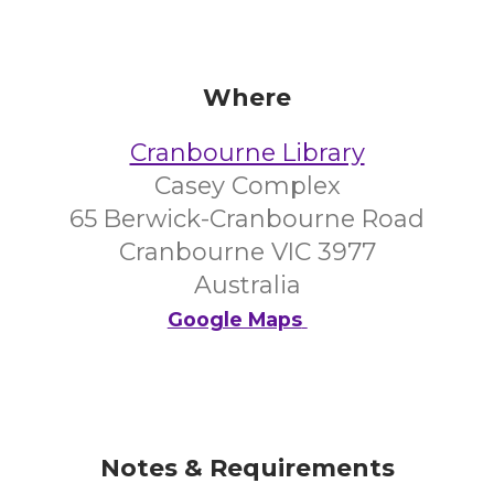
Where
Cranbourne Library
Casey Complex
65 Berwick-Cranbourne Road
Cranbourne VIC 3977
Australia
Google Maps
Notes & Requirements