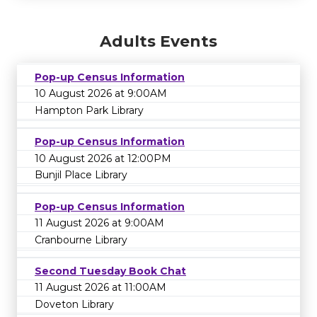
Adults Events
Pop-up Census Information
10 August 2026 at 9:00AM
Hampton Park Library
Pop-up Census Information
10 August 2026 at 12:00PM
Bunjil Place Library
Pop-up Census Information
11 August 2026 at 9:00AM
Cranbourne Library
Second Tuesday Book Chat
11 August 2026 at 11:00AM
Doveton Library