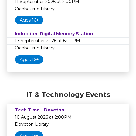
11 September 2026 at 2:00PM
Cranbourne Library
Ages 16+
Induction: Digital Memory Station
17 September 2026 at 6:00PM
Cranbourne Library
Ages 16+
IT & Technology Events
Tech Time - Doveton
10 August 2026 at 2:00PM
Doveton Library
Ages 15+