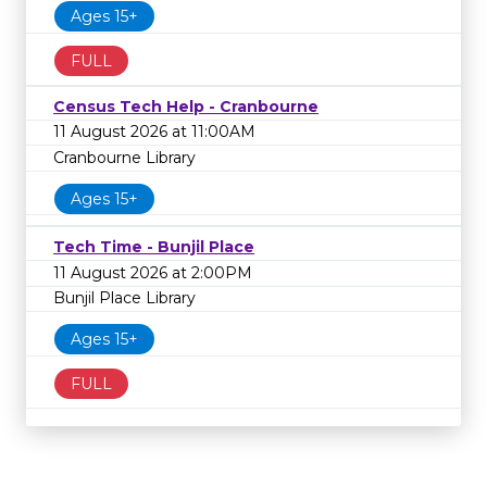
Ages 15+
FULL
Census Tech Help - Cranbourne
11 August 2026 at 11:00AM
Cranbourne Library
Ages 15+
Tech Time - Bunjil Place
11 August 2026 at 2:00PM
Bunjil Place Library
Ages 15+
FULL