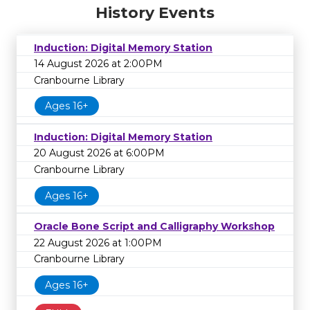
History Events
Induction: Digital Memory Station
14 August 2026 at 2:00PM
Cranbourne Library
Ages 16+
Induction: Digital Memory Station
20 August 2026 at 6:00PM
Cranbourne Library
Ages 16+
Oracle Bone Script and Calligraphy Workshop
22 August 2026 at 1:00PM
Cranbourne Library
Ages 16+