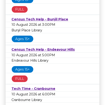
FULL
Census Tech Help - Bunjil Place
10 August 2026 at 3:00PM
Bunjil Place Library
Ages 15+
Census Tech Help - Endeavour Hills
10 August 2026 at 5:00PM
Endeavour Hills Library
Ages 15+
FULL
Tech Time - Cranbourne
10 August 2026 at 6:00PM
Cranbourne Library