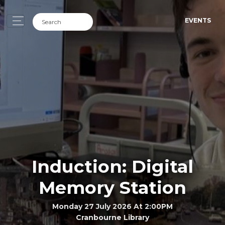
EVENTS
Induction: Digital
Memory Station
Monday 27 July 2026 At 2:00PM
Cranbourne Library