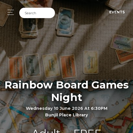
EVENTS
Rainbow Board Games
Night
Wednesday 10 June 2026 At 6:30PM
Bunjil Place Library