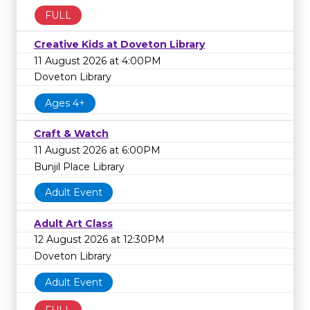
FULL
Creative Kids at Doveton Library
11 August 2026 at 4:00PM
Doveton Library
Ages 4+
Craft & Watch
11 August 2026 at 6:00PM
Bunjil Place Library
Adult Event
Adult Art Class
12 August 2026 at 12:30PM
Doveton Library
Adult Event