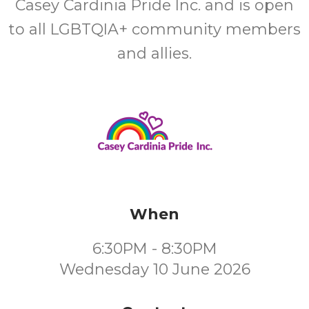
Casey Cardinia Pride Inc. and is open
to all LGBTQIA+ community members
and allies.
When
6:30PM - 8:30PM
Wednesday 10 June 2026