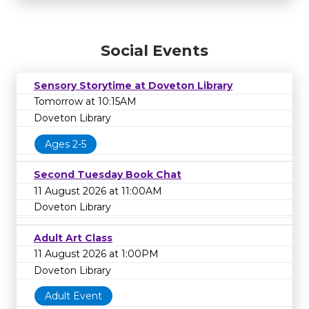
Social Events
Sensory Storytime at Doveton Library
Tomorrow at 10:15AM
Doveton Library
Ages 2-5
Second Tuesday Book Chat
11 August 2026 at 11:00AM
Doveton Library
Adult Art Class
11 August 2026 at 1:00PM
Doveton Library
Adult Event