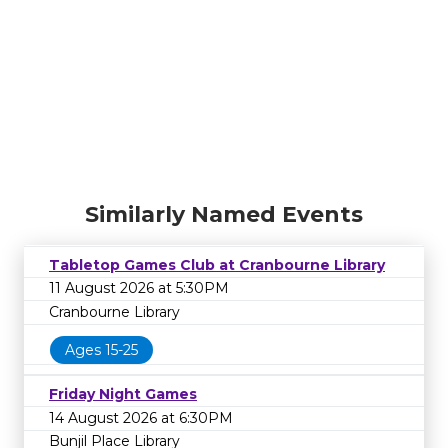
Similarly Named Events
Tabletop Games Club at Cranbourne Library
11 August 2026 at 5:30PM
Cranbourne Library
Ages 15-25
Friday Night Games
14 August 2026 at 6:30PM
Bunjil Place Library