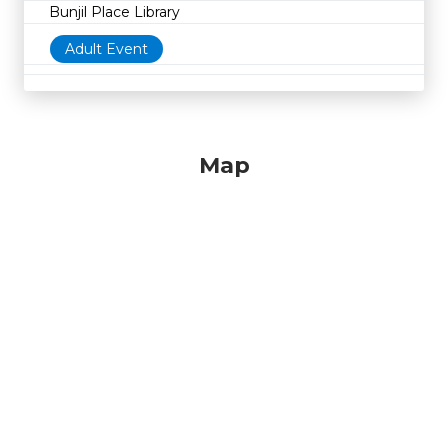
Bunjil Place Library
Adult Event
Map