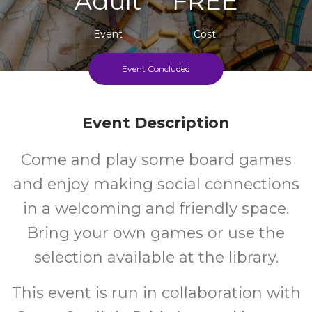
Adult
FREE
Event
Cost
Event Concluded
Second Wednesday Of Each Month
Event Description
Come and play some board games
and enjoy making social connections
in a welcoming and friendly space.
Bring your own games or use the
selection available at the library.
This event is run in collaboration with