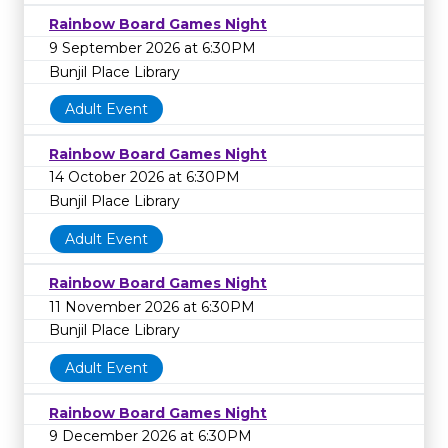
Rainbow Board Games Night
9 September 2026 at 6:30PM
Bunjil Place Library
Adult Event
Rainbow Board Games Night
14 October 2026 at 6:30PM
Bunjil Place Library
Adult Event
Rainbow Board Games Night
11 November 2026 at 6:30PM
Bunjil Place Library
Adult Event
Rainbow Board Games Night
9 December 2026 at 6:30PM