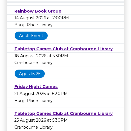
Rainbow Book Group
14 August 2026 at 7:00PM
Bunjil Place Library
Adult Event
Tabletop Games Club at Cranbourne Library
18 August 2026 at 5:30PM
Cranbourne Library
Ages 15-25
Friday Night Games
21 August 2026 at 6:30PM
Bunjil Place Library
Tabletop Games Club at Cranbourne Library
25 August 2026 at 5:30PM
Cranbourne Library