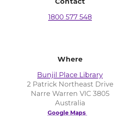
Contact
1800 577 548
Where
Bunjil Place Library
2 Patrick Northeast Drive
Narre Warren VIC 3805
Australia
Google Maps