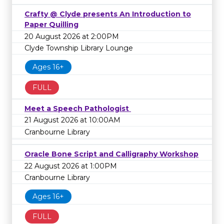
Crafty @ Clyde presents An Introduction to
Paper Quilling
20 August 2026 at 2:00PM
Clyde Township Library Lounge
Ages 16+
FULL
Meet a Speech Pathologist
21 August 2026 at 10:00AM
Cranbourne Library
Oracle Bone Script and Calligraphy Workshop
22 August 2026 at 1:00PM
Cranbourne Library
Ages 16+
FULL