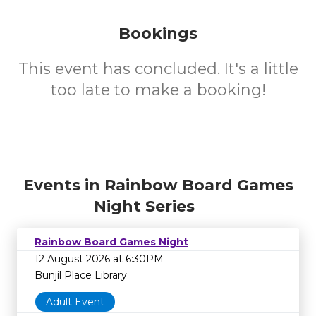
Bookings
This event has concluded. It's a little
too late to make a booking!
Events in Rainbow Board Games
Night Series
Rainbow Board Games Night
12 August 2026 at 6:30PM
Bunjil Place Library
Adult Event