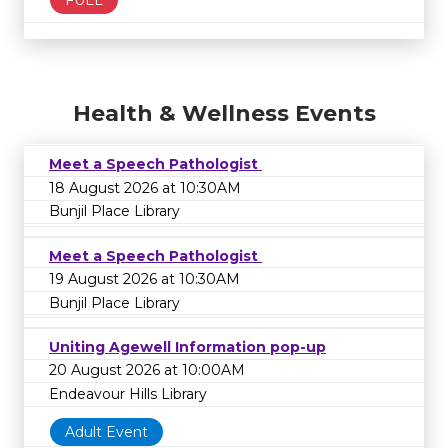
FULL
Health & Wellness Events
Meet a Speech Pathologist
18 August 2026 at 10:30AM
Bunjil Place Library
Meet a Speech Pathologist
19 August 2026 at 10:30AM
Bunjil Place Library
Uniting Agewell Information pop-up
20 August 2026 at 10:00AM
Endeavour Hills Library
Adult Event