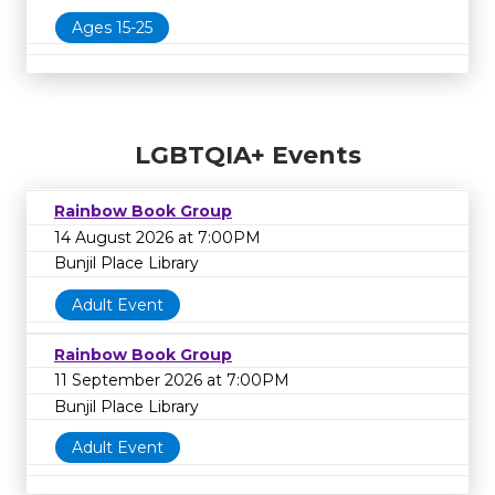
Ages 15-25
LGBTQIA+ Events
Rainbow Book Group
14 August 2026 at 7:00PM
Bunjil Place Library
Adult Event
Rainbow Book Group
11 September 2026 at 7:00PM
Bunjil Place Library
Adult Event