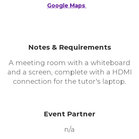
Google Maps
Notes & Requirements
A meeting room with a whiteboard
and a screen, complete with a HDMI
connection for the tutor's laptop.
Event Partner
n/a