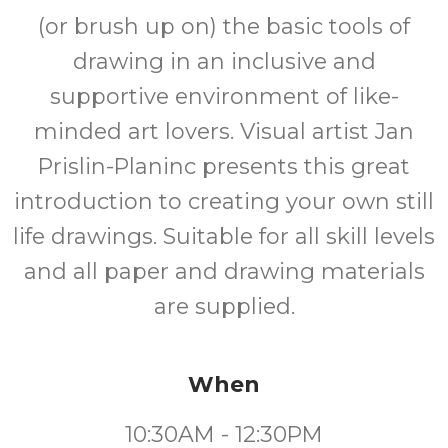
(or brush up on) the basic tools of
drawing in an inclusive and
supportive environment of like-
minded art lovers. Visual artist Jan
Prislin-Planinc presents this great
introduction to creating your own still
life drawings. Suitable for all skill levels
and all paper and drawing materials
are supplied.
When
10:30AM - 12:30PM