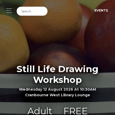
EVENTS
Still Life Drawing
Workshop
Wednesday 12 August 2026 At 10:30AM
Cranbourne West Library Lounge
Adult
FREE