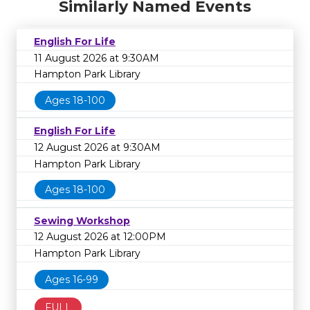
Similarly Named Events
English For Life
11 August 2026 at 9:30AM
Hampton Park Library
Ages 18-100
English For Life
12 August 2026 at 9:30AM
Hampton Park Library
Ages 18-100
Sewing Workshop
12 August 2026 at 12:00PM
Hampton Park Library
Ages 16-99
FULL