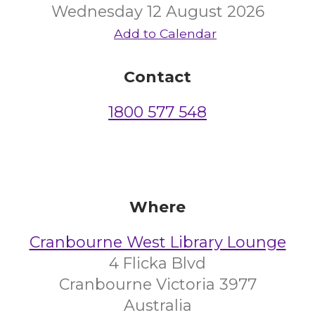
Wednesday 12 August 2026
Add to Calendar
Contact
1800 577 548
Where
Cranbourne West Library Lounge
4 Flicka Blvd
Cranbourne Victoria 3977
Australia