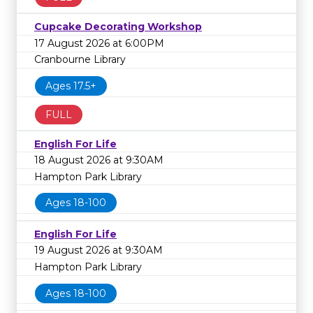
Cupcake Decorating Workshop
17 August 2026 at 6:00PM
Cranbourne Library
Ages 17.5+
FULL
English For Life
18 August 2026 at 9:30AM
Hampton Park Library
Ages 18-100
English For Life
19 August 2026 at 9:30AM
Hampton Park Library
Ages 18-100