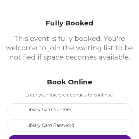
Fully Booked
This event is fully booked. You're
welcome to join the waiting list to be
notified if space becomes available.
Book Online
Enter your library credentials to continue.
Library Card Number
Library Card Password