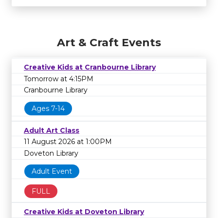
Art & Craft Events
Creative Kids at Cranbourne Library
Tomorrow at 4:15PM
Cranbourne Library
Ages 7-14
Adult Art Class
11 August 2026 at 1:00PM
Doveton Library
Adult Event
FULL
Creative Kids at Doveton Library