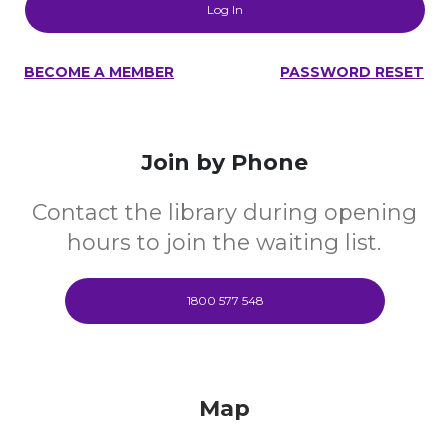
BECOME A MEMBER
PASSWORD RESET
Join by Phone
Contact the library during opening
hours to join the waiting list.
1800 577 548
Map