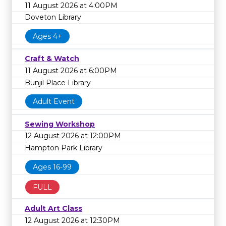
11 August 2026 at 4:00PM
Doveton Library
Ages 4+
Craft & Watch
11 August 2026 at 6:00PM
Bunjil Place Library
Adult Event
Sewing Workshop
12 August 2026 at 12:00PM
Hampton Park Library
Ages 16-99
FULL
Adult Art Class
12 August 2026 at 12:30PM