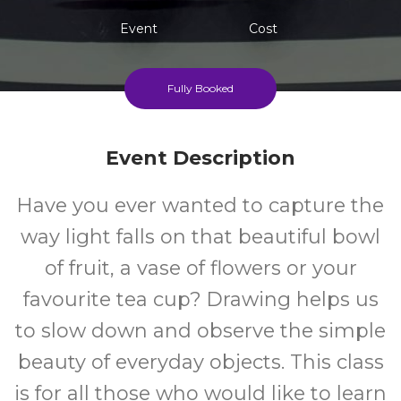
Event
Cost
Fully Booked
Event Description
Have you ever wanted to capture the
way light falls on that beautiful bowl
of fruit, a vase of flowers or your
favourite tea cup? Drawing helps us
to slow down and observe the simple
beauty of everyday objects. This class
is for all those who would like to learn