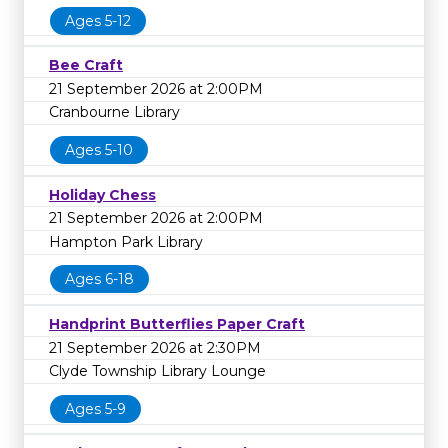
Ages 5-12
Bee Craft
21 September 2026 at 2:00PM
Cranbourne Library
Ages 5-10
Holiday Chess
21 September 2026 at 2:00PM
Hampton Park Library
Ages 6-18
Handprint Butterflies Paper Craft
21 September 2026 at 2:30PM
Clyde Township Library Lounge
Ages 5-9