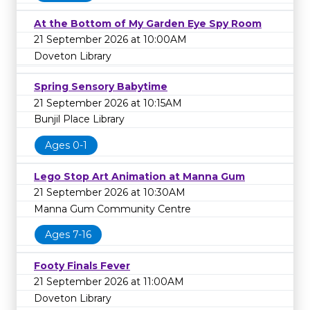
At the Bottom of My Garden Eye Spy Room
21 September 2026 at 10:00AM
Doveton Library
Spring Sensory Babytime
21 September 2026 at 10:15AM
Bunjil Place Library
Ages 0-1
Lego Stop Art Animation at Manna Gum
21 September 2026 at 10:30AM
Manna Gum Community Centre
Ages 7-16
Footy Finals Fever
21 September 2026 at 11:00AM
Doveton Library