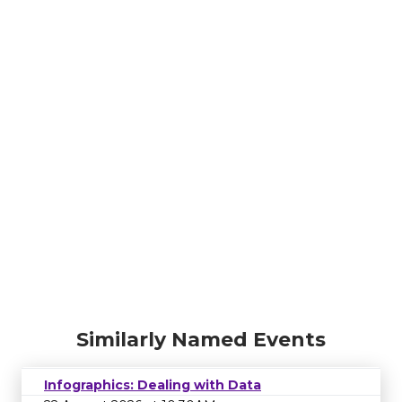
Similarly Named Events
Infographics: Dealing with Data