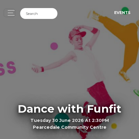
EVENTS
Dance with Funfit
Tuesday 30 June 2026 At 2:30PM
Pearcedale Community Centre