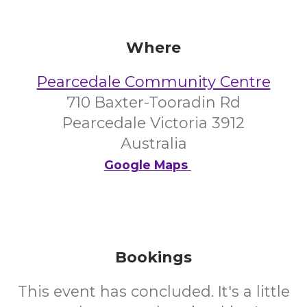
Where
Pearcedale Community Centre
710 Baxter-Tooradin Rd
Pearcedale Victoria 3912
Australia
Google Maps
Bookings
This event has concluded. It's a little