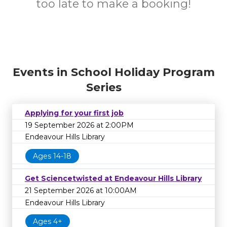
too late to make a booking!
Events in School Holiday Program
Series
Applying for your first job
19 September 2026 at 2:00PM
Endeavour Hills Library
Ages 14-18
Get Sciencetwisted at Endeavour Hills Library
21 September 2026 at 10:00AM
Endeavour Hills Library
Ages 4+