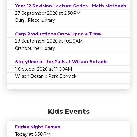
Year 12 Revision Lecture Series - Math Methods
27 September 2026 at 2:30PM
Bunjil Place Library
Carp Productions Once Upon a Time
29 September 2026 at 10:30AM
Cranbourne Library
Storytime in the Park at Wilson Botanic
1 October 2026 at 11:00AM
Wilson Botanic Park Berwick
Kids Events
Friday Night Games
Today at 6:30PM