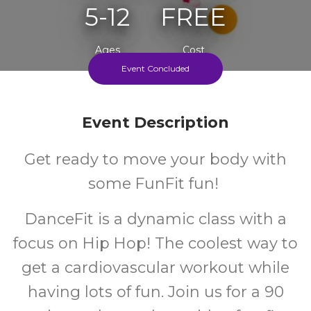
5-12
FREE
Ages
Cost
Event Concluded
Event Description
Get ready to move your body with
some FunFit fun!
DanceFit is a dynamic class with a
focus on Hip Hop! The coolest way to
get a cardiovascular workout while
having lots of fun. Join us for a 90