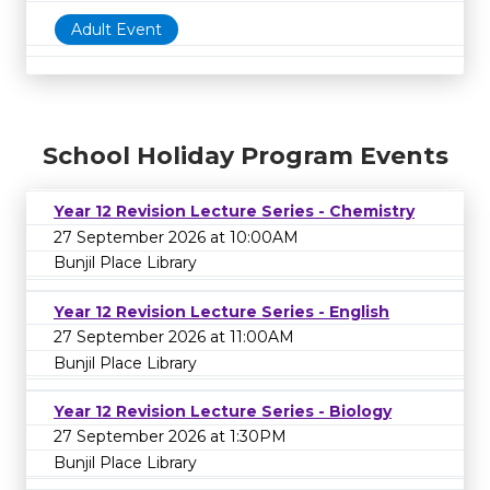
Adult Event
School Holiday Program Events
Year 12 Revision Lecture Series - Chemistry
27 September 2026 at 10:00AM
Bunjil Place Library
Year 12 Revision Lecture Series - English
27 September 2026 at 11:00AM
Bunjil Place Library
Year 12 Revision Lecture Series - Biology
27 September 2026 at 1:30PM
Bunjil Place Library