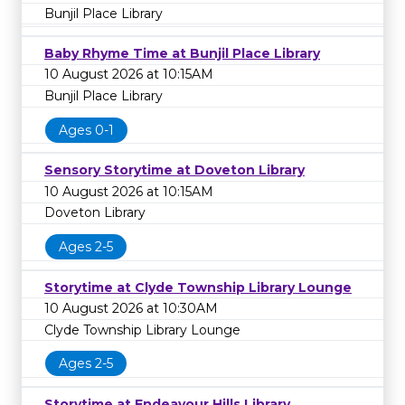
Bunjil Place Library
Baby Rhyme Time at Bunjil Place Library
10 August 2026 at 10:15AM
Bunjil Place Library
Ages 0-1
Sensory Storytime at Doveton Library
10 August 2026 at 10:15AM
Doveton Library
Ages 2-5
Storytime at Clyde Township Library Lounge
10 August 2026 at 10:30AM
Clyde Township Library Lounge
Ages 2-5
Storytime at Endeavour Hills Library