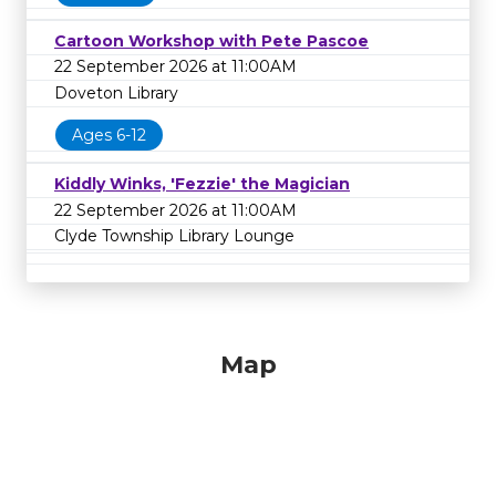
Cartoon Workshop with Pete Pascoe
22 September 2026 at 11:00AM
Doveton Library
Ages 6-12
Kiddly Winks, 'Fezzie' the Magician
22 September 2026 at 11:00AM
Clyde Township Library Lounge
Map