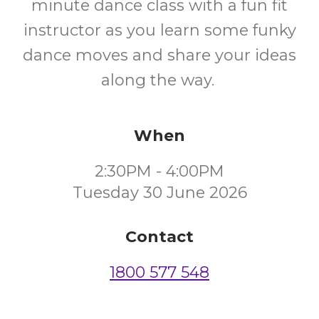
minute dance class with a fun fit
instructor as you learn some funky
dance moves and share your ideas
along the way.
When
2:30PM - 4:00PM
Tuesday 30 June 2026
Contact
1800 577 548