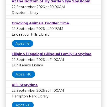
At the Bottom of My Garden Eye Spy Room
22 September 2026 at 10:00AM
Doveton Library
Grooving Animals Toddler Time
22 September 2026 at 10:15AM
Endeavour Hills Library
Ages 1-3
Filipino (Tagalog) Bilingual Family Storytime
22 September 2026 at 11:00AM
Bunjil Place Library
Ages 1-10
AFL Storytime
22 September 2026 at 11:00AM
Hampton Park Library
Ages 3-6