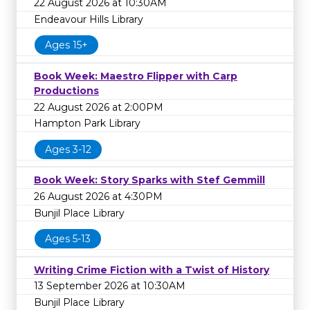
22 August 2026 at 10:30AM
Endeavour Hills Library
Ages 15+
Book Week: Maestro Flipper with Carp
Productions
22 August 2026 at 2:00PM
Hampton Park Library
Ages 3-12
Book Week: Story Sparks with Stef Gemmill
26 August 2026 at 4:30PM
Bunjil Place Library
Ages 5-13
Writing Crime Fiction with a Twist of History
13 September 2026 at 10:30AM
Bunjil Place Library