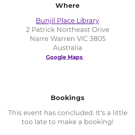
Where
Bunjil Place Library
2 Patrick Northeast Drive
Narre Warren VIC 3805
Australia
Google Maps
Bookings
This event has concluded. It's a little
too late to make a booking!