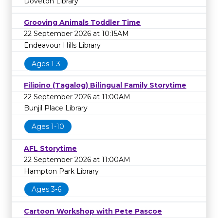
Doveton Library
Grooving Animals Toddler Time
22 September 2026 at 10:15AM
Endeavour Hills Library
Ages 1-3
Filipino (Tagalog) Bilingual Family Storytime
22 September 2026 at 11:00AM
Bunjil Place Library
Ages 1-10
AFL Storytime
22 September 2026 at 11:00AM
Hampton Park Library
Ages 3-6
Cartoon Workshop with Pete Pascoe