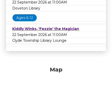
22 September 2026 at 11:00AM
Doveton Library
Ages 6-12
Kiddly Winks, 'Fezzie' the Magician
22 September 2026 at 11:00AM
Clyde Township Library Lounge
Map