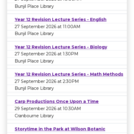
Bunjil Place Library
Year 12 Revision Lecture Series - English
27 September 2026 at 11:00AM
Bunjil Place Library
Year 12 Revision Lecture Series - Biology
27 September 2026 at 1:30PM
Bunjil Place Library
Year 12 Revision Lecture Series - Math Methods
27 September 2026 at 2:30PM
Bunjil Place Library
Carp Productions Once Upon a Time
29 September 2026 at 10:30AM
Cranbourne Library
Storytime in the Park at Wilson Botanic