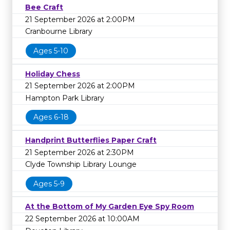
Bee Craft
21 September 2026 at 2:00PM
Cranbourne Library
Ages 5-10
Holiday Chess
21 September 2026 at 2:00PM
Hampton Park Library
Ages 6-18
Handprint Butterflies Paper Craft
21 September 2026 at 2:30PM
Clyde Township Library Lounge
Ages 5-9
At the Bottom of My Garden Eye Spy Room
22 September 2026 at 10:00AM