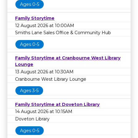
Ages 0-5
Family Storytime
12 August 2026 at 10:00AM
Smiths Lane Sales Office & Community Hub
Ages 0-5
Family Storytime at Cranbourne West Library
Lounge
13 August 2026 at 10:30AM
Cranbourne West Library Lounge
Ages 3-5
Family Storytime at Doveton Library
14 August 2026 at 10:15AM
Doveton Library
Ages 0-5