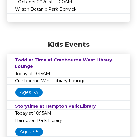
1 October 2026 at 11:00AM
Wilson Botanic Park Berwick
Kids Events
Toddler Time at Cranbourne West Library
Lounge
Today at 9:45AM
Cranbourne West Library Lounge
Ages 1-3
Storytime at Hampton Park Library
Today at 10:15AM
Hampton Park Library
Ages 3-5