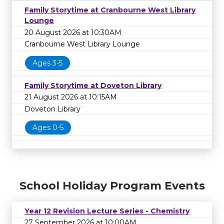
Family Storytime at Cranbourne West Library
Lounge
20 August 2026 at 10:30AM
Cranbourne West Library Lounge
Ages 3-5
Family Storytime at Doveton Library
21 August 2026 at 10:15AM
Doveton Library
Ages 0-5
School Holiday Program Events
Year 12 Revision Lecture Series - Chemistry
27 September 2026 at 10:00AM