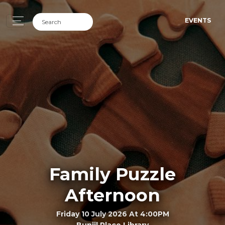
EVENTS
Family Puzzle
Afternoon
Friday 10 July 2026 At 4:00PM
Bunjil Place Library