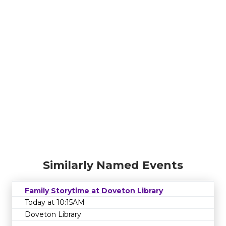
Similarly Named Events
Family Storytime at Doveton Library
Today at 10:15AM
Doveton Library