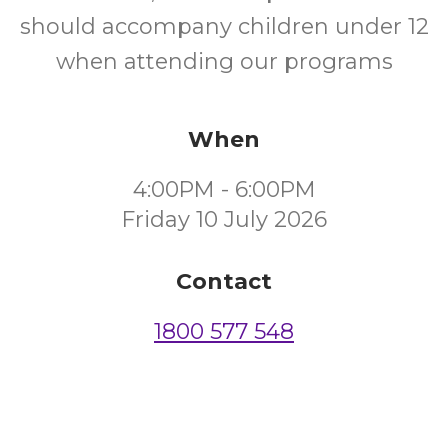
should accompany children under 12
when attending our programs
When
4:00PM - 6:00PM
Friday 10 July 2026
Contact
1800 577 548