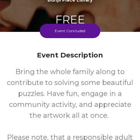
FREE
Event Concluded
Cost
Event Description
Bring the whole family along to
contribute to solving some beautiful
puzzles. Have fun, engage in a
community activity, and appreciate
the artwork all at once.
Please note, that a responsible adult