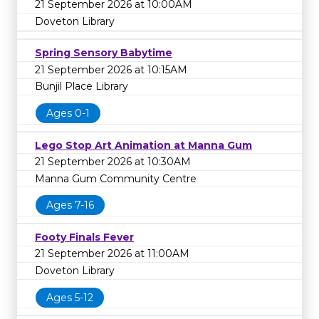
21 September 2026 at 10:00AM
Doveton Library
Spring Sensory Babytime
21 September 2026 at 10:15AM
Bunjil Place Library
Ages 0-1
Lego Stop Art Animation at Manna Gum
21 September 2026 at 10:30AM
Manna Gum Community Centre
Ages 7-16
Footy Finals Fever
21 September 2026 at 11:00AM
Doveton Library
Ages 5-12