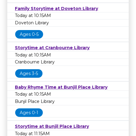
Family Storytime at Doveton Library
Today at 10:15AM
Doveton Library
Ages 0-5
Storytime at Cranbourne Library
Today at 10:15AM
Cranbourne Library
Ages 3-5
Baby Rhyme Time at Bunjil Place Library
Today at 10:15AM
Bunjil Place Library
Ages 0-1
Storytime at Bunjil Place Library
Today at 11:15AM