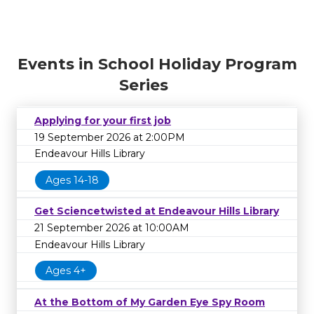
Events in School Holiday Program
Series
Applying for your first job
19 September 2026 at 2:00PM
Endeavour Hills Library
Ages 14-18
Get Sciencetwisted at Endeavour Hills Library
21 September 2026 at 10:00AM
Endeavour Hills Library
Ages 4+
At the Bottom of My Garden Eye Spy Room