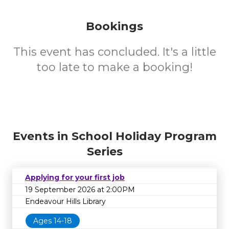
Bookings
This event has concluded. It's a little
too late to make a booking!
Events in School Holiday Program
Series
Applying for your first job
19 September 2026 at 2:00PM
Endeavour Hills Library
Ages 14-18