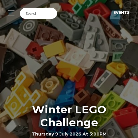
EVENTS
Winter LEGO
Challenge
Thursday 9 July 2026 At 3:00PM