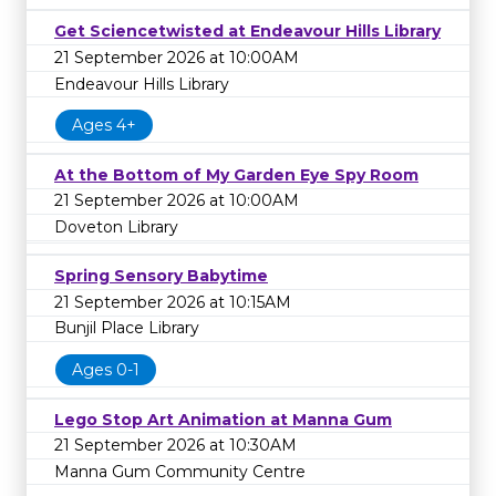
Get Sciencetwisted at Endeavour Hills Library
21 September 2026 at 10:00AM
Endeavour Hills Library
Ages 4+
At the Bottom of My Garden Eye Spy Room
21 September 2026 at 10:00AM
Doveton Library
Spring Sensory Babytime
21 September 2026 at 10:15AM
Bunjil Place Library
Ages 0-1
Lego Stop Art Animation at Manna Gum
21 September 2026 at 10:30AM
Manna Gum Community Centre