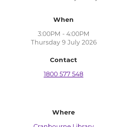
When
3:00PM - 4:00PM
Thursday 9 July 2026
Contact
1800 577 548
Where
Cranbourne Library