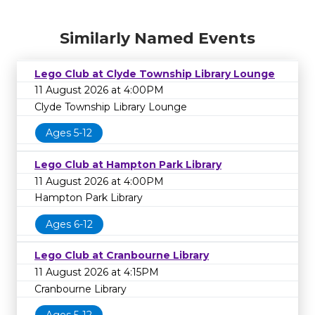
Similarly Named Events
Lego Club at Clyde Township Library Lounge
11 August 2026 at 4:00PM
Clyde Township Library Lounge
Ages 5-12
Lego Club at Hampton Park Library
11 August 2026 at 4:00PM
Hampton Park Library
Ages 6-12
Lego Club at Cranbourne Library
11 August 2026 at 4:15PM
Cranbourne Library