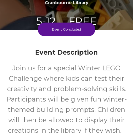
Cranbourne Library
5-12
FREE
Event Concluded
Ages
Cost
Event Description
Join us for a special Winter LEGO
Challenge where kids can test their
creativity and problem-solving skills.
Participants will be given fun winter-
themed building prompts. Children
will then be allowed to display their
creations in the library if they wish.