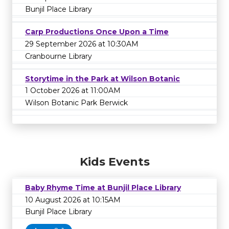
Bunjil Place Library
Carp Productions Once Upon a Time
29 September 2026 at 10:30AM
Cranbourne Library
Storytime in the Park at Wilson Botanic
1 October 2026 at 11:00AM
Wilson Botanic Park Berwick
Kids Events
Baby Rhyme Time at Bunjil Place Library
10 August 2026 at 10:15AM
Bunjil Place Library