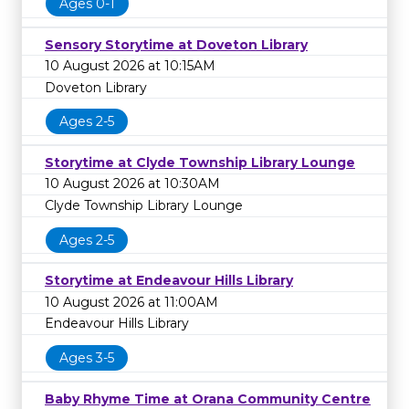
Ages 0-1
Sensory Storytime at Doveton Library
10 August 2026 at 10:15AM
Doveton Library
Ages 2-5
Storytime at Clyde Township Library Lounge
10 August 2026 at 10:30AM
Clyde Township Library Lounge
Ages 2-5
Storytime at Endeavour Hills Library
10 August 2026 at 11:00AM
Endeavour Hills Library
Ages 3-5
Baby Rhyme Time at Orana Community Centre