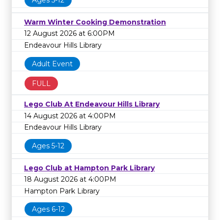
Ages 5-12
Warm Winter Cooking Demonstration
12 August 2026 at 6:00PM
Endeavour Hills Library
Adult Event
FULL
Lego Club At Endeavour Hills Library
14 August 2026 at 4:00PM
Endeavour Hills Library
Ages 5-12
Lego Club at Hampton Park Library
18 August 2026 at 4:00PM
Hampton Park Library
Ages 6-12