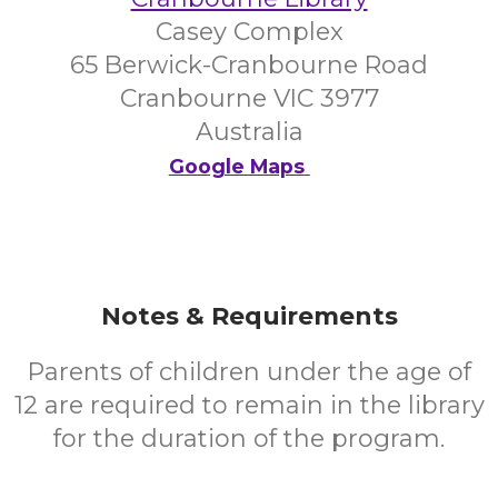
Casey Complex
65 Berwick-Cranbourne Road
Cranbourne VIC 3977
Australia
Google Maps
Notes & Requirements
Parents of children under the age of
12 are required to remain in the library
for the duration of the program.