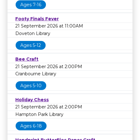
Ages 7-16
Footy Finals Fever
21 September 2026 at 11:00AM
Doveton Library
Ages 5-12
Bee Craft
21 September 2026 at 2:00PM
Cranbourne Library
Ages 5-10
Holiday Chess
21 September 2026 at 2:00PM
Hampton Park Library
Ages 6-18