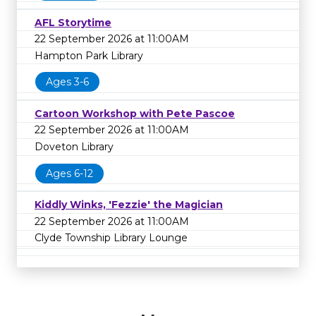
AFL Storytime
22 September 2026 at 11:00AM
Hampton Park Library
Ages 3-6
Cartoon Workshop with Pete Pascoe
22 September 2026 at 11:00AM
Doveton Library
Ages 6-12
Kiddly Winks, 'Fezzie' the Magician
22 September 2026 at 11:00AM
Clyde Township Library Lounge