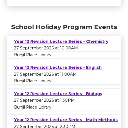
School Holiday Program Events
Year 12 Revision Lecture Series - Chemistry
27 September 2026 at 10:00AM
Bunjil Place Library
Year 12 Revision Lecture Series - English
27 September 2026 at 11:00AM
Bunjil Place Library
Year 12 Revision Lecture Series - Biology
27 September 2026 at 1:30PM
Bunjil Place Library
Year 12 Revision Lecture Series - Math Methods
27 September 2026 at 2:30PM