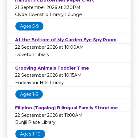
Handprint Butterflies Paper Craft
21 September 2026 at 2:30PM
Clyde Township Library Lounge
Ages 5-9
At the Bottom of My Garden Eye Spy Room
22 September 2026 at 10:00AM
Doveton Library
Grooving Animals Toddler Time
22 September 2026 at 10:15AM
Endeavour Hills Library
Ages 1-3
Filipino (Tagalog) Bilingual Family Storytime
22 September 2026 at 11:00AM
Bunjil Place Library
Ages 1-10