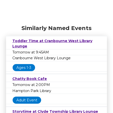
Similarly Named Events
Toddler Time at Cranbourne West Library
Lounge
Tomorrow at 9:45AM
Cranbourne West Library Lounge
Ages 1-3
Chatty Book Cafe
Tomorrow at 2:00PM
Hampton Park Library
Adult Event
Storytime at Clyde Township Library Lounge