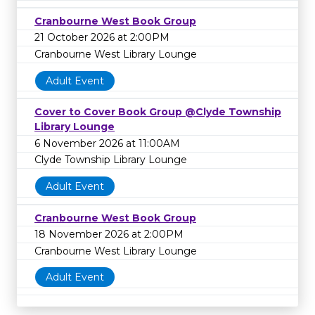
Cranbourne West Book Group
21 October 2026 at 2:00PM
Cranbourne West Library Lounge
Adult Event
Cover to Cover Book Group @Clyde Township
Library Lounge
6 November 2026 at 11:00AM
Clyde Township Library Lounge
Adult Event
Cranbourne West Book Group
18 November 2026 at 2:00PM
Cranbourne West Library Lounge
Adult Event