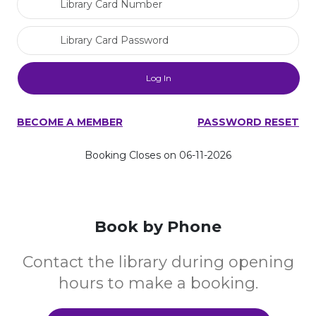
Library Card Password
BECOME A MEMBER
PASSWORD RESET
Booking Closes on 06-11-2026
Book by Phone
Contact the library during opening
hours to make a booking.