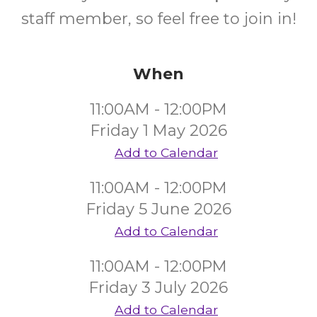
staff member, so feel free to join in!
When
11:00AM - 12:00PM
Friday 1 May 2026
Add to Calendar
11:00AM - 12:00PM
Friday 5 June 2026
Add to Calendar
11:00AM - 12:00PM
Friday 3 July 2026
Add to Calendar