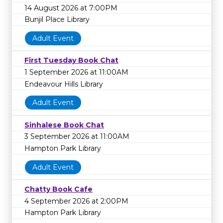
14 August 2026 at 7:00PM
Bunjil Place Library
Adult Event
First Tuesday Book Chat
1 September 2026 at 11:00AM
Endeavour Hills Library
Adult Event
Sinhalese Book Chat
3 September 2026 at 11:00AM
Hampton Park Library
Adult Event
Chatty Book Cafe
4 September 2026 at 2:00PM
Hampton Park Library