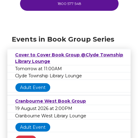
1800 577 548
Events in Book Group Series
Cover to Cover Book Group @Clyde Township
Library Lounge
Tomorrow at 11:00AM
Clyde Township Library Lounge
Adult Event
Cranbourne West Book Group
19 August 2026 at 2:00PM
Cranbourne West Library Lounge
Adult Event