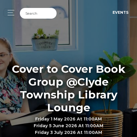
EVENTS
Cover to Cover Book
Group @Clyde
Township Library
Lounge
Friday 1 May 2026 At 11:00AM
Friday 5 June 2026 At 11:00AM
Friday 3 July 2026 At 11:00AM