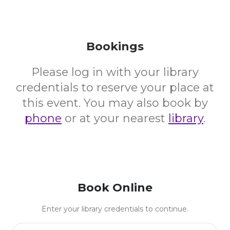
Bookings
Please log in with your library
credentials to reserve your place at
this event. You may also book by
phone
or at your nearest
library
.
Book Online
Enter your library credentials to continue.
Library Card Number