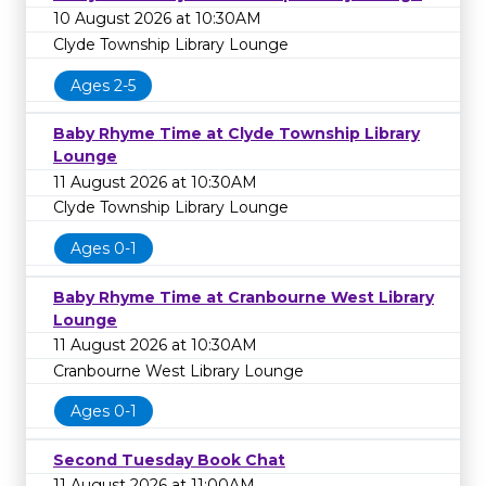
10 August 2026 at 10:30AM
Clyde Township Library Lounge
Ages 2-5
Baby Rhyme Time at Clyde Township Library
Lounge
11 August 2026 at 10:30AM
Clyde Township Library Lounge
Ages 0-1
Baby Rhyme Time at Cranbourne West Library
Lounge
11 August 2026 at 10:30AM
Cranbourne West Library Lounge
Ages 0-1
Second Tuesday Book Chat
11 August 2026 at 11:00AM