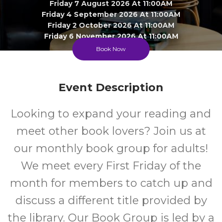
Friday 7 August 2026 At 11:00AM
Friday 4 September 2026 At 11:00AM
Friday 2 October 2026 At 11:00AM
Friday 6 November 2026 At 11:00AM
Book Now
Clyde Township Library Lounge
Adult
FREE
Event Description
Looking to expand your reading and
Event
Cost
meet other book lovers? Join us at
our monthly book group for adults!
We meet every First Friday of the
month for members to catch up and
discuss a different title provided by
the library. Our Book Group is led by a