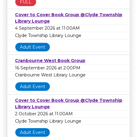
FULL
Cover to Cover Book Group @Clyde Township
Library Lounge
4 September 2026 at 11:00AM
Clyde Township Library Lounge
Adult Event
Cranbourne West Book Group
16 September 2026 at 2:00PM
Cranbourne West Library Lounge
Adult Event
Cover to Cover Book Group @Clyde Township
Library Lounge
2 October 2026 at 11:00AM
Clyde Township Library Lounge
Adult Event