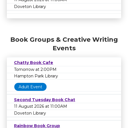
Doveton Library
Book Groups & Creative Writing
Events
Chatty Book Cafe
Tomorrow at 2:00PM
Hampton Park Library
Adult Event
Second Tuesday Book Chat
11 August 2026 at 11:00AM
Doveton Library
Rainbow Book Group