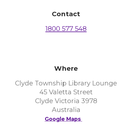
Contact
1800 577 548
Where
Clyde Township Library Lounge
45 Valetta Street
Clyde Victoria 3978
Australia
Google Maps