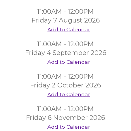
11:00AM - 12:00PM
Friday 7 August 2026
Add to Calendar
11:00AM - 12:00PM
Friday 4 September 2026
Add to Calendar
11:00AM - 12:00PM
Friday 2 October 2026
Add to Calendar
11:00AM - 12:00PM
Friday 6 November 2026
Add to Calendar