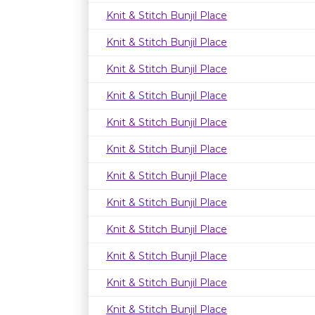
Knit & Stitch Bunjil Place
Knit & Stitch Bunjil Place
Knit & Stitch Bunjil Place
Knit & Stitch Bunjil Place
Knit & Stitch Bunjil Place
Knit & Stitch Bunjil Place
Knit & Stitch Bunjil Place
Knit & Stitch Bunjil Place
Knit & Stitch Bunjil Place
Knit & Stitch Bunjil Place
Knit & Stitch Bunjil Place
Knit & Stitch Bunjil Place