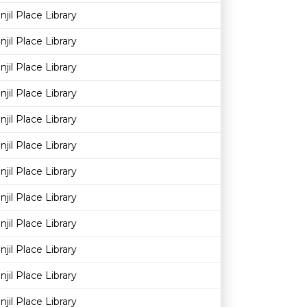
njil Place Library
njil Place Library
njil Place Library
njil Place Library
njil Place Library
njil Place Library
njil Place Library
njil Place Library
njil Place Library
njil Place Library
njil Place Library
njil Place Library