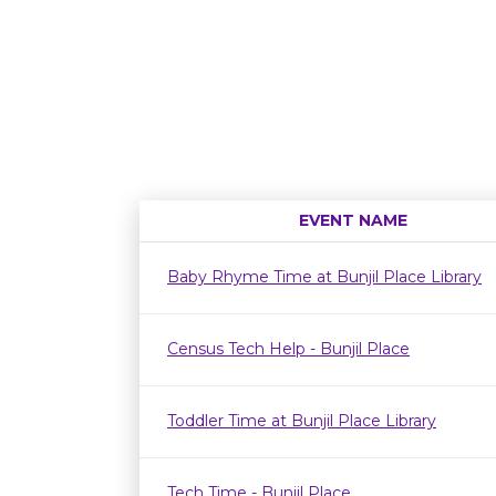
EVENT NAME
Baby Rhyme Time at Bunjil Place Library
Census Tech Help - Bunjil Place
Toddler Time at Bunjil Place Library
Tech Time - Bunjil Place