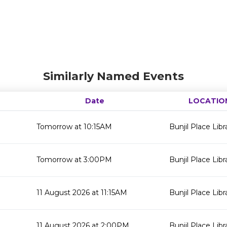
Similarly Named Events
Date
LOCATIO
Tomorrow at 10:15AM
Bunjil Place Libr
Tomorrow at 3:00PM
Bunjil Place Libr
11 August 2026 at 11:15AM
Bunjil Place Libr
11 August 2026 at 2:00PM
Bunjil Place Libr