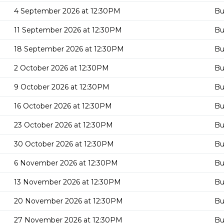
4 September 2026 at 12:30PM
Bu
11 September 2026 at 12:30PM
Bu
18 September 2026 at 12:30PM
Bu
2 October 2026 at 12:30PM
Bu
9 October 2026 at 12:30PM
Bu
16 October 2026 at 12:30PM
Bu
23 October 2026 at 12:30PM
Bu
30 October 2026 at 12:30PM
Bu
6 November 2026 at 12:30PM
Bu
13 November 2026 at 12:30PM
Bu
20 November 2026 at 12:30PM
Bu
27 November 2026 at 12:30PM
Bu