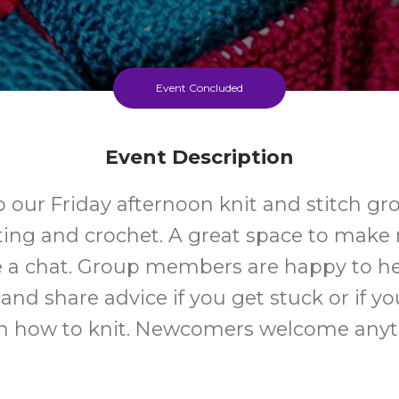
Event Concluded
Event Description
 our Friday afternoon knit and stitch gro
ting and crochet. A great space to make
 a chat. Group members are happy to h
and share advice if you get stuck or if y
rn how to knit. Newcomers welcome anyt