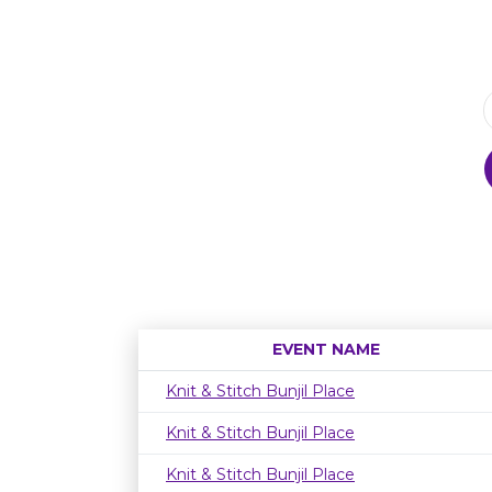
EVENT NAME
Knit & Stitch Bunjil Place
Knit & Stitch Bunjil Place
Knit & Stitch Bunjil Place