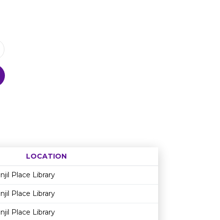
LOCATION
Age restriction
Availability
njil Place Library
njil Place Library
njil Place Library