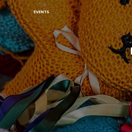
EVENTS