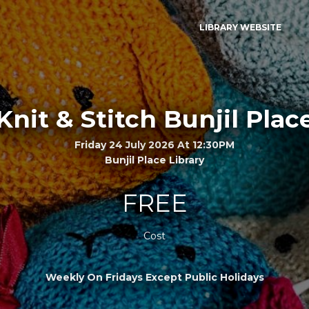
LIBRARY WEBSITE
Knit & Stitch Bunjil Plac
Friday 24 July 2026 At 12:30PM
Bunjil Place Library
FREE
Cost
Weekly On Fridays Except Public Holidays