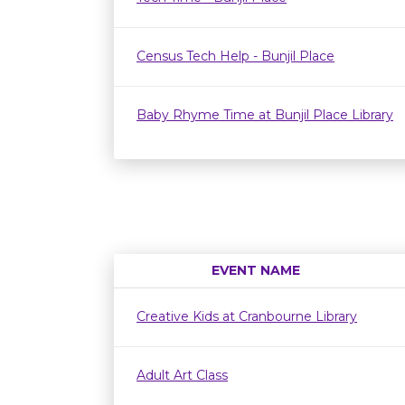
Census Tech Help - Bunjil Place
Baby Rhyme Time at Bunjil Place Library
EVENT NAME
Creative Kids at Cranbourne Library
Adult Art Class