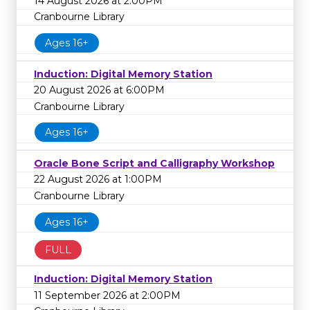
14 August 2026 at 2:00PM
Cranbourne Library
Ages 16+
Induction: Digital Memory Station
20 August 2026 at 6:00PM
Cranbourne Library
Ages 16+
Oracle Bone Script and Calligraphy Workshop
22 August 2026 at 1:00PM
Cranbourne Library
Ages 16+
FULL
Induction: Digital Memory Station
11 September 2026 at 2:00PM