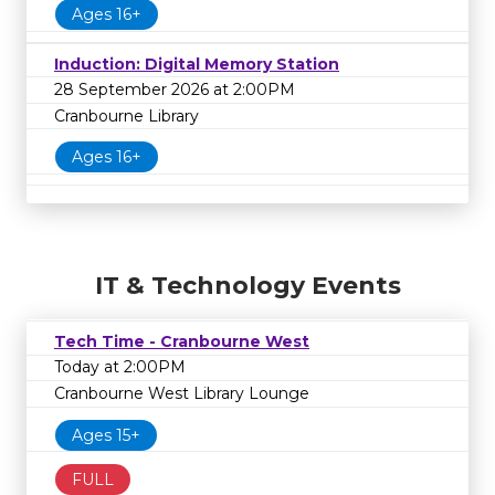
Ages 16+
Induction: Digital Memory Station
28 September 2026 at 2:00PM
Cranbourne Library
Ages 16+
IT & Technology Events
Tech Time - Cranbourne West
Today at 2:00PM
Cranbourne West Library Lounge
Ages 15+
FULL