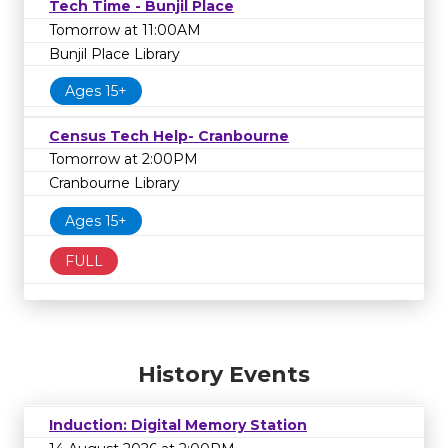
Tech Time - Bunjil Place
Tomorrow at 11:00AM
Bunjil Place Library
Ages 15+
Census Tech Help- Cranbourne
Tomorrow at 2:00PM
Cranbourne Library
Ages 15+
FULL
History Events
Induction: Digital Memory Station