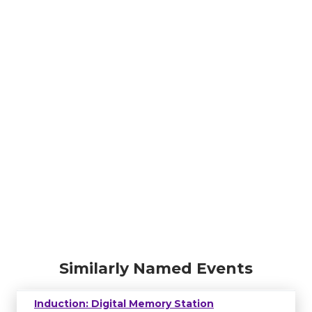
Similarly Named Events
Induction: Digital Memory Station