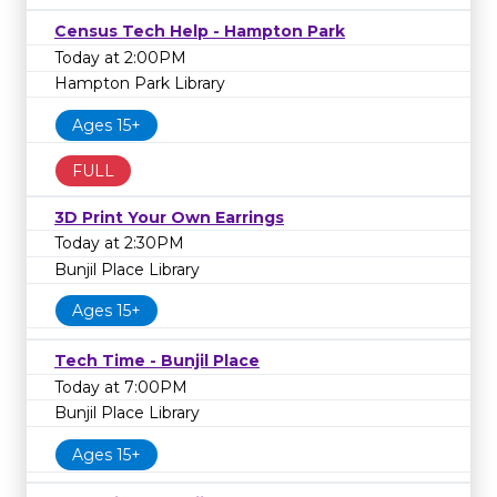
Census Tech Help - Hampton Park
Today at 2:00PM
Hampton Park Library
Ages 15+
FULL
3D Print Your Own Earrings
Today at 2:30PM
Bunjil Place Library
Ages 15+
Tech Time - Bunjil Place
Today at 7:00PM
Bunjil Place Library
Ages 15+