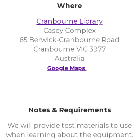
Where
Cranbourne Library
Casey Complex
65 Berwick-Cranbourne Road
Cranbourne VIC 3977
Australia
Google Maps
Notes & Requirements
We will provide test materials to use
when learning about the equipment.