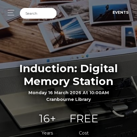
EVENTS
Induction: Digital
Memory Station
Monday 16 March 2026 At 10:00AM
Cranbourne Library
16+
FREE
Years
Cost