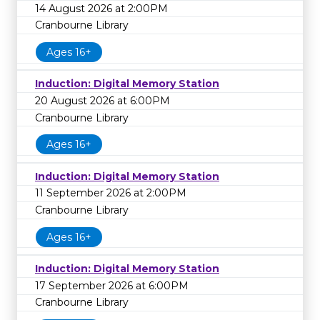
14 August 2026 at 2:00PM
Cranbourne Library
Ages 16+
Induction: Digital Memory Station
20 August 2026 at 6:00PM
Cranbourne Library
Ages 16+
Induction: Digital Memory Station
11 September 2026 at 2:00PM
Cranbourne Library
Ages 16+
Induction: Digital Memory Station
17 September 2026 at 6:00PM
Cranbourne Library