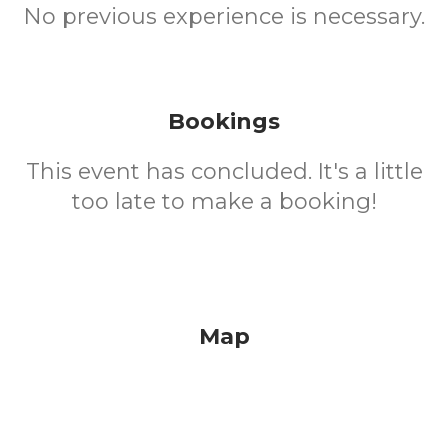
No previous experience is necessary.
Bookings
This event has concluded. It's a little
too late to make a booking!
Map