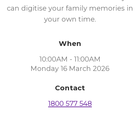
can digitise your family memories in
your own time.
When
10:00AM - 11:00AM
Monday 16 March 2026
Contact
1800 577 548