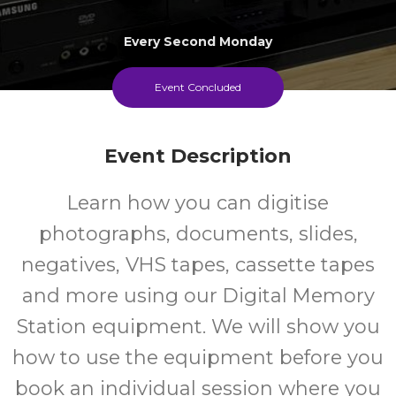
Every Second Monday
Event Concluded
Event Description
Learn how you can digitise
photographs, documents, slides,
negatives, VHS tapes, cassette tapes
and more using our Digital Memory
Station equipment. We will show you
how to use the equipment before you
book an individual session where you