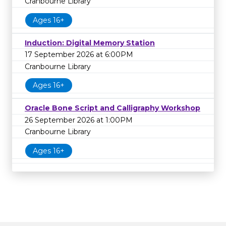
Cranbourne Library
Ages 16+
Induction: Digital Memory Station
17 September 2026 at 6:00PM
Cranbourne Library
Ages 16+
Oracle Bone Script and Calligraphy Workshop
26 September 2026 at 1:00PM
Cranbourne Library
Ages 16+