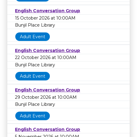
English Conversation Group
15 October 2026 at 10:00AM
Bunjil Place Library
Adult Event
English Conversation Group
22 October 2026 at 10:00AM
Bunjil Place Library
Adult Event
English Conversation Group
29 October 2026 at 10:00AM
Bunjil Place Library
Adult Event
English Conversation Group
5 November 2026 at 10:00AM