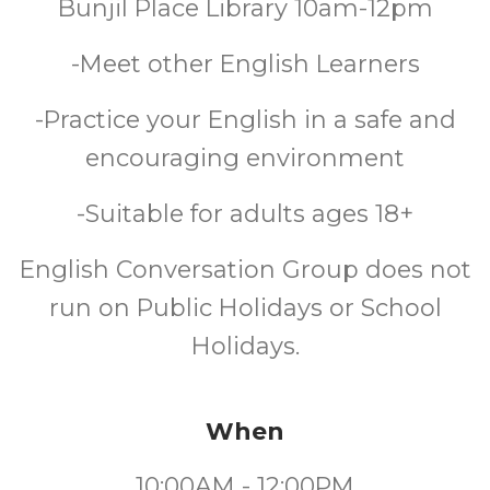
Bunjil Place Library 10am-12pm
-Meet other English Learners
-Practice your English in a safe and
encouraging environment
-Suitable for adults ages 18+
English Conversation Group does not
run on Public Holidays or School
Holidays.
When
10:00AM - 12:00PM