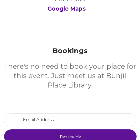
Google Maps
Bookings
There's no need to book your place for
this event. Just meet us at Bunjil
Place Library.
Email Address