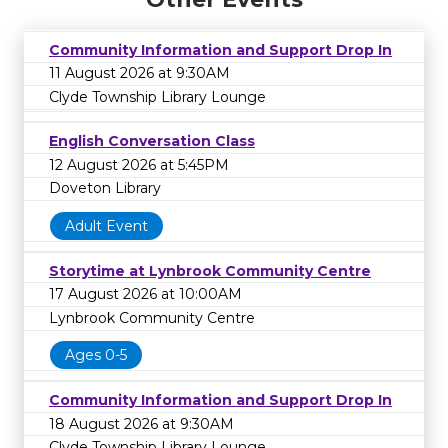
Community Information and Support Drop In
11 August 2026 at 9:30AM
Clyde Township Library Lounge
English Conversation Class
12 August 2026 at 5:45PM
Doveton Library
Adult Event
Storytime at Lynbrook Community Centre
17 August 2026 at 10:00AM
Lynbrook Community Centre
Ages 0-5
Community Information and Support Drop In
18 August 2026 at 9:30AM
Clyde Township Library Lounge