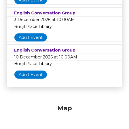
Adult Event
English Conversation Group
3 December 2026 at 10:00AM
Bunjil Place Library
Adult Event
English Conversation Group
10 December 2026 at 10:00AM
Bunjil Place Library
Adult Event
Map