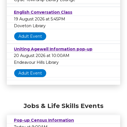
English Conversation Class
19 August 2026 at 5:45PM
Doveton Library
Adult Event
Uniting Agewell Information pop-up
20 August 2026 at 10:00AM
Endeavour Hills Library
Adult Event
Jobs & Life Skills Events
Pop-up Census Information
Today at 9:00AM