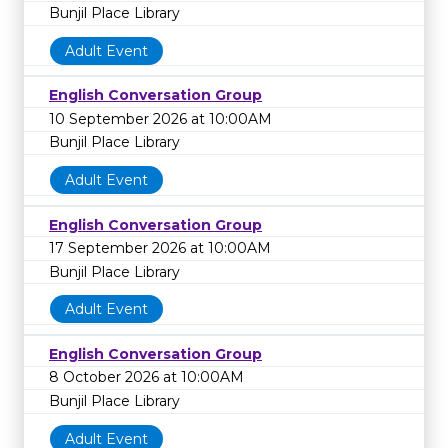
Bunjil Place Library
Adult Event
English Conversation Group
10 September 2026 at 10:00AM
Bunjil Place Library
Adult Event
English Conversation Group
17 September 2026 at 10:00AM
Bunjil Place Library
Adult Event
English Conversation Group
8 October 2026 at 10:00AM
Bunjil Place Library
Adult Event