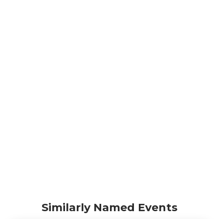
Similarly Named Events