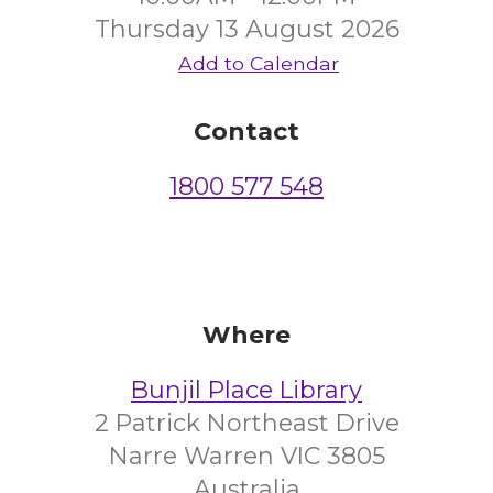
Thursday 13 August 2026
Add to Calendar
Contact
1800 577 548
Where
Bunjil Place Library
2 Patrick Northeast Drive
Narre Warren VIC 3805
Australia