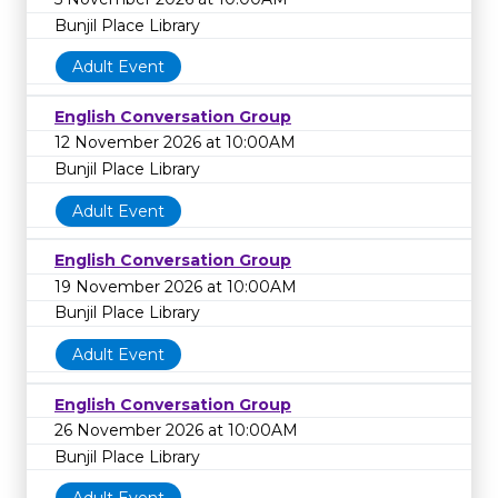
Bunjil Place Library
Adult Event
English Conversation Group
12 November 2026 at 10:00AM
Bunjil Place Library
Adult Event
English Conversation Group
19 November 2026 at 10:00AM
Bunjil Place Library
Adult Event
English Conversation Group
26 November 2026 at 10:00AM
Bunjil Place Library