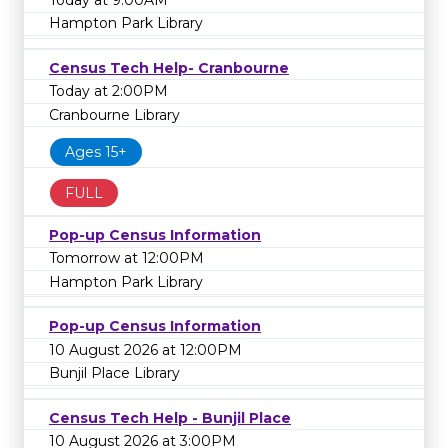
Hampton Park Library
Census Tech Help- Cranbourne
Today at 2:00PM
Cranbourne Library
Ages 15+
FULL
Pop-up Census Information
Tomorrow at 12:00PM
Hampton Park Library
Pop-up Census Information
10 August 2026 at 12:00PM
Bunjil Place Library
Census Tech Help - Bunjil Place
10 August 2026 at 3:00PM