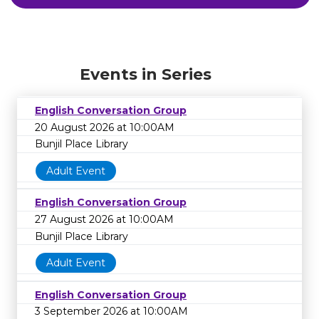
Events in Series
English Conversation Group
20 August 2026 at 10:00AM
Bunjil Place Library
Adult Event
English Conversation Group
27 August 2026 at 10:00AM
Bunjil Place Library
Adult Event
English Conversation Group
3 September 2026 at 10:00AM