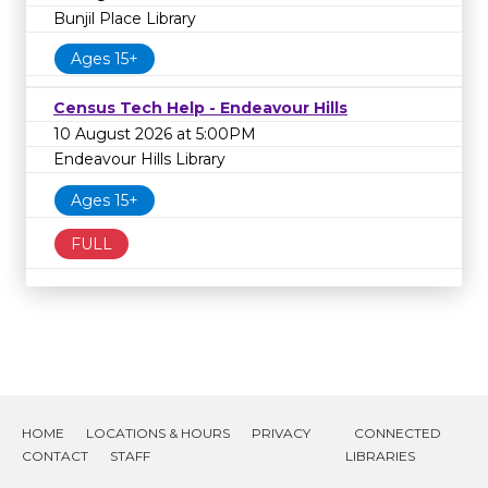
Bunjil Place Library
Ages 15+
Census Tech Help - Endeavour Hills
10 August 2026 at 5:00PM
Endeavour Hills Library
Ages 15+
FULL
HOME
LOCATIONS & HOURS
PRIVACY
CONNECTED
CONTACT
STAFF
LIBRARIES