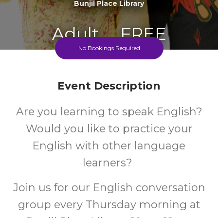
Bunjil Place Library
Adult
FREE
No Bookings Required
Event
Cost
Event Description
Every Thursday 10-12 During The School Term
Are you learning to speak English?
Would you like to practice your
English with other language
learners?
Join us for our English conversation
group every Thursday morning at