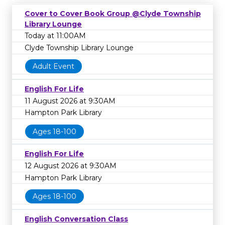
Cover to Cover Book Group @Clyde Township
Library Lounge
Today at 11:00AM
Clyde Township Library Lounge
Adult Event
English For Life
11 August 2026 at 9:30AM
Hampton Park Library
Ages 18-100
English For Life
12 August 2026 at 9:30AM
Hampton Park Library
Ages 18-100
English Conversation Class