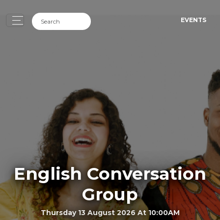
EVENTS
English Conversation
Group
Thursday 13 August 2026 At 10:00AM