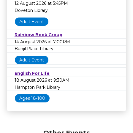
12 August 2026 at 5:45PM
Doveton Library
Adult Event
Rainbow Book Group
14 August 2026 at 7:00PM
Bunjil Place Library
Adult Event
English For Life
18 August 2026 at 9:30AM
Hampton Park Library
Ages 18-100
Other Events