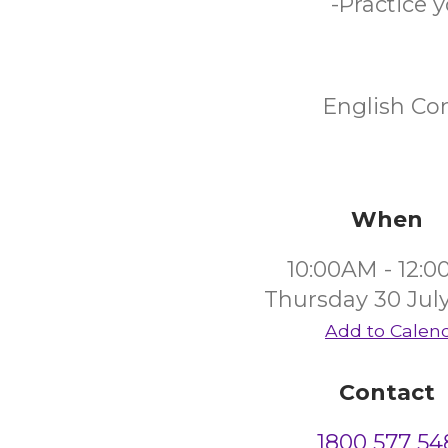
-Practice 
English Co
When
10:00AM - 12:
Thursday 30 Jul
Add to Calen
Contact
1800 577 54