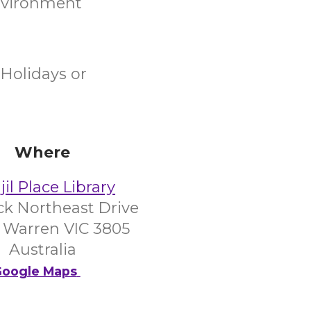
environment
Holidays or
Where
il Place Library
ick Northeast Drive
 Warren VIC 3805
Australia
oogle Maps