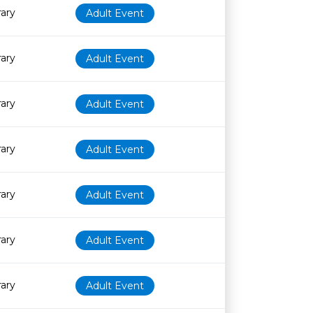
rary
Adult Event
rary
Adult Event
rary
Adult Event
rary
Adult Event
rary
Adult Event
rary
Adult Event
rary
Adult Event