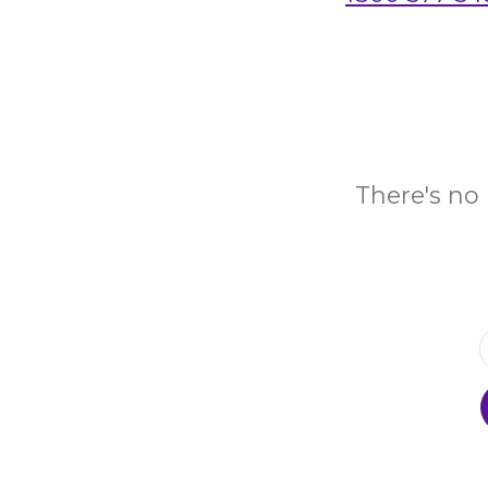
There's no 