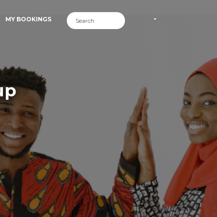
MY BOOKINGS
up