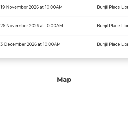
19 November 2026 at 10:00AM
Bunjil Place Lib
26 November 2026 at 10:00AM
Bunjil Place Lib
3 December 2026 at 10:00AM
Bunjil Place Lib
Map