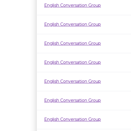
English Conversation Group
English Conversation Group
English Conversation Group
English Conversation Group
English Conversation Group
English Conversation Group
English Conversation Group