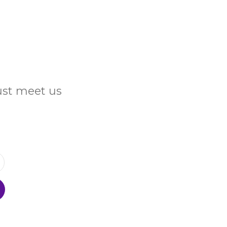
Just meet us