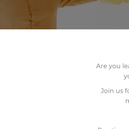
Are you le
y
Join us 
m