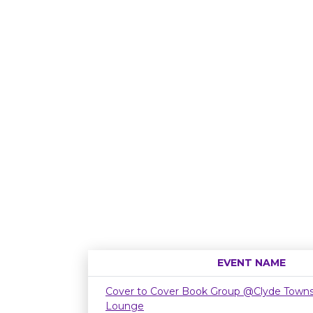
EVENT NAME
Cover to Cover Book Group @Clyde Townsh
Lounge