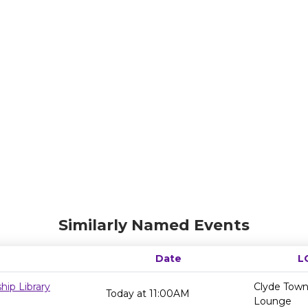
Similarly Named Events
Date
L
ip Library
Clyde Towns
Today at 11:00AM
Lounge