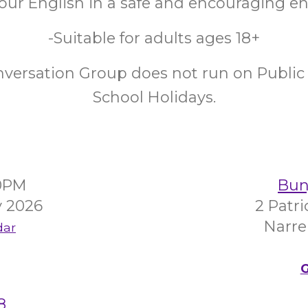
your English in a safe and encouraging 
-Suitable for adults ages 18+
nversation Group does not run on Public 
School Holidays.
00PM
Bunj
y 2026
2 Patr
Narre
dar
G
8