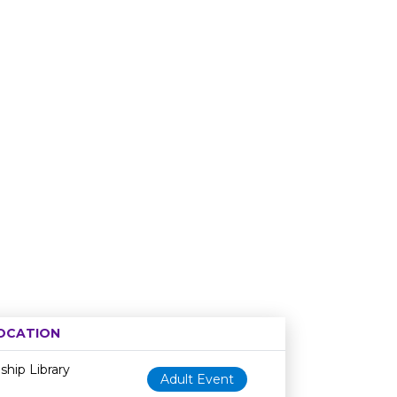
OCATION
Age restriction
Availability
hip Library
Adult Event