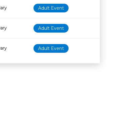
rary
Adult Event
rary
Adult Event
rary
Adult Event