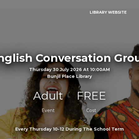
LIBRARY WEBSITE
nglish Conversation Gro
Thursday 30 July 2026 At 10:00AM
Bunjil Place Library
Adult
FREE
Event
Cost
Every Thursday 10-12 During The School Term