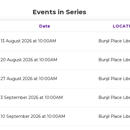
Events in Series
Date
LOCAT
13 August 2026 at 10:00AM
Bunjil Place Lib
20 August 2026 at 10:00AM
Bunjil Place Lib
27 August 2026 at 10:00AM
Bunjil Place Lib
3 September 2026 at 10:00AM
Bunjil Place Lib
10 September 2026 at 10:00AM
Bunjil Place Lib