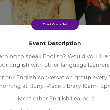
Event Concluded
Event Description
arning to speak English? Would you like 
our English with other language learner
for our English conversation group every
orning at Bunjil Place Library 10am-12
-Meet other English Learners