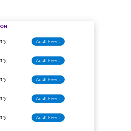
ION
Age restriction
Availability
rary
Adult Event
rary
Adult Event
rary
Adult Event
rary
Adult Event
rary
Adult Event