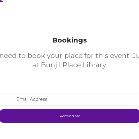
Bookings
need to book your place for this event. 
at Bunjil Place Library.
Email Address