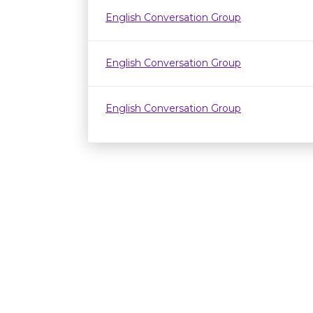
English Conversation Group
English Conversation Group
English Conversation Group