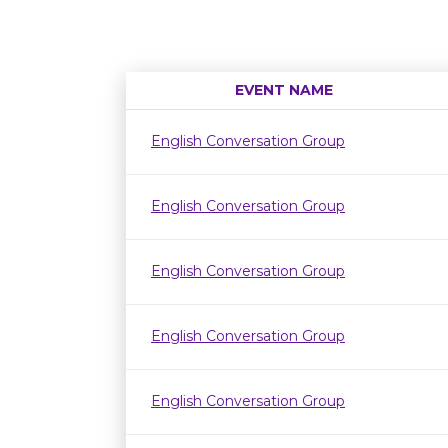
EVENT NAME
English Conversation Group
English Conversation Group
English Conversation Group
English Conversation Group
English Conversation Group