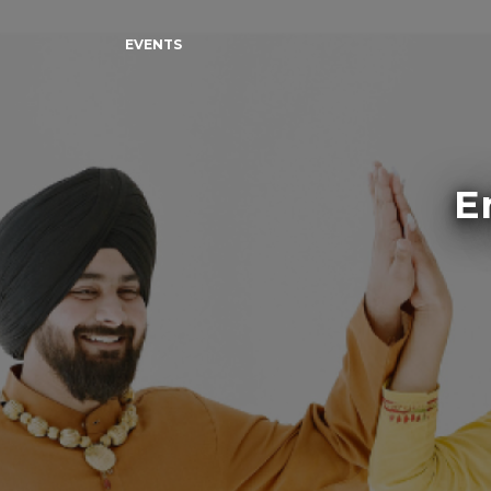
EVENTS
E