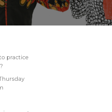
to practice
s?
 Thursday
pm