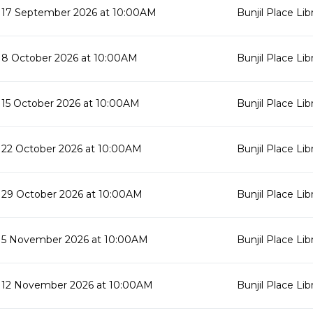
17 September 2026 at 10:00AM
Bunjil Place Lib
8 October 2026 at 10:00AM
Bunjil Place Lib
15 October 2026 at 10:00AM
Bunjil Place Lib
22 October 2026 at 10:00AM
Bunjil Place Lib
29 October 2026 at 10:00AM
Bunjil Place Lib
5 November 2026 at 10:00AM
Bunjil Place Lib
12 November 2026 at 10:00AM
Bunjil Place Lib