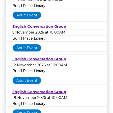
Bunjil Place Library
Adult Event
English Conversation Group
5 November 2026 at 10:00AM
Bunjil Place Library
Adult Event
English Conversation Group
12 November 2026 at 10:00AM
Bunjil Place Library
Adult Event
English Conversation Group
19 November 2026 at 10:00AM
Bunjil Place Library