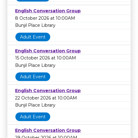
English Conversation Group
8 October 2026 at 10:00AM
Bunjil Place Library
Adult Event
English Conversation Group
15 October 2026 at 10:00AM
Bunjil Place Library
Adult Event
English Conversation Group
22 October 2026 at 10:00AM
Bunjil Place Library
Adult Event
English Conversation Group
29 October 2026 at 10:00AM