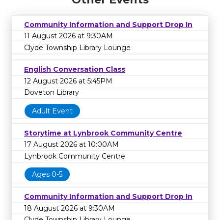
Community Information and Support Drop In
11 August 2026 at 9:30AM
Clyde Township Library Lounge
English Conversation Class
12 August 2026 at 5:45PM
Doveton Library
Adult Event
Storytime at Lynbrook Community Centre
17 August 2026 at 10:00AM
Lynbrook Community Centre
Ages 0-5
Community Information and Support Drop In
18 August 2026 at 9:30AM
Clyde Township Library Lounge