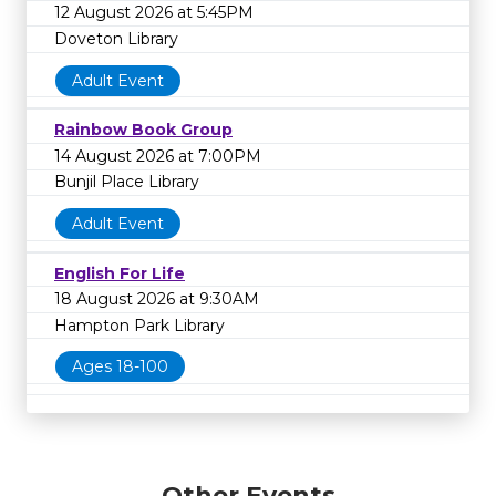
12 August 2026 at 5:45PM
Doveton Library
Adult Event
Rainbow Book Group
14 August 2026 at 7:00PM
Bunjil Place Library
Adult Event
English For Life
18 August 2026 at 9:30AM
Hampton Park Library
Ages 18-100
Other Events