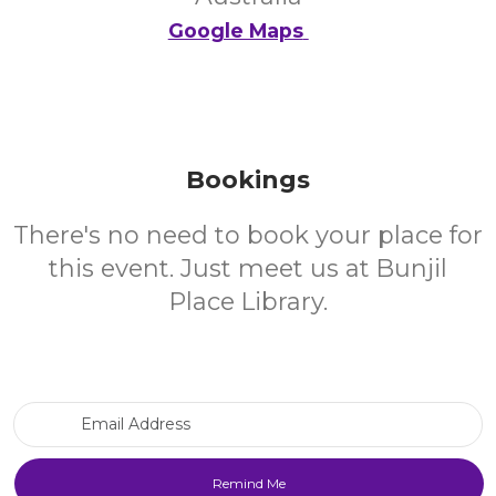
Google Maps
Bookings
There's no need to book your place for
this event. Just meet us at Bunjil
Place Library.
Email Address