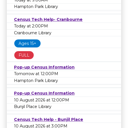
Hampton Park Library
Census Tech Help- Cranbourne
Today at 2:00PM
Cranbourne Library
Ages 15+
FULL
Pop-up Census Information
Tomorrow at 12:00PM
Hampton Park Library
Pop-up Census Information
10 August 2026 at 12:00PM
Bunjil Place Library
Census Tech Help - Bunjil Place
10 August 2026 at 3:00PM