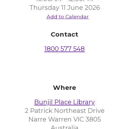
Thursday 11 June 2026
Add to Calendar
Contact
1800 577 548
Where
Bunjil Place Library
2 Patrick Northeast Drive
Narre Warren VIC 3805
Australia