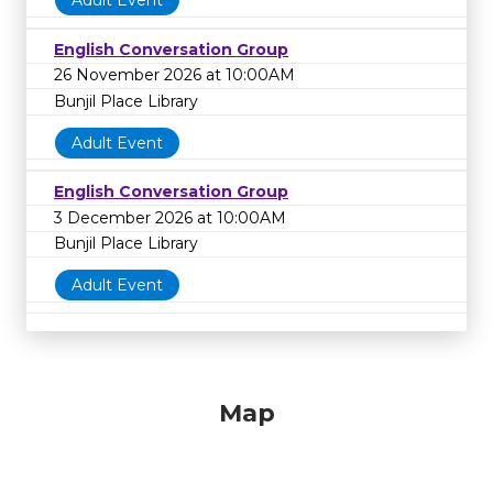
Adult Event
English Conversation Group
26 November 2026 at 10:00AM
Bunjil Place Library
Adult Event
English Conversation Group
3 December 2026 at 10:00AM
Bunjil Place Library
Adult Event
Map