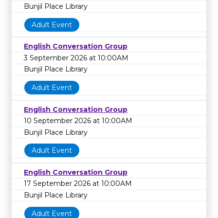
Bunjil Place Library
Adult Event
English Conversation Group
3 September 2026 at 10:00AM
Bunjil Place Library
Adult Event
English Conversation Group
10 September 2026 at 10:00AM
Bunjil Place Library
Adult Event
English Conversation Group
17 September 2026 at 10:00AM
Bunjil Place Library
Adult Event