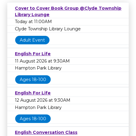
Cover to Cover Book Group @Clyde Township
Library Lounge
Today at 11:00AM
Clyde Township Library Lounge
Adult Event
English For Life
11 August 2026 at 9:30AM
Hampton Park Library
Ages 18-100
English For Life
12 August 2026 at 9:30AM
Hampton Park Library
Ages 18-100
English Conversation Class