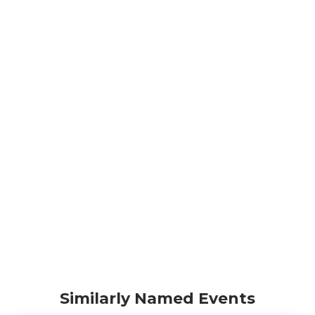
Similarly Named Events