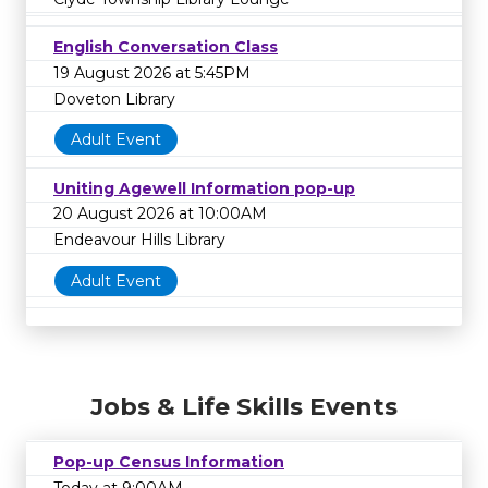
English Conversation Class
19 August 2026 at 5:45PM
Doveton Library
Adult Event
Uniting Agewell Information pop-up
20 August 2026 at 10:00AM
Endeavour Hills Library
Adult Event
Jobs & Life Skills Events
Pop-up Census Information
Today at 9:00AM