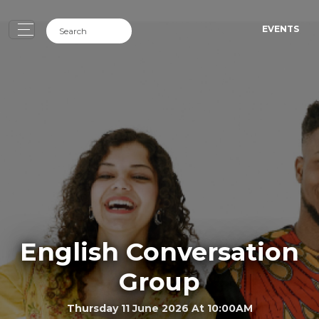
EVENTS
English Conversation
Group
Thursday 11 June 2026 At 10:00AM