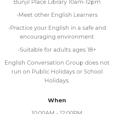
Bunjil Place Library 10am-12pm
-Meet other English Learners
-Practice your English in a safe and
encouraging environment
-Suitable for adults ages 18+
English Conversation Group does not
run on Public Holidays or School
Holidays.
When
10:00AM - 12:00PM