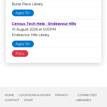
Bunjil Place Library
Ages 15+
Census Tech Help - Endeavour Hills
10 August 2026 at 5:00PM
Endeavour Hills Library
Ages 15+
FULL
HOME
LOCATIONS & HOURS
PRIVACY
CONNECTED
CONTACT
STAFF
LIBRARIES