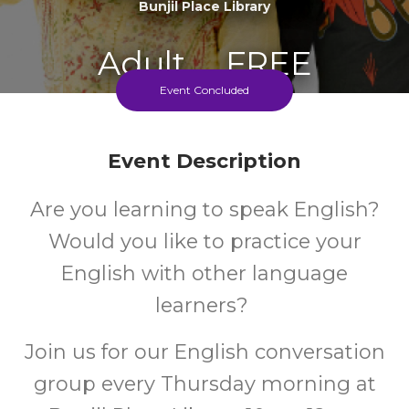
Bunjil Place Library
Adult
FREE
Event Concluded
Event
Cost
Event Description
Every Thursday 10-12 During The School Term
Are you learning to speak English?
Would you like to practice your
English with other language
learners?
Join us for our English conversation
group every Thursday morning at