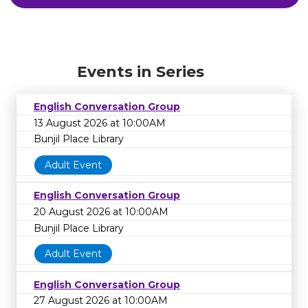
Events in Series
English Conversation Group
13 August 2026 at 10:00AM
Bunjil Place Library
Adult Event
English Conversation Group
20 August 2026 at 10:00AM
Bunjil Place Library
Adult Event
English Conversation Group
27 August 2026 at 10:00AM