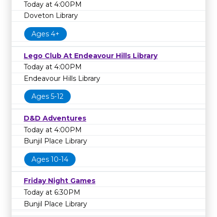
Today at 4:00PM
Doveton Library
Ages 4+
Lego Club At Endeavour Hills Library
Today at 4:00PM
Endeavour Hills Library
Ages 5-12
D&D Adventures
Today at 4:00PM
Bunjil Place Library
Ages 10-14
Friday Night Games
Today at 6:30PM
Bunjil Place Library