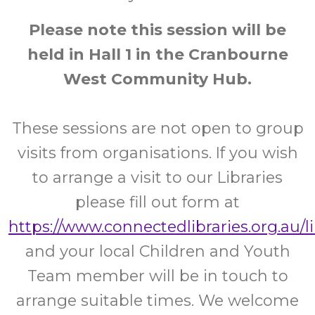
Please note this session will be
held in Hall 1 in the Cranbourne
West Community Hub.
These sessions are not open to group
visits from organisations. If you wish
to arrange a visit to our Libraries
please fill out form at
https://www.connectedlibraries.org.au/l
and your local Children and Youth
Team member will be in touch to
arrange suitable times. We welcome