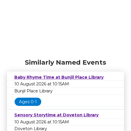
Similarly Named Events
Baby Rhyme Time at Bunjil Place Library
10 August 2026 at 10:15AM
Bunjil Place Library
Ages 0-1
Sensory Storytime at Doveton Library
10 August 2026 at 10:15AM
Doveton Library