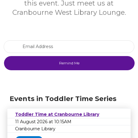
this event. Just meet us at
Cranbourne West Library Lounge.
Email Address
Events in Toddler Time Series
Toddler Time at Cranbourne Library
11 August 2026 at 10:15AM
Cranbourne Library