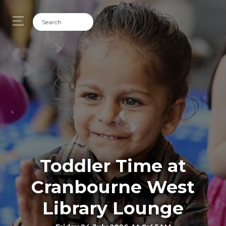
Toddler Time at
Cranbourne West
Library Lounge