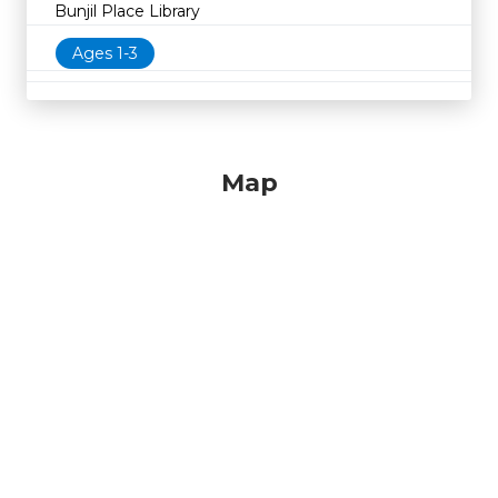
Bunjil Place Library
Ages 1-3
Map