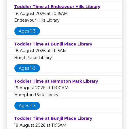
Toddler Time at Endeavour Hills Library
18 August 2026 at 10:15AM
Endeavour Hills Library
Ages 1-3
Toddler Time at Bunjil Place Library
18 August 2026 at 11:15AM
Bunjil Place Library
Ages 1-3
Toddler Time at Hampton Park Library
19 August 2026 at 11:00AM
Hampton Park Library
Ages 1-3
Toddler Time at Bunjil Place Library
19 August 2026 at 11:15AM