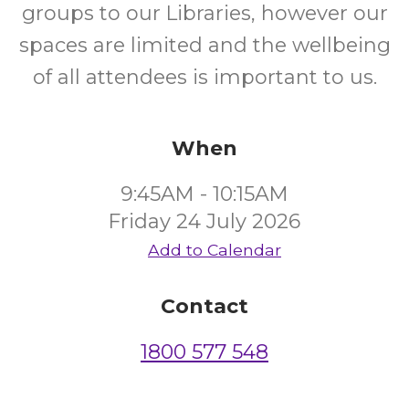
groups to our Libraries, however our
spaces are limited and the wellbeing
of all attendees is important to us.
When
9:45AM - 10:15AM
Friday 24 July 2026
Add to Calendar
Contact
1800 577 548