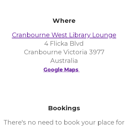
Where
Cranbourne West Library Lounge
4 Flicka Blvd
Cranbourne Victoria 3977
Australia
Google Maps
Bookings
There's no need to book your place for