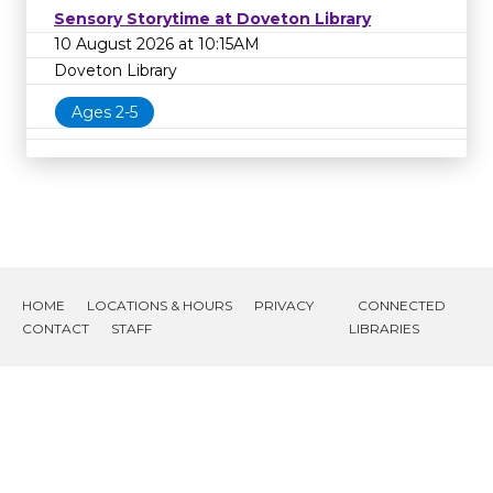
Sensory Storytime at Doveton Library
10 August 2026 at 10:15AM
Doveton Library
Ages 2-5
HOME
LOCATIONS & HOURS
PRIVACY
CONNECTED
CONTACT
STAFF
LIBRARIES