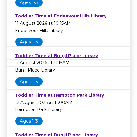
Ages 1-3
Toddler Time at Endeavour Hills Library
11 August 2026 at 10:15AM
Endeavour Hills Library
Ages 1-3
Toddler Time at Bunjil Place Library
11 August 2026 at 11:15AM
Bunjil Place Library
Ages 1-3
Toddler Time at Hampton Park Library
12 August 2026 at 11:00AM
Hampton Park Library
Ages 1-3
Toddler Time at Bunjil Place Library