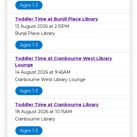
Ages 1-3
Toddler Time at Bunjil Place Library
13 August 2026 at 2:15PM
Bunjil Place Library
Ages 1-3
Toddler Time at Cranbourne West Library
Lounge
14 August 2026 at 9:45AM
Cranbourne West Library Lounge
Ages 1-3
Toddler Time at Cranbourne Library
18 August 2026 at 10:15AM
Cranbourne Library
Ages 1-3