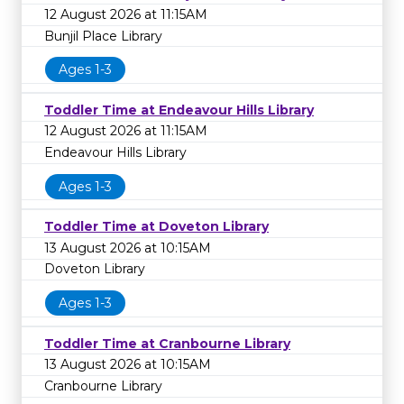
12 August 2026 at 11:15AM
Bunjil Place Library
Ages 1-3
Toddler Time at Endeavour Hills Library
12 August 2026 at 11:15AM
Endeavour Hills Library
Ages 1-3
Toddler Time at Doveton Library
13 August 2026 at 10:15AM
Doveton Library
Ages 1-3
Toddler Time at Cranbourne Library
13 August 2026 at 10:15AM
Cranbourne Library