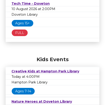
Tech Time - Doveton
10 August 2026 at 2:00PM
Doveton Library
Ages 15+
FULL
Kids Events
Creative Kids at Hampton Park Library
Today at 4:00PM
Hampton Park Library
Ages 7-14
Nature Heroes at Doveton Library