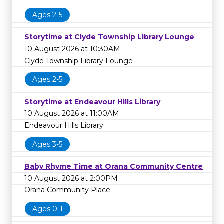
Ages 2-5
Storytime at Clyde Township Library Lounge
10 August 2026 at 10:30AM
Clyde Township Library Lounge
Ages 2-5
Storytime at Endeavour Hills Library
10 August 2026 at 11:00AM
Endeavour Hills Library
Ages 3-5
Baby Rhyme Time at Orana Community Centre
10 August 2026 at 2:00PM
Orana Community Place
Ages 0-1