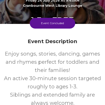
Friday 24 July 2026 At 9:45AM
Cranbourne West Library Lounge
1-3
FREE
Event Concluded
Ages
Cost
Event Description
Enjoy songs, stories, dancing, games
and rhymes perfect for toddlers and
their families!
An active 30-minute session targeted
roughly to ages 1-3.
Siblings and extended family are
always welcome.