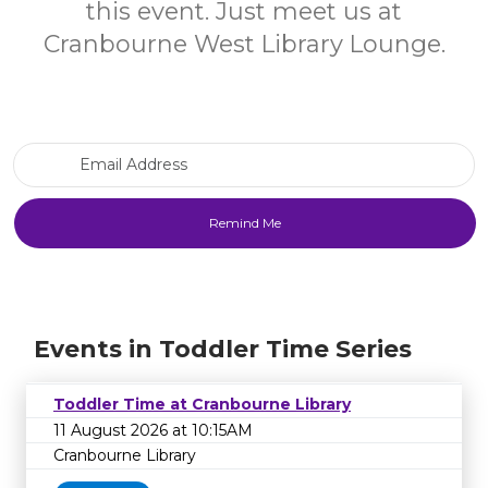
this event. Just meet us at
Cranbourne West Library Lounge.
Email Address
Events in Toddler Time Series
Toddler Time at Cranbourne Library
11 August 2026 at 10:15AM
Cranbourne Library