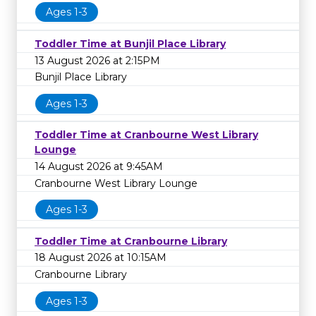
Ages 1-3
Toddler Time at Bunjil Place Library
13 August 2026 at 2:15PM
Bunjil Place Library
Ages 1-3
Toddler Time at Cranbourne West Library
Lounge
14 August 2026 at 9:45AM
Cranbourne West Library Lounge
Ages 1-3
Toddler Time at Cranbourne Library
18 August 2026 at 10:15AM
Cranbourne Library
Ages 1-3