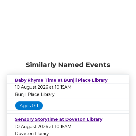
Similarly Named Events
Baby Rhyme Time at Bunjil Place Library
10 August 2026 at 10:15AM
Bunjil Place Library
Ages 0-1
Sensory Storytime at Doveton Library
10 August 2026 at 10:15AM
Doveton Library