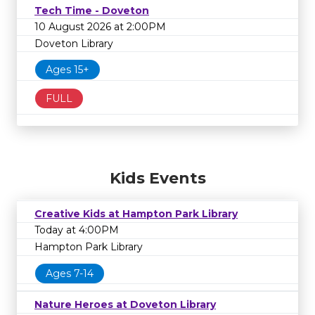
Tech Time - Doveton
10 August 2026 at 2:00PM
Doveton Library
Ages 15+
FULL
Kids Events
Creative Kids at Hampton Park Library
Today at 4:00PM
Hampton Park Library
Ages 7-14
Nature Heroes at Doveton Library