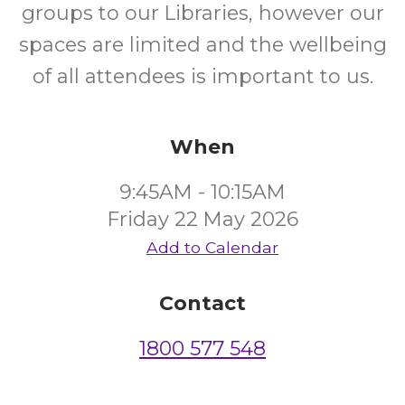
groups to our Libraries, however our
spaces are limited and the wellbeing
of all attendees is important to us.
When
9:45AM - 10:15AM
Friday 22 May 2026
Add to Calendar
Contact
1800 577 548