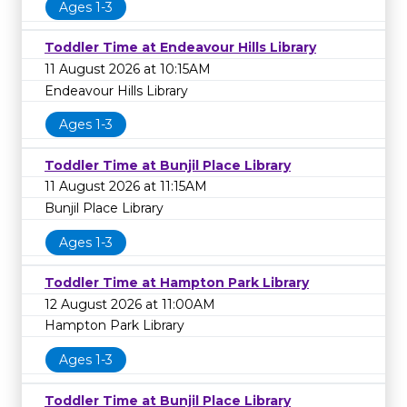
Ages 1-3
Toddler Time at Endeavour Hills Library
11 August 2026 at 10:15AM
Endeavour Hills Library
Ages 1-3
Toddler Time at Bunjil Place Library
11 August 2026 at 11:15AM
Bunjil Place Library
Ages 1-3
Toddler Time at Hampton Park Library
12 August 2026 at 11:00AM
Hampton Park Library
Ages 1-3
Toddler Time at Bunjil Place Library