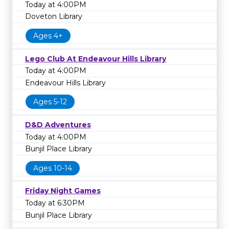
Today at 4:00PM
Doveton Library
Ages 4+
Lego Club At Endeavour Hills Library
Today at 4:00PM
Endeavour Hills Library
Ages 5-12
D&D Adventures
Today at 4:00PM
Bunjil Place Library
Ages 10-14
Friday Night Games
Today at 6:30PM
Bunjil Place Library