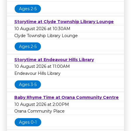
Ages 2-5
Storytime at Clyde Township Library Lounge
10 August 2026 at 10:30AM
Clyde Township Library Lounge
Ages 2-5
Storytime at Endeavour Hills Library
10 August 2026 at 11:00AM
Endeavour Hills Library
Ages 3-5
Baby Rhyme Time at Orana Community Centre
10 August 2026 at 2:00PM
Orana Community Place
Ages 0-1