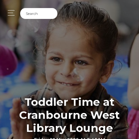
Toddler Time at
Cranbourne West
Library Lounge