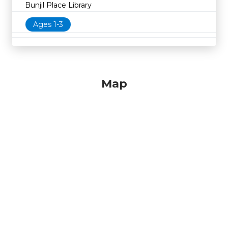
Bunjil Place Library
Ages 1-3
Map