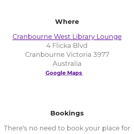
Where
Cranbourne West Library Lounge
4 Flicka Blvd
Cranbourne Victoria 3977
Australia
Google Maps
Bookings
There's no need to book your place for