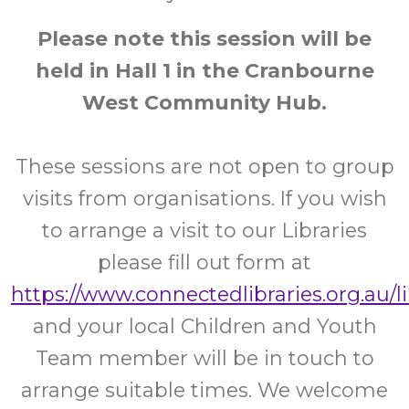
Please note this session will be
held in Hall 1 in the Cranbourne
West Community Hub.
These sessions are not open to group
visits from organisations. If you wish
to arrange a visit to our Libraries
please fill out form at
https://www.connectedlibraries.org.au/l
and your local Children and Youth
Team member will be in touch to
arrange suitable times. We welcome