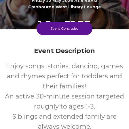
Friday 22 May 2026 At 9:45AM
Cranbourne West Library Lounge
1-3
FREE
Event Concluded
Ages
Cost
Event Description
Enjoy songs, stories, dancing, games
and rhymes perfect for toddlers and
their families!
An active 30-minute session targeted
roughly to ages 1-3.
Siblings and extended family are
always welcome.