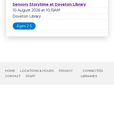
Sensory Storytime at Doveton Library
10 August 2026 at 10:15AM
Doveton Library
Ages 2-5
HOME
LOCATIONS & HOURS
PRIVACY
CONNECTED
CONTACT
STAFF
LIBRARIES