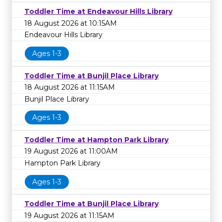
Toddler Time at Endeavour Hills Library
18 August 2026 at 10:15AM
Endeavour Hills Library
Ages 1-3
Toddler Time at Bunjil Place Library
18 August 2026 at 11:15AM
Bunjil Place Library
Ages 1-3
Toddler Time at Hampton Park Library
19 August 2026 at 11:00AM
Hampton Park Library
Ages 1-3
Toddler Time at Bunjil Place Library
19 August 2026 at 11:15AM