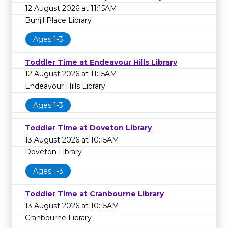
12 August 2026 at 11:15AM
Bunjil Place Library
Ages 1-3
Toddler Time at Endeavour Hills Library
12 August 2026 at 11:15AM
Endeavour Hills Library
Ages 1-3
Toddler Time at Doveton Library
13 August 2026 at 10:15AM
Doveton Library
Ages 1-3
Toddler Time at Cranbourne Library
13 August 2026 at 10:15AM
Cranbourne Library