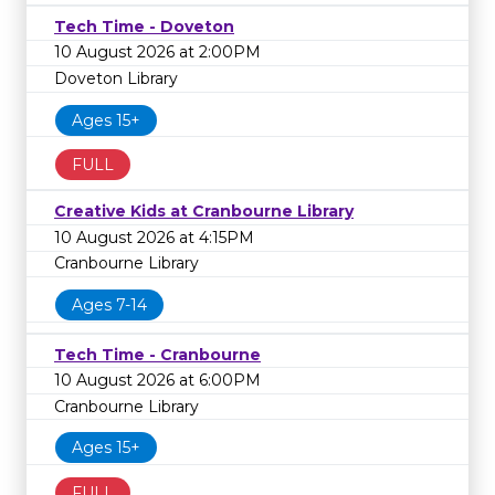
Tech Time - Doveton
10 August 2026 at 2:00PM
Doveton Library
Ages 15+
FULL
Creative Kids at Cranbourne Library
10 August 2026 at 4:15PM
Cranbourne Library
Ages 7-14
Tech Time - Cranbourne
10 August 2026 at 6:00PM
Cranbourne Library
Ages 15+
FULL