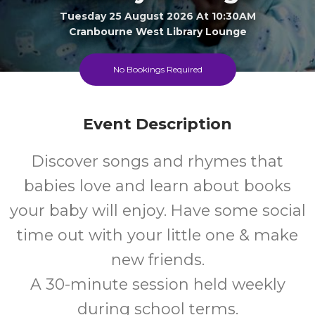
Tuesday 25 August 2026 At 10:30AM
Cranbourne West Library Lounge
0-1
FREE
No Bookings Required
Ages
Cost
Event Description
Discover songs and rhymes that
babies love and learn about books
your baby will enjoy. Have some social
time out with your little one & make
new friends.
A 30-minute session held weekly
during school terms.