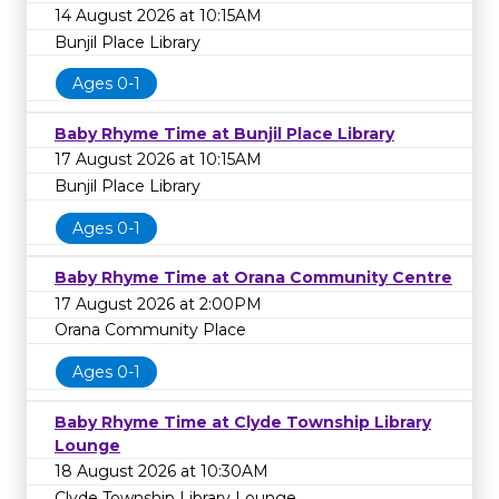
14 August 2026 at 10:15AM
Bunjil Place Library
Ages 0-1
Baby Rhyme Time at Bunjil Place Library
17 August 2026 at 10:15AM
Bunjil Place Library
Ages 0-1
Baby Rhyme Time at Orana Community Centre
17 August 2026 at 2:00PM
Orana Community Place
Ages 0-1
Baby Rhyme Time at Clyde Township Library
Lounge
18 August 2026 at 10:30AM
Clyde Township Library Lounge