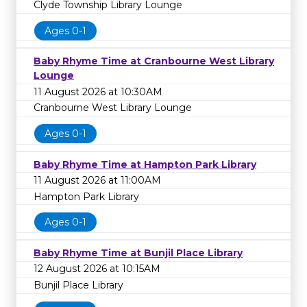
Clyde Township Library Lounge
Ages 0-1
Baby Rhyme Time at Cranbourne West Library
Lounge
11 August 2026 at 10:30AM
Cranbourne West Library Lounge
Ages 0-1
Baby Rhyme Time at Hampton Park Library
11 August 2026 at 11:00AM
Hampton Park Library
Ages 0-1
Baby Rhyme Time at Bunjil Place Library
12 August 2026 at 10:15AM
Bunjil Place Library