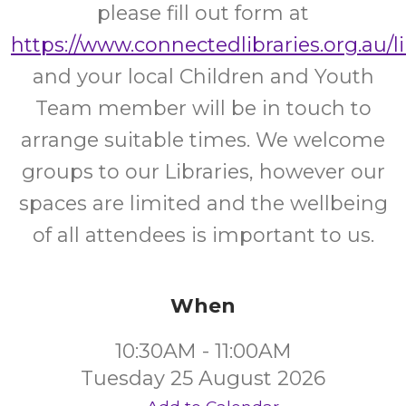
please fill out form at
https://www.connectedlibraries.org.au/l
and your local Children and Youth
Team member will be in touch to
arrange suitable times. We welcome
groups to our Libraries, however our
spaces are limited and the wellbeing
of all attendees is important to us.
When
10:30AM - 11:00AM
Tuesday 25 August 2026