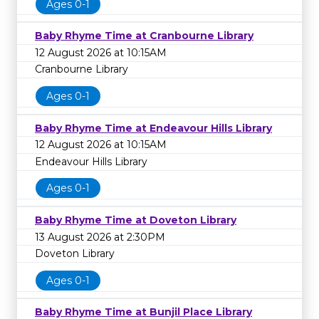
Ages 0-1
Baby Rhyme Time at Cranbourne Library
12 August 2026 at 10:15AM
Cranbourne Library
Ages 0-1
Baby Rhyme Time at Endeavour Hills Library
12 August 2026 at 10:15AM
Endeavour Hills Library
Ages 0-1
Baby Rhyme Time at Doveton Library
13 August 2026 at 2:30PM
Doveton Library
Ages 0-1
Baby Rhyme Time at Bunjil Place Library