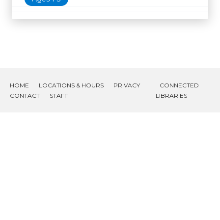
HOME
LOCATIONS & HOURS
PRIVACY
CONNECTED
CONTACT
STAFF
LIBRARIES