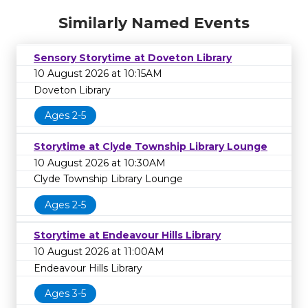
Similarly Named Events
Sensory Storytime at Doveton Library
10 August 2026 at 10:15AM
Doveton Library
Ages 2-5
Storytime at Clyde Township Library Lounge
10 August 2026 at 10:30AM
Clyde Township Library Lounge
Ages 2-5
Storytime at Endeavour Hills Library
10 August 2026 at 11:00AM
Endeavour Hills Library
Ages 3-5