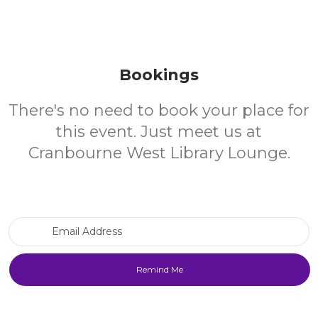
Bookings
There's no need to book your place for
this event. Just meet us at
Cranbourne West Library Lounge.
Email Address