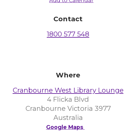
Add to Calendar
Contact
1800 577 548
Where
Cranbourne West Library Lounge
4 Flicka Blvd
Cranbourne Victoria 3977
Australia
Google Maps