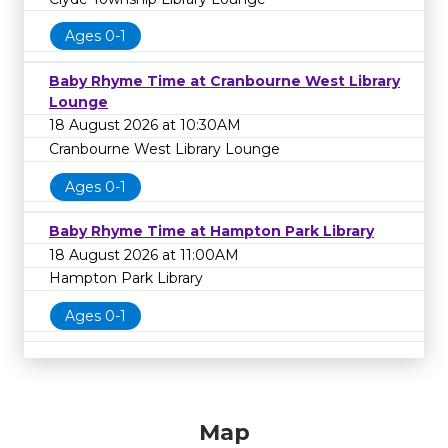
Ages 0-1
Baby Rhyme Time at Cranbourne West Library
Lounge
18 August 2026 at 10:30AM
Cranbourne West Library Lounge
Ages 0-1
Baby Rhyme Time at Hampton Park Library
18 August 2026 at 11:00AM
Hampton Park Library
Ages 0-1
Map