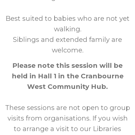
Best suited to babies who are not yet
walking.
Siblings and extended family are
welcome.
Please note this session will be
held in Hall 1 in the Cranbourne
West Community Hub.
These sessions are not open to group
visits from organisations. If you wish
to arrange a visit to our Libraries