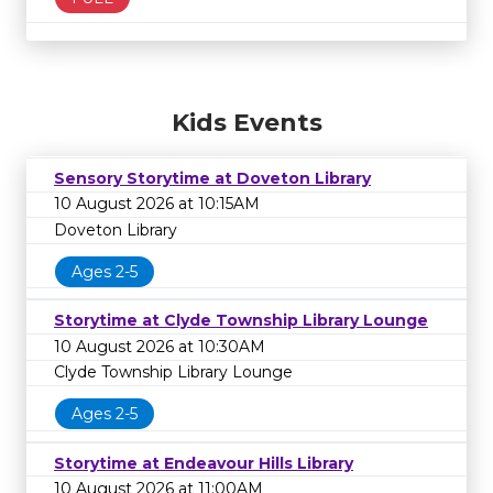
Kids Events
Sensory Storytime at Doveton Library
10 August 2026 at 10:15AM
Doveton Library
Ages 2-5
Storytime at Clyde Township Library Lounge
10 August 2026 at 10:30AM
Clyde Township Library Lounge
Ages 2-5
Storytime at Endeavour Hills Library
10 August 2026 at 11:00AM