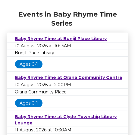
Events in Baby Rhyme Time
Series
Baby Rhyme Time at Bunjil Place Library
10 August 2026 at 10:15AM
Bunjil Place Library
Ages 0-1
Baby Rhyme Time at Orana Community Centre
10 August 2026 at 2:00PM
Orana Community Place
Ages 0-1
Baby Rhyme Time at Clyde Township Library
Lounge
11 August 2026 at 10:30AM