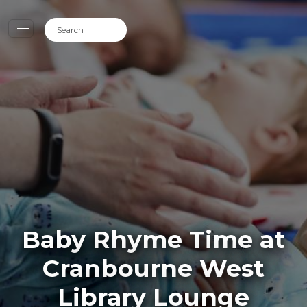
Baby Rhyme Time at
Cranbourne West
Library Lounge