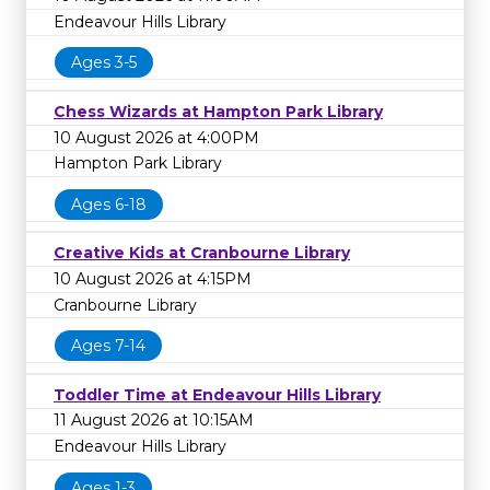
Endeavour Hills Library
Ages 3-5
Chess Wizards at Hampton Park Library
10 August 2026 at 4:00PM
Hampton Park Library
Ages 6-18
Creative Kids at Cranbourne Library
10 August 2026 at 4:15PM
Cranbourne Library
Ages 7-14
Toddler Time at Endeavour Hills Library
11 August 2026 at 10:15AM
Endeavour Hills Library
Ages 1-3