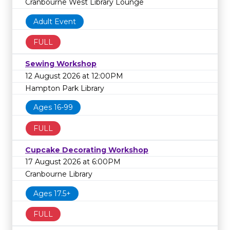
Cranbourne West Library Lounge
Adult Event
FULL
Sewing Workshop
12 August 2026 at 12:00PM
Hampton Park Library
Ages 16-99
FULL
Cupcake Decorating Workshop
17 August 2026 at 6:00PM
Cranbourne Library
Ages 17.5+
FULL