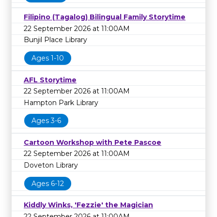
Filipino (Tagalog) Bilingual Family Storytime
22 September 2026 at 11:00AM
Bunjil Place Library
Ages 1-10
AFL Storytime
22 September 2026 at 11:00AM
Hampton Park Library
Ages 3-6
Cartoon Workshop with Pete Pascoe
22 September 2026 at 11:00AM
Doveton Library
Ages 6-12
Kiddly Winks, 'Fezzie' the Magician
22 September 2026 at 11:00AM