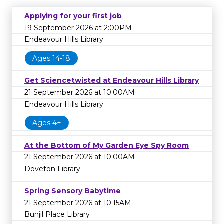
Applying for your first job
19 September 2026 at 2:00PM
Endeavour Hills Library
Ages 14-18
Get Sciencetwisted at Endeavour Hills Library
21 September 2026 at 10:00AM
Endeavour Hills Library
Ages 4+
At the Bottom of My Garden Eye Spy Room
21 September 2026 at 10:00AM
Doveton Library
Spring Sensory Babytime
21 September 2026 at 10:15AM
Bunjil Place Library