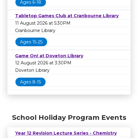
Ages 6-18
Tabletop Games Club at Cranbourne Library
11 August 2026 at 5:30PM
Cranbourne Library
Ages 15-25
Game On! at Doveton Library
12 August 2026 at 3:30PM
Doveton Library
Ages 8-15
School Holiday Program Events
Year 12 Revision Lecture Series - Chemistry