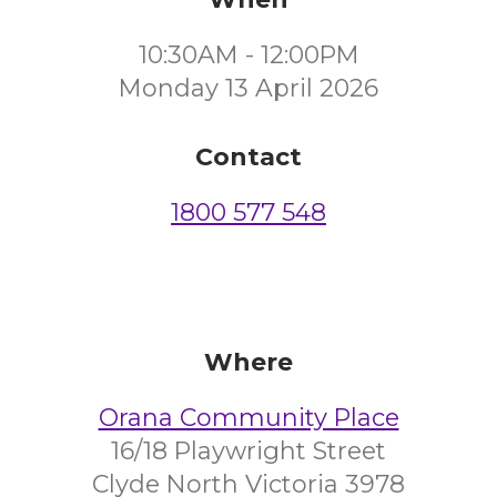
10:30AM - 12:00PM
Monday 13 April 2026
Contact
1800 577 548
Where
Orana Community Place
16/18 Playwright Street
Clyde North Victoria 3978