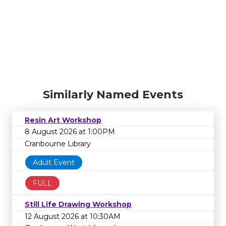
Similarly Named Events
Resin Art Workshop
8 August 2026 at 1:00PM
Cranbourne Library
Adult Event
FULL
Still Life Drawing Workshop
12 August 2026 at 10:30AM