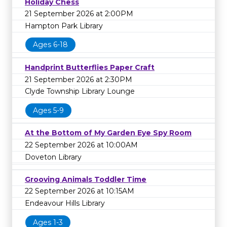
Holiday Chess
21 September 2026 at 2:00PM
Hampton Park Library
Ages 6-18
Handprint Butterflies Paper Craft
21 September 2026 at 2:30PM
Clyde Township Library Lounge
Ages 5-9
At the Bottom of My Garden Eye Spy Room
22 September 2026 at 10:00AM
Doveton Library
Grooving Animals Toddler Time
22 September 2026 at 10:15AM
Endeavour Hills Library
Ages 1-3