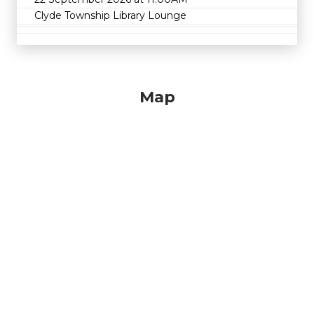
Clyde Township Library Lounge
Map