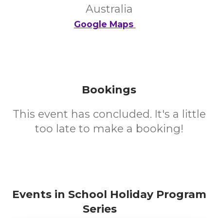
Australia
Google Maps
Bookings
This event has concluded. It's a little
too late to make a booking!
Events in School Holiday Program
Series