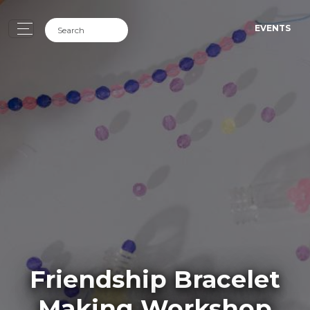
EVENTS
Friendship Bracelet
Making Workshop