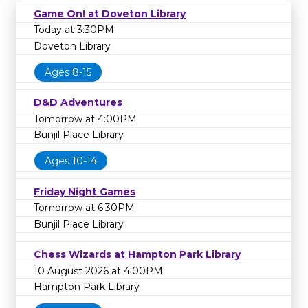
Game On! at Doveton Library
Today at 3:30PM
Doveton Library
Ages 8-15
D&D Adventures
Tomorrow at 4:00PM
Bunjil Place Library
Ages 10-14
Friday Night Games
Tomorrow at 6:30PM
Bunjil Place Library
Chess Wizards at Hampton Park Library
10 August 2026 at 4:00PM
Hampton Park Library