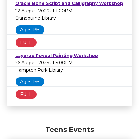
Oracle Bone Script and Calligraphy Workshop
22 August 2026 at 1:00PM
Cranbourne Library
Ages 16+
FULL
Layered Reveal Painting Workshop
26 August 2026 at 5:00PM
Hampton Park Library
Ages 16+
FULL
Teens Events