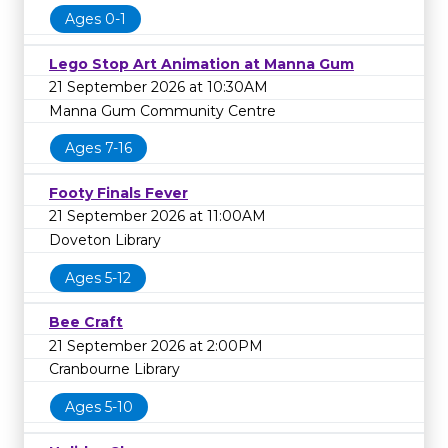
Ages 0-1
Lego Stop Art Animation at Manna Gum
21 September 2026 at 10:30AM
Manna Gum Community Centre
Ages 7-16
Footy Finals Fever
21 September 2026 at 11:00AM
Doveton Library
Ages 5-12
Bee Craft
21 September 2026 at 2:00PM
Cranbourne Library
Ages 5-10