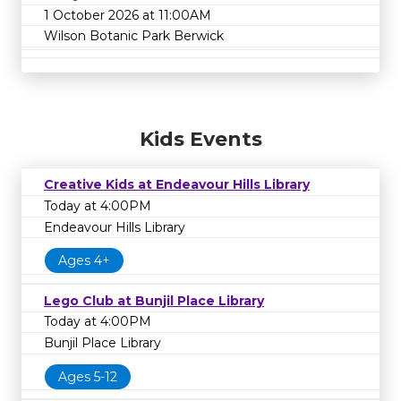
1 October 2026 at 11:00AM
Wilson Botanic Park Berwick
Kids Events
Creative Kids at Endeavour Hills Library
Today at 4:00PM
Endeavour Hills Library
Ages 4+
Lego Club at Bunjil Place Library
Today at 4:00PM
Bunjil Place Library
Ages 5-12