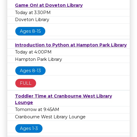
Game On! at Doveton Library
Today at 3:30PM
Doveton Library
Ages 8-15
Introduction to Python at Hampton Park Library
Today at 4:00PM
Hampton Park Library
Ages 8-13
FULL
Toddler Time at Cranbourne West Library
Lounge
Tomorrow at 9:45AM
Cranbourne West Library Lounge
Ages 1-3