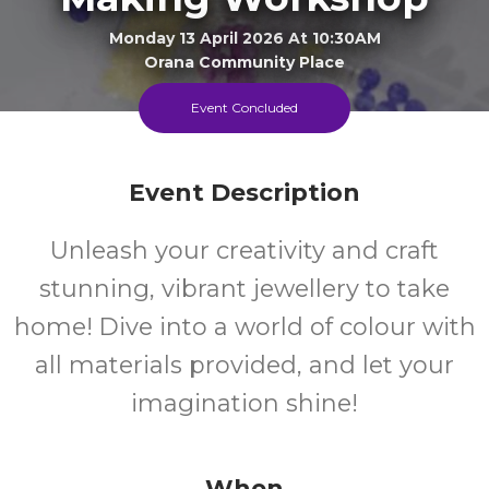
Monday 13 April 2026 At 10:30AM
Orana Community Place
Event Concluded
8-16
FREE
Ages
Cost
Event Description
Unleash your creativity and craft
stunning, vibrant jewellery to take
home! Dive into a world of colour with
all materials provided, and let your
imagination shine!
When