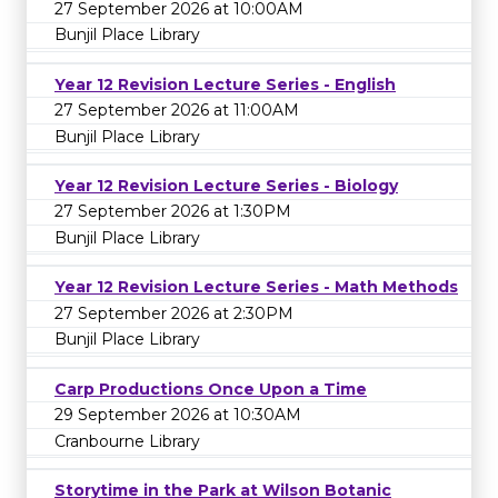
27 September 2026 at 10:00AM
Bunjil Place Library
Year 12 Revision Lecture Series - English
27 September 2026 at 11:00AM
Bunjil Place Library
Year 12 Revision Lecture Series - Biology
27 September 2026 at 1:30PM
Bunjil Place Library
Year 12 Revision Lecture Series - Math Methods
27 September 2026 at 2:30PM
Bunjil Place Library
Carp Productions Once Upon a Time
29 September 2026 at 10:30AM
Cranbourne Library
Storytime in the Park at Wilson Botanic